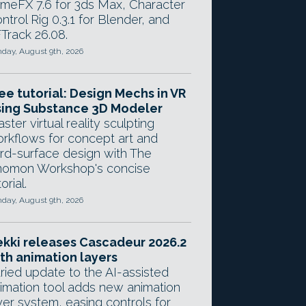
meFX 7.6 for 3ds Max, Character
ntrol Rig 0.3.1 for Blender, and
Track 26.08.
day, August 9th, 2026
ee tutorial: Design Mechs in VR
ing Substance 3D Modeler
ster virtual reality sculpting
rkflows for concept art and
rd-surface design with The
omon Workshop's concise
orial.
day, August 9th, 2026
kki releases Cascadeur 2026.2
th animation layers
ried update to the AI-assisted
imation tool adds new animation
yer system, easing controls for