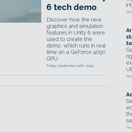
in
6 tech demo
Thu
Discover how the new
graphics and simulation
Ar
features in Unity 6 were
st
used to create the
to
demo, which runs in real
Ga
time on a GeForce 4090
ri
GPU.
ex
Friday, September 20th, 2024
UE
Thu
Ad
Se
ed
th
sa
Thu