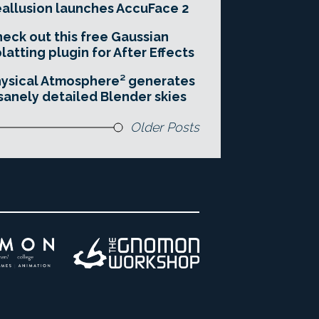
allusion launches AccuFace 2
eck out this free Gaussian
latting plugin for After Effects
ysical Atmosphere² generates
sanely detailed Blender skies
Older Posts