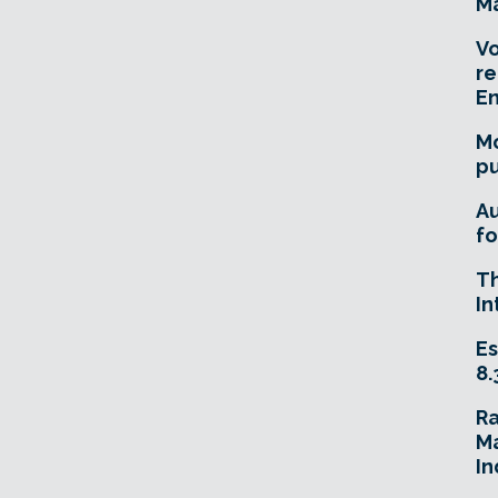
Ma
Vo
re
E
Mo
pu
A
fo
T
In
Es
8.
R
Ma
In