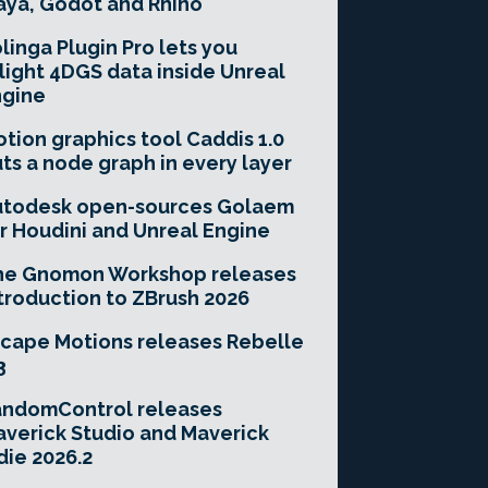
ya, Godot and Rhino
linga Plugin Pro lets you
light 4DGS data inside Unreal
ngine
tion graphics tool Caddis 1.0
ts a node graph in every layer
utodesk open-sources Golaem
r Houdini and Unreal Engine
he Gnomon Workshop releases
troduction to ZBrush 2026
cape Motions releases Rebelle
3
andomControl releases
verick Studio and Maverick
die 2026.2