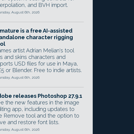
terpolation, and BVH import.
rsday, August 6th, 2026
mature is a free AI-assisted
andalone character rigging
ol
mes artist Adrian Melian's tool
gs and skins characters and
ports USD files for use in Maya,
5 or Blender. Free to indie artists.
rsday, August 6th, 2026
obe releases Photoshop 27.9.1
e the new features in the image
iting app, including updates to
e Remove tool and the option to
ve and restore font lists.
rsday, August 6th, 2026