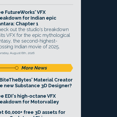
e FutureWorks' VFX
eakdown for Indian epic
ntara: Chapter 1
eck out the studio's breakdown
 its VFX for the epic mythological
ntasy, the second-highest-
ossing Indian movie of 2025.
rsday, August 6th, 2026
More News
 BiteTheBytes' Material Creator
e new Substance 3D Designer?
e EDI's high-octane VFX
eakdown for Motorvalley
t 60,000+ free 3D assets for