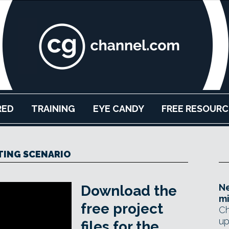
RED
TRAINING
EYE CANDY
FREE RESOURC
TING SCENARIO
N
Download the
mi
free project
Ch
up
files for the