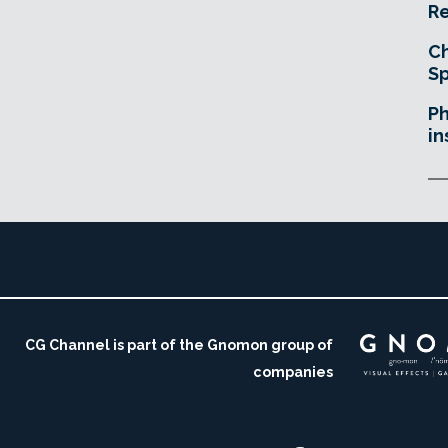
Re
Ch
Sp
Ph
in
CG Channel is part of the Gnomon group of
companies