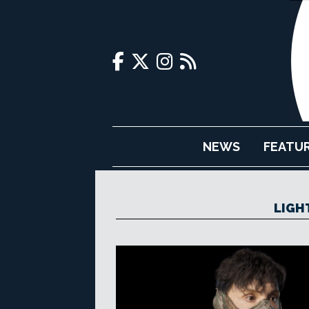
NEWS
FEATU
LIGH