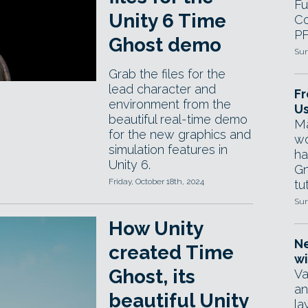
Fu
Unity 6 Time
Co
PF
Ghost demo
Sun
Grab the files for the
lead character and
Fr
environment from the
Us
beautiful real-time demo
Ma
for the new graphics and
wo
simulation features in
ha
Unity 6.
Gn
Friday, October 18th, 2024
tut
Sun
How Unity
Ne
created Time
wi
Ghost, its
Va
an
beautiful Unity
la