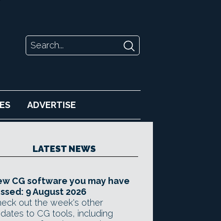
ES
ADVERTISE
LATEST NEWS
ew CG software you may have
ssed: 9 August 2026
eck out the week's other
dates to CG tools, including