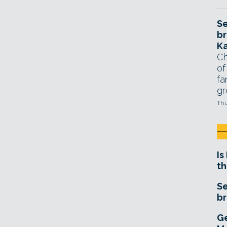
Se
br
Ka
Ch
of
fa
gr
Thu
Is
th
Se
br
Ge