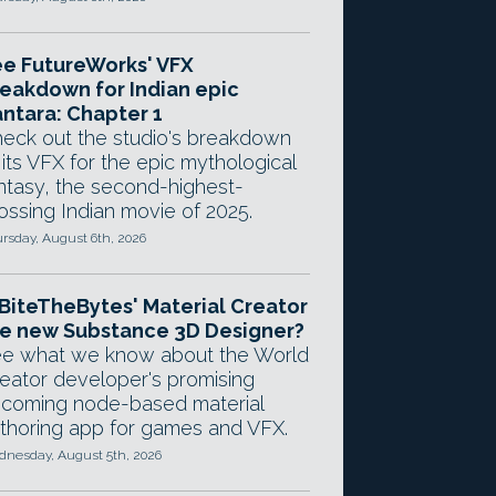
e FutureWorks' VFX
eakdown for Indian epic
ntara: Chapter 1
eck out the studio's breakdown
 its VFX for the epic mythological
ntasy, the second-highest-
ossing Indian movie of 2025.
rsday, August 6th, 2026
 BiteTheBytes' Material Creator
e new Substance 3D Designer?
e what we know about the World
eator developer's promising
coming node-based material
thoring app for games and VFX.
nesday, August 5th, 2026