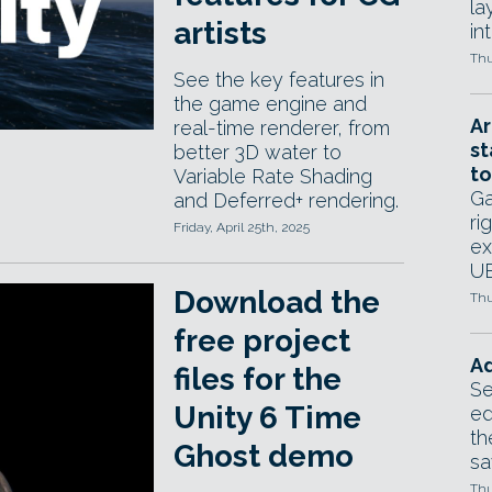
la
artists
in
Thu
See the key features in
the game engine and
Ar
real-time renderer, from
st
better 3D water to
to
Variable Rate Shading
Ga
and Deferred+ rendering.
ri
Friday, April 25th, 2025
ex
UE
Download the
Thu
free project
Ad
files for the
Se
Unity 6 Time
ed
th
Ghost demo
sa
Thu