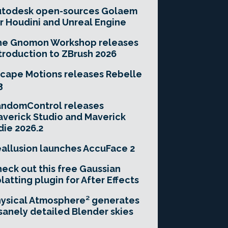
utodesk open-sources Golaem
r Houdini and Unreal Engine
he Gnomon Workshop releases
troduction to ZBrush 2026
cape Motions releases Rebelle
3
andomControl releases
verick Studio and Maverick
die 2026.2
allusion launches AccuFace 2
eck out this free Gaussian
latting plugin for After Effects
ysical Atmosphere² generates
sanely detailed Blender skies