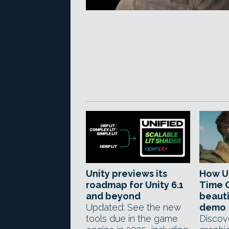
Unity previews its
How U
roadmap for Unity 6.1
Time G
and beyond
beauti
Updated: See the new
demo
tools due in the game
Discov