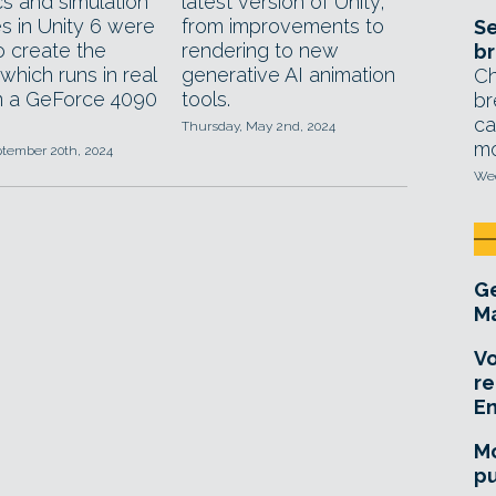
cs and simulation
latest version of Unity,
s in Unity 6 were
from improvements to
Se
o create the
rendering to new
br
which runs in real
generative AI animation
Ch
n a GeForce 4090
tools.
br
ca
Thursday, May 2nd, 2024
mo
ptember 20th, 2024
Wed
Ge
Ma
Vo
re
E
Mo
pu