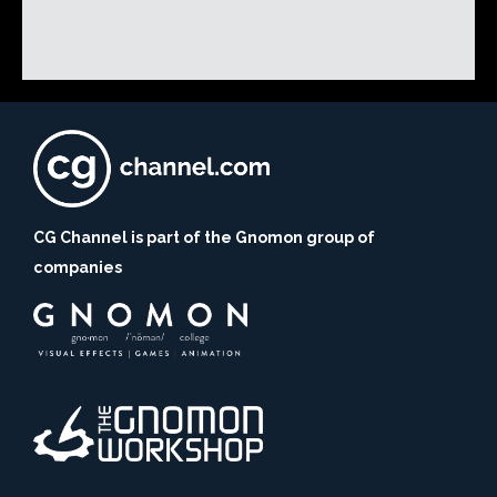
CG Channel is part of the Gnomon group of
companies