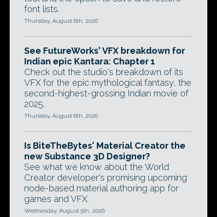
font lists.
Thursday, August 6th, 2026
See FutureWorks' VFX breakdown for
Indian epic Kantara: Chapter 1
Check out the studio's breakdown of its
VFX for the epic mythological fantasy, the
second-highest-grossing Indian movie of
2025.
Thursday, August 6th, 2026
Is BiteTheBytes' Material Creator the
new Substance 3D Designer?
See what we know about the World
Creator developer's promising upcoming
node-based material authoring app for
games and VFX.
Wednesday, August 5th, 2026