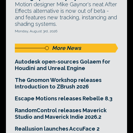
Motion designer Mike Gaynor's neat After
Effects alternative is now out of beta -
and features new tracking, instancing and
shading systems.
Monday, August 3rd, 2026
More News
Autodesk open-sources Golaem for
Houdini and Unreal Engine
The Gnomon Workshop releases
Introduction to ZBrush 2026
Escape Motions releases Rebelle 8.3
RandomControl releases Maverick
Studio and Maverick Indie 2026.2
Reallusion launches AccuFace 2