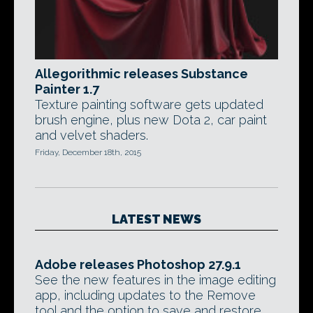
Allegorithmic releases Substance
Painter 1.7
Texture painting software gets updated
brush engine, plus new Dota 2, car paint
and velvet shaders.
Friday, December 18th, 2015
LATEST NEWS
Adobe releases Photoshop 27.9.1
See the new features in the image editing
app, including updates to the Remove
tool and the option to save and restore