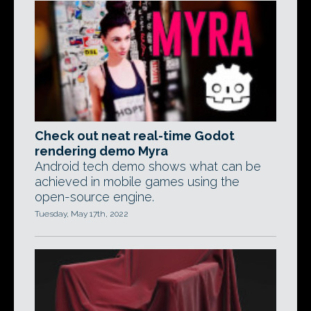
Check out neat real-time Godot
rendering demo Myra
Android tech demo shows what can be
achieved in mobile games using the
open-source engine.
Tuesday, May 17th, 2022