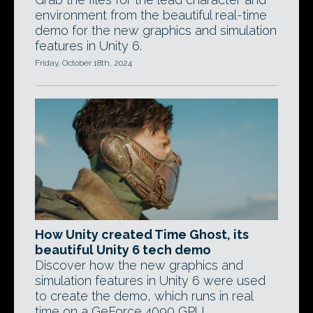
environment from the beautiful real-time
demo for the new graphics and simulation
features in Unity 6.
Friday, October 18th, 2024
How Unity created Time Ghost, its
beautiful Unity 6 tech demo
Discover how the new graphics and
simulation features in Unity 6 were used
to create the demo, which runs in real
time on a GeForce 4090 GPU.