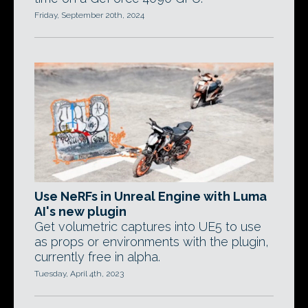
Friday, September 20th, 2024
Use NeRFs in Unreal Engine with Luma
AI's new plugin
Get volumetric captures into UE5 to use
as props or environments with the plugin,
currently free in alpha.
Tuesday, April 4th, 2023