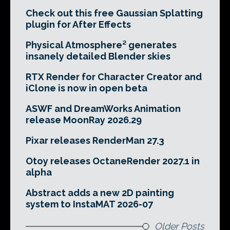
Check out this free Gaussian Splatting
plugin for After Effects
Physical Atmosphere² generates
insanely detailed Blender skies
RTX Render for Character Creator and
iClone is now in open beta
ASWF and DreamWorks Animation
release MoonRay 2026.29
Pixar releases RenderMan 27.3
Otoy releases OctaneRender 2027.1 in
alpha
Abstract adds a new 2D painting
system to InstaMAT 2026-07
Older Posts