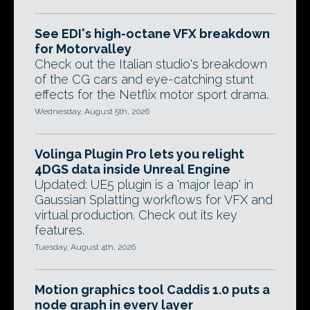
See EDI's high-octane VFX breakdown
for Motorvalley
Check out the Italian studio's breakdown
of the CG cars and eye-catching stunt
effects for the Netflix motor sport drama.
Wednesday, August 5th, 2026
Volinga Plugin Pro lets you relight
4DGS data inside Unreal Engine
Updated: UE5 plugin is a 'major leap' in
Gaussian Splatting workflows for VFX and
virtual production. Check out its key
features.
Tuesday, August 4th, 2026
Motion graphics tool Caddis 1.0 puts a
node graph in every layer