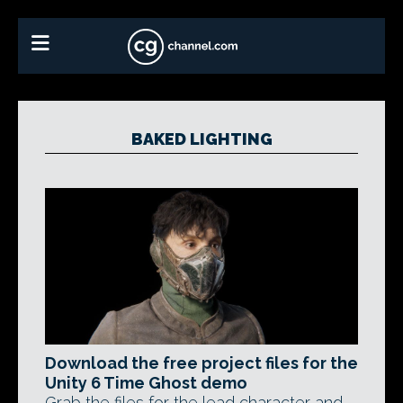
BAKED LIGHTING
Download the free project files for the
Unity 6 Time Ghost demo
Grab the files for the lead character and