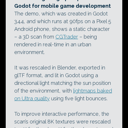
Godot for mobile game development
The demo, which was created in Godot
3.4.4, and which runs at 90fps on a Pixel 5
Android phone, shows a static character
– a 3D scan from
CGTrader
– being
rendered in real-time in an urban
environment.
It was rescaled in Blender, exported in
glTF format, and lit in Godot using a
directional light matching the sun position
of the environment, with
lightmaps baked
on Ultra quality
using five light bounces.
To improve interactive performance, the
scan’s original 8K textures were rescaled