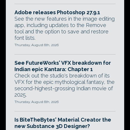
Adobe releases Photoshop 27.9.1
See the new features in the image editing
app, including updates to the Remove
tool and the option to save and restore
font lists.
Thursday, August 6th, 2026
See FutureWorks' VFX breakdown for
Indian epic Kantara: Chapter 1
Check out the studio's breakdown of its
VFX for the epic mythological fantasy, the
second-highest-grossing Indian movie of
2025.
Thursday, August 6th, 2026
Is BiteTheBytes' Material Creator the
new Substance 3D Designer?