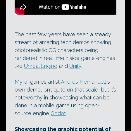
The past few years have seen a steady
stream of amazing tech demos showing
photorealistic CG characters being
rendered in real time inside game engines
like
Unreal Engine
and
Unity
.
Myra
, games artist
Andres Hernandez
‘s
own demo, isn’t quite on that scale, but it’s
noteworthy in showcasing what can be
done in a mobile game using open-
source engine
Godot
.
Showcasing the graphic potential of