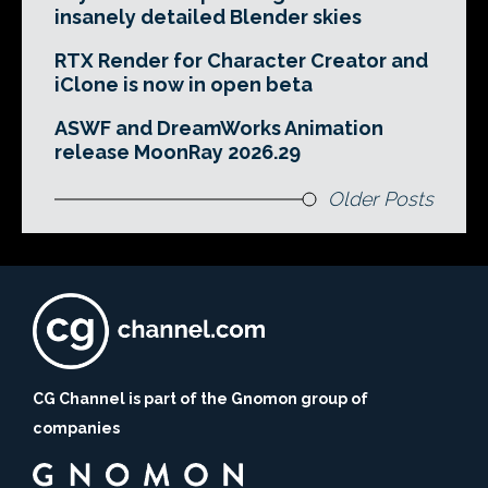
insanely detailed Blender skies
RTX Render for Character Creator and
iClone is now in open beta
ASWF and DreamWorks Animation
release MoonRay 2026.29
Older Posts
CG Channel is part of the Gnomon group of
companies