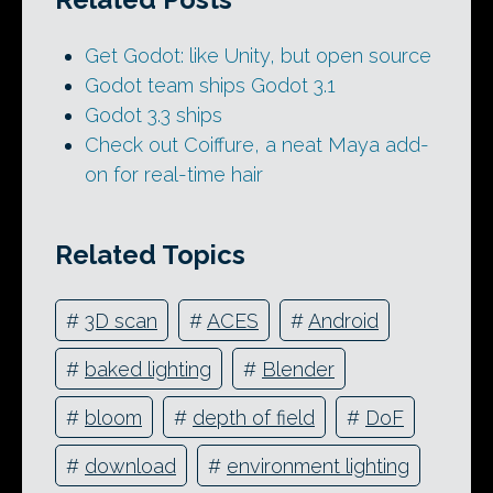
Get Godot: like Unity, but open source
Godot team ships Godot 3.1
Godot 3.3 ships
Check out Coiffure, a neat Maya add-
on for real-time hair
Related Topics
#
3D scan
#
ACES
#
Android
#
baked lighting
#
Blender
#
bloom
#
depth of field
#
DoF
#
download
#
environment lighting