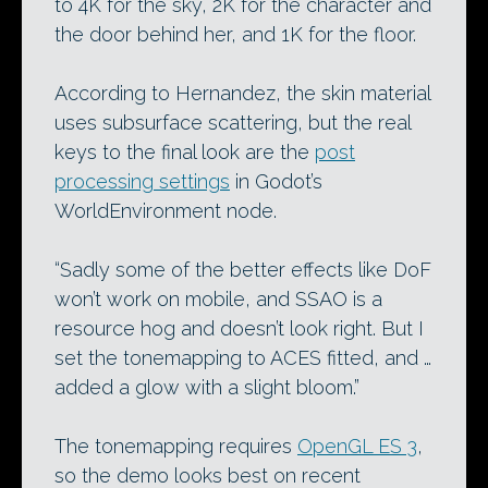
to 4K for the sky, 2K for the character and
the door behind her, and 1K for the floor.
According to Hernandez, the skin material
uses subsurface scattering, but the real
keys to the final look are the
post
processing settings
in Godot’s
WorldEnvironment node.
“Sadly some of the better effects like DoF
won’t work on mobile, and SSAO is a
resource hog and doesn’t look right. But I
set the tonemapping to ACES fitted, and …
added a glow with a slight bloom.”
The tonemapping requires
OpenGL ES 3
,
so the demo looks best on recent