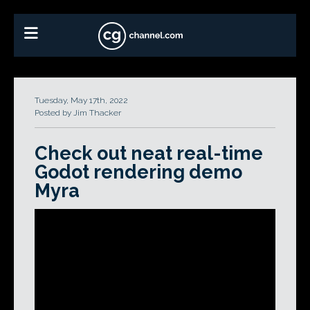
Tuesday, May 17th, 2022
Posted by Jim Thacker
Check out neat real-time
Godot rendering demo
Myra