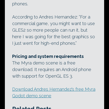
phones.
According to Andres Hernandez: “For a
commercial game, you might want to use
GLES2 so more people can run it, but
here I was going for the best graphics so
I just went for high-end phones.”
Pricing and system requirements
The Myra demo scene is a free
download. It requires an Android phone
with support for OpenGL ES 3.
Download Andres Hernandez’s free Myra
Godot demo scene
Related Posts