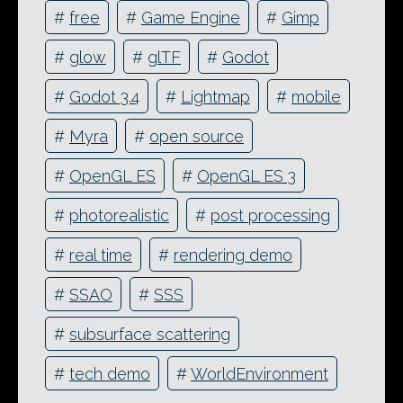
#
free
#
Game Engine
#
Gimp
#
glow
#
glTF
#
Godot
#
Godot 3.4
#
Lightmap
#
mobile
#
Myra
#
open source
#
OpenGL ES
#
OpenGL ES 3
#
photorealistic
#
post processing
#
real time
#
rendering demo
#
SSAO
#
SSS
#
subsurface scattering
#
tech demo
#
WorldEnvironment