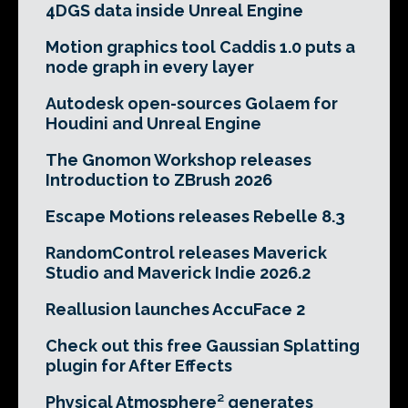
4DGS data inside Unreal Engine
Motion graphics tool Caddis 1.0 puts a
node graph in every layer
Autodesk open-sources Golaem for
Houdini and Unreal Engine
The Gnomon Workshop releases
Introduction to ZBrush 2026
Escape Motions releases Rebelle 8.3
RandomControl releases Maverick
Studio and Maverick Indie 2026.2
Reallusion launches AccuFace 2
Check out this free Gaussian Splatting
plugin for After Effects
Physical Atmosphere² generates