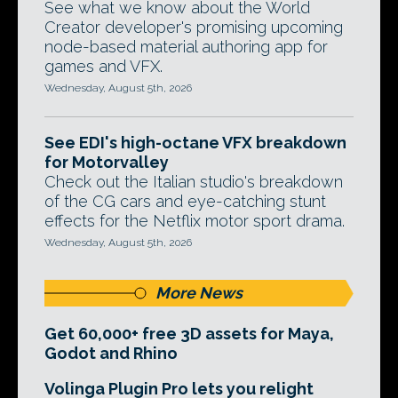
See what we know about the World
Creator developer's promising upcoming
node-based material authoring app for
games and VFX.
Wednesday, August 5th, 2026
See EDI's high-octane VFX breakdown
for Motorvalley
Check out the Italian studio's breakdown
of the CG cars and eye-catching stunt
effects for the Netflix motor sport drama.
Wednesday, August 5th, 2026
More News
Get 60,000+ free 3D assets for Maya,
Godot and Rhino
Volinga Plugin Pro lets you relight