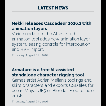
LATEST NEWS
Nekki releases Cascadeur 2026.2 with
animation layers
Varied update to the AI-assisted
animation tool adds new animation layer
system, easing controls for interpolation,
and BVH import.
Thursday, August 6th, 2026
Armature is a free AI-assisted
standalone character rigging tool
Games artist Adrian Melian's tool rigs and
skins characters and exports USD files for
use in Maya, UE5 or Blender. Free to indie
artists.
Thursday, August 6th, 2026