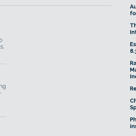
A
fo
T
In
o
Es
s.
8.
R
Ma
In
ing
Re
-
Ch
Sp
Ph
in