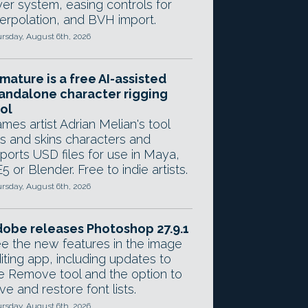
yer system, easing controls for
terpolation, and BVH import.
rsday, August 6th, 2026
mature is a free AI-assisted
andalone character rigging
ol
mes artist Adrian Melian's tool
gs and skins characters and
ports USD files for use in Maya,
5 or Blender. Free to indie artists.
rsday, August 6th, 2026
obe releases Photoshop 27.9.1
e the new features in the image
iting app, including updates to
e Remove tool and the option to
ve and restore font lists.
rsday, August 6th, 2026