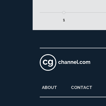
1
ABOUT
CONTACT