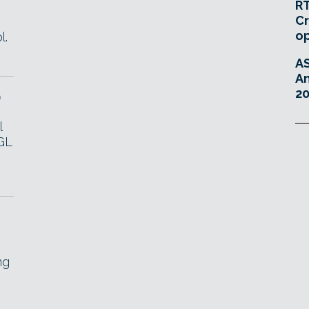
RT
Cr
o
l.
A
An
20
9
l
GL
ng