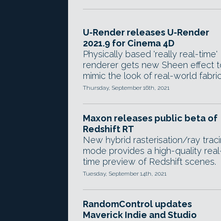
U-Render releases U-Render
2021.9 for Cinema 4D
Physically based 'really real-time'
renderer gets new Sheen effect t
mimic the look of real-world fabric
Thursday, September 16th, 2021
Maxon releases public beta of
Redshift RT
New hybrid rasterisation/ray trac
mode provides a high-quality real
time preview of Redshift scenes.
Tuesday, September 14th, 2021
RandomControl updates
Maverick Indie and Studio