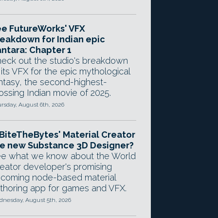
e FutureWorks' VFX
eakdown for Indian epic
ntara: Chapter 1
eck out the studio's breakdown
 its VFX for the epic mythological
ntasy, the second-highest-
ossing Indian movie of 2025.
rsday, August 6th, 2026
 BiteTheBytes' Material Creator
e new Substance 3D Designer?
e what we know about the World
eator developer's promising
coming node-based material
thoring app for games and VFX.
nesday, August 5th, 2026