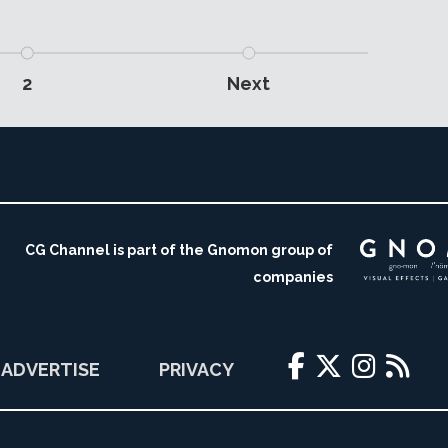
2
Next
CG Channel is part of the Gnomon group of
companies
ADVERTISE
PRIVACY