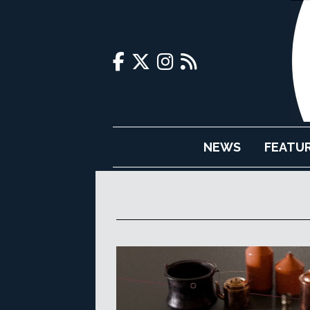
NEWS
FEATU