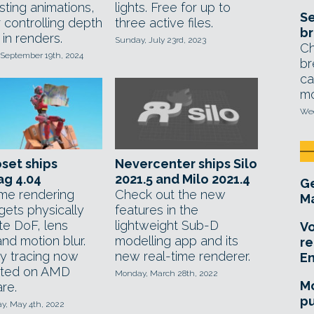
sting animations,
lights. Free for up to
Se
 controlling depth
three active files.
br
d in renders.
Sunday, July 23rd, 2023
Ch
 September 19th, 2024
br
ca
mo
Wed
set ships
Nevercenter ships Silo
ag 4.04
2021.5 and Milo 2021.4
Ge
ime rendering
Check out the new
Ma
 gets physically
features in the
te DoF, lens
lightweight Sub-D
Vo
and motion blur.
modelling app and its
re
y tracing now
new real-time renderer.
E
rted on AMD
Monday, March 28th, 2022
Mo
re.
pu
, May 4th, 2022