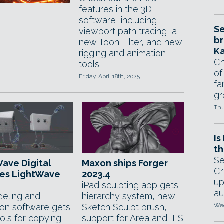
features in the 3D
software, including
Se
viewport path tracing, a
br
new Toon Filter, and new
Ka
rigging and animation
Ch
tools.
of
Friday, April 18th, 2025
fa
gr
Thu
Is
th
Se
ave Digital
Maxon ships Forger
Cr
ses LightWave
2023.4
up
iPad sculpting app gets
au
eling and
hierarchy system, new
ion software gets
Sketch Sculpt brush,
Wed
ols for copying
support for Area and IES