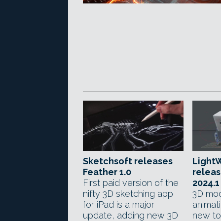
Sketchsoft releases
LightW
Feather 1.0
relea
First paid version of the
2024.1
nifty 3D sketching app
3D mod
for iPad is a major
animat
update, adding new 3D
new to