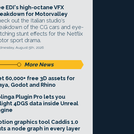
e EDI's high-octane VFX
eakdown for Motorvalley
eck out the Italian studio's
eakdown of the CG cars and eye-
tching stunt effects for the Netflix
tor sport drama.
nesday, August 5th, 2026
More News
t 60,000+ free 3D assets for
ya, Godot and Rhino
linga Plugin Pro lets you
light 4DGS data inside Unreal
ngine
tion graphics tool Caddis 1.0
ts a node graph in every layer