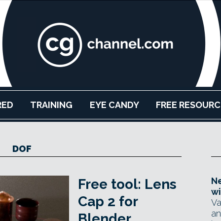
RED
TRAINING
EYE CANDY
FREE RESOURC
DOF
Ne
Free tool: Lens
wi
Cap 2 for
Va
an
Blender