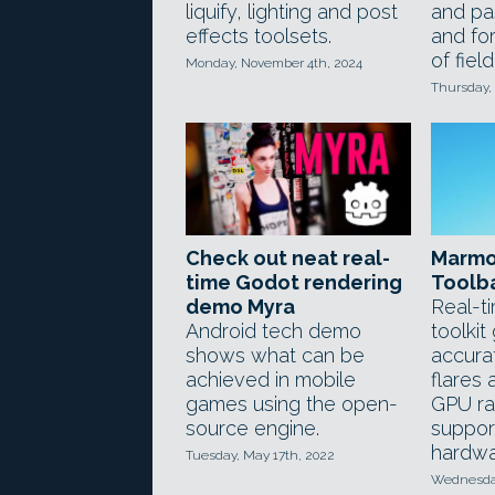
liquify, lighting and post
and pa
effects toolsets.
and for
of fiel
Monday, November 4th, 2024
Thursday,
Check out neat real-
Marmo
time Godot rendering
Toolb
demo Myra
Real-t
Android tech demo
toolkit
shows what can be
accura
achieved in mobile
flares 
games using the open-
GPU ra
source engine.
suppo
hardwa
Tuesday, May 17th, 2022
Wednesday