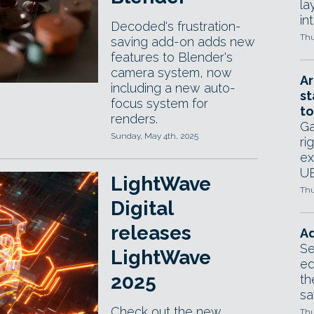
la
in
Decoded's frustration-
Thu
saving add-on adds new
features to Blender's
camera system, now
Ar
including a new auto-
st
focus system for
to
renders.
Ga
Sunday, May 4th, 2025
ri
ex
UE
LightWave
Thu
Digital
releases
Ad
Se
LightWave
ed
2025
th
sa
Check out the new
Thu