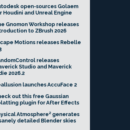
utodesk open-sources Golaem
r Houdini and Unreal Engine
he Gnomon Workshop releases
troduction to ZBrush 2026
cape Motions releases Rebelle
3
andomControl releases
verick Studio and Maverick
die 2026.2
allusion launches AccuFace 2
eck out this free Gaussian
latting plugin for After Effects
ysical Atmosphere² generates
sanely detailed Blender skies