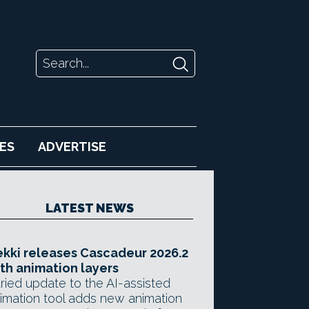
ES
ADVERTISE
LATEST NEWS
kki releases Cascadeur 2026.2
th animation layers
ried update to the AI-assisted
imation tool adds new animation