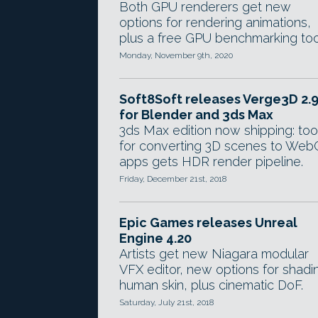
Both GPU renderers get new
options for rendering animations,
plus a free GPU benchmarking too
Monday, November 9th, 2020
Soft8Soft releases Verge3D 2.
for Blender and 3ds Max
3ds Max edition now shipping: too
for converting 3D scenes to Web
apps gets HDR render pipeline.
Friday, December 21st, 2018
Epic Games releases Unreal
Engine 4.20
Artists get new Niagara modular
VFX editor, new options for shadi
human skin, plus cinematic DoF.
Saturday, July 21st, 2018