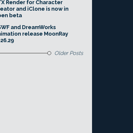
X Render for Character
eator and iClone is now in
pen beta
SWF and DreamWorks
imation release MoonRay
26.29
Older Posts