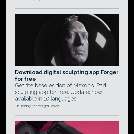
Download digital sculpting app Forger
for free
Get the base edition of Maxon's iPad
sculpting app for free. Update: now
available in 10 languages.
Thursday, March 3rd, 2022