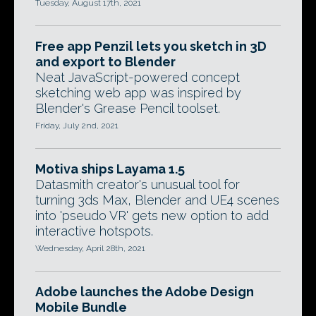
Tuesday, August 17th, 2021
Free app Penzil lets you sketch in 3D
and export to Blender
Neat JavaScript-powered concept
sketching web app was inspired by
Blender's Grease Pencil toolset.
Friday, July 2nd, 2021
Motiva ships Layama 1.5
Datasmith creator's unusual tool for
turning 3ds Max, Blender and UE4 scenes
into 'pseudo VR' gets new option to add
interactive hotspots.
Wednesday, April 28th, 2021
Adobe launches the Adobe Design
Mobile Bundle