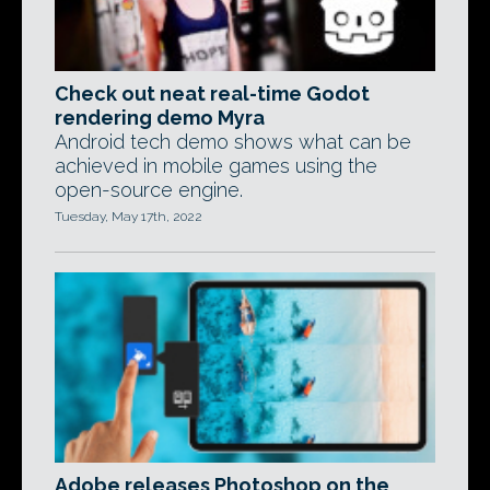
Check out neat real-time Godot
rendering demo Myra
Android tech demo shows what can be
achieved in mobile games using the
open-source engine.
Tuesday, May 17th, 2022
Adobe releases Photoshop on the