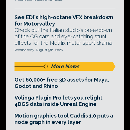
See EDI's high-octane VFX breakdown
for Motorvalley
Check out the Italian studio's breakdown
of the CG cars and eye-catching stunt
effects for the Netflix motor sport drama.
Wednesday, August 5th, 2026
More News
Get 60,000+ free 3D assets for Maya,
Godot and Rhino
Volinga Plugin Pro lets you relight
4DGS data inside Unreal Engine
Motion graphics tool Caddis 1.0 puts a
node graph in every layer