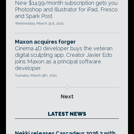
New $14.99/month subscription gets you
Photoshop and Illustrator for iPad, Fresco
and Spark Post.
Wednesday, March 31st, 2021
Maxon acquires forger
Cinema 4D developer buys the veteran
digital sculpting app. Creator Javier Edo
joins Maxon as a principal software
developer.
Tuesday, March 9th, 2021
Next
LATEST NEWS
Nekki releases Cascadeur 2026.2 with