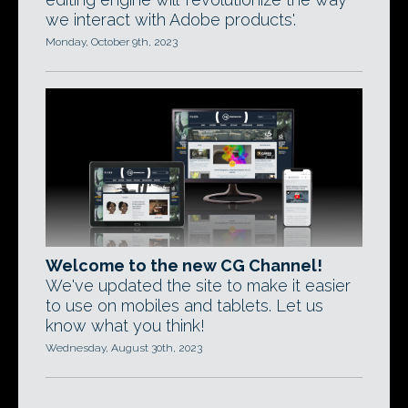
we interact with Adobe products'.
Monday, October 9th, 2023
Welcome to the new CG Channel!
We've updated the site to make it easier
to use on mobiles and tablets. Let us
know what you think!
Wednesday, August 30th, 2023