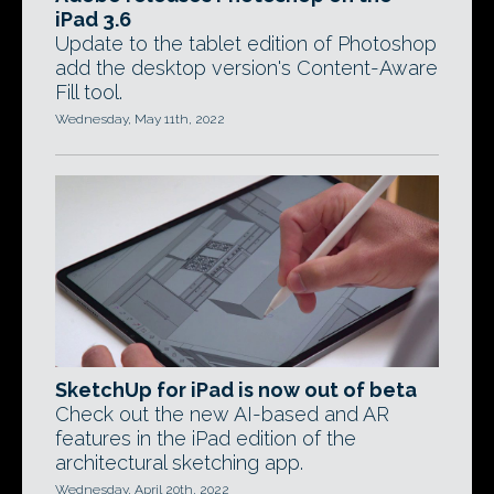
iPad 3.6
Update to the tablet edition of Photoshop
add the desktop version's Content-Aware
Fill tool.
Wednesday, May 11th, 2022
SketchUp for iPad is now out of beta
Check out the new AI-based and AR
features in the iPad edition of the
architectural sketching app.
Wednesday, April 20th, 2022