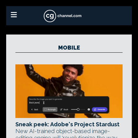
MOBILE
Sneak peek: Adobe's Project Stardust
New AI-trained object-based image-
editing engine will 'revolutionize the way