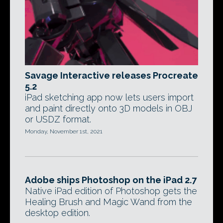
Savage Interactive releases Procreate
5.2
iPad sketching app now lets users import
and paint directly onto 3D models in OBJ
or USDZ format.
Monday, November 1st, 2021
Adobe ships Photoshop on the iPad 2.7
Native iPad edition of Photoshop gets the
Healing Brush and Magic Wand from the
desktop edition.