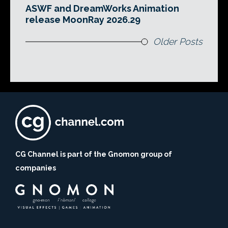
ASWF and DreamWorks Animation
release MoonRay 2026.29
Older Posts
CG Channel is part of the Gnomon group of
companies