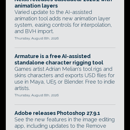
animation layers
Varied update to the AI-assisted
animation tool adds new animation layer
system, easing controls for interpolation,
and BVH import.
Thursday, August 6th, 2026
Armature is a free AI-assisted
standalone character rigging tool
Games artist Adrian Melian's tool rigs and
skins characters and exports USD files for
use in Maya, UE5 or Blender. Free to indie
artists.
Thursday, August 6th, 2026
Adobe releases Photoshop 27.9.1
See the new features in the image editing
app, including updates to the Remove