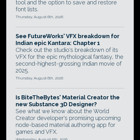
tool and the option to save and restore
font lists.
Thursday, August 6th, 2026
See FutureWorks' VFX breakdown for
Indian epic Kantara: Chapter 1
Check out the studio's breakdown of its
VFX for the epic mythological fantasy, the
second-highest-grossing Indian movie of
2025.
Thursday, August 6th, 2026
Is BiteTheBytes' Material Creator the
new Substance 3D Designer?
See what we know about the World
Creator developer's promising upcoming
node-based material authoring app for
games and VFX.
Wednesday, August 5th, 2026