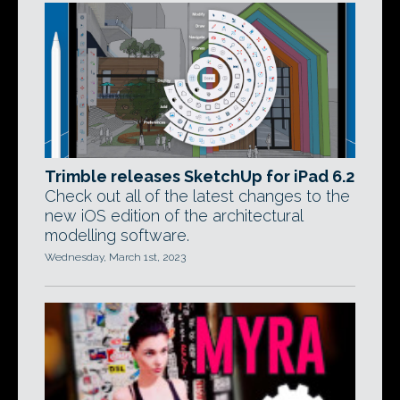
Trimble releases SketchUp for iPad 6.2
Check out all of the latest changes to the
new iOS edition of the architectural
modelling software.
Wednesday, March 1st, 2023