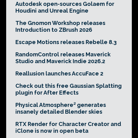
Autodesk open-sources Golaem for
Houdini and Unreal Engine
The Gnomon Workshop releases
Introduction to ZBrush 2026
Escape Motions releases Rebelle 8.3
RandomControl releases Maverick
Studio and Maverick Indie 2026.2
Reallusion launches AccuFace 2
Check out this free Gaussian Splatting
plugin for After Effects
Physical Atmosphere² generates
insanely detailed Blender skies
RTX Render for Character Creator and
iClone is now in open beta