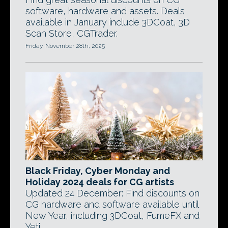
software, hardware and assets. Deals
available in January include 3DCoat, 3D
Scan Store, CGTrader.
Friday, November 28th, 2025
Black Friday, Cyber Monday and
Holiday 2024 deals for CG artists
Updated 24 December: Find discounts on
CG hardware and software available until
New Year, including 3DCoat, FumeFX and
Yeti.