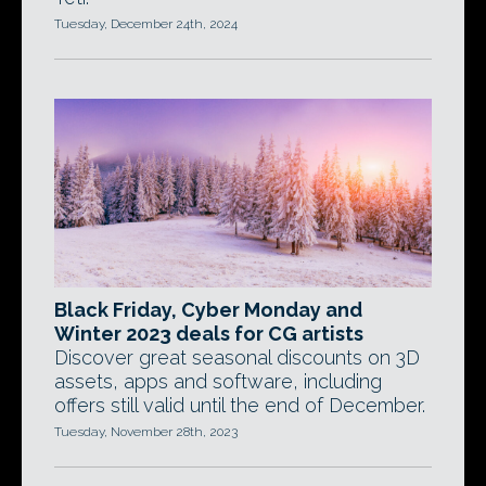
Tuesday, December 24th, 2024
Black Friday, Cyber Monday and
Winter 2023 deals for CG artists
Discover great seasonal discounts on 3D
assets, apps and software, including
offers still valid until the end of December.
Tuesday, November 28th, 2023