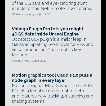
of the CG cars and eye-catching stunt
effects for the Netflix motor sport drama.
Wednesday, August 5th, 2026
Volinga Plugin Pro lets you relight
4DGS data inside Unreal Engine
Updated: UE5 plugin is a 'major leap' in
Gaussian Splatting workflows for VFX and
virtual production. Check out its key
features.
Tuesday, August 4th, 2026
Motion graphics tool Caddis 1.0 puts a
node graph in every layer
Motion designer Mike Gaynor's neat After
Effects alternative is now out of beta -
and features new tracking, instancing and
shading systems.