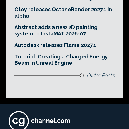
Otoy releases OctaneRender 2027.1 in
alpha
Abstract adds a new 2D painting
system to InstaMAT 2026-07
Autodesk releases Flame 2027.1
Tutorial: Creating a Charged Energy
Beam in Unreal Engine
Older Posts