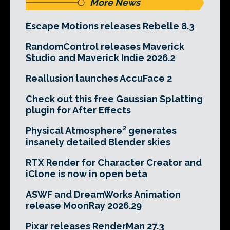
More News
Escape Motions releases Rebelle 8.3
RandomControl releases Maverick
Studio and Maverick Indie 2026.2
Reallusion launches AccuFace 2
Check out this free Gaussian Splatting
plugin for After Effects
Physical Atmosphere² generates
insanely detailed Blender skies
RTX Render for Character Creator and
iClone is now in open beta
ASWF and DreamWorks Animation
release MoonRay 2026.29
Pixar releases RenderMan 27.3