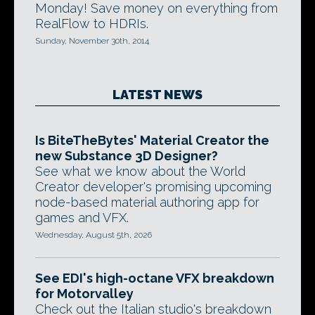
Monday! Save money on everything from
RealFlow to HDRIs.
Sunday, November 30th, 2014
LATEST NEWS
Is BiteTheBytes' Material Creator the
new Substance 3D Designer?
See what we know about the World
Creator developer's promising upcoming
node-based material authoring app for
games and VFX.
Wednesday, August 5th, 2026
See EDI's high-octane VFX breakdown
for Motorvalley
Check out the Italian studio's breakdown