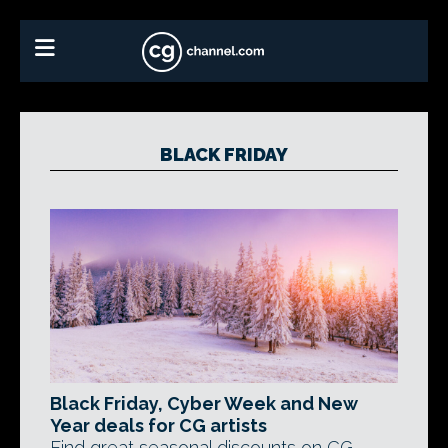
BLACK FRIDAY
Black Friday, Cyber Week and New
Year deals for CG artists
Find great seasonal discounts on CG