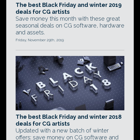
The best Black Friday and winter 2019
deals for CG artists
Save money this month with these great
seasonal deals on CG software, hardware
and assets.
Friday, November 29th, 2019
The best Black Friday and winter 2018
deals for CG artists
Updated with a new batch of winter
offers: save money on CG software and