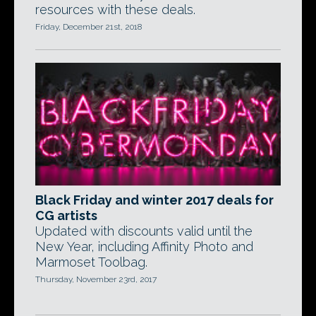
resources with these deals.
Friday, December 21st, 2018
Black Friday and winter 2017 deals for
CG artists
Updated with discounts valid until the
New Year, including Affinity Photo and
Marmoset Toolbag.
Thursday, November 23rd, 2017