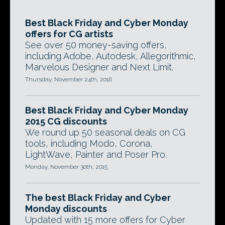
Best Black Friday and Cyber Monday
offers for CG artists
See over 50 money-saving offers,
including Adobe, Autodesk, Allegorithmic,
Marvelous Designer and Next Limit.
Thursday, November 24th, 2016
Best Black Friday and Cyber Monday
2015 CG discounts
We round up 50 seasonal deals on CG
tools, including Modo, Corona,
LightWave, Painter and Poser Pro.
Monday, November 30th, 2015
The best Black Friday and Cyber
Monday discounts
Updated with 15 more offers for Cyber