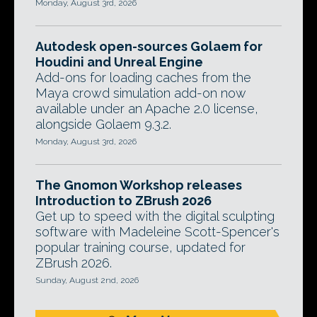
Monday, August 3rd, 2026
Autodesk open-sources Golaem for
Houdini and Unreal Engine
Add-ons for loading caches from the
Maya crowd simulation add-on now
available under an Apache 2.0 license,
alongside Golaem 9.3.2.
Monday, August 3rd, 2026
The Gnomon Workshop releases
Introduction to ZBrush 2026
Get up to speed with the digital sculpting
software with Madeleine Scott-Spencer's
popular training course, updated for
ZBrush 2026.
Sunday, August 2nd, 2026