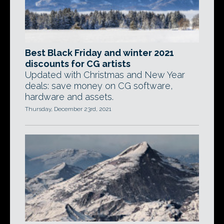
Best Black Friday and winter 2021
discounts for CG artists
Updated with Christmas and New Year
deals: save money on CG software,
hardware and assets.
Thursday, December 23rd, 2021