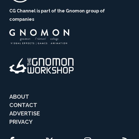
CG Channel is part of the Gnomon group of
companies
ABOUT
CONTACT
ADVERTISE
PRIVACY