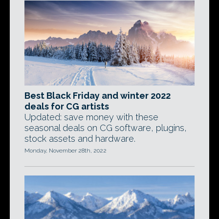
Best Black Friday and winter 2022
deals for CG artists
Updated: save money with these
seasonal deals on CG software, plugins,
stock assets and hardware.
Monday, November 28th, 2022