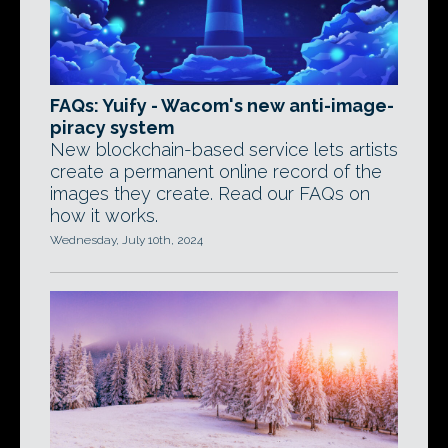
FAQs: Yuify - Wacom's new anti-image-
piracy system
New blockchain-based service lets artists
create a permanent online record of the
images they create. Read our FAQs on
how it works.
Wednesday, July 10th, 2024