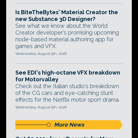
Is BiteTheBytes' Material Creator the
new Substance 3D Designer?
See what we know about the World
Creator developer's promising upcoming
node-based material authoring app for
games and VFX.
Wednesday, August 5th, 2026
See EDI's high-octane VFX breakdown
for Motorvalley
Check out the Italian studio's breakdown
of the CG cars and eye-catching stunt
effects for the Netflix motor sport drama.
Wednesday, August 5th, 2026
More News