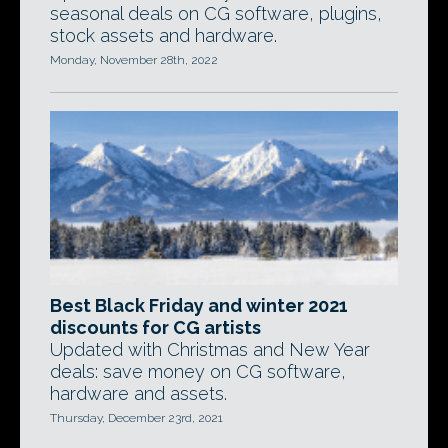
seasonal deals on CG software, plugins,
stock assets and hardware.
Monday, November 28th, 2022
Best Black Friday and winter 2021
discounts for CG artists
Updated with Christmas and New Year
deals: save money on CG software,
hardware and assets.
Thursday, December 23rd, 2021