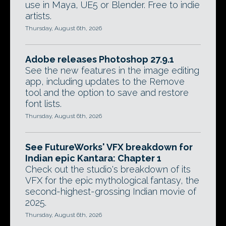
use in Maya, UE5 or Blender. Free to indie
artists.
Thursday, August 6th, 2026
Adobe releases Photoshop 27.9.1
See the new features in the image editing
app, including updates to the Remove
tool and the option to save and restore
font lists.
Thursday, August 6th, 2026
See FutureWorks' VFX breakdown for
Indian epic Kantara: Chapter 1
Check out the studio's breakdown of its
VFX for the epic mythological fantasy, the
second-highest-grossing Indian movie of
2025.
Thursday, August 6th, 2026