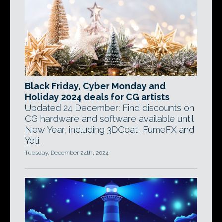
Black Friday, Cyber Monday and
Holiday 2024 deals for CG artists
Updated 24 December: Find discounts on
CG hardware and software available until
New Year, including 3DCoat, FumeFX and
Yeti.
Tuesday, December 24th, 2024