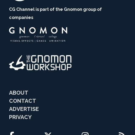
CG Channel is part of the Gnomon group of
companies
ABOUT
CONTACT
ADVERTISE
PRIVACY