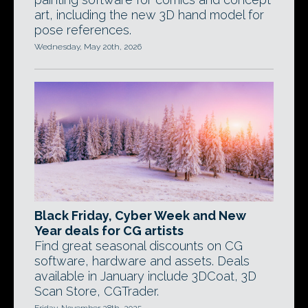
art, including the new 3D hand model for
pose references.
Wednesday, May 20th, 2026
Black Friday, Cyber Week and New
Year deals for CG artists
Find great seasonal discounts on CG
software, hardware and assets. Deals
available in January include 3DCoat, 3D
Scan Store, CGTrader.