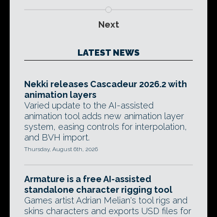
Next
LATEST NEWS
Nekki releases Cascadeur 2026.2 with
animation layers
Varied update to the AI-assisted
animation tool adds new animation layer
system, easing controls for interpolation,
and BVH import.
Thursday, August 6th, 2026
Armature is a free AI-assisted
standalone character rigging tool
Games artist Adrian Melian's tool rigs and
skins characters and exports USD files for