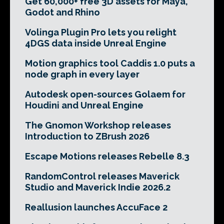
Get 60,000+ free 3D assets for Maya,
Godot and Rhino
Volinga Plugin Pro lets you relight
4DGS data inside Unreal Engine
Motion graphics tool Caddis 1.0 puts a
node graph in every layer
Autodesk open-sources Golaem for
Houdini and Unreal Engine
The Gnomon Workshop releases
Introduction to ZBrush 2026
Escape Motions releases Rebelle 8.3
RandomControl releases Maverick
Studio and Maverick Indie 2026.2
Reallusion launches AccuFace 2