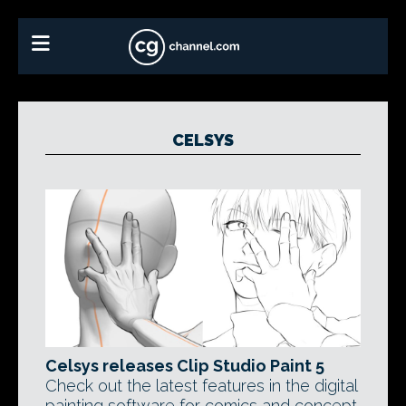
CELSYS
Celsys releases Clip Studio Paint 5
Check out the latest features in the digital
painting software for comics and concept