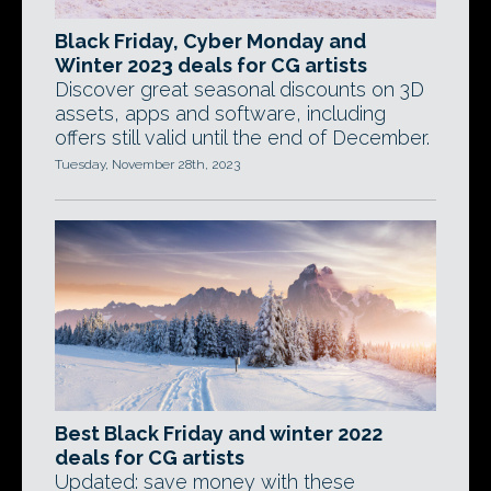
Black Friday, Cyber Monday and
Winter 2023 deals for CG artists
Discover great seasonal discounts on 3D
assets, apps and software, including
offers still valid until the end of December.
Tuesday, November 28th, 2023
Best Black Friday and winter 2022
deals for CG artists
Updated: save money with these