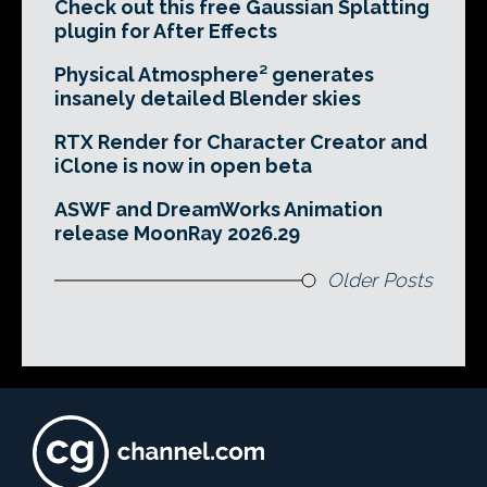
Check out this free Gaussian Splatting
plugin for After Effects
Physical Atmosphere² generates
insanely detailed Blender skies
RTX Render for Character Creator and
iClone is now in open beta
ASWF and DreamWorks Animation
release MoonRay 2026.29
Older Posts