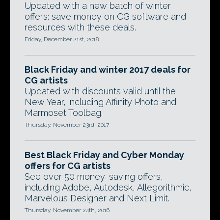
Updated with a new batch of winter
offers: save money on CG software and
resources with these deals.
Friday, December 21st, 2018
Black Friday and winter 2017 deals for
CG artists
Updated with discounts valid until the
New Year, including Affinity Photo and
Marmoset Toolbag.
Thursday, November 23rd, 2017
Best Black Friday and Cyber Monday
offers for CG artists
See over 50 money-saving offers,
including Adobe, Autodesk, Allegorithmic,
Marvelous Designer and Next Limit.
Thursday, November 24th, 2016