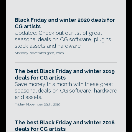
Black Friday and winter 2020 deals for
CG artists
Updated: Check out our list of great
seasonal deals on CG software, plugins,
stock assets and hardware.
Monday, November 30th, 2020
The best Black Friday and winter 2019
deals for CG artists
Save money this month with these great
seasonal deals on CG software, hardware
and assets.
Friday, November 29th, 2019
The best Black Friday and winter 2018
deals for CG artists