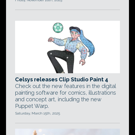
Friday, November 28th, 2025
Celsys releases Clip Studio Paint 4
Check out the new features in the digital
painting software for comics, illustrations
and concept art, including the new
Puppet Warp.
Saturday, March 15th, 2025