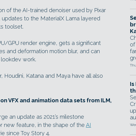
on of the AI-trained denoiser used by Pixar
Se
d updates to the MaterialX Lama layered
br
s toolset.
Ka
Ch
U/GPU render engine, gets a significant
of
es and deformation motion blur, and can
fa
gr
 lookdev work.
Thu
er, Houdini, Katana and Maya have all also
Is
th
Se
on VFX and animation data sets from ILM,
Cr
up
rge an update as 2021’s milestone
au
jor new feature, in the shape of the
AI
Wed
e since Toy Story 4.