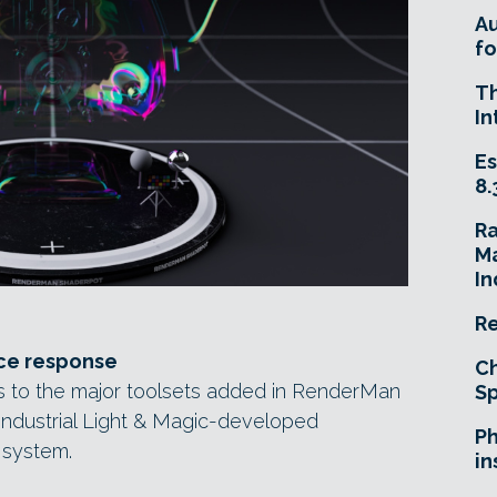
A
fo
T
In
Es
8.
R
Ma
In
Re
ce response
Ch
s to the major toolsets added in RenderMan
Sp
 Industrial Light & Magic-developed
Ph
 system.
in