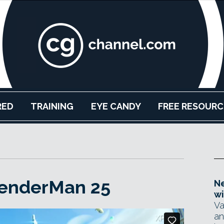
RED
TRAINING
EYE CANDY
FREE RESOURC
RenderMan 25
Ne
wi
Va
an