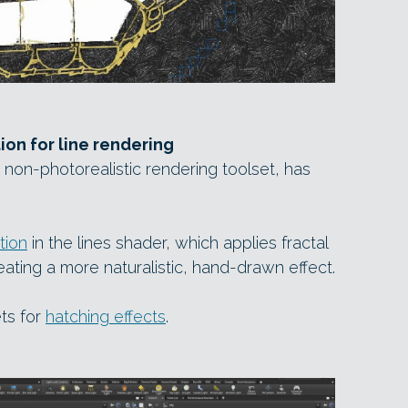
ion for line rendering
non-photorealistic rendering toolset, has
tion
in the lines shader, which applies fractal
eating a more naturalistic, hand-drawn effect.
ts for
hatching effects
.