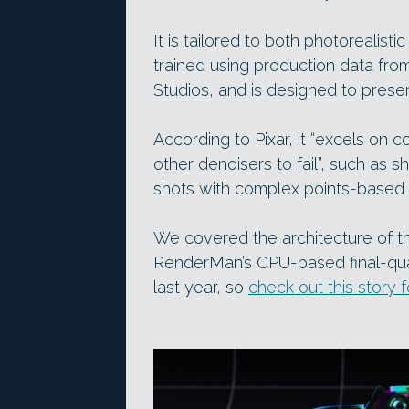
It is tailored to both photorealist
trained using production data fro
Studios, and is designed to preser
According to Pixar, it “excels on
other denoisers to fail”, such as sh
shots with complex points-based 
We covered the architecture of th
RenderMan’s CPU-based final-qual
last year, so
check out this story 