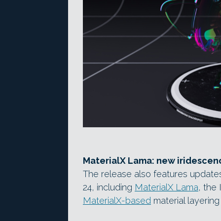
MaterialX Lama: new iridescen
The release also features update
24, including
MaterialX Lama
, the
MaterialX-based
material layering