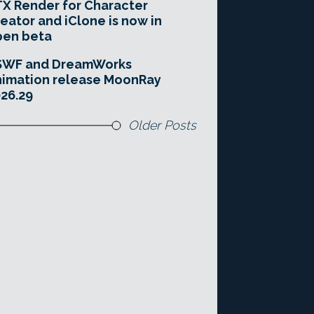
X Render for Character
eator and iClone is now in
pen beta
SWF and DreamWorks
imation release MoonRay
26.29
Older Posts