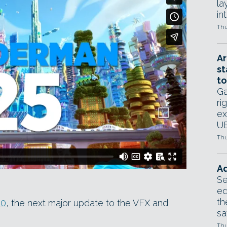
la
in
Thu
Ar
st
to
Ga
ri
ex
UE
Thu
Ad
Se
ed
th
.0
, the next major update to the VFX and
sa
Thu