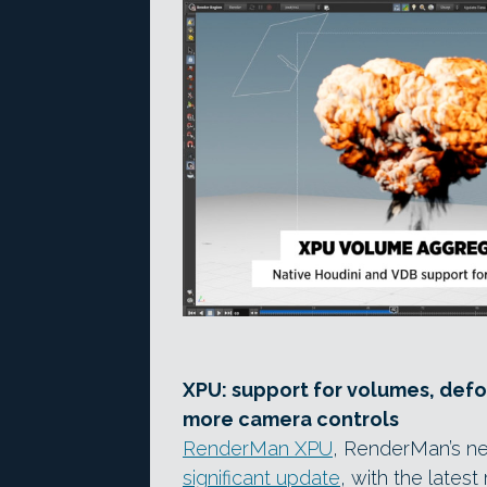
XPU: support for volumes, def
more camera controls
RenderMan XPU
, RenderMan’s n
significant update
, with the lates