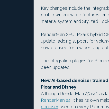
Key changes include the integrati
on its own animated features, an
material system and Stylized Look
RenderMan XPU, Pixar’s hybrid CP
update, adding support for volum
now be used for a wider range of
The integration plugins for Blend
been updated.
New AI-based denoiser trained 
Pixar and Disney
Although RenderMan 25 isn’t as la
RenderMan 24
, it has its own ma
denoiser
used on every Pixar movi