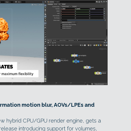
ormation motion blur, AOVs/LPEs and
ew hybrid CPU/GPU render engine, gets a
t release introducing support for volumes,