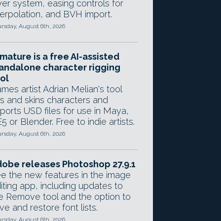
yer system, easing controls for
terpolation, and BVH import.
rsday, August 6th, 2026
mature is a free AI-assisted
andalone character rigging
ol
mes artist Adrian Melian's tool
gs and skins characters and
ports USD files for use in Maya,
5 or Blender. Free to indie artists.
rsday, August 6th, 2026
obe releases Photoshop 27.9.1
e the new features in the image
iting app, including updates to
e Remove tool and the option to
ve and restore font lists.
rsday, August 6th, 2026