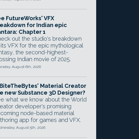
e FutureWorks' VFX
eakdown for Indian epic
ntara: Chapter 1
eck out the studio's breakdown
 its VFX for the epic mythological
ntasy, the second-highest-
ossing Indian movie of 2025.
rsday, August 6th, 2026
 BiteTheBytes' Material Creator
e new Substance 3D Designer?
e what we know about the World
eator developer's promising
coming node-based material
thoring app for games and VFX.
nesday, August 5th, 2026