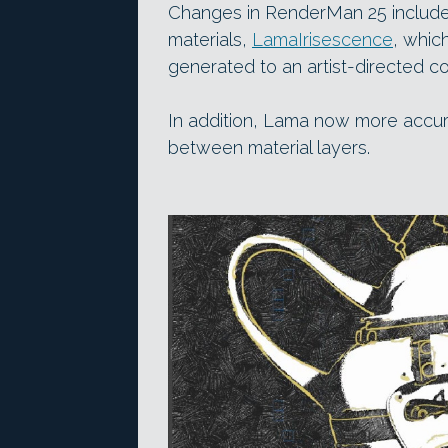
Changes in RenderMan 25 include 
materials,
LamaIrisescence
, whic
generated to an artist-directed co
In addition, Lama now more accurat
between material layers.