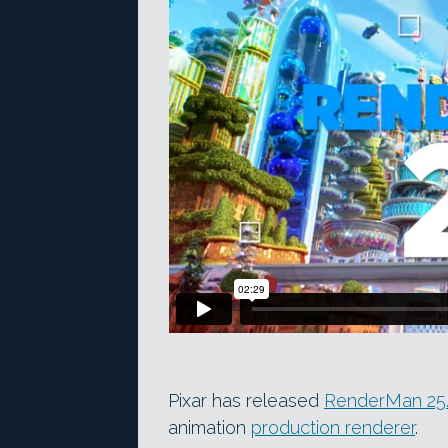
Pixar has released
RenderMan 25
animation
production renderer
.