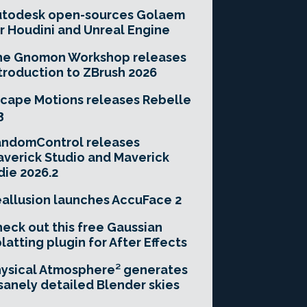
utodesk open-sources Golaem
r Houdini and Unreal Engine
he Gnomon Workshop releases
troduction to ZBrush 2026
cape Motions releases Rebelle
3
andomControl releases
verick Studio and Maverick
die 2026.2
allusion launches AccuFace 2
eck out this free Gaussian
latting plugin for After Effects
ysical Atmosphere² generates
sanely detailed Blender skies