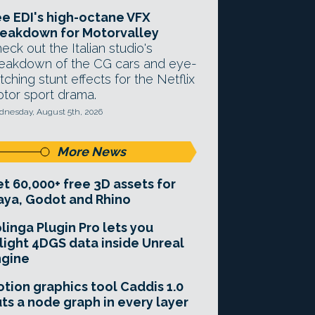
e EDI's high-octane VFX
eakdown for Motorvalley
eck out the Italian studio's
eakdown of the CG cars and eye-
tching stunt effects for the Netflix
tor sport drama.
nesday, August 5th, 2026
More News
t 60,000+ free 3D assets for
ya, Godot and Rhino
linga Plugin Pro lets you
light 4DGS data inside Unreal
ngine
tion graphics tool Caddis 1.0
ts a node graph in every layer