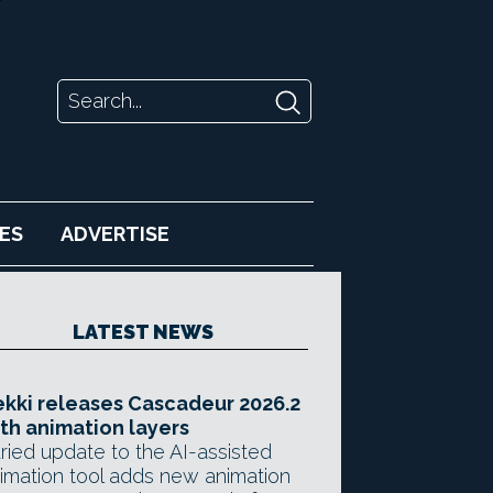
ES
ADVERTISE
LATEST NEWS
kki releases Cascadeur 2026.2
th animation layers
ried update to the AI-assisted
imation tool adds new animation