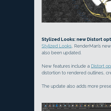
Stylized Looks: new Distort opt
Stylized Looks
, RenderMan’s new 
also been updated.
New features include a
Distort op
distortion to rendered outlines, cr
The update also adds more prese