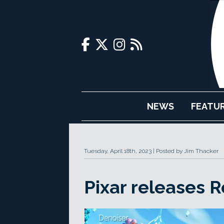
NEWS
FEATU
Tuesday, April 18th, 2023
Posted by Jim Thacker
Pixar releases 