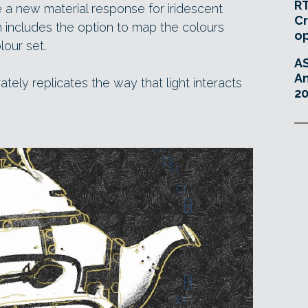
RT
a new material response for iridescent
Cr
h includes the option to map the colours
o
lour set.
A
An
ely replicates the way that light interacts
20