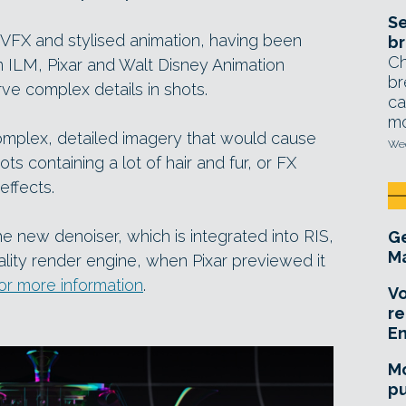
Se
ic VFX and stylised animation, having been
br
Ch
m ILM, Pixar and Walt Disney Animation
br
ve complex details in shots.
ca
mo
 complex, detailed imagery that would cause
Wed
ots containing a lot of hair and fur, or FX
effects.
e new denoiser, which is integrated into RIS,
Ge
Ma
ity render engine, when Pixar previewed it
for more information
.
Vo
re
E
Mo
pu