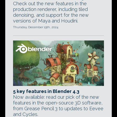
Check out the new features in the
production renderer, including tiled
denoising, and support for the new
versions of Maya and Houdini.
Thursday, December 19th, 2024
5 key features in Blender 4.3
Now available: read our pick of the new
features in the open-source 3D software,
from Grease Pencil 3 to updates to Eevee
and Cycles.