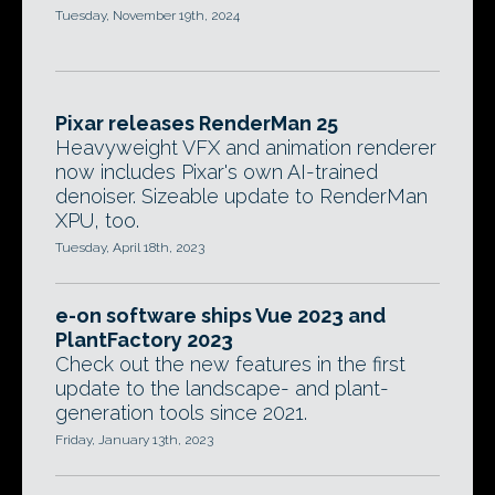
Tuesday, November 19th, 2024
Pixar releases RenderMan 25
Heavyweight VFX and animation renderer
now includes Pixar's own AI-trained
denoiser. Sizeable update to RenderMan
XPU, too.
Tuesday, April 18th, 2023
e-on software ships Vue 2023 and
PlantFactory 2023
Check out the new features in the first
update to the landscape- and plant-
generation tools since 2021.
Friday, January 13th, 2023