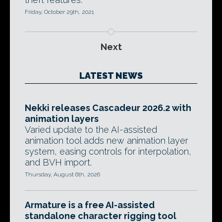
Friday, October 29th, 2021
Next
LATEST NEWS
Nekki releases Cascadeur 2026.2 with
animation layers
Varied update to the AI-assisted
animation tool adds new animation layer
system, easing controls for interpolation,
and BVH import.
Thursday, August 6th, 2026
Armature is a free AI-assisted
standalone character rigging tool