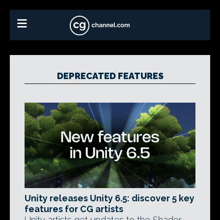
DEPRECATED FEATURES
Unity releases Unity 6.5: discover 5 key
features for CG artists
Unity artists get updates to the Shader