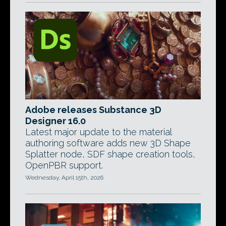
Adobe releases Substance 3D
Designer 16.0
Latest major update to the material
authoring software adds new 3D Shape
Splatter node, SDF shape creation tools,
OpenPBR support.
Wednesday, April 15th, 2026