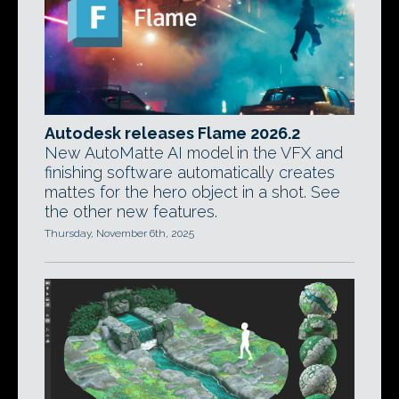
Autodesk releases Flame 2026.2
New AutoMatte AI model in the VFX and
finishing software automatically creates
mattes for the hero object in a shot. See
the other new features.
Thursday, November 6th, 2025