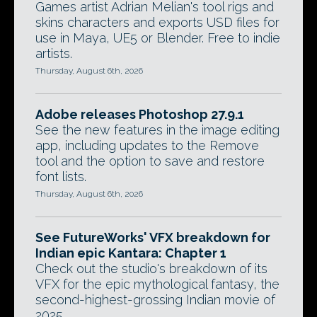
Games artist Adrian Melian's tool rigs and
skins characters and exports USD files for
use in Maya, UE5 or Blender. Free to indie
artists.
Thursday, August 6th, 2026
Adobe releases Photoshop 27.9.1
See the new features in the image editing
app, including updates to the Remove
tool and the option to save and restore
font lists.
Thursday, August 6th, 2026
See FutureWorks' VFX breakdown for
Indian epic Kantara: Chapter 1
Check out the studio's breakdown of its
VFX for the epic mythological fantasy, the
second-highest-grossing Indian movie of
2025.