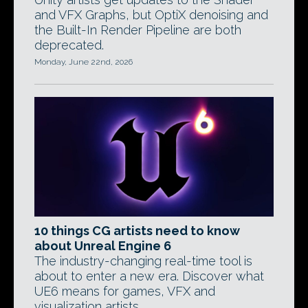
and VFX Graphs, but OptiX denoising and
the Built-In Render Pipeline are both
deprecated.
Monday, June 22nd, 2026
10 things CG artists need to know
about Unreal Engine 6
The industry-changing real-time tool is
about to enter a new era. Discover what
UE6 means for games, VFX and
visualization artists.