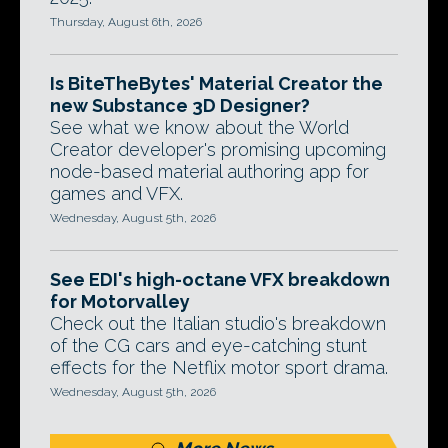
Thursday, August 6th, 2026
Is BiteTheBytes' Material Creator the
new Substance 3D Designer?
See what we know about the World
Creator developer's promising upcoming
node-based material authoring app for
games and VFX.
Wednesday, August 5th, 2026
See EDI's high-octane VFX breakdown
for Motorvalley
Check out the Italian studio's breakdown
of the CG cars and eye-catching stunt
effects for the Netflix motor sport drama.
Wednesday, August 5th, 2026