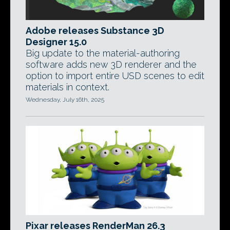
Adobe releases Substance 3D
Designer 15.0
Big update to the material-authoring
software adds new 3D renderer and the
option to import entire USD scenes to edit
materials in context.
Wednesday, July 16th, 2025
Pixar releases RenderMan 26.3