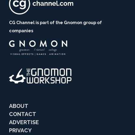
CG Channel is part of the Gnomon group of
companies
ABOUT
CONTACT
ADVERTISE
PRIVACY