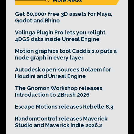
More News
Get 60,000+ free 3D assets for Maya,
Godot and Rhino
Volinga Plugin Pro lets you relight
4DGS data inside Unreal Engine
Motion graphics tool Caddis 1.0 puts a
node graph in every layer
Autodesk open-sources Golaem for
Houdini and Unreal Engine
The Gnomon Workshop releases
Introduction to ZBrush 2026
Escape Motions releases Rebelle 8.3
RandomControl releases Maverick
Studio and Maverick Indie 2026.2