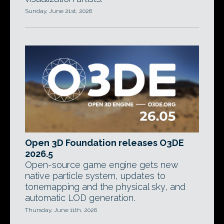
Sunday, June 21st, 2026
Open 3D Foundation releases O3DE
2026.5
Open-source game engine gets new
native particle system, updates to
tonemapping and the physical sky, and
automatic LOD generation.
Thursday, June 11th, 2026