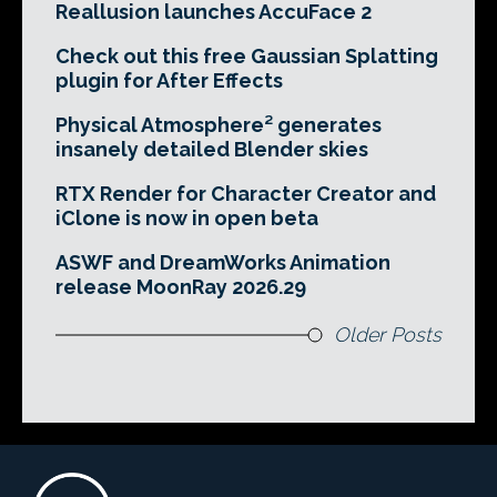
Reallusion launches AccuFace 2
Check out this free Gaussian Splatting
plugin for After Effects
Physical Atmosphere² generates
insanely detailed Blender skies
RTX Render for Character Creator and
iClone is now in open beta
ASWF and DreamWorks Animation
release MoonRay 2026.29
Older Posts