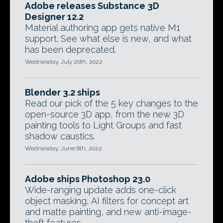
Adobe releases Substance 3D
Designer 12.2
Material authoring app gets native M1
support. See what else is new, and what
has been deprecated.
Wednesday, July 20th, 2022
Blender 3.2 ships
Read our pick of the 5 key changes to the
open-source 3D app, from the new 3D
painting tools to Light Groups and fast
shadow caustics.
Wednesday, June 8th, 2022
Adobe ships Photoshop 23.0
Wide-ranging update adds one-click
object masking, AI filters for concept art
and matte painting, and new anti-image-
theft features.