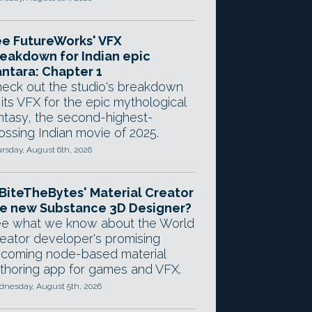
e FutureWorks' VFX
eakdown for Indian epic
ntara: Chapter 1
eck out the studio's breakdown
 its VFX for the epic mythological
ntasy, the second-highest-
ossing Indian movie of 2025.
rsday, August 6th, 2026
 BiteTheBytes' Material Creator
e new Substance 3D Designer?
e what we know about the World
eator developer's promising
coming node-based material
thoring app for games and VFX.
nesday, August 5th, 2026