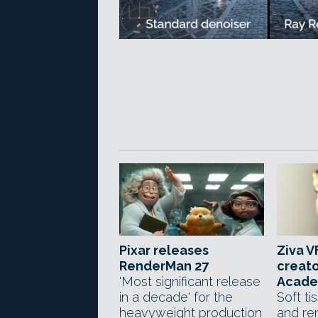
Pixar releases
Ziva V
RenderMan 27
creato
'Most significant release
Acade
in a decade' for the
Soft ti
heavyweight production
and re