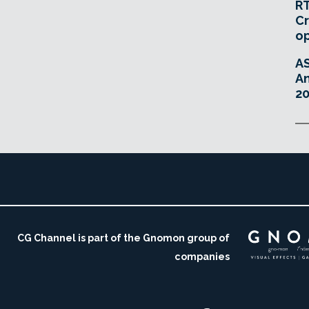
RT
Cr
o
A
An
20
CG Channel is part of the Gnomon group of
companies