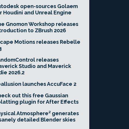
utodesk open-sources Golaem
r Houdini and Unreal Engine
he Gnomon Workshop releases
troduction to ZBrush 2026
cape Motions releases Rebelle
3
andomControl releases
verick Studio and Maverick
die 2026.2
allusion launches AccuFace 2
eck out this free Gaussian
latting plugin for After Effects
ysical Atmosphere² generates
sanely detailed Blender skies