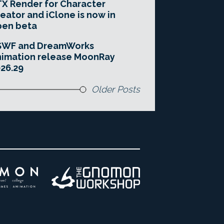
X Render for Character
eator and iClone is now in
pen beta
SWF and DreamWorks
imation release MoonRay
26.29
Older Posts