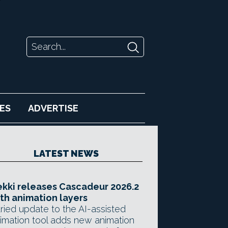
ES
ADVERTISE
LATEST NEWS
kki releases Cascadeur 2026.2
th animation layers
ried update to the AI-assisted
imation tool adds new animation