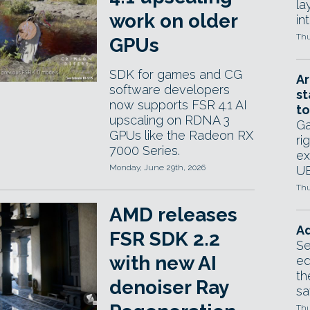
la
work on older
in
Thu
GPUs
SDK for games and CG
Ar
software developers
st
now supports FSR 4.1 AI
to
upscaling on RDNA 3
Ga
GPUs like the Radeon RX
ri
7000 Series.
ex
Monday, June 29th, 2026
UE
Thu
AMD releases
Ad
FSR SDK 2.2
Se
with new AI
ed
th
denoiser Ray
sa
Thu