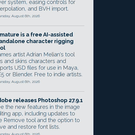
yer system, easing controls for
terpolation, and BVH import.
rsday, August 6th, 2026
mature is a free AI-assisted
andalone character rigging
ol
mes artist Adrian Melian's tool
gs and skins characters and
ports USD files for use in Maya,
5 or Blender. Free to indie artists.
rsday, August 6th, 2026
obe releases Photoshop 27.9.1
e the new features in the image
iting app, including updates to
e Remove tool and the option to
ve and restore font lists.
rsday, August 6th, 2026