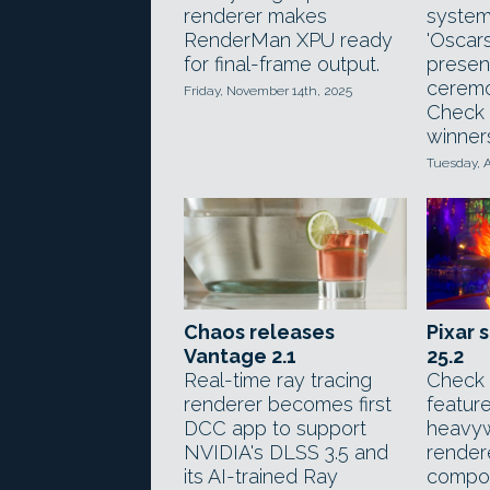
renderer makes
system
RenderMan XPU ready
'Oscars
for final-frame output.
presen
ceremo
Friday, November 14th, 2025
Check 
winner
Tuesday, A
Pixar 
Chaos releases
25.2
Vantage 2.1
Check 
Real-time ray tracing
feature
renderer becomes first
heavyw
DCC app to support
render
NVIDIA's DLSS 3.5 and
compos
its AI-trained Ray