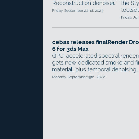
the St
Reconstruction denoiser.
toolset
Friday, September 22nd, 2023
Friday, Ju
cebas releases finalRender Dr
6 for 3ds Max
GPU-accelerated spectral render
gets new dedicated smoke and fi
material, plus temporal denoising.
Monday, September 19th, 2022