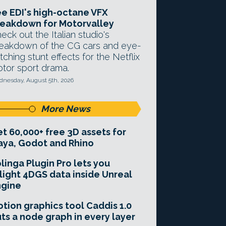
e EDI's high-octane VFX
eakdown for Motorvalley
eck out the Italian studio's
eakdown of the CG cars and eye-
tching stunt effects for the Netflix
tor sport drama.
nesday, August 5th, 2026
More News
t 60,000+ free 3D assets for
ya, Godot and Rhino
linga Plugin Pro lets you
light 4DGS data inside Unreal
ngine
tion graphics tool Caddis 1.0
ts a node graph in every layer