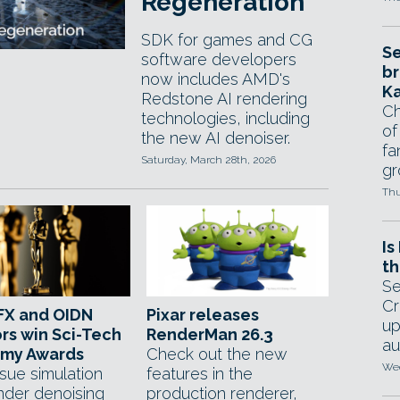
Regeneration
SDK for games and CG
Se
software developers
br
now includes AMD's
Ka
Redstone AI rendering
Ch
technologies, including
of
the new AI denoiser.
fa
Saturday, March 28th, 2026
gr
Thu
Is
th
Se
Cr
FX and OIDN
Pixar releases
up
rs win Sci-Tech
RenderMan 26.3
au
my Awards
Check out the new
Wed
ssue simulation
features in the
nder denoising
production renderer,