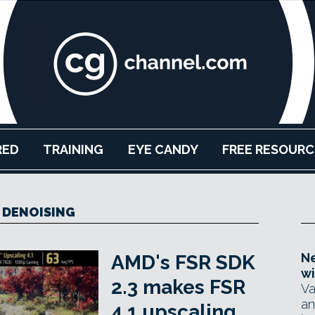
RED
TRAINING
EYE CANDY
FREE RESOURC
I DENOISING
Ne
AMD's FSR SDK
wi
2.3 makes FSR
Va
an
4.1 upscaling