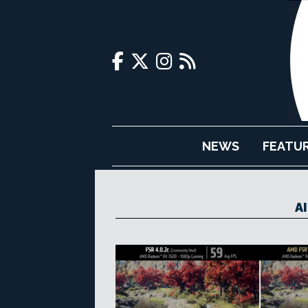
NEWS
FEATU
A