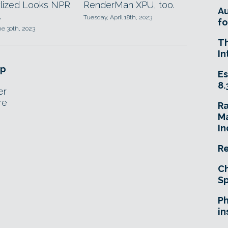
ylized Looks NPR
RenderMan XPU, too.
A
.
Tuesday, April 18th, 2023
fo
ne 30th, 2023
T
In
op
Es
8.
er
re
R
Ma
In
Re
Ch
Sp
Ph
in