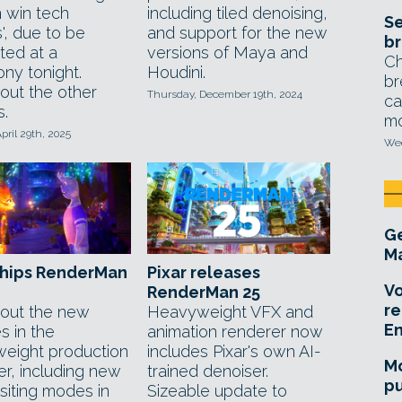
 win tech
including tiled denoising,
Se
', due to be
and support for the new
br
ted at a
versions of Maya and
Ch
ny tonight.
Houdini.
br
out the other
Thursday, December 19th, 2024
ca
s.
mo
pril 29th, 2025
Wed
Ge
Ma
ships RenderMan
Pixar releases
Vo
RenderMan 25
re
out the new
Heavyweight VFX and
E
s in the
animation renderer now
eight production
includes Pixar's own AI-
Mo
er, including new
trained denoiser.
pu
iting modes in
Sizeable update to