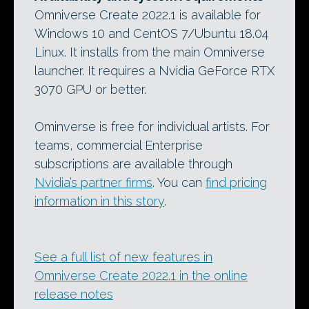
Omniverse Create 2022.1 is available for
Windows 10 and CentOS 7/Ubuntu 18.04
Linux. It installs from the main Omniverse
launcher. It requires a Nvidia GeForce RTX
3070 GPU or better.
Ominverse is free for individual artists. For
teams, commercial Enterprise
subscriptions are available through
Nvidia’s partner firms
. You can
find pricing
information in this story
.
See a full list of new features in
Omniverse Create 2022.1 in the online
release notes