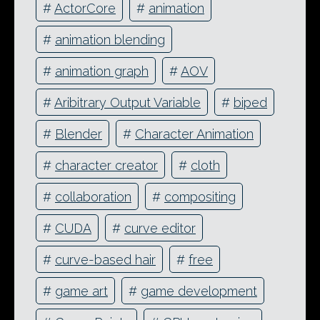
#
ActorCore
#
animation
#
animation blending
#
animation graph
#
AOV
#
Aribitrary Output Variable
#
biped
#
Blender
#
Character Animation
#
character creator
#
cloth
#
collaboration
#
compositing
#
CUDA
#
curve editor
#
curve-based hair
#
free
#
game art
#
game development