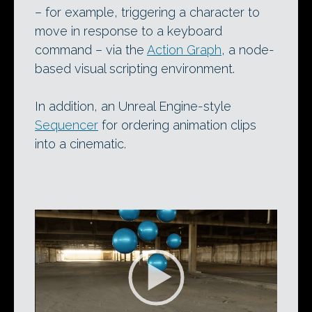
– for example, triggering a character to
move in response to a keyboard
command – via the
Action Graph
, a node-
based visual scripting environment.
In addition, an Unreal Engine-style
Sequencer
for ordering animation clips
into a cinematic.
Video
Player