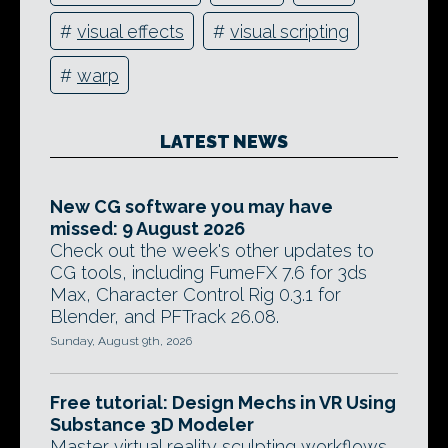
#
visual effects
#
visual scripting
#
warp
LATEST NEWS
New CG software you may have
missed: 9 August 2026
Check out the week's other updates to
CG tools, including FumeFX 7.6 for 3ds
Max, Character Control Rig 0.3.1 for
Blender, and PFTrack 26.08.
Sunday, August 9th, 2026
Free tutorial: Design Mechs in VR Using
Substance 3D Modeler
Master virtual reality sculpting workflows