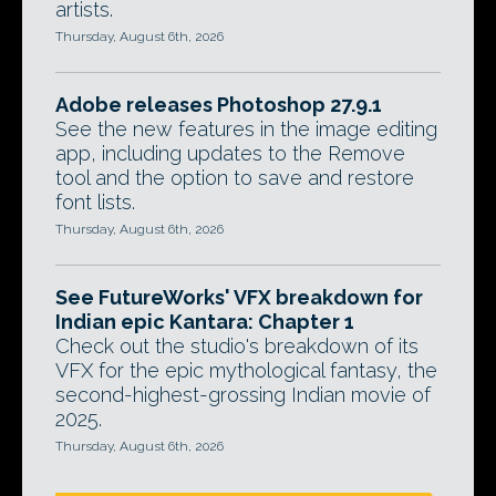
artists.
Thursday, August 6th, 2026
Adobe releases Photoshop 27.9.1
See the new features in the image editing
app, including updates to the Remove
tool and the option to save and restore
font lists.
Thursday, August 6th, 2026
See FutureWorks' VFX breakdown for
Indian epic Kantara: Chapter 1
Check out the studio's breakdown of its
VFX for the epic mythological fantasy, the
second-highest-grossing Indian movie of
2025.
Thursday, August 6th, 2026