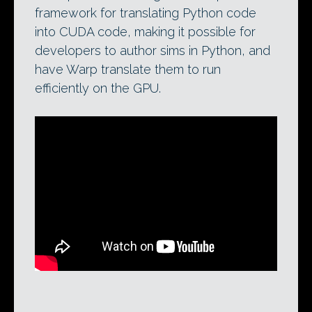
framework for translating Python code
into CUDA code, making it possible for
developers to author sims in Python, and
have Warp translate them to run
efficiently on the GPU.