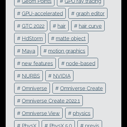
#
Geom Points
#
GPU ray tracing
#
GPU-accelerated
#
graph editor
#
GTC 2022
#
hair
#
hair curve
#
HdStorm
#
matte object
#
Maya
#
motion graphics
#
new features
#
node-based
#
NURBS
#
NVIDIA
#
Omniverse
#
Omniverse Create
#
Omniverse Create 2022.1
#
Omniverse View
#
physics
#
PhysX
#
PhysX 5.0
#
previs