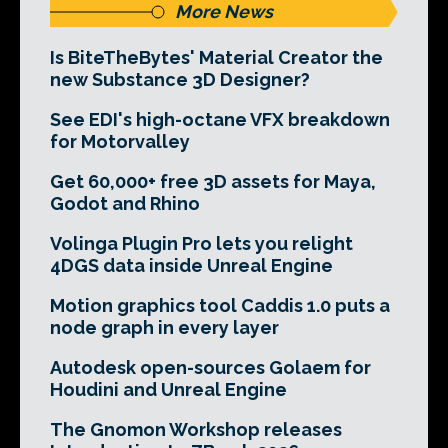
More News
Is BiteTheBytes' Material Creator the
new Substance 3D Designer?
See EDI's high-octane VFX breakdown
for Motorvalley
Get 60,000+ free 3D assets for Maya,
Godot and Rhino
Volinga Plugin Pro lets you relight
4DGS data inside Unreal Engine
Motion graphics tool Caddis 1.0 puts a
node graph in every layer
Autodesk open-sources Golaem for
Houdini and Unreal Engine
The Gnomon Workshop releases