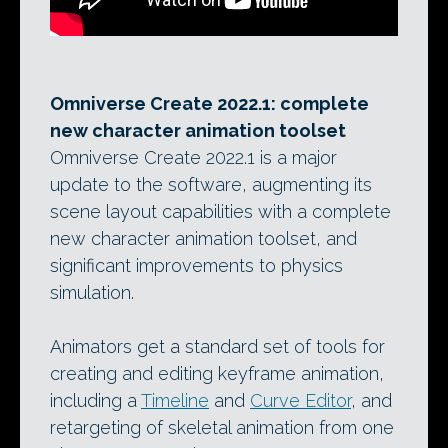
Omniverse Create 2022.1: complete
new character animation toolset
Omniverse Create 2022.1 is a major
update to the software, augmenting its
scene layout capabilities with a complete
new character animation toolset, and
significant improvements to physics
simulation.
Animators get a standard set of tools for
creating and editing keyframe animation,
including a
Timeline
and
Curve Editor
, and
retargeting of skeletal animation from one