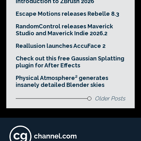
Introduction to ZBrush 2026
Escape Motions releases Rebelle 8.3
RandomControl releases Maverick
Studio and Maverick Indie 2026.2
Reallusion launches AccuFace 2
Check out this free Gaussian Splatting
plugin for After Effects
Physical Atmosphere² generates
insanely detailed Blender skies
Older Posts