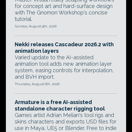
for concept art and hard-surface design
with The Gnomon Workshop's concise
tutorial.
Sunday, August 9th, 2026
Nekki releases Cascadeur 2026.2 with
animation layers
Varied update to the AI-assisted
animation tool adds new animation layer
system, easing controls for interpolation,
and BVH import.
Thursday, August 6th, 2026
Armature is a free AI-assisted
standalone character rigging tool
Games artist Adrian Melian's tool rigs and
skins characters and exports USD files for
use in Maya, UE5 or Blender. Free to indie