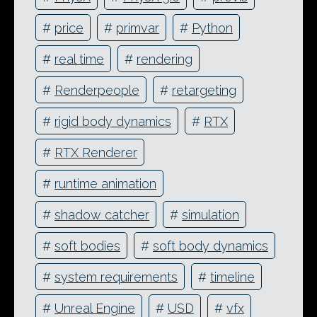
#
price
#
primvar
#
Python
#
real time
#
rendering
#
Renderpeople
#
retargeting
#
rigid body dynamics
#
RTX
#
RTX Renderer
#
runtime animation
#
shadow catcher
#
simulation
#
soft bodies
#
soft body dynamics
#
system requirements
#
timeline
#
Unreal Engine
#
USD
#
vfx