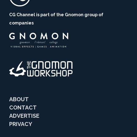
CG Channel is part of the Gnomon group of
companies
ABOUT
CONTACT
ADVERTISE
PRIVACY