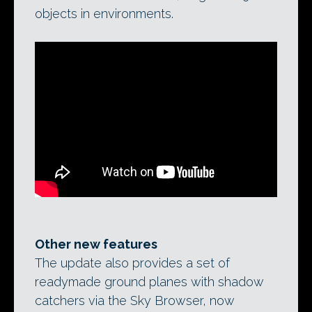
objects in environments.
Other new features
The update also provides a set of
readymade ground planes with shadow
catchers via the Sky Browser, now