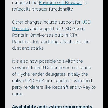
renamed the
Environment Browser
to
reflect its broader functionality.
Other changes include support for
USD
Primvars
and support for USD Geom
Points in Omniverse’s built-in RTX
Renderer, for rendering effects like rain,
dust and sparks.
It is also now possible to switch the
viewport from RTX Renderer to a range
of Hydra render delegates: initially the
native USD HdStorm renderer, with third-
party renderers like Redshift and V-Ray to
come.
Availability and system requirements