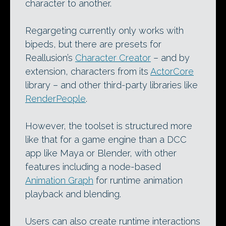
character to another.
Regargeting currently only works with
bipeds, but there are presets for
Reallusion’s
Character Creator
– and by
extension, characters from its
ActorCore
library – and other third-party libraries like
RenderPeople
.
However, the toolset is structured more
like that for a game engine than a DCC
app like Maya or Blender, with other
features including a node-based
Animation Graph
for runtime animation
playback and blending.
Users can also create runtime interactions