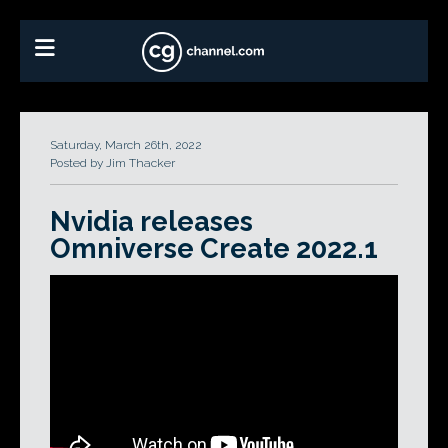
Saturday, March 26th, 2022
Posted by Jim Thacker
Nvidia releases
Omniverse Create 2022.1