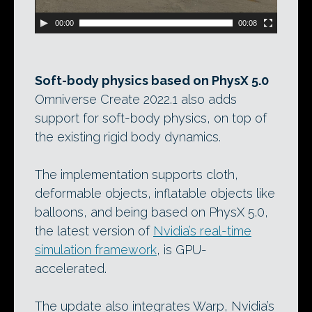
00:00
00:08
Soft-body physics based on PhysX 5.0
Omniverse Create 2022.1 also adds
support for soft-body physics, on top of
the existing rigid body dynamics.
The implementation supports cloth,
deformable objects, inflatable objects like
balloons, and being based on PhysX 5.0,
the latest version of
Nvidia’s real-time
simulation framework
, is GPU-
accelerated.
The update also integrates Warp, Nvidia’s