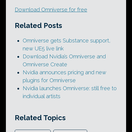
Download Omniverse for free
Related Posts
Omniverse gets Substance support,
new UE5 live link
Download Nvidia’s Omniverse and
Omniverse Create
Nvidia announces pricing and new
plugins for Omniverse
Nvidia launches Omniverse: still free to
individual artists
Related Topics