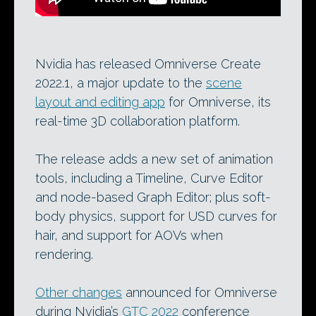
Nvidia has released Omniverse Create
2022.1, a major update to the
scene
layout and editing app
for Omniverse, its
real-time 3D collaboration platform.
The release adds a new set of animation
tools, including a Timeline, Curve Editor
and node-based Graph Editor; plus soft-
body physics, support for USD curves for
hair, and support for AOVs when
rendering.
Other changes
announced for Omniverse
during Nvidia’s
GTC 2022
conference