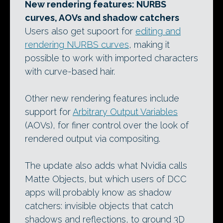
New rendering features: NURBS
curves, AOVs and shadow catchers
Users also get supoort for
editing and
rendering NURBS curves
, making it
possible to work with imported characters
with curve-based hair.
Other new rendering features include
support for
Arbitrary Output Variables
(AOVs), for finer control over the look of
rendered output via compositing.
The update also adds what Nvidia calls
Matte Objects, but which users of DCC
apps will probably know as shadow
catchers: invisible objects that catch
shadows and reflections, to ground 3D