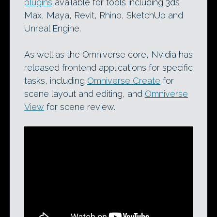
plugins
available for tools including 3ds
Max, Maya, Revit, Rhino, SketchUp and
Unreal Engine.
As well as the Omniverse core, Nvidia has
released frontend applications for specific
tasks, including
Omniverse Create
for
scene layout and editing, and
Omniverse
View
for scene review.