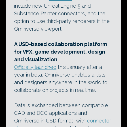
include new Unreal Engine 5 and
Substance Painter connectors, and the
option to use third-party renderers in the
Omniverse viewport.
A USD-based collaboration platform
for VFX, game development, design
and visualization
Officially launched
this January after a
year in beta, Omniverse enables artists
and designers anywhere in the world to
collaborate on projects in real time.
Data is exchanged between compatible
CAD and DCC applications and
Omniverse in USD format, with
connector