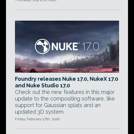
Thursday, July 2nd, 2026
Foundry releases Nuke 17.0, NukeX 17.0
and Nuke Studio 17.0
Check out the new features in this major
update to the compositing software, like
support for Gaussian splats and an
updated 3D system.
Friday, February 27th, 2026