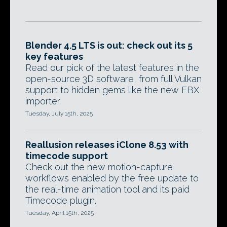
Blender 4.5 LTS is out: check out its 5
key features
Read our pick of the latest features in the
open-source 3D software, from full Vulkan
support to hidden gems like the new FBX
importer.
Tuesday, July 15th, 2025
Reallusion releases iClone 8.53 with
timecode support
Check out the new motion-capture
workflows enabled by the free update to
the real-time animation tool and its paid
Timecode plugin.
Tuesday, April 15th, 2025