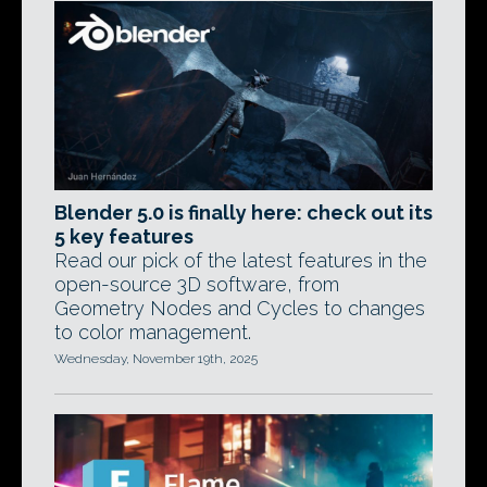
Blender 5.0 is finally here: check out its
5 key features
Read our pick of the latest features in the
open-source 3D software, from
Geometry Nodes and Cycles to changes
to color management.
Wednesday, November 19th, 2025