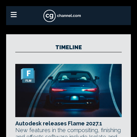
TIMELINE
Autodesk releases Flame 2027.1
New features in the compositing, finishing
and effects software include Isolate and