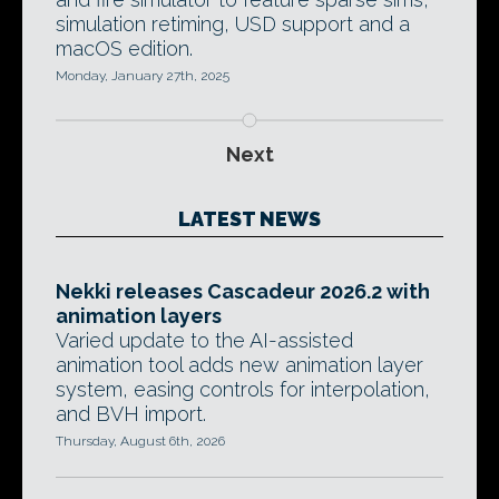
simulation retiming, USD support and a
macOS edition.
Monday, January 27th, 2025
Next
LATEST NEWS
Nekki releases Cascadeur 2026.2 with
animation layers
Varied update to the AI-assisted
animation tool adds new animation layer
system, easing controls for interpolation,
and BVH import.
Thursday, August 6th, 2026