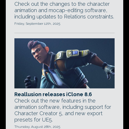
Check out the changes to the character
animation and mocap-editing software,
including updates to Relations constraints.
Friday, September 12th, 2025
Reallusion releases iClone 8.6
Check out the new features in the
animation software, including support for
Character Creator 5, and new export
presets for UE5.
Thursday, August 28th, 2025