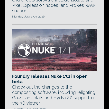
Pixel Expression nodes, and ProRes RAW
support.
Monday, July 27th, 2026
Foundry releases Nuke 17.1 in open
beta
Check out the changes to the
compositing software, including relighting
Gaussian splats and Hydra 2.0 support in
the 3D viewer.