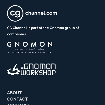
CG Channel is part of the Gnomon group of
companies
ABOUT
CONTACT