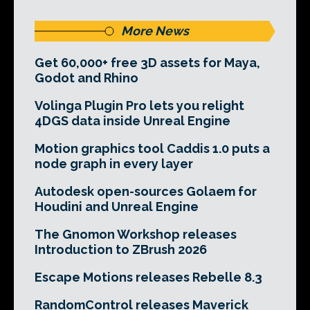
More News
Get 60,000+ free 3D assets for Maya,
Godot and Rhino
Volinga Plugin Pro lets you relight
4DGS data inside Unreal Engine
Motion graphics tool Caddis 1.0 puts a
node graph in every layer
Autodesk open-sources Golaem for
Houdini and Unreal Engine
The Gnomon Workshop releases
Introduction to ZBrush 2026
Escape Motions releases Rebelle 8.3
RandomControl releases Maverick