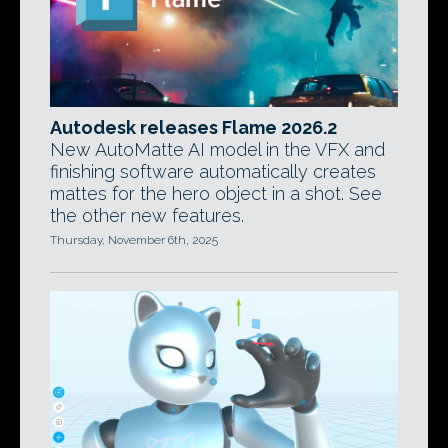
Autodesk releases Flame 2026.2
New AutoMatte AI model in the VFX and
finishing software automatically creates
mattes for the hero object in a shot. See
the other new features.
Thursday, November 6th, 2025