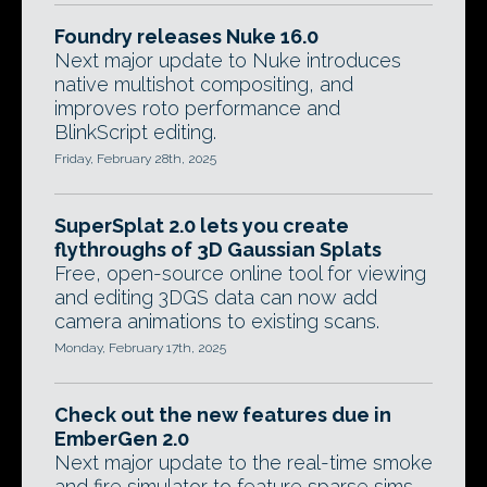
Foundry releases Nuke 16.0
Next major update to Nuke introduces
native multishot compositing, and
improves roto performance and
BlinkScript editing.
Friday, February 28th, 2025
SuperSplat 2.0 lets you create
flythroughs of 3D Gaussian Splats
Free, open-source online tool for viewing
and editing 3DGS data can now add
camera animations to existing scans.
Monday, February 17th, 2025
Check out the new features due in
EmberGen 2.0
Next major update to the real-time smoke
and fire simulator to feature sparse sims,