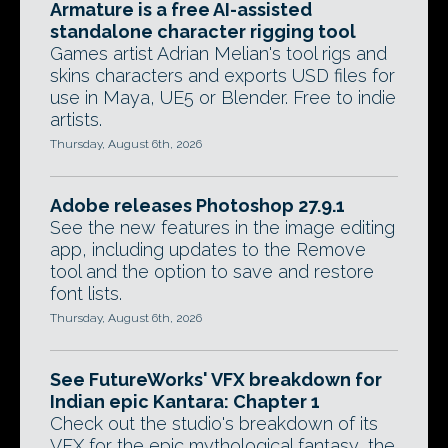
Armature is a free AI-assisted
standalone character rigging tool
Games artist Adrian Melian's tool rigs and
skins characters and exports USD files for
use in Maya, UE5 or Blender. Free to indie
artists.
Thursday, August 6th, 2026
Adobe releases Photoshop 27.9.1
See the new features in the image editing
app, including updates to the Remove
tool and the option to save and restore
font lists.
Thursday, August 6th, 2026
See FutureWorks' VFX breakdown for
Indian epic Kantara: Chapter 1
Check out the studio's breakdown of its
VFX for the epic mythological fantasy, the