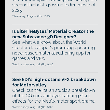
second-highest-grossing Indian movie of
2025.
Thursday, August 6th, 2026
Is BiteTheBytes' Material Creator the
new Substance 3D Designer?
See what we know about the World
Creator developer's promising upcoming
node-based material authoring app for
games and VFX.
Wednesday, August 5th, 2026
See EDI's high-octane VFX breakdown
for Motorvalley
Check out the Italian studio's breakdown
of the CG cars and eye-catching stunt
effects for the Netflix motor sport drama.
Wednesday, August 5th, 2026