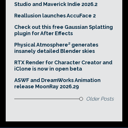
Studio and Maverick Indie 2026.2
Reallusion launches AccuFace 2
Check out this free Gaussian Splatting
plugin for After Effects
Physical Atmosphere² generates
insanely detailed Blender skies
RTX Render for Character Creator and
iClone is now in open beta
ASWF and DreamWorks Animation
release MoonRay 2026.29
Older Posts