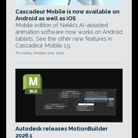
Cascadeur Mobile is now available on
Android as well as iOS
Mobile edition of Nekki's AI-assisted
animation software now works on Android
tablets, See the other new features in
Cascadeur Mobile 1.5.
Thursday, October 2nd, 2025
Autodesk releases MotionBuilder
2026.1