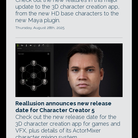
update to the 3D character creation app,
from the new HD base characters to the
new Maya plugin.
Thursday, August 28th, 2025
Reallusion announces new release
date for Character Creator 5
Check out the new release date for the
3D character creation app for games and
VFX, plus details of its ActorMixer
character mixing system.