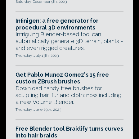
Saturday, December 9th, 2023
Infinigen: a free generator for
procedural 3D environments
Intriguing Blender-based tool can
automatically generate 3D terrain, plants -
and even rigged creatures.
Thursday, July 13th, 2023
Get Pablo Munoz Gomez's 15 free
custom ZBrush brushes
Download handy free brushes for
sculpting hair, fur and cloth: now including
a new Volume Blender.
Thursday, June 29th, 2023
Free Blender tool Braidify turns curves
into hair braids