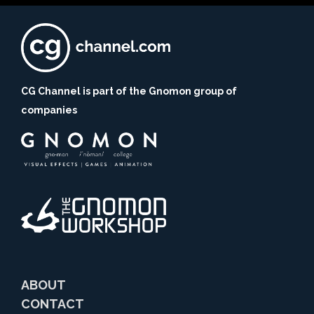
CG Channel is part of the Gnomon group of
companies
ABOUT
CONTACT