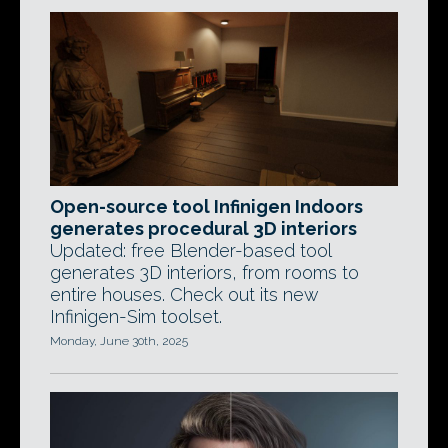
Open-source tool Infinigen Indoors
generates procedural 3D interiors
Updated: free Blender-based tool
generates 3D interiors, from rooms to
entire houses. Check out its new
Infinigen-Sim toolset.
Monday, June 30th, 2025