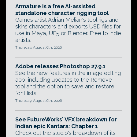
Armature is a free AI-assisted
standalone character rigging tool
Games artist Adrian Melian's tool rigs and
skins characters and exports USD files for
use in Maya, UE5 or Blender. Free to indie
artists.
Thursday, August 6th, 2026
Adobe releases Photoshop 27.9.1
See the new features in the image editing
app, including updates to the Remove
tool and the option to save and restore
font lists.
Thursday, August 6th, 2026
See FutureWorks' VFX breakdown for
Indian epic Kantara: Chapter 1
Check out the studio's breakdown of its