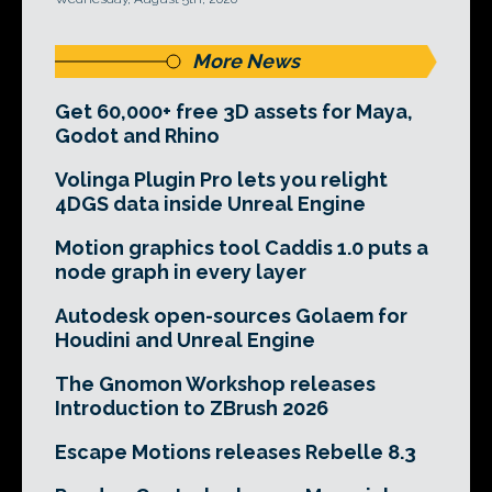
More News
Get 60,000+ free 3D assets for Maya,
Godot and Rhino
Volinga Plugin Pro lets you relight
4DGS data inside Unreal Engine
Motion graphics tool Caddis 1.0 puts a
node graph in every layer
Autodesk open-sources Golaem for
Houdini and Unreal Engine
The Gnomon Workshop releases
Introduction to ZBrush 2026
Escape Motions releases Rebelle 8.3