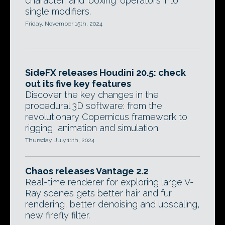
character, and 'boxing' operators into
single modifiers.
Friday, November 15th, 2024
SideFX releases Houdini 20.5: check
out its five key features
Discover the key changes in the
procedural 3D software: from the
revolutionary Copernicus framework to
rigging, animation and simulation.
Thursday, July 11th, 2024
Chaos releases Vantage 2.2
Real-time renderer for exploring large V-
Ray scenes gets better hair and fur
rendering, better denoising and upscaling,
new firefly filter.