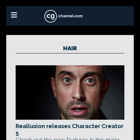
HAIR
Reallusion releases Character Creator
5
Check out the new features in this major