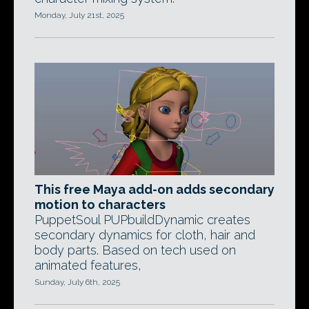
Monday, July 21st, 2025
This free Maya add-on adds secondary
motion to characters
PuppetSoul PUPbuildDynamic creates
secondary dynamics for cloth, hair and
body parts. Based on tech used on
animated features,
Sunday, July 6th, 2025