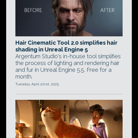
Hair Cinematic Tool 2.0 simplifies hair
shading in Unreal Engine 5
Argentum Studio's in-house tool simplifies
the process of lighting and rendering hair
and fur in Unreal Engine 5.5. Free for a
month.
Tuesday, April 22nd, 2025