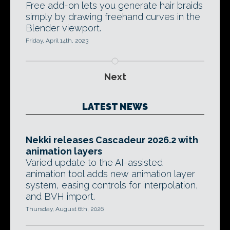
Free add-on lets you generate hair braids
simply by drawing freehand curves in the
Blender viewport.
Friday, April 14th, 2023
Next
LATEST NEWS
Nekki releases Cascadeur 2026.2 with
animation layers
Varied update to the AI-assisted
animation tool adds new animation layer
system, easing controls for interpolation,
and BVH import.
Thursday, August 6th, 2026