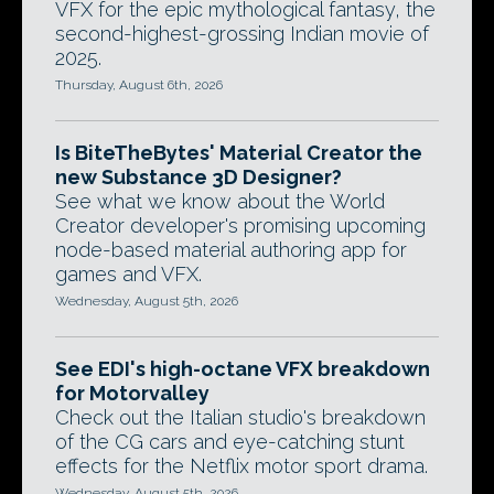
VFX for the epic mythological fantasy, the
second-highest-grossing Indian movie of
2025.
Thursday, August 6th, 2026
Is BiteTheBytes' Material Creator the
new Substance 3D Designer?
See what we know about the World
Creator developer's promising upcoming
node-based material authoring app for
games and VFX.
Wednesday, August 5th, 2026
See EDI's high-octane VFX breakdown
for Motorvalley
Check out the Italian studio's breakdown
of the CG cars and eye-catching stunt
effects for the Netflix motor sport drama.
Wednesday, August 5th, 2026