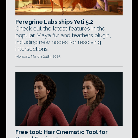
Peregrine Labs ships Yeti 5.2
Check out the latest features in the
popular Maya fur and feathers plugin,
including new nodes for resolving
intersections.
Monday, March 24th, 2025
Free tool: Hair Cinematic Tool for