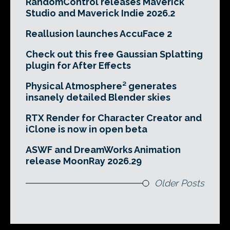
RandomControl releases Maverick
Studio and Maverick Indie 2026.2
Reallusion launches AccuFace 2
Check out this free Gaussian Splatting
plugin for After Effects
Physical Atmosphere² generates
insanely detailed Blender skies
RTX Render for Character Creator and
iClone is now in open beta
ASWF and DreamWorks Animation
release MoonRay 2026.29
Older Posts