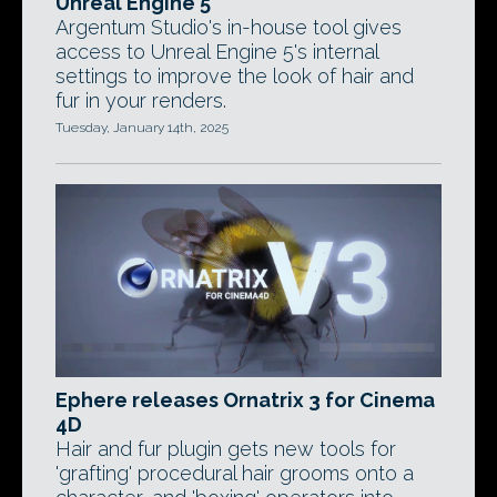
Unreal Engine 5
Argentum Studio's in-house tool gives
access to Unreal Engine 5's internal
settings to improve the look of hair and
fur in your renders.
Tuesday, January 14th, 2025
Ephere releases Ornatrix 3 for Cinema
4D
Hair and fur plugin gets new tools for
'grafting' procedural hair grooms onto a