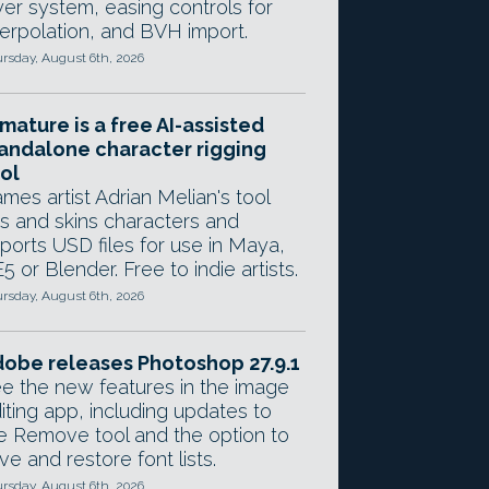
yer system, easing controls for
terpolation, and BVH import.
rsday, August 6th, 2026
mature is a free AI-assisted
andalone character rigging
ol
mes artist Adrian Melian's tool
gs and skins characters and
ports USD files for use in Maya,
5 or Blender. Free to indie artists.
rsday, August 6th, 2026
obe releases Photoshop 27.9.1
e the new features in the image
iting app, including updates to
e Remove tool and the option to
ve and restore font lists.
rsday, August 6th, 2026