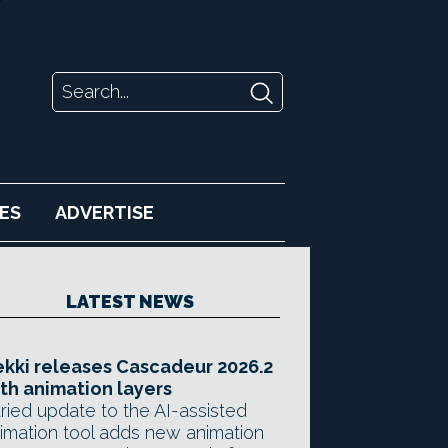
ES
ADVERTISE
LATEST NEWS
kki releases Cascadeur 2026.2
th animation layers
ried update to the AI-assisted
imation tool adds new animation