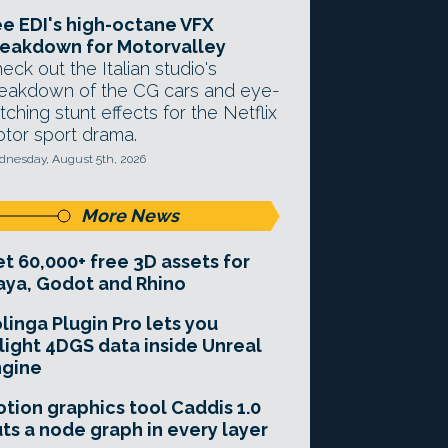
e EDI's high-octane VFX
eakdown for Motorvalley
eck out the Italian studio's
eakdown of the CG cars and eye-
tching stunt effects for the Netflix
tor sport drama.
nesday, August 5th, 2026
More News
t 60,000+ free 3D assets for
ya, Godot and Rhino
linga Plugin Pro lets you
light 4DGS data inside Unreal
ngine
tion graphics tool Caddis 1.0
ts a node graph in every layer