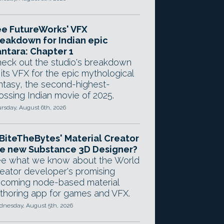
e FutureWorks' VFX
eakdown for Indian epic
ntara: Chapter 1
eck out the studio's breakdown
 its VFX for the epic mythological
ntasy, the second-highest-
ossing Indian movie of 2025.
rsday, August 6th, 2026
 BiteTheBytes' Material Creator
e new Substance 3D Designer?
e what we know about the World
eator developer's promising
coming node-based material
thoring app for games and VFX.
nesday, August 5th, 2026