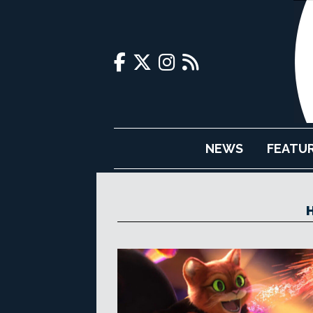
NEWS
FEATU