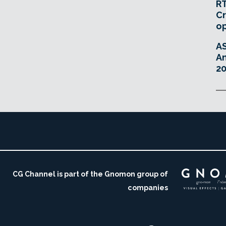
RT
Cr
o
A
An
20
CG Channel is part of the Gnomon group of
companies