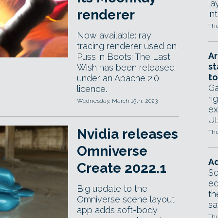
la
renderer
in
Thu
Now available: ray
tracing renderer used on
Ar
Puss in Boots: The Last
st
Wish has been released
to
under an Apache 2.0
Ga
licence.
ri
Wednesday, March 15th, 2023
ex
UE
Nvidia releases
Thu
Omniverse
Ad
Create 2022.1
Se
ed
Big update to the
th
Omniverse scene layout
sa
app adds soft-body
Thu