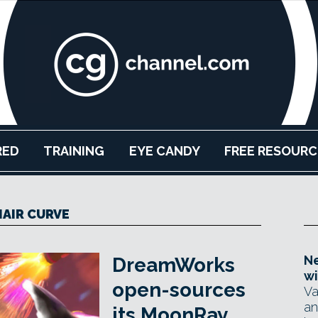
RED
TRAINING
EYE CANDY
FREE RESOURC
HAIR CURVE
Ne
DreamWorks
wi
open-sources
Va
an
its MoonRay