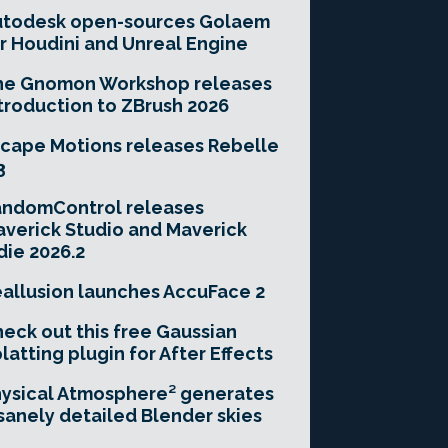
utodesk open-sources Golaem
r Houdini and Unreal Engine
he Gnomon Workshop releases
troduction to ZBrush 2026
cape Motions releases Rebelle
3
andomControl releases
verick Studio and Maverick
die 2026.2
allusion launches AccuFace 2
eck out this free Gaussian
latting plugin for After Effects
ysical Atmosphere² generates
sanely detailed Blender skies