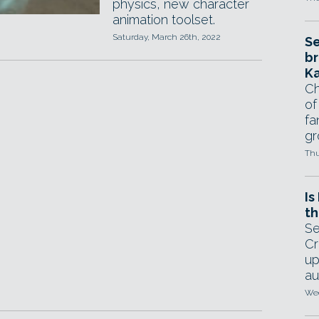
physics, new character
animation toolset.
Saturday, March 26th, 2022
Se
br
Ka
Ch
of
fa
gr
Thu
Is
th
Se
Cr
up
au
Wed