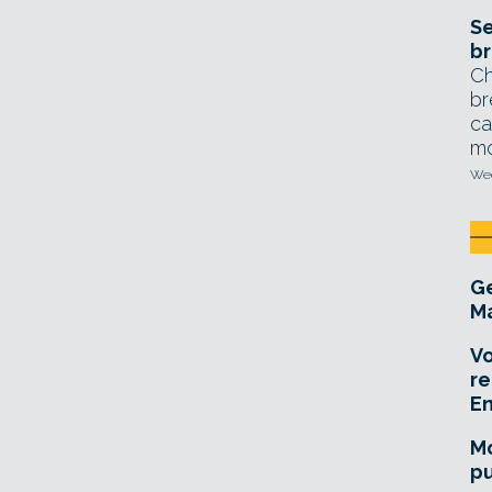
Se
br
Ch
br
ca
mo
Wed
Ge
Ma
Vo
re
E
Mo
pu