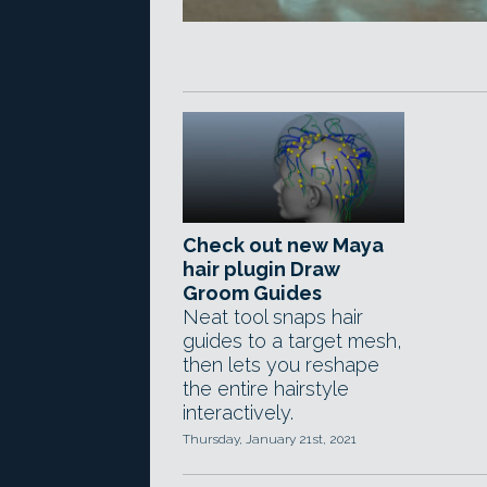
Check out new Maya
hair plugin Draw
Groom Guides
Neat tool snaps hair
guides to a target mesh,
then lets you reshape
the entire hairstyle
interactively.
Thursday, January 21st, 2021