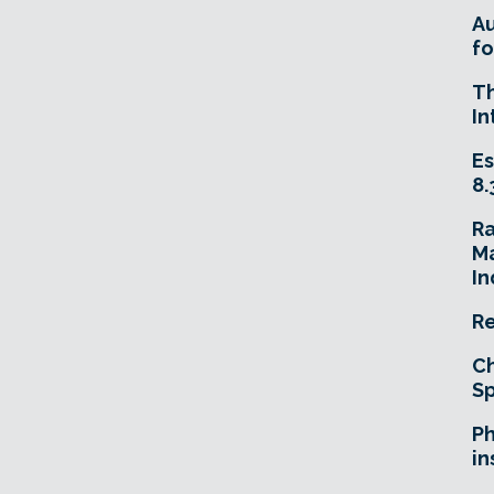
A
fo
T
In
Es
8.
R
Ma
In
Re
Ch
Sp
Ph
in