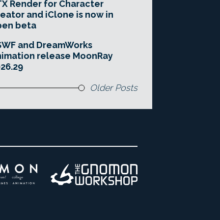
X Render for Character
eator and iClone is now in
pen beta
SWF and DreamWorks
imation release MoonRay
26.29
Older Posts