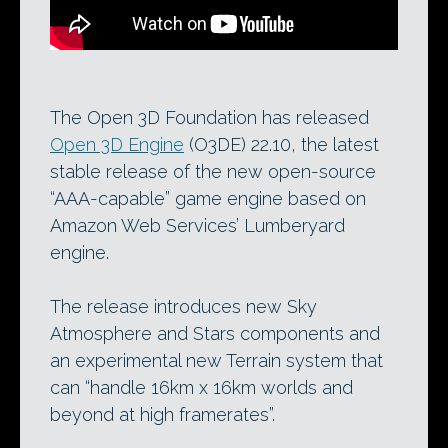
The Open 3D Foundation has released
Open 3D Engine
(O3DE) 22.10, the latest
stable release of the new open-source
“AAA-capable” game engine based on
Amazon Web Services’ Lumberyard
engine.
The release introduces new Sky
Atmosphere and Stars components and
an experimental new Terrain system that
can “handle 16km x 16km worlds and
beyond at high framerates”.