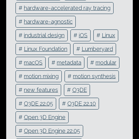
#
hardware-accelerated ray tracing
#
hardware-agnostic
#
industrial design
#
iOS
#
Linux
#
Linux Foundation
#
Lumberyard
#
macOS
#
metadata
#
modular
#
motion mixing
#
motion synthesis
#
new features
#
O3DE
#
O3DE 22.05
#
O3DE 22.10
#
Open 3D Engine
#
Open 3D Engine 22.05