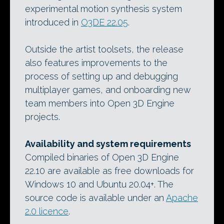
experimental motion synthesis system
introduced in
O3DE 22.05
.
Outside the artist toolsets, the release
also features improvements to the
process of setting up and debugging
multiplayer games, and onboarding new
team members into Open 3D Engine
projects.
Availability and system requirements
Compiled binaries of Open 3D Engine
22.10 are available as free downloads for
Windows 10 and Ubuntu 20.04+. The
source code is available under an
Apache
2.0 licence
.