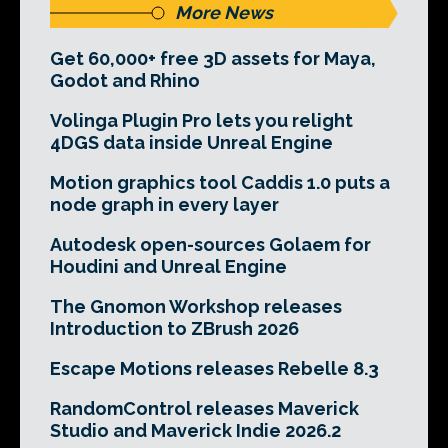
More News
Get 60,000+ free 3D assets for Maya,
Godot and Rhino
Volinga Plugin Pro lets you relight
4DGS data inside Unreal Engine
Motion graphics tool Caddis 1.0 puts a
node graph in every layer
Autodesk open-sources Golaem for
Houdini and Unreal Engine
The Gnomon Workshop releases
Introduction to ZBrush 2026
Escape Motions releases Rebelle 8.3
RandomControl releases Maverick
Studio and Maverick Indie 2026.2