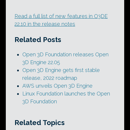
Read a full list of new features in O3DE
22.10 in the release notes
Related Posts
Open 3D Foundation releases Open
3D Engine 22.05
Open 3D Engine gets first stable
release, 2022 roadmap
AWS unveils Open 3D Engine
Linux Foundation launches the Open
3D Foundation
Related Topics