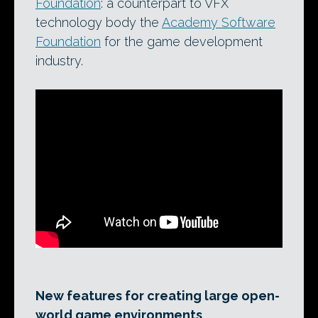
Foundation
: a counterpart to VFX
technology body the
Academy Software
Foundation
for the game development
industry.
New features for creating large open-
world game environments