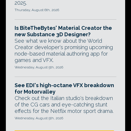
2025.
Thursday, August 6th, 2026
Is BiteTheBytes' Material Creator the
new Substance 3D Designer?
See what we know about the World
Creator developer's promising upcoming
node-based material authoring app for
games and VFX.
Wednesday, August 5th, 2026
See EDI's high-octane VFX breakdown
for Motorvalley
Check out the Italian studio's breakdown
of the CG cars and eye-catching stunt
effects for the Netflix motor sport drama.
Wednesday, August 5th, 2026