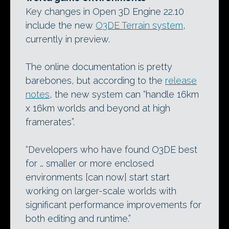
Key changes in Open 3D Engine 22.10
include the new
O3DE Terrain system
,
currently in preview.
The online documentation is pretty
barebones, but according to the
release
notes
, the new system can “handle 16km
x 16km worlds and beyond at high
framerates”.
“Developers who have found O3DE best
for … smaller or more enclosed
environments [can now] start start
working on larger-scale worlds with
significant performance improvements for
both editing and runtime.”