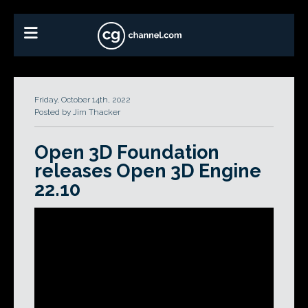
Friday, October 14th, 2022
Posted by Jim Thacker
Open 3D Foundation
releases Open 3D Engine
22.10