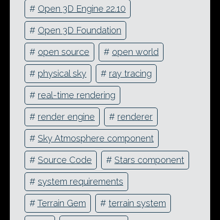
#
Open 3D Engine 22.10
#
Open 3D Foundation
#
open source
#
open world
#
physical sky
#
ray tracing
#
real-time rendering
#
render engine
#
renderer
#
Sky Atmosphere component
#
Source Code
#
Stars component
#
system requirements
#
Terrain Gem
#
terrain system