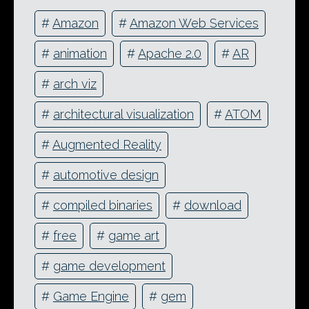
#
Amazon
#
Amazon Web Services
#
animation
#
Apache 2.0
#
AR
#
arch viz
#
architectural visualization
#
ATOM
#
Augmented Reality
#
automotive design
#
compiled binaries
#
download
#
free
#
game art
#
game development
#
Game Engine
#
gem