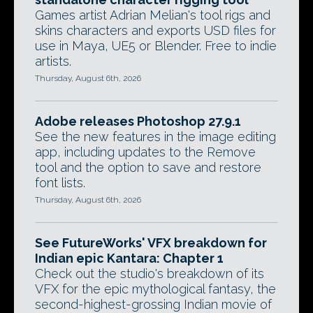
Games artist Adrian Melian's tool rigs and
skins characters and exports USD files for
use in Maya, UE5 or Blender. Free to indie
artists.
Thursday, August 6th, 2026
Adobe releases Photoshop 27.9.1
See the new features in the image editing
app, including updates to the Remove
tool and the option to save and restore
font lists.
Thursday, August 6th, 2026
See FutureWorks' VFX breakdown for
Indian epic Kantara: Chapter 1
Check out the studio's breakdown of its
VFX for the epic mythological fantasy, the
second-highest-grossing Indian movie of