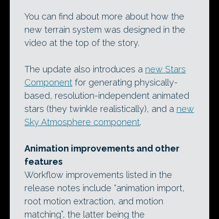
You can find about more about how the
new terrain system was designed in the
video at the top of the story.
The update also introduces a
new Stars
Component
for generating physically-
based, resolution-independent animated
stars (they twinkle realistically), and a
new
Sky Atmosphere component
.
Animation improvements and other
features
Workflow improvements listed in the
release notes include “animation import,
root motion extraction, and motion
matching”, the latter being the