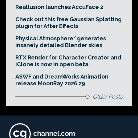
Reallusion launches AccuFace 2
Check out this free Gaussian Splatting
plugin for After Effects
Physical Atmosphere² generates
insanely detailed Blender skies
RTX Render for Character Creator and
iClone is now in open beta
ASWF and DreamWorks Animation
release MoonRay 2026.29
Older Posts