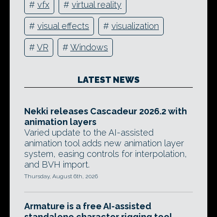
#
vfx
#
virtual reality
#
visual effects
#
visualization
#
VR
#
Windows
LATEST NEWS
Nekki releases Cascadeur 2026.2 with
animation layers
Varied update to the AI-assisted
animation tool adds new animation layer
system, easing controls for interpolation,
and BVH import.
Thursday, August 6th, 2026
Armature is a free AI-assisted
standalone character rigging tool