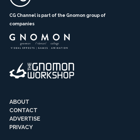
CG Channel is part of the Gnomon group of
companies
ABOUT
CONTACT
ADVERTISE
PRIVACY