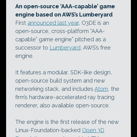
An open-source ‘AAA-capable’ game
engine based on AWS’s Lumberyard
First
announced last year
, O3DE is an
open-source, cross-platform “AAA-
capable” game engine” pitched as a
successor to
Lumberyard
, AWS’s free
engine.
It features a modular, SDK-like design,
open-source build system and new
networking stack, and includes
Atom
, the
firm’s hardware-accelerated ray tracing
renderer, also available open-source.
The engine is the first release of the new
Linux-Foundation-backed
Open 3D