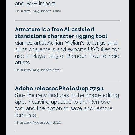
and BVH import.
Thursday, August 6th, 2026
Armature is a free AI-assisted
standalone character rigging tool
Games artist Adrian Melian's tool rigs and
skins characters and exports USD files for
use in Maya, UE5 or Blender. Free to indie
artists.
Thursday, August 6th, 2026
Adobe releases Photoshop 27.9.1
See the new features in the image editing
app, including updates to the Remove
tool and the option to save and restore
font lists.
Thursday, August 6th, 2026