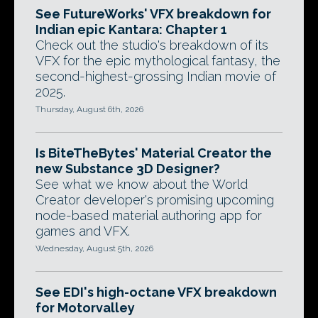
See FutureWorks' VFX breakdown for
Indian epic Kantara: Chapter 1
Check out the studio's breakdown of its
VFX for the epic mythological fantasy, the
second-highest-grossing Indian movie of
2025.
Thursday, August 6th, 2026
Is BiteTheBytes' Material Creator the
new Substance 3D Designer?
See what we know about the World
Creator developer's promising upcoming
node-based material authoring app for
games and VFX.
Wednesday, August 5th, 2026
See EDI's high-octane VFX breakdown
for Motorvalley