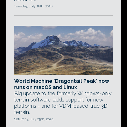
Tuesday, July 28th, 2026
World Machine 'Dragontail Peak' now
runs on macOS and Linux
Big update to the formerly Windows-only
terrain software adds support for new
platforms - and for VDM-based 'true 3D'
terrain.
Saturday, July 25th, 2026