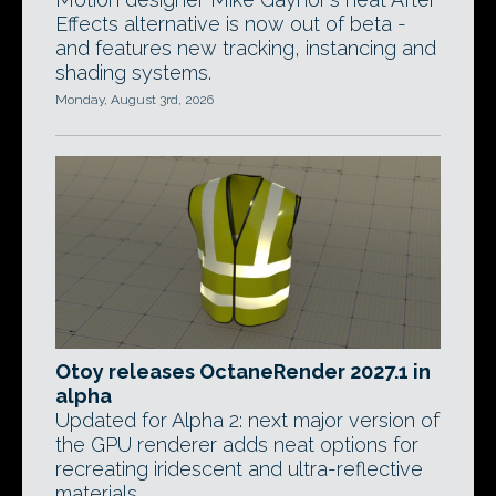
Effects alternative is now out of beta -
and features new tracking, instancing and
shading systems.
Monday, August 3rd, 2026
Otoy releases OctaneRender 2027.1 in
alpha
Updated for Alpha 2: next major version of
the GPU renderer adds neat options for
recreating iridescent and ultra-reflective
materials.