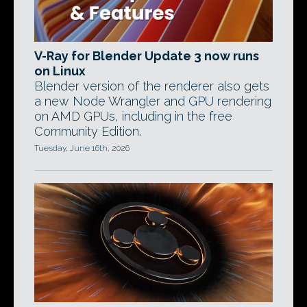
V-Ray for Blender Update 3 now runs
on Linux
Blender version of the renderer also gets
a new Node Wrangler and GPU rendering
on AMD GPUs, including in the free
Community Edition.
Tuesday, June 16th, 2026