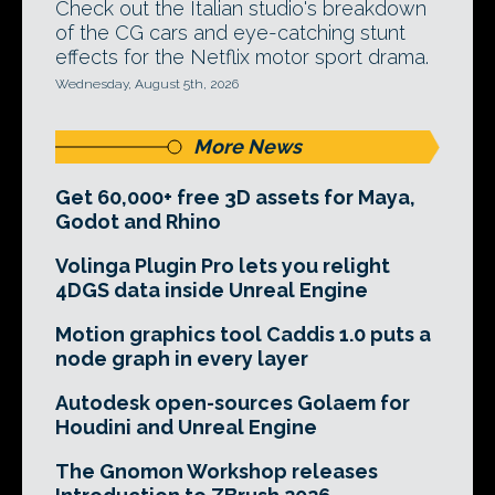
Check out the Italian studio's breakdown
of the CG cars and eye-catching stunt
effects for the Netflix motor sport drama.
Wednesday, August 5th, 2026
More News
Get 60,000+ free 3D assets for Maya,
Godot and Rhino
Volinga Plugin Pro lets you relight
4DGS data inside Unreal Engine
Motion graphics tool Caddis 1.0 puts a
node graph in every layer
Autodesk open-sources Golaem for
Houdini and Unreal Engine
The Gnomon Workshop releases