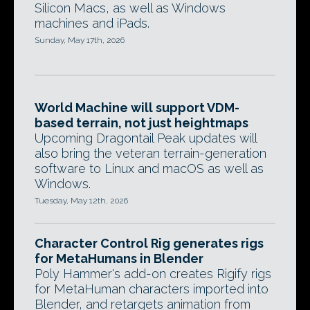
Silicon Macs, as well as Windows
machines and iPads.
Sunday, May 17th, 2026
World Machine will support VDM-
based terrain, not just heightmaps
Upcoming Dragontail Peak updates will
also bring the veteran terrain-generation
software to Linux and macOS as well as
Windows.
Tuesday, May 12th, 2026
Character Control Rig generates rigs
for MetaHumans in Blender
Poly Hammer's add-on creates Rigify rigs
for MetaHuman characters imported into
Blender, and retargets animation from