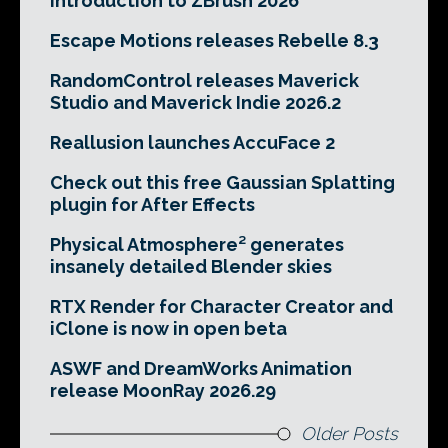
Introduction to ZBrush 2026
Escape Motions releases Rebelle 8.3
RandomControl releases Maverick
Studio and Maverick Indie 2026.2
Reallusion launches AccuFace 2
Check out this free Gaussian Splatting
plugin for After Effects
Physical Atmosphere² generates
insanely detailed Blender skies
RTX Render for Character Creator and
iClone is now in open beta
ASWF and DreamWorks Animation
release MoonRay 2026.29
Older Posts