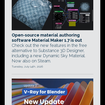
Open-source material authoring
software Material Maker 1.7 is out
Check out the new features in the free
alternative to Substance 3D Designer,
including a new Dynamic Sky Material.
Now also on Steam.
Tuesday, July 14th, 2026