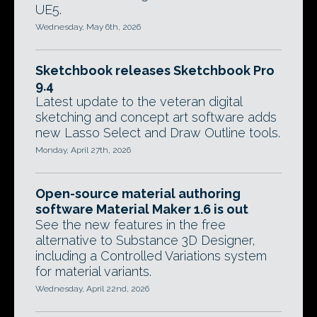
UE5.
Wednesday, May 6th, 2026
Sketchbook releases Sketchbook Pro
9.4
Latest update to the veteran digital
sketching and concept art software adds
new Lasso Select and Draw Outline tools.
Monday, April 27th, 2026
Open-source material authoring
software Material Maker 1.6 is out
See the new features in the free
alternative to Substance 3D Designer,
including a Controlled Variations system
for material variants.
Wednesday, April 22nd, 2026