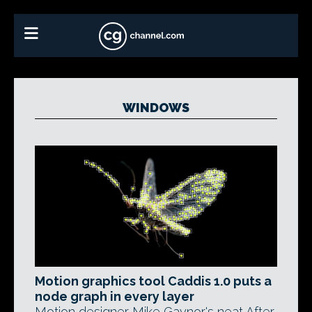
WINDOWS
Motion graphics tool Caddis 1.0 puts a
node graph in every layer
Motion designer Mike Gaynor's neat After