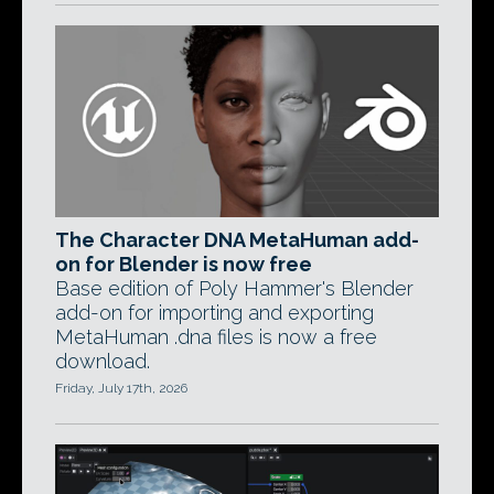
The Character DNA MetaHuman add-
on for Blender is now free
Base edition of Poly Hammer's Blender
add-on for importing and exporting
MetaHuman .dna files is now a free
download.
Friday, July 17th, 2026