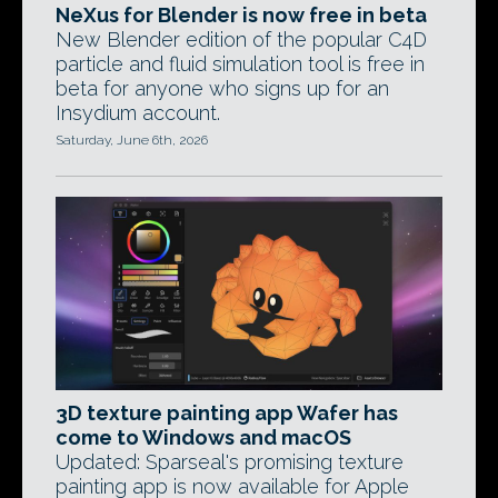
NeXus for Blender is now free in beta
New Blender edition of the popular C4D
particle and fluid simulation tool is free in
beta for anyone who signs up for an
Insydium account.
Saturday, June 6th, 2026
3D texture painting app Wafer has
come to Windows and macOS
Updated: Sparseal's promising texture
painting app is now available for Apple