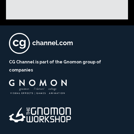
CG Channel is part of the Gnomon group of
companies