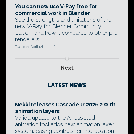
You can now use V-Ray free for
commercial work in Blender
See the strengths and limitations of the
new V-Ray for Blender Community
Edition, and how it compares to other pro
renderers.
Tuesday, April 14th, 2026
Next
LATEST NEWS
Nekki releases Cascadeur 2026.2 with
animation layers
Varied update to the AI-assisted
animation tool adds new animation layer
system, easing controls for interpolation,