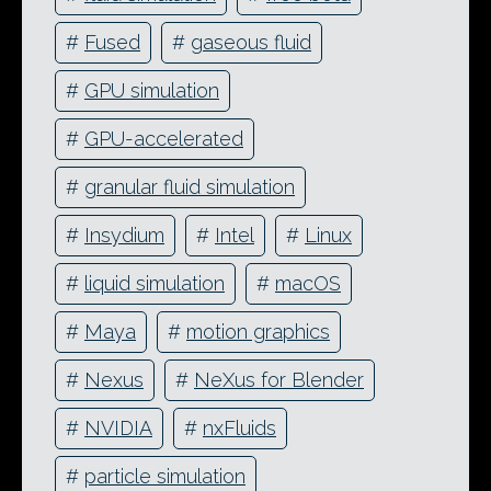
#
Fused
#
gaseous fluid
#
GPU simulation
#
GPU-accelerated
#
granular fluid simulation
#
Insydium
#
Intel
#
Linux
#
liquid simulation
#
macOS
#
Maya
#
motion graphics
#
Nexus
#
NeXus for Blender
#
NVIDIA
#
nxFluids
#
particle simulation