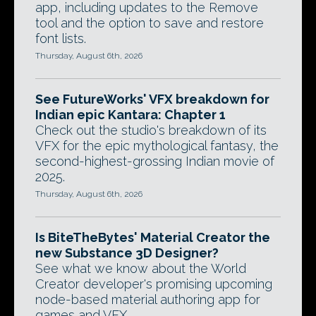
app, including updates to the Remove
tool and the option to save and restore
font lists.
Thursday, August 6th, 2026
See FutureWorks' VFX breakdown for
Indian epic Kantara: Chapter 1
Check out the studio's breakdown of its
VFX for the epic mythological fantasy, the
second-highest-grossing Indian movie of
2025.
Thursday, August 6th, 2026
Is BiteTheBytes' Material Creator the
new Substance 3D Designer?
See what we know about the World
Creator developer's promising upcoming
node-based material authoring app for
games and VFX.