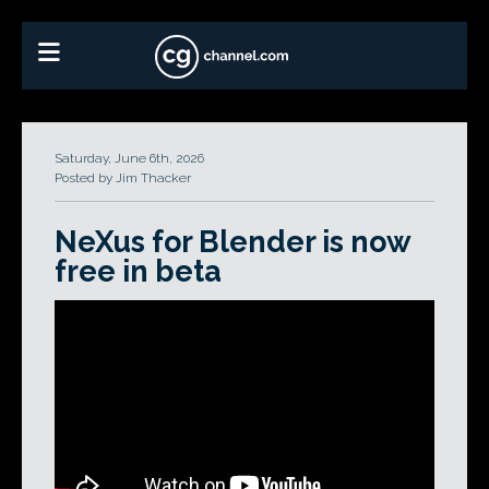
Saturday, June 6th, 2026
Posted by Jim Thacker
NeXus for Blender is now
free in beta