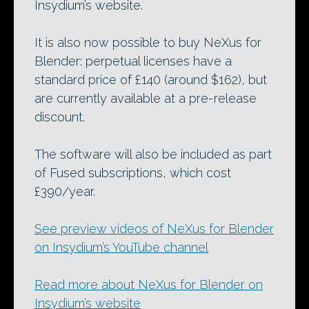
Insydium’s website.
It is also now possible to buy NeXus for
Blender: perpetual licenses have a
standard price of £140 (around $162), but
are currently available at a pre-release
discount.
The software will also be included as part
of Fused subscriptions, which cost
£390/year.
See preview videos of NeXus for Blender
on Insydium’s YouTube channel
Read more about NeXus for Blender on
Insydium’s website