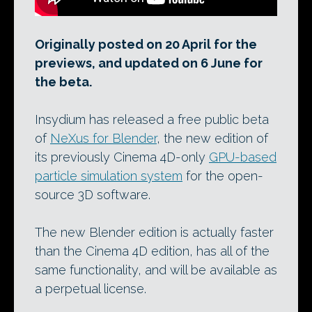
Originally posted on 20 April for the
previews, and updated on 6 June for
the beta.
Insydium has released a free public beta
of
NeXus for Blender
, the new edition of
its previously Cinema 4D-only
GPU-based
particle simulation system
for the open-
source 3D software.
The new Blender edition is actually faster
than the Cinema 4D edition, has all of the
same functionality, and will be available as
a perpetual license.