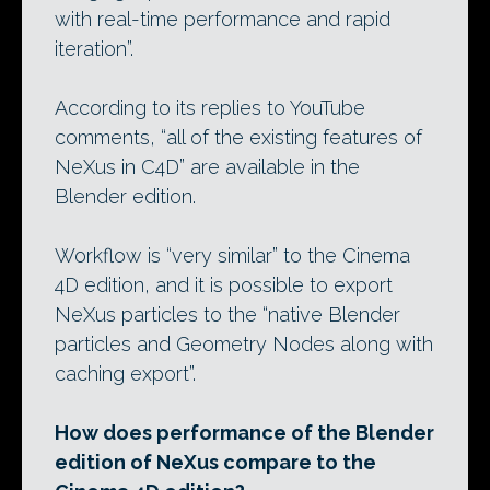
with real-time performance and rapid
iteration”.
According to its replies to YouTube
comments, “all of the existing features of
NeXus in C4D” are available in the
Blender edition.
Workflow is “very similar” to the Cinema
4D edition, and it is possible to export
NeXus particles to the “native Blender
particles and Geometry Nodes along with
caching export”.
How does performance of the Blender
edition of NeXus compare to the