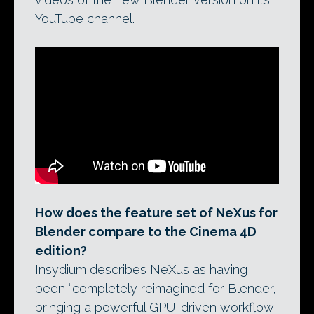
YouTube channel.
How does the feature set of NeXus for
Blender compare to the Cinema 4D
edition?
Insydium describes NeXus as having
been “completely reimagined for Blender,
bringing a powerful GPU-driven workflow