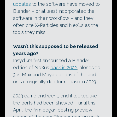
updates
to the software have moved to
Blender – or at least incorporated the
software in their workflow – and they
often cite X-Particles and NeXus as the
tools they miss.
Wasn’t this supposed to be released
years ago?
Insydium first announced a Blender
edition of NeXus
back in 2022
, alongside
3ds Max and Maya editions of the add-
on, all originally due for release in 2023.
2023 came and went, and it looked like
the ports had been shelved – until this
April, the firm began posting preview
videos of the new Blender version on its