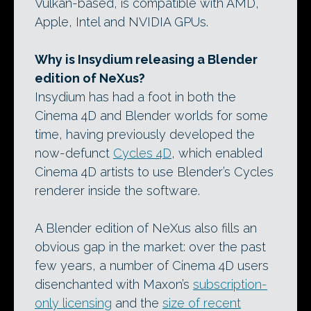
Vulkan-based, is compatible with AMD,
Apple, Intel and NVIDIA GPUs.
Why is Insydium releasing a Blender
edition of NeXus?
Insydium has had a foot in both the
Cinema 4D and Blender worlds for some
time, having previously developed the
now-defunct
Cycles 4D
, which enabled
Cinema 4D artists to use Blender’s Cycles
renderer inside the software.
A Blender edition of NeXus also fills an
obvious gap in the market: over the past
few years, a number of Cinema 4D users
disenchanted with Maxon’s
subscription-
only licensing
and the
size of recent