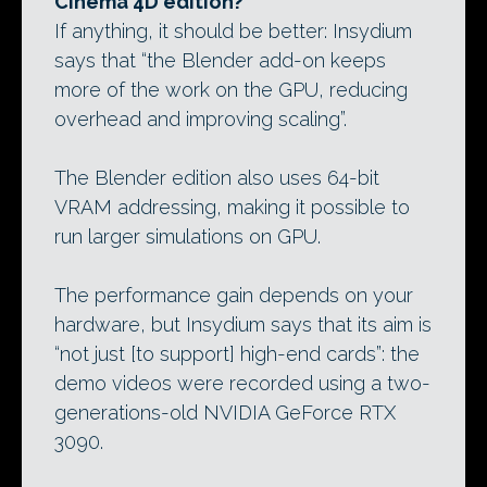
Cinema 4D edition?
If anything, it should be better: Insydium
says that “the Blender add-on keeps
more of the work on the GPU, reducing
overhead and improving scaling”.
The Blender edition also uses 64-bit
VRAM addressing, making it possible to
run larger simulations on GPU.
The performance gain depends on your
hardware, but Insydium says that its aim is
“not just [to support] high-end cards”: the
demo videos were recorded using a two-
generations-old NVIDIA GeForce RTX
3090.