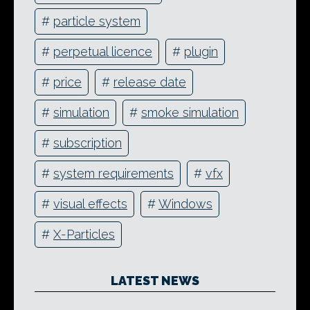
#
particle system
#
perpetual licence
#
plugin
#
price
#
release date
#
simulation
#
smoke simulation
#
subscription
#
system requirements
#
vfx
#
visual effects
#
Windows
#
X-Particles
LATEST NEWS