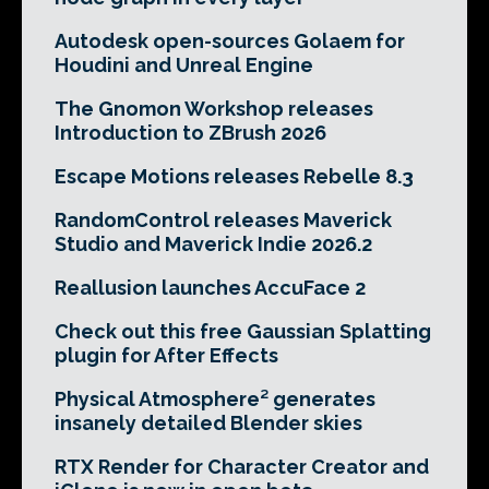
Autodesk open-sources Golaem for
Houdini and Unreal Engine
The Gnomon Workshop releases
Introduction to ZBrush 2026
Escape Motions releases Rebelle 8.3
RandomControl releases Maverick
Studio and Maverick Indie 2026.2
Reallusion launches AccuFace 2
Check out this free Gaussian Splatting
plugin for After Effects
Physical Atmosphere² generates
insanely detailed Blender skies
RTX Render for Character Creator and