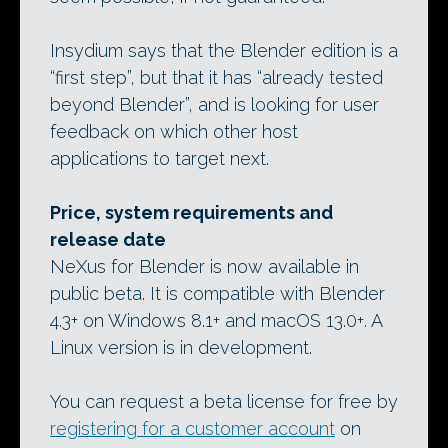
Insydium says that the Blender edition is a
“first step”, but that it has “already tested
beyond Blender”, and is looking for user
feedback on which other host
applications to target next.
Price, system requirements and
release date
NeXus for Blender is now available in
public beta. It is compatible with Blender
4.3+ on Windows 8.1+ and macOS 13.0+. A
Linux version is in development.
You can request a beta license for free by
registering for a customer account
on