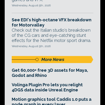
Wednesday, August 5th, 2026
See EDI's high-octane VFX breakdown
for Motorvalley
Check out the Italian studio's breakdown
of the CG cars and eye-catching stunt
effects for the Netflix motor sport drama.
Wednesday, August 5th, 2026
More News
Get 60,000+ free 3D assets for Maya,
Godot and Rhino
Volinga Plugin Pro lets you relight
4DGS data inside Unreal Engine
Motion graphics tool Caddis 1.0 puts a
node graph in every layer