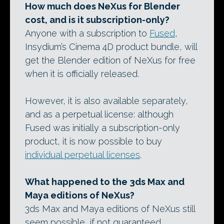
How much does NeXus for Blender
cost, and is it subscription-only?
Anyone with a subscription to
Fused
,
Insydium’s Cinema 4D product bundle, will
get the Blender edition of NeXus for free
when it is officially released.
However, it is also available separately,
and as a perpetual license: although
Fused was initially a subscription-only
product, it is now possible to buy
individual perpetual licenses
.
What happened to the 3ds Max and
Maya editions of NeXus?
3ds Max and Maya editions of NeXus still
seem possible, if not guaranteed.