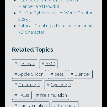
Blender and Houdini
BiteTheBytes releases World Creator
2025.3
Tutorial: Creating a Realistic Humanoid
3D Character
Related Topics
#
3ds max
#
AMD
#
Apple Silicon
#
beta
#
Blender
#
Cinema 4D
#
Cycles 4D
#
FAQs
#
fire simulation
#
fluid simulation
#
free beta