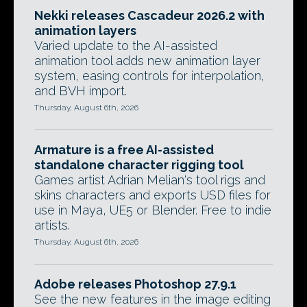
Nekki releases Cascadeur 2026.2 with
animation layers
Varied update to the AI-assisted
animation tool adds new animation layer
system, easing controls for interpolation,
and BVH import.
Thursday, August 6th, 2026
Armature is a free AI-assisted
standalone character rigging tool
Games artist Adrian Melian's tool rigs and
skins characters and exports USD files for
use in Maya, UE5 or Blender. Free to indie
artists.
Thursday, August 6th, 2026
Adobe releases Photoshop 27.9.1
See the new features in the image editing