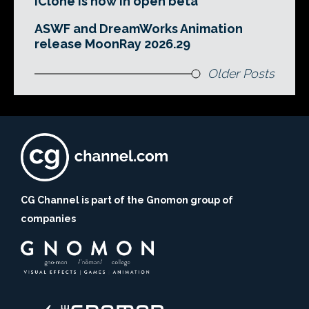
iClone is now in open beta
ASWF and DreamWorks Animation
release MoonRay 2026.29
Older Posts
CG Channel is part of the Gnomon group of
companies