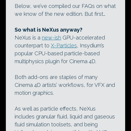
Below, we’ve compiled our FAQs on what
we know of the new edition. But first…
So what is NeXus anyway?
NeXus is a
new-ish
GPU-accelerated
counterpart to
X-Particles
, Insydium’s
popular CPU-based particle-based
multiphysics plugin for Cinema 4D.
Both add-ons are staples of many
Cinema 4D artists’ workflows, for VFX and
motion graphics.
As well as particle effects, NeXus
includes granular fluid, liquid and gaseous
fluid simulation toolsets, and being