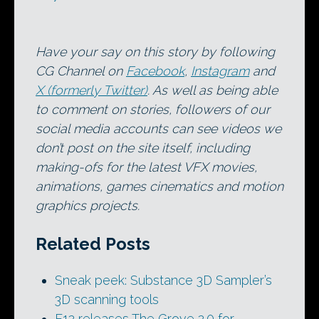
Have your say on this story by following
CG Channel on
Facebook
,
Instagram
and
X (formerly Twitter)
. As well as being able
to comment on stories, followers of our
social media accounts can see videos we
don’t post on the site itself, including
making-ofs for the latest VFX movies,
animations, games cinematics and motion
graphics projects.
Related Posts
Sneak peek: Substance 3D Sampler’s
3D scanning tools
F12 releases The Grove 2.0 for