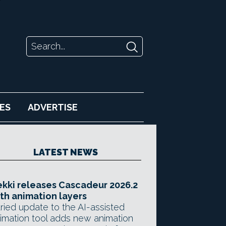
ES
ADVERTISE
LATEST NEWS
kki releases Cascadeur 2026.2
th animation layers
ried update to the AI-assisted
imation tool adds new animation