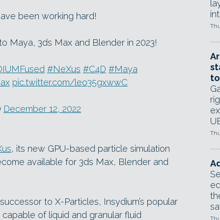
la
in
ave been working hard!
Thu
o Maya, 3ds Max and Blender in 2023!
Ar
st
DIUMFused
#NeXus
#C4D
#Maya
to
ax
pic.twitter.com/leo35gxwwC
Ga
ri
)
December 12, 2022
ex
UE
Thu
Xus
, its new GPU-based particle simulation
become available for 3ds Max, Blender and
Ad
Se
ed
th
uccessor to X-Particles, Insydium’s popular
sa
capable of liquid and granular fluid
Thu