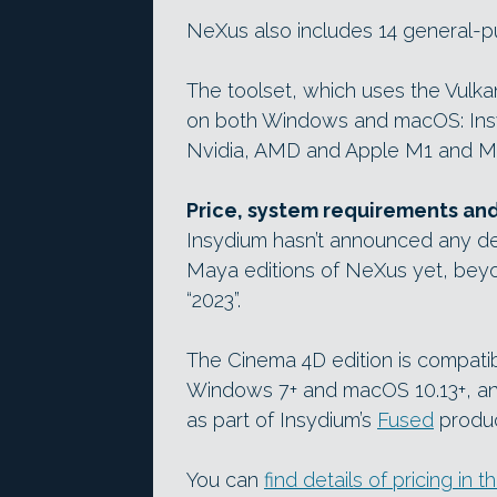
NeXus also includes 14 general-p
The toolset, which uses the Vulk
on both Windows and macOS: Insyd
Nvidia, AMD and Apple M1 and M1 
Price, system requirements an
Insydium hasn’t announced any de
Maya editions of NeXus yet, beyon
“2023”.
The Cinema 4D edition is compati
Windows 7+ and macOS 10.13+, and i
as part of Insydium’s
Fused
produc
You can
find details of pricing in th