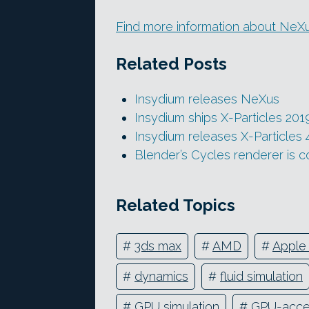
Find more information about NeXu
Related Posts
Insydium releases NeXus
Insydium ships X-Particles 201
Insydium releases X-Particles 
Blender’s Cycles renderer is 
Related Topics
#
3ds max
#
AMD
#
Apple 
#
dynamics
#
fluid simulation
#
GPU simulation
#
GPU-acce