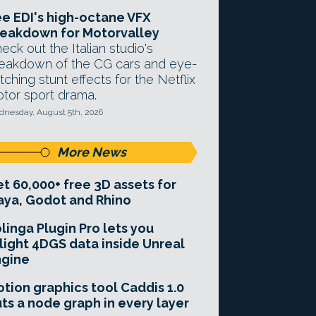
e EDI's high-octane VFX
eakdown for Motorvalley
eck out the Italian studio's
eakdown of the CG cars and eye-
tching stunt effects for the Netflix
tor sport drama.
nesday, August 5th, 2026
More News
t 60,000+ free 3D assets for
ya, Godot and Rhino
linga Plugin Pro lets you
light 4DGS data inside Unreal
ngine
tion graphics tool Caddis 1.0
ts a node graph in every layer