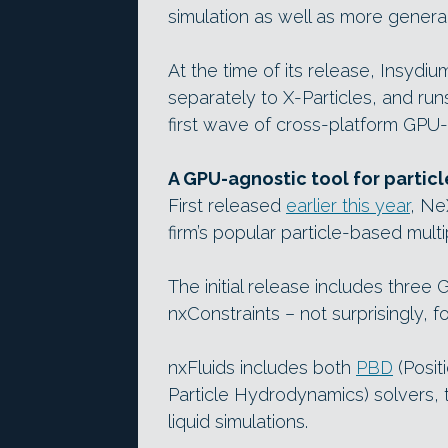
simulation as well as more general 
At the time of its release, Insydi
separately to X-Particles, and ru
first wave of cross-platform GPU-
A GPU-agnostic tool for particle
First released
earlier this year
, Ne
firm’s popular particle-based mult
The initial release includes thre
nxConstraints – not surprisingly, f
nxFluids includes both
PBD
(Posit
Particle Hydrodynamics) solvers, 
liquid simulations.