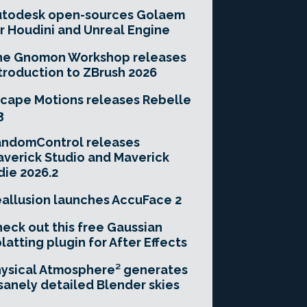
utodesk open-sources Golaem
r Houdini and Unreal Engine
he Gnomon Workshop releases
troduction to ZBrush 2026
cape Motions releases Rebelle
3
andomControl releases
verick Studio and Maverick
die 2026.2
allusion launches AccuFace 2
eck out this free Gaussian
latting plugin for After Effects
ysical Atmosphere² generates
sanely detailed Blender skies