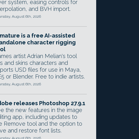
yer system, easing controls for
terpolation, and BVH import.
rsday, August 6th, 2026
mature is a free AI-assisted
andalone character rigging
ol
mes artist Adrian Melian's tool
gs and skins characters and
ports USD files for use in Maya,
5 or Blender. Free to indie artists.
rsday, August 6th, 2026
obe releases Photoshop 27.9.1
e the new features in the image
iting app, including updates to
e Remove tool and the option to
ve and restore font lists.
rsday, August 6th, 2026