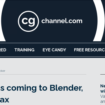
RED
TRAINING
EYE CANDY
FREE RESOURC
cker
s coming to Blender,
Ne
wi
Va
ax
an