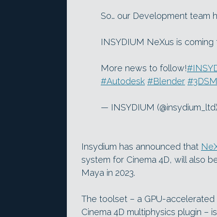
So… our Development team h
INSYDIUM NeXus is coming t
More news to follow!
#INSY
#Autodesk
#Blender
#3DSM
— INSYDIUM (@insydium_ltd
Insydium has announced that
Ne
system for Cinema 4D, will also 
Maya in 2023.
The toolset – a GPU-accelerated s
Cinema 4D multiphysics plugin – is 