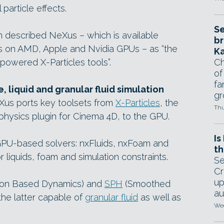
particle effects.
Se
um described NeXus – which is available
br
ns on AMD, Apple and Nvidia GPUs – as “the
Ka
powered X-Particles tools”.
Ch
of
fa
, liquid and granular fluid simulation
gr
Xus ports key toolsets from
X-Particles
, the
Thu
iphysics plugin for Cinema 4D, to the GPU.
Is
e GPU-based solvers: nxFluids, nxFoam and
th
or liquids, foam and simulation constraints.
Se
Cr
up
ion Based Dynamics) and
SPH
(Smoothed
au
the latter capable of
granular fluid
as well as
Wed