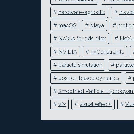
#
hardware-agnostic
#
Insyd
#
macOS
#
Maya
#
motion
#
NeXus for 3ds Max
#
NeXus
#
NVIDIA
#
nxConstraints
#
particle simulation
#
particl
#
position based dynamics
#
#
Smoothed Particle Hydrodyam
#
vfx
#
visual effects
#
Vul