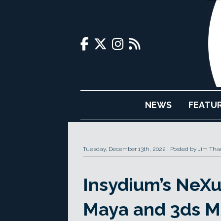
NEWS
FEATU
Tuesday, December 13th, 2022
Posted by Jim Tha
Insydium’s NeXu
Maya and 3ds M