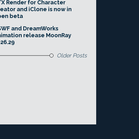
X Render for Character
eator and iClone is now in
pen beta
SWF and DreamWorks
imation release MoonRay
26.29
Older Posts