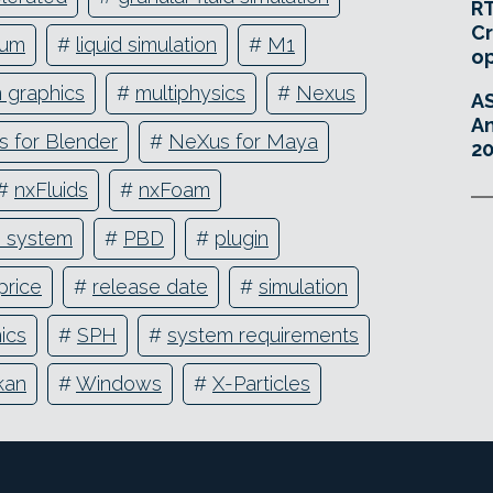
RT
Cr
ium
#
liquid simulation
#
M1
o
 graphics
#
multiphysics
#
Nexus
A
An
 for Blender
#
NeXus for Maya
20
#
nxFluids
#
nxFoam
e system
#
PBD
#
plugin
price
#
release date
#
simulation
ics
#
SPH
#
system requirements
kan
#
Windows
#
X-Particles