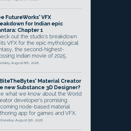
e FutureWorks' VFX
eakdown for Indian epic
ntara: Chapter 1
eck out the studio's breakdown
 its VFX for the epic mythological
ntasy, the second-highest-
ossing Indian movie of 2025.
rsday, August 6th, 2026
 BiteTheBytes' Material Creator
e new Substance 3D Designer?
e what we know about the World
eator developer's promising
coming node-based material
thoring app for games and VFX.
nesday, August 5th, 2026