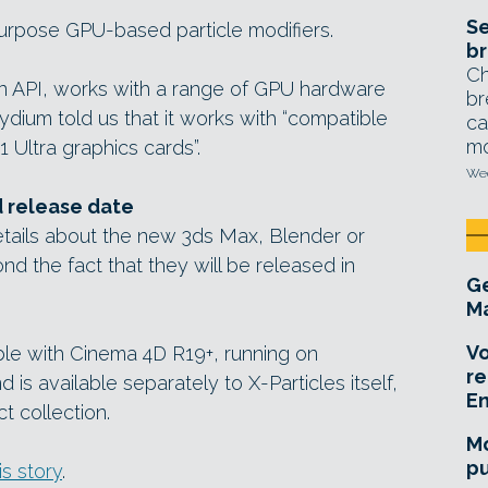
Se
urpose GPU-based particle modifiers.
br
Ch
an API, works with a range of GPU hardware
br
ium told us that it works with “compatible
ca
mo
Ultra graphics cards”.
Wed
d release date
tails about the new 3ds Max, Blender or
d the fact that they will be released in
Ge
Ma
Vo
ble with Cinema 4D R19+, running on
re
s available separately to X-Particles itself,
E
t collection.
Mo
pu
is story
.