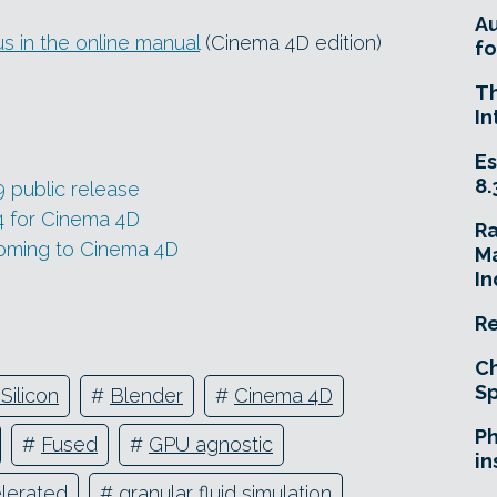
A
s in the online manual
(Cinema 4D edition)
fo
T
In
Es
8.
9 public release
4 for Cinema 4D
R
coming to Cinema 4D
Ma
In
Re
Ch
Sp
Silicon
#
Blender
#
Cinema 4D
Ph
#
Fused
#
GPU agnostic
in
lerated
#
granular fluid simulation