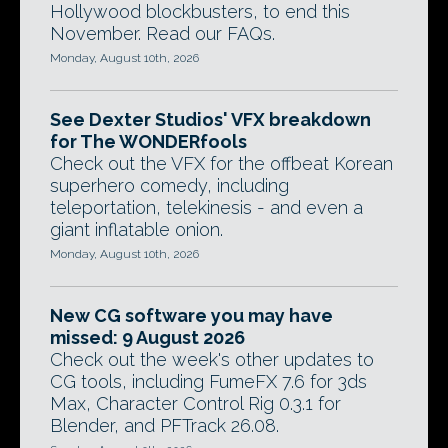
Hollywood blockbusters, to end this
November. Read our FAQs.
Monday, August 10th, 2026
See Dexter Studios' VFX breakdown
for The WONDERfools
Check out the VFX for the offbeat Korean
superhero comedy, including
teleportation, telekinesis - and even a
giant inflatable onion.
Monday, August 10th, 2026
New CG software you may have
missed: 9 August 2026
Check out the week's other updates to
CG tools, including FumeFX 7.6 for 3ds
Max, Character Control Rig 0.3.1 for
Blender, and PFTrack 26.08.