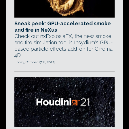
Sneak peek: GPU-accelerated smoke
and fire in NeXus
Check out nxExplosiaFX, the new smoke
and fire simulation tool in Insydium's GPU-
based particle effects add-on for Cinema
4D.
Friday, October 17th, 2025