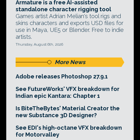
Armature is a free AI-assisted
standalone character rigging tool
Games artist Adrian Melian's tool rigs and
skins characters and exports USD files for
use in Maya, UE5 or Blender. Free to indie
artists.
Thursday, August 6th, 2026
More News
Adobe releases Photoshop 27.9.1
See FutureWorks' VFX breakdown for
Indian epic Kantara: Chapter 1
Is BiteTheBytes' Material Creator the
new Substance 3D Designer?
See EDI's high-octane VFX breakdown
for Motorvalley