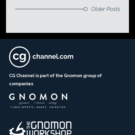
Older Posts
CG Channel is part of the Gnomon group of
companies