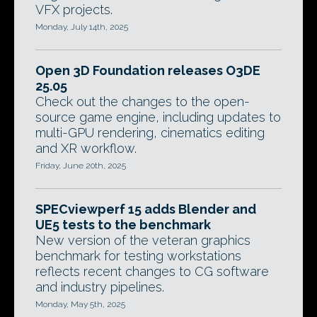
VFX projects.
Monday, July 14th, 2025
Open 3D Foundation releases O3DE
25.05
Check out the changes to the open-
source game engine, including updates to
multi-GPU rendering, cinematics editing
and XR workflow.
Friday, June 20th, 2025
SPECviewperf 15 adds Blender and
UE5 tests to the benchmark
New version of the veteran graphics
benchmark for testing workstations
reflects recent changes to CG software
and industry pipelines.
Monday, May 5th, 2025