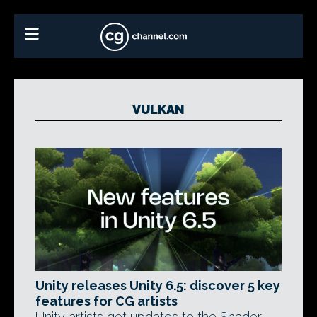
VULKAN
Unity releases Unity 6.5: discover 5 key
features for CG artists
Unity artists get updates to the Shader