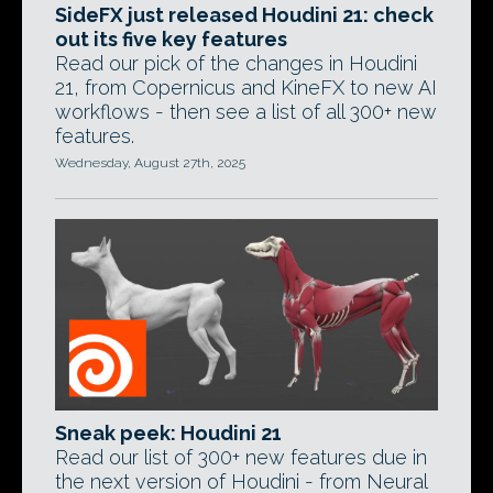
SideFX just released Houdini 21: check
out its five key features
Read our pick of the changes in Houdini
21, from Copernicus and KineFX to new AI
workflows - then see a list of all 300+ new
features.
Wednesday, August 27th, 2025
Sneak peek: Houdini 21
Read our list of 300+ new features due in
the next version of Houdini - from Neural