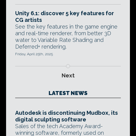
Unity 6.1: discover 5 key features for
CG artists
See the key features in the game engine
and real-time renderer, from better 3D
water to Variable Rate Shading and
Deferred+ rendering.
Friday, April 25th, 2025
Next
LATEST NEWS
Autodesk is discontinuing Mudbox, its
digital sculpting software
Sales of the tech Academy Award-
winning software, formerly used on