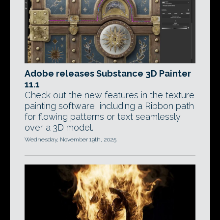
Adobe releases Substance 3D Painter
11.1
Check out the new features in the texture
painting software, including a Ribbon path
for flowing patterns or text seamlessly
over a 3D model.
Wednesday, November 19th, 2025