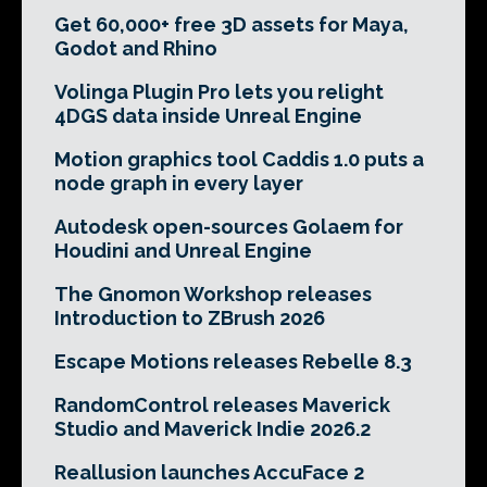
Get 60,000+ free 3D assets for Maya,
Godot and Rhino
Volinga Plugin Pro lets you relight
4DGS data inside Unreal Engine
Motion graphics tool Caddis 1.0 puts a
node graph in every layer
Autodesk open-sources Golaem for
Houdini and Unreal Engine
The Gnomon Workshop releases
Introduction to ZBrush 2026
Escape Motions releases Rebelle 8.3
RandomControl releases Maverick
Studio and Maverick Indie 2026.2
Reallusion launches AccuFace 2