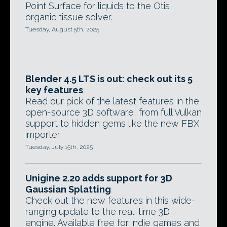
Point Surface for liquids to the Otis
organic tissue solver.
Tuesday, August 5th, 2025
Blender 4.5 LTS is out: check out its 5
key features
Read our pick of the latest features in the
open-source 3D software, from full Vulkan
support to hidden gems like the new FBX
importer.
Tuesday, July 15th, 2025
Unigine 2.20 adds support for 3D
Gaussian Splatting
Check out the new features in this wide-
ranging update to the real-time 3D
engine. Available free for indie games and