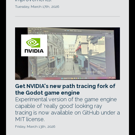
Tuesday, March 17th, 2026
Get NVIDIA's new path tracing fork of
the Godot game engine
Experimental version of the game engine
capable of 'really good' looking ray
tracing is now available on GitHub under a
MIT license.
Friday, March 13th, 2026