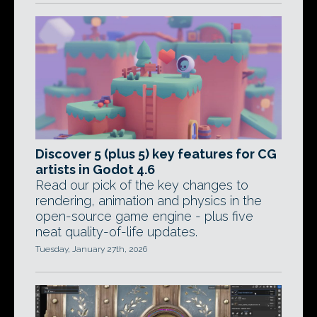
Discover 5 (plus 5) key features for CG
artists in Godot 4.6
Read our pick of the key changes to
rendering, animation and physics in the
open-source game engine - plus five
neat quality-of-life updates.
Tuesday, January 27th, 2026