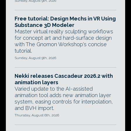
Sunday, August 9th, 2026
Free tutorial: Design Mechs in VR Using
Substance 3D Modeler
Master virtual reality sculpting workflows
for concept art and hard-surface design
with The Gnomon Workshop's concise
tutorial.
Sunday, August 9th, 2026
Nekki releases Cascadeur 2026.2 with
animation layers
Varied update to the AI-assisted
animation tool adds new animation layer
system, easing controls for interpolation,
and BVH import.
Thursday, August 6th, 2026