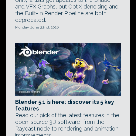
and VFX Graphs, but OptiX denoising and
the Built-In Render Pipeline are both
deprecated.
Monday, June 22nd, 2026
Blender 5.1 is here: discover its 5 key
features
Read our pick of the latest features in the
open-source 3D software, from the
Raycast node to rendering and animation
improvements.