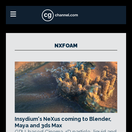
NXFOAM
Insydium's NeXus coming to Blender,
Maya and 3ds Max
GPU-based Cinema 4D particle, liquid and