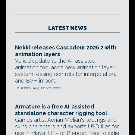
LATEST NEWS
Nekki releases Cascadeur 2026.2 with
animation layers
Varied update to the AI-assisted
animation tool adds new animation layer
system, easing controls for interpolation,
and BVH import.
Thursday, August 6th, 2026
Armature is a free AI-assisted
standalone character rigging tool
Games artist Adrian Melian's tool rigs and
skins characters and exports USD files for
use in Maya, UE5 or Blender. Free to indie