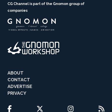
CG Channel is part of the Gnomon group of
companies
ABOUT
CONTACT
ADVERTISE
PRIVACY