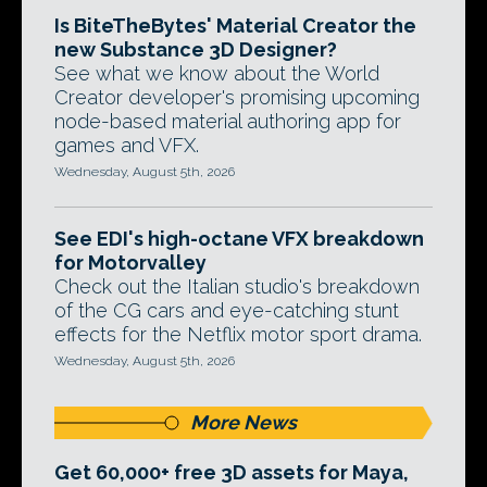
Is BiteTheBytes' Material Creator the
new Substance 3D Designer?
See what we know about the World
Creator developer's promising upcoming
node-based material authoring app for
games and VFX.
Wednesday, August 5th, 2026
See EDI's high-octane VFX breakdown
for Motorvalley
Check out the Italian studio's breakdown
of the CG cars and eye-catching stunt
effects for the Netflix motor sport drama.
Wednesday, August 5th, 2026
More News
Get 60,000+ free 3D assets for Maya,