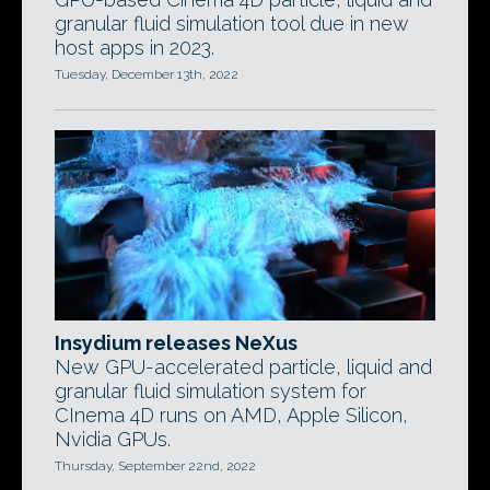
granular fluid simulation tool due in new
host apps in 2023.
Tuesday, December 13th, 2022
Insydium releases NeXus
New GPU-accelerated particle, liquid and
granular fluid simulation system for
CInema 4D runs on AMD, Apple Silicon,
Nvidia GPUs.
Thursday, September 22nd, 2022