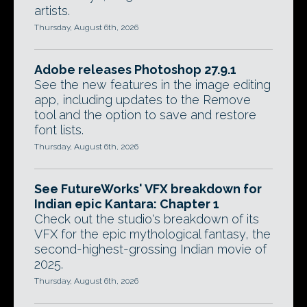
artists.
Thursday, August 6th, 2026
Adobe releases Photoshop 27.9.1
See the new features in the image editing
app, including updates to the Remove
tool and the option to save and restore
font lists.
Thursday, August 6th, 2026
See FutureWorks' VFX breakdown for
Indian epic Kantara: Chapter 1
Check out the studio's breakdown of its
VFX for the epic mythological fantasy, the
second-highest-grossing Indian movie of
2025.
Thursday, August 6th, 2026