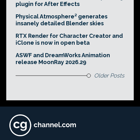
plugin for After Effects
Physical Atmosphere² generates
insanely detailed Blender skies
RTX Render for Character Creator and
iClone is now in open beta
ASWF and DreamWorks Animation
release MoonRay 2026.29
Older Posts