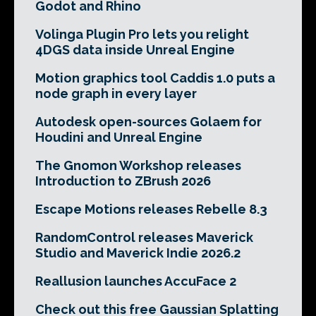
Godot and Rhino
Volinga Plugin Pro lets you relight
4DGS data inside Unreal Engine
Motion graphics tool Caddis 1.0 puts a
node graph in every layer
Autodesk open-sources Golaem for
Houdini and Unreal Engine
The Gnomon Workshop releases
Introduction to ZBrush 2026
Escape Motions releases Rebelle 8.3
RandomControl releases Maverick
Studio and Maverick Indie 2026.2
Reallusion launches AccuFace 2
Check out this free Gaussian Splatting