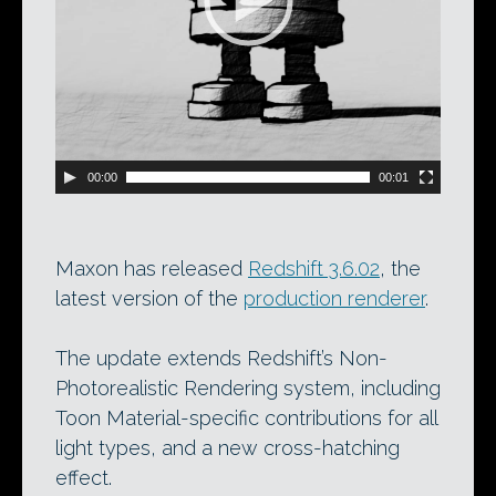
00:00
00:01
Maxon has released
Redshift 3.6.02
, the
latest version of the
production renderer
.
The update extends Redshift’s Non-
Photorealistic Rendering system, including
Toon Material-specific contributions for all
light types, and a new cross-hatching
effect.