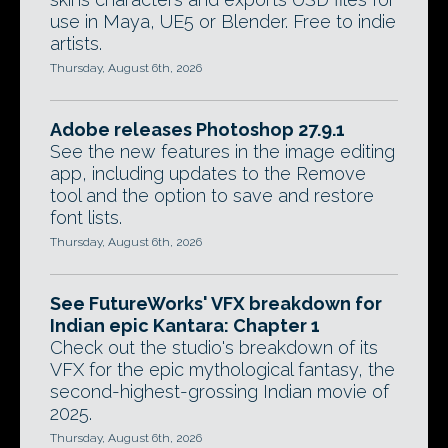
use in Maya, UE5 or Blender. Free to indie
artists.
Thursday, August 6th, 2026
Adobe releases Photoshop 27.9.1
See the new features in the image editing
app, including updates to the Remove
tool and the option to save and restore
font lists.
Thursday, August 6th, 2026
See FutureWorks' VFX breakdown for
Indian epic Kantara: Chapter 1
Check out the studio's breakdown of its
VFX for the epic mythological fantasy, the
second-highest-grossing Indian movie of
2025.
Thursday, August 6th, 2026