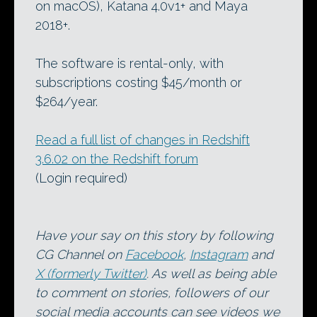
on macOS), Katana 4.0v1+ and Maya
2018+.
The software is rental-only, with
subscriptions costing $45/month or
$264/year.
Read a full list of changes in Redshift
3.6.02 on the Redshift forum
(Login required)
Have your say on this story by following
CG Channel on
Facebook
,
Instagram
and
X (formerly Twitter)
. As well as being able
to comment on stories, followers of our
social media accounts can see videos we