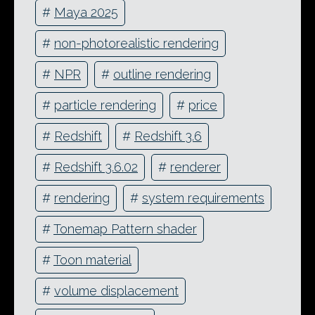
#
Maya 2025
#
non-photorealistic rendering
#
NPR
#
outline rendering
#
particle rendering
#
price
#
Redshift
#
Redshift 3.6
#
Redshift 3.6.02
#
renderer
#
rendering
#
system requirements
#
Tonemap Pattern shader
#
Toon material
#
volume displacement