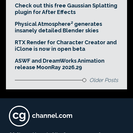
Check out this free Gaussian Splatting
plugin for After Effects
Physical Atmosphere² generates
insanely detailed Blender skies
RTX Render for Character Creator and
iClone is now in open beta
ASWF and DreamWorks Animation
release MoonRay 2026.29
Older Posts