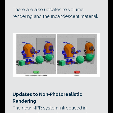
There are also updates to volume
rendering and the Incandescent material.
Updates to Non-Photorealistic
Rendering
The new NPR system introduced in