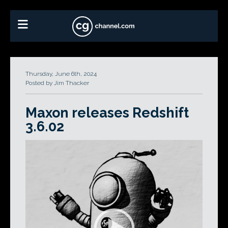
Thursday, June 6th, 2024
Posted by Jim Thacker
Maxon releases Redshift
3.6.02
Video
Player