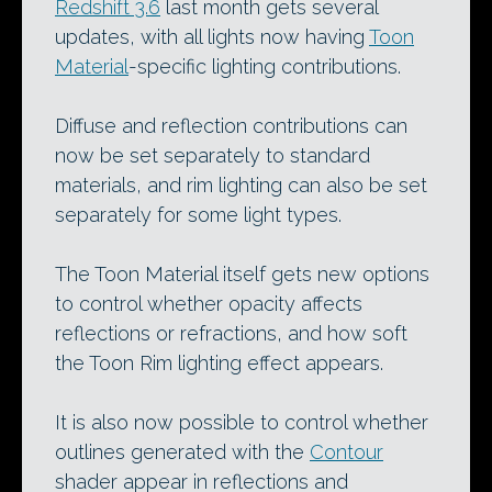
Redshift 3.6
last month gets several
updates, with all lights now having
Toon
Material
-specific lighting contributions.
Diffuse and reflection contributions can
now be set separately to standard
materials, and rim lighting can also be set
separately for some light types.
The Toon Material itself gets new options
to control whether opacity affects
reflections or refractions, and how soft
the Toon Rim lighting effect appears.
It is also now possible to control whether
outlines generated with the
Contour
shader appear in reflections and