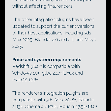
without affecting final renders.
The other integration plugins have been
updated to support the current versions
of their host applications, including 3ds
Max 2025, Blender 4.0 and 4.1, and Maya
2025.
Price and system requirements
Redshift 3.6.02 is compatible with
Windows 10+, glibc 2.17+ Linux and
macOS 12.6+.
The renderer’s integration plugins are
compatible with 3ds Max 2018+, Blender
2.83+, Cinema 4D R21+, Houdini 17.5+ (18.0+