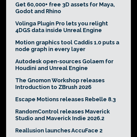
Get 60,000+ free 3D assets for Maya,
Godot and Rhino
Volinga Plugin Pro lets you relight
4DGS data inside Unreal Engine
Motion graphics tool Caddis 1.0 puts a
node graph in every layer
Autodesk open-sources Golaem for
Houdini and Unreal Engine
The Gnomon Workshop releases
Introduction to ZBrush 2026
Escape Motions releases Rebelle 8.3
RandomControl releases Maverick
Studio and Maverick Indie 2026.2
Reallusion launches AccuFace 2