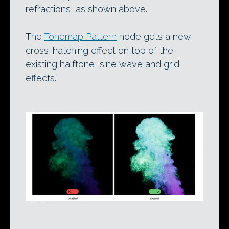
refractions, as shown above.
The
Tonemap Pattern
node gets a new
cross-hatching effect on top of the
existing halftone, sine wave and grid
effects.