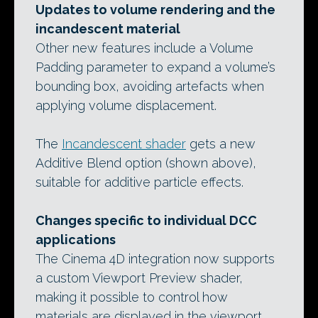
Updates to volume rendering and the
incandescent material
Other new features include a Volume
Padding parameter to expand a volume’s
bounding box, avoiding artefacts when
applying volume displacement.
The
Incandescent shader
gets a new
Additive Blend option (shown above),
suitable for additive particle effects.
Changes specific to individual DCC
applications
The Cinema 4D integration now supports
a custom Viewport Preview shader,
making it possible to control how
materials are displayed in the viewport