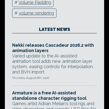
#
Volume Padding
#
volume rendering
LATEST NEWS
Nekki releases Cascadeur 2026.2 with
animation layers
Varied update to the AI-assisted
animation tool adds new animation layer
system, easing controls for interpolation,
and BVH import.
Thursday, August 6th, 2026
Armature is a free AI-assisted
standalone character rigging tool
Games artist Adrian Melian's tool rigs and
skins characters and exports USD files for