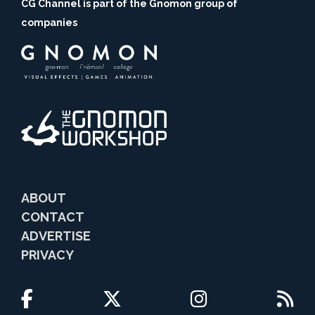
CG Channel is part of the Gnomon group of
companies
ABOUT
CONTACT
ADVERTISE
PRIVACY