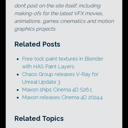
don’t post on the site itself, including
making-ofs for the latest VFX movies,
animations, games cinematics and motion
graphics projects.
Related Posts
Free tool: paint textures in Blender
with HAS Paint Layers
Chaos Group releases V-Ray for
Unreal Update 3
Maxon ships Cinema 4D S26.1
Maxon releases Cinema 4D 2024.4
Related Topics