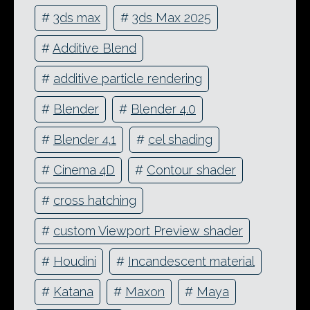
#
3ds max
#
3ds Max 2025
#
Additive Blend
#
additive particle rendering
#
Blender
#
Blender 4.0
#
Blender 4.1
#
cel shading
#
Cinema 4D
#
Contour shader
#
cross hatching
#
custom Viewport Preview shader
#
Houdini
#
Incandescent material
#
Katana
#
Maxon
#
Maya