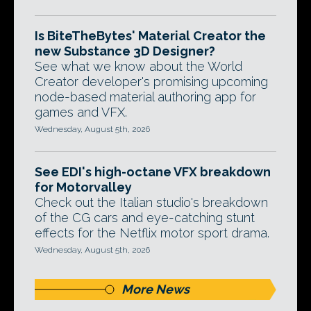
Is BiteTheBytes' Material Creator the
new Substance 3D Designer?
See what we know about the World
Creator developer's promising upcoming
node-based material authoring app for
games and VFX.
Wednesday, August 5th, 2026
See EDI's high-octane VFX breakdown
for Motorvalley
Check out the Italian studio's breakdown
of the CG cars and eye-catching stunt
effects for the Netflix motor sport drama.
Wednesday, August 5th, 2026
More News