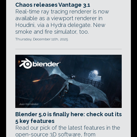
Chaos releases Vantage 3.1
Real-time ray tracing renderer is now
available as a viewport renderer in
Houdini, via a Hydra delegate. New
smoke and fire simulator, too.
Thursday, December 11th, 2025
Blender 5.0 is finally here: check out its
5 key features
Read our pick of the latest features in the
open-source 3D software, from