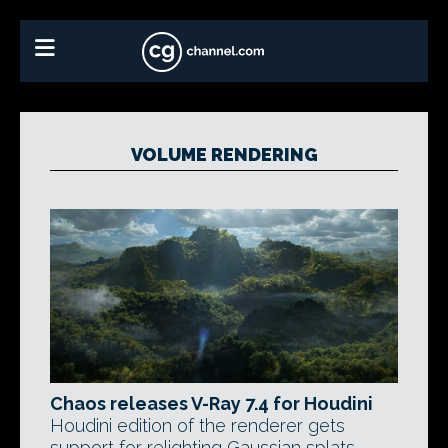
VOLUME RENDERING
Chaos releases V-Ray 7.4 for Houdini
Houdini edition of the renderer gets
support for relighting Gaussian splats,