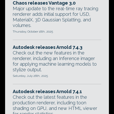
Chaos releases Vantage 3.0
Major update to the real-time ray tracing
renderer adds initial support for USD,
MaterialX, 3D Gaussian Splatting, and
volumes.
Thursday, October 16th, 2025
Autodesk releases Arnold 7.4.3
Check out the new features in the
renderer, including an Inference imager
for applying machine learning models to
stylize output.
Saturday, July 26th, 2025
Autodesk releases Arnold 7.4.1
Check out the latest features in the
production renderer, including toon
shading on GPU, and new HTML viewer
for render statistics.