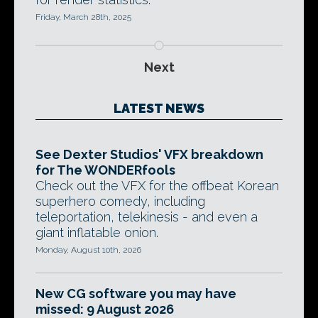
Friday, March 28th, 2025
Next
LATEST NEWS
See Dexter Studios' VFX breakdown
for The WONDERfools
Check out the VFX for the offbeat Korean
superhero comedy, including
teleportation, telekinesis - and even a
giant inflatable onion.
Monday, August 10th, 2026
New CG software you may have
missed: 9 August 2026