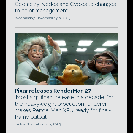
Geometry Nodes and Cycles to changes
to color management.
Wednesday, November 19th, 2025
Pixar releases RenderMan 27
'Most significant release in a decade' for
the heavyweight production renderer
makes RenderMan XPU ready for final-
frame output.
Friday, November 14th, 2025