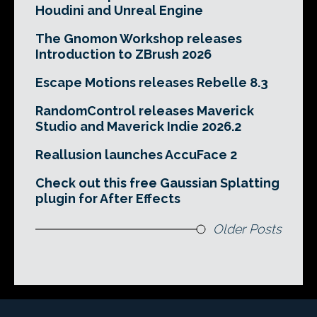
Houdini and Unreal Engine
The Gnomon Workshop releases
Introduction to ZBrush 2026
Escape Motions releases Rebelle 8.3
RandomControl releases Maverick
Studio and Maverick Indie 2026.2
Reallusion launches AccuFace 2
Check out this free Gaussian Splatting
plugin for After Effects
Older Posts