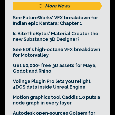
More News
See FutureWorks' VFX breakdown for
Indian epic Kantara: Chapter 1
Is BiteTheBytes' Material Creator the
new Substance 3D Designer?
See EDI's high-octane VFX breakdown
for Motorvalley
Get 60,000+ free 3D assets for Maya,
Godot and Rhino
Volinga Plugin Pro lets you relight
4DGS data inside Unreal Engine
Motion graphics tool Caddis 1.0 puts a
node graph in every layer
Autodesk open-sources Golaem for