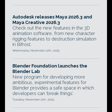
Autodesk releases Maya 2026.3 and
Maya Creative 2026.3
Check out the new features in the 3D
animation software, from new character
rigging features to destruction simulation
in Bifrost.
Wednesday, November 12th, 2025
Blender Foundation launches the
Blender Lab
New program for developing more
ambitious, experimental features for
Blender provides a safe space in which
developers can 'break things'.
Tuesday, November 11th, 2025