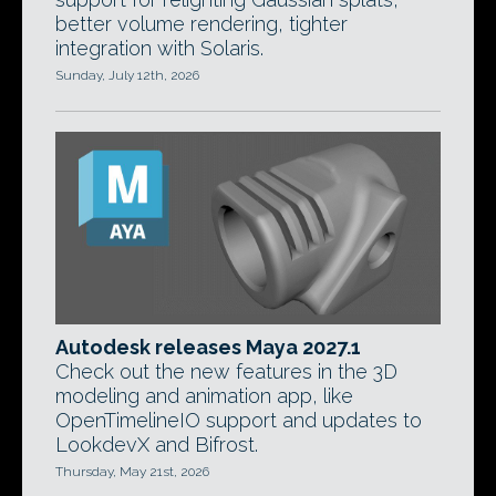
better volume rendering, tighter
integration with Solaris.
Sunday, July 12th, 2026
Autodesk releases Maya 2027.1
Check out the new features in the 3D
modeling and animation app, like
OpenTimelineIO support and updates to
LookdevX and Bifrost.
Thursday, May 21st, 2026