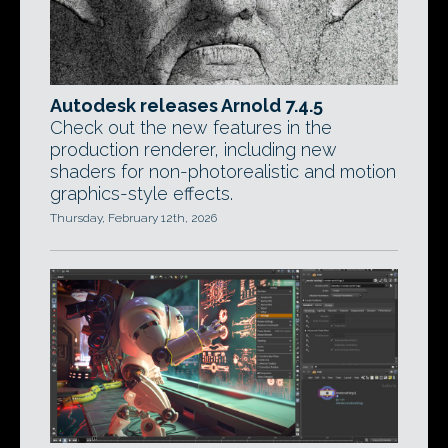
Autodesk releases Arnold 7.4.5
Check out the new features in the
production renderer, including new
shaders for non-photorealistic and motion
graphics-style effects.
Thursday, February 12th, 2026