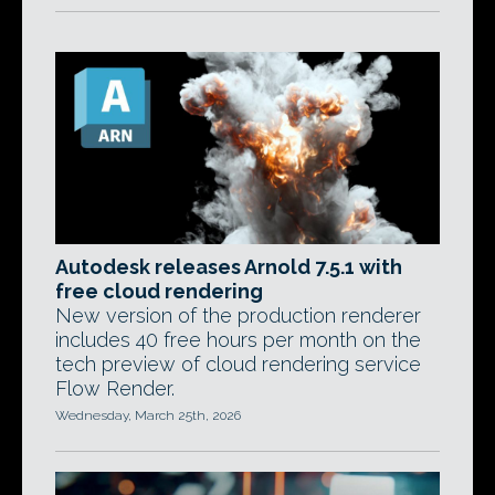
Autodesk releases Arnold 7.5.1 with
free cloud rendering
New version of the production renderer
includes 40 free hours per month on the
tech preview of cloud rendering service
Flow Render.
Wednesday, March 25th, 2026