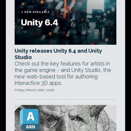
Unity releases Unity 6.4 and Unity
Studio
Check out the key features for artists in
the game engine - and Unity Studio, the
new web-based tool for authoring
interactive 3D apps.
Friday, March 20th, 2026