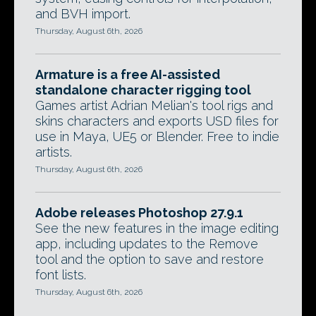
and BVH import.
Thursday, August 6th, 2026
Armature is a free AI-assisted
standalone character rigging tool
Games artist Adrian Melian's tool rigs and
skins characters and exports USD files for
use in Maya, UE5 or Blender. Free to indie
artists.
Thursday, August 6th, 2026
Adobe releases Photoshop 27.9.1
See the new features in the image editing
app, including updates to the Remove
tool and the option to save and restore
font lists.
Thursday, August 6th, 2026