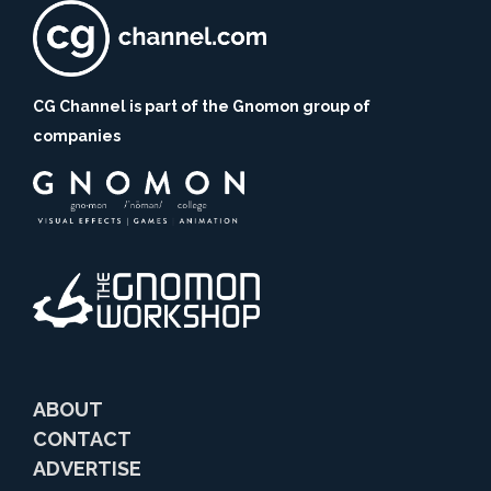
CG Channel is part of the Gnomon group of
companies
ABOUT
CONTACT
ADVERTISE