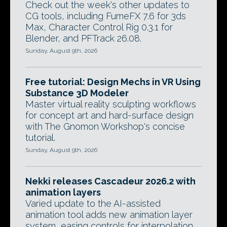
Check out the week's other updates to
CG tools, including FumeFX 7.6 for 3ds
Max, Character Control Rig 0.3.1 for
Blender, and PFTrack 26.08.
Sunday, August 9th, 2026
Free tutorial: Design Mechs in VR Using
Substance 3D Modeler
Master virtual reality sculpting workflows
for concept art and hard-surface design
with The Gnomon Workshop's concise
tutorial.
Sunday, August 9th, 2026
Nekki releases Cascadeur 2026.2 with
animation layers
Varied update to the AI-assisted
animation tool adds new animation layer
system, easing controls for interpolation,