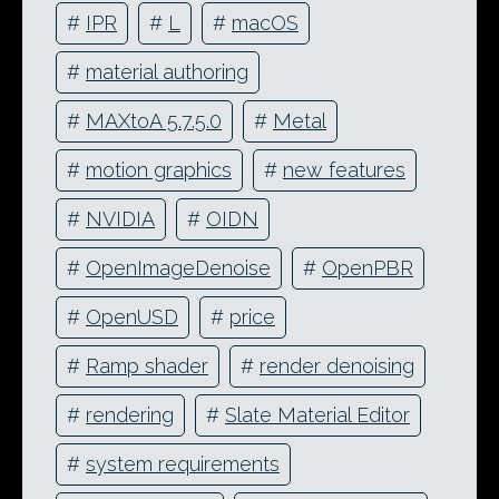
#
IPR
#
L
#
macOS
#
material authoring
#
MAXtoA 5.7.5.0
#
Metal
#
motion graphics
#
new features
#
NVIDIA
#
OIDN
#
OpenImageDenoise
#
OpenPBR
#
OpenUSD
#
price
#
Ramp shader
#
render denoising
#
rendering
#
Slate Material Editor
#
system requirements