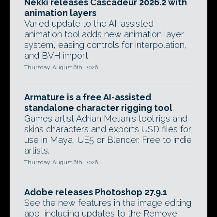
Nekki releases Cascadeur 2026.2 with
animation layers
Varied update to the AI-assisted
animation tool adds new animation layer
system, easing controls for interpolation,
and BVH import.
Thursday, August 6th, 2026
Armature is a free AI-assisted
standalone character rigging tool
Games artist Adrian Melian's tool rigs and
skins characters and exports USD files for
use in Maya, UE5 or Blender. Free to indie
artists.
Thursday, August 6th, 2026
Adobe releases Photoshop 27.9.1
See the new features in the image editing
app, including updates to the Remove