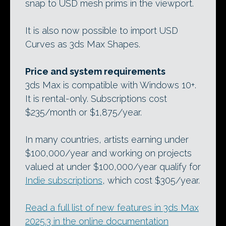
snap to USD mesh prims in the viewport.
It is also now possible to import USD
Curves as 3ds Max Shapes.
Price and system requirements
3ds Max is compatible with Windows 10+.
It is rental-only. Subscriptions cost
$235/month or $1,875/year.
In many countries, artists earning under
$100,000/year and working on projects
valued at under $100,000/year qualify for
Indie subscriptions
, which cost $305/year.
Read a full list of new features in 3ds Max
2025.3 in the online documentation