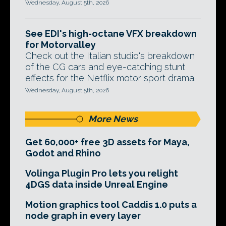
Wednesday, August 5th, 2026
See EDI's high-octane VFX breakdown
for Motorvalley
Check out the Italian studio's breakdown
of the CG cars and eye-catching stunt
effects for the Netflix motor sport drama.
Wednesday, August 5th, 2026
More News
Get 60,000+ free 3D assets for Maya,
Godot and Rhino
Volinga Plugin Pro lets you relight
4DGS data inside Unreal Engine
Motion graphics tool Caddis 1.0 puts a
node graph in every layer