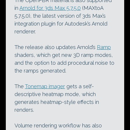
The OpenPBR material is also supported
in
Arnold for 3ds Max 5.7.5.0
(MAXtoA
5.7.5.0), the latest version of 3ds Max’s
integration plugin for Autodesk’s Arnold
renderer.
The release also updates Arnold’s
Ramp
shaders, which get new 3D ramp modes,
and the option to add procedural noise to
the ramps generated.
The
Tonemap imager
gets a self-
descriptive heatmap mode, which
generates heatmap-style effects in
renders.
Volume rendering workflow has also