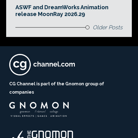
ASWF and DreamWorks Animation
release MoonRay 2026.29
Older Posts
CG Channel is part of the Gnomon group of
companies