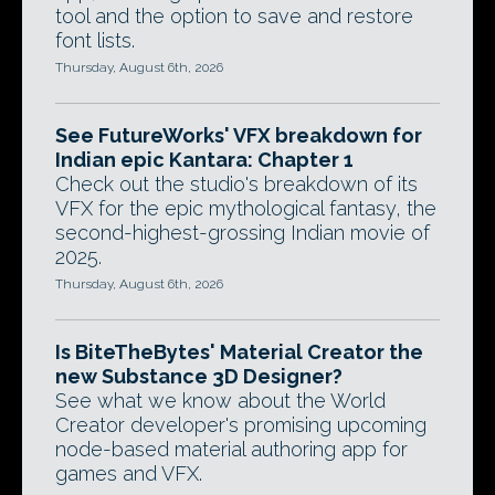
tool and the option to save and restore
font lists.
Thursday, August 6th, 2026
See FutureWorks' VFX breakdown for
Indian epic Kantara: Chapter 1
Check out the studio's breakdown of its
VFX for the epic mythological fantasy, the
second-highest-grossing Indian movie of
2025.
Thursday, August 6th, 2026
Is BiteTheBytes' Material Creator the
new Substance 3D Designer?
See what we know about the World
Creator developer's promising upcoming
node-based material authoring app for
games and VFX.