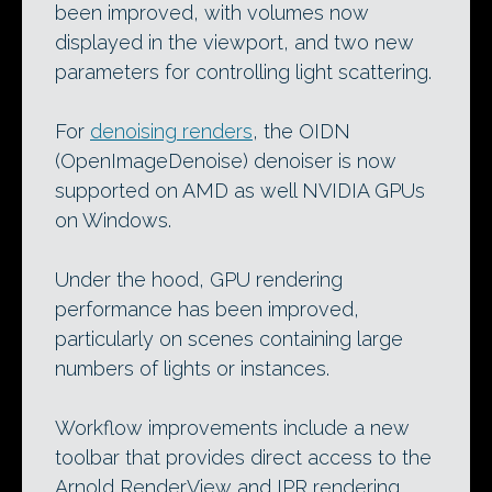
been improved, with volumes now
displayed in the viewport, and two new
parameters for controlling light scattering.
For
denoising renders
, the OIDN
(OpenImageDenoise) denoiser is now
supported on AMD as well NVIDIA GPUs
on Windows.
Under the hood, GPU rendering
performance has been improved,
particularly on scenes containing large
numbers of lights or instances.
Workflow improvements include a new
toolbar that provides direct access to the
Arnold RenderView and IPR rendering,