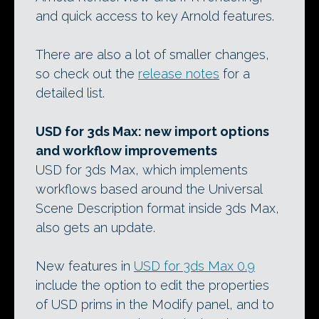
and quick access to key Arnold features.
There are also a lot of smaller changes,
so check out the
release notes
for a
detailed list.
USD for 3ds Max: new import options
and workflow improvements
USD for 3ds Max, which implements
workflows based around the Universal
Scene Description format inside 3ds Max,
also gets an update.
New features in
USD for 3ds Max 0.9
include the option to edit the properties
of USD prims in the Modify panel, and to