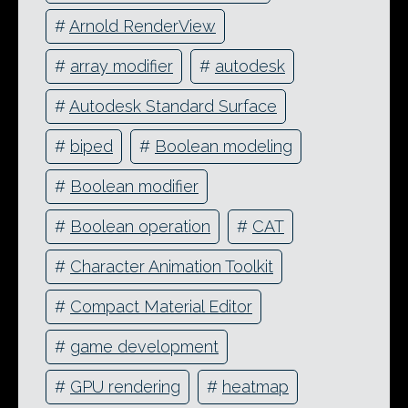
#
Arnold RenderView
#
array modifier
#
autodesk
#
Autodesk Standard Surface
#
biped
#
Boolean modeling
#
Boolean modifier
#
Boolean operation
#
CAT
#
Character Animation Toolkit
#
Compact Material Editor
#
game development
#
GPU rendering
#
heatmap