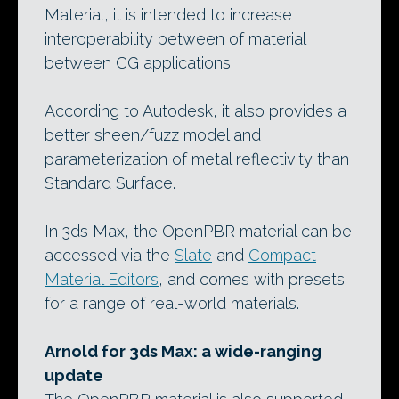
Material, it is intended to increase
interoperability between of material
between CG applications.
According to Autodesk, it also provides a
better sheen/fuzz model and
parameterization of metal reflectivity than
Standard Surface.
In 3ds Max, the OpenPBR material can be
accessed via the
Slate
and
Compact
Material Editors
, and comes with presets
for a range of real-world materials.
Arnold for 3ds Max: a wide-ranging
update