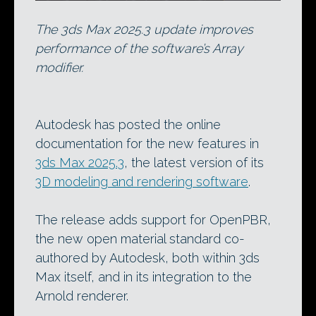
The 3ds Max 2025.3 update improves
performance of the software’s Array
modifier.
Autodesk has posted the online
documentation for the new features in
3ds Max 2025.3
, the latest version of its
3D modeling and rendering software
.
The release adds support for OpenPBR,
the new open material standard co-
authored by Autodesk, both within 3ds
Max itself, and in its integration to the
Arnold renderer.