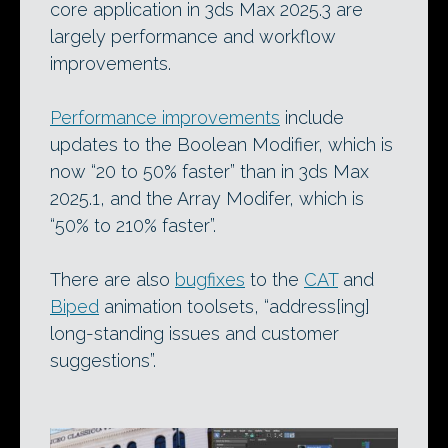
core application in 3ds Max 2025.3 are
largely performance and workflow
improvements.
Performance improvements
include
updates to the Boolean Modifier, which is
now “20 to 50% faster” than in 3ds Max
2025.1, and the Array Modifer, which is
“50% to 210% faster”.
There are also
bugfixes
to the
CAT
and
Biped
animation toolsets, “address[ing]
long-standing issues and customer
suggestions”.