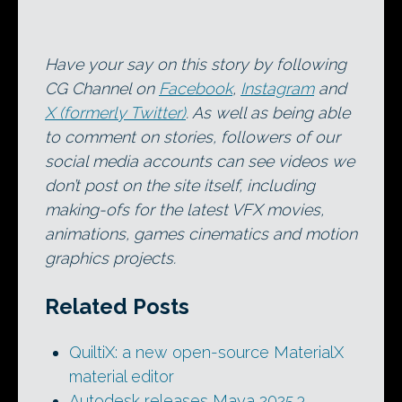
Have your say on this story by following
CG Channel on
Facebook
,
Instagram
and
X (formerly Twitter)
. As well as being able
to comment on stories, followers of our
social media accounts can see videos we
don’t post on the site itself, including
making-ofs for the latest VFX movies,
animations, games cinematics and motion
graphics projects.
Related Posts
QuiltiX: a new open-source MaterialX
material editor
Autodesk releases Maya 2025.3