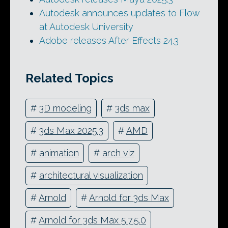
Autodesk announces updates to Flow
at Autodesk University
Adobe releases After Effects 24.3
Related Topics
#
3D modeling
#
3ds max
#
3ds Max 2025.3
#
AMD
#
animation
#
arch viz
#
architectural visualization
#
Arnold
#
Arnold for 3ds Max
#
Arnold for 3ds Max 5.7.5.0