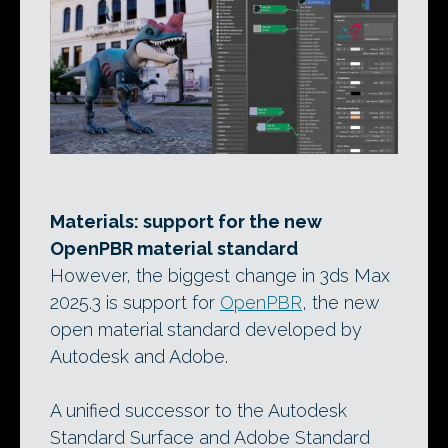
Materials: support for the new
OpenPBR material standard
However, the biggest change in 3ds Max
2025.3 is support for
OpenPBR
, the new
open material standard developed by
Autodesk and Adobe.
A unified successor to the Autodesk
Standard Surface and Adobe Standard