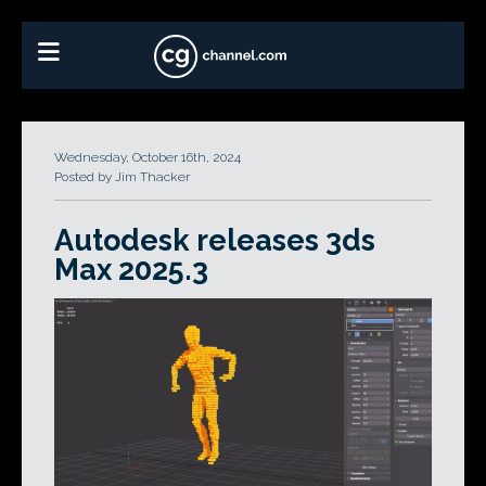
Wednesday, October 16th, 2024
Posted by Jim Thacker
Autodesk releases 3ds
Max 2025.3