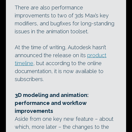
There are also performance
improvements to two of 3ds Max’s key
modifiers, and bugfixes for long-standing
issues in the animation toolset.
At the time of writing, Autodesk hasn’t
announced the release on its
product
timeline
, but according to the online
documentation, it is now available to
subscribers.
3D modeling and animation:
performance and workflow
improvements
Aside from one key new feature – about
which, more later – the changes to the