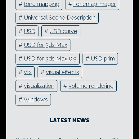
#
tone mapping
#
Tonemap imager
#
Universal Scene Description
#
USD
#
USD curve
#
USD for 3ds Max
#
USD for 3ds Max 0.9
#
USD prim
#
vfx
#
visual effects
#
visualization
#
volume rendering
#
Windows
LATEST NEWS