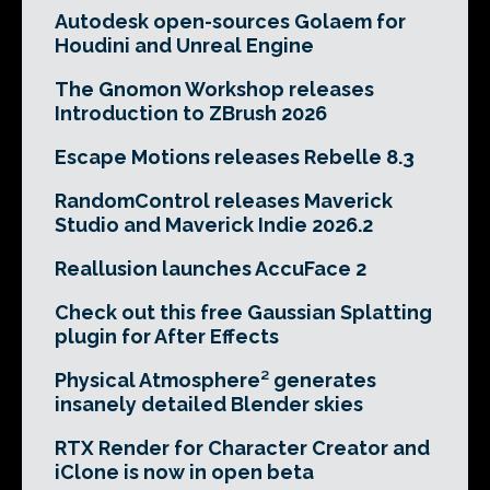
Autodesk open-sources Golaem for
Houdini and Unreal Engine
The Gnomon Workshop releases
Introduction to ZBrush 2026
Escape Motions releases Rebelle 8.3
RandomControl releases Maverick
Studio and Maverick Indie 2026.2
Reallusion launches AccuFace 2
Check out this free Gaussian Splatting
plugin for After Effects
Physical Atmosphere² generates
insanely detailed Blender skies
RTX Render for Character Creator and
iClone is now in open beta