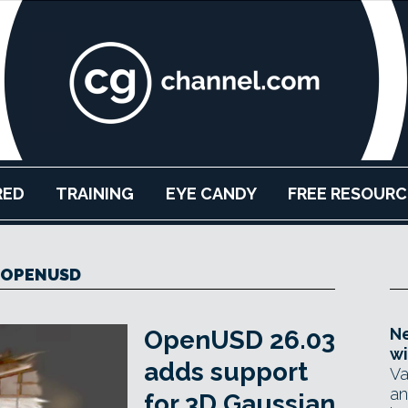
RED
TRAINING
EYE CANDY
FREE RESOURC
OPENUSD
Ne
OpenUSD 26.03
wi
adds support
Va
an
for 3D Gaussian