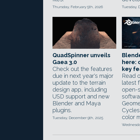
Thursday, February 5th, 2026
Tuesday, 
QuadSpinner unveils
Blender
Gaea 3.0
here: 
Check out the features
key fe
due in next year's major
Read o
update to the terrain
latest 
design app, including
open-s
USD support and new
softwa
Blender and Maya
Geome
plugins.
Cycles
color 
Tuesday, December 9th, 2025
Wednesday