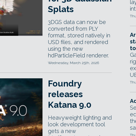
la
Splats
in
Thu
3DGS data can now be
converted from PLY
Ar
format, stored natively in
st
USD files, and rendered
to
using the new
Ga
hdParticleField renderer.
ri
Wednesday, March 25th, 2026
ex
UE
Foundry
Thu
releases
Ad
Katana 9.0
Se
ed
Heavyweight lighting and
th
look development tool
sa
gets a new
Thu