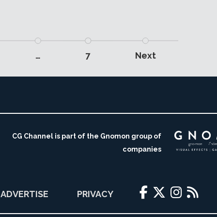
…
7
Next
CG Channel is part of the Gnomon group of
companies
ADVERTISE
PRIVACY