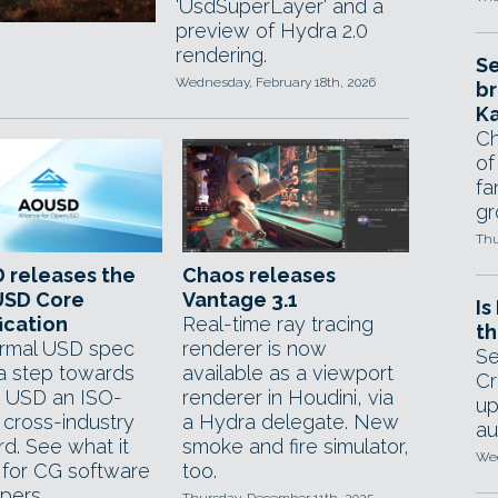
'UsdSuperLayer' and a
preview of Hydra 2.0
rendering.
Se
Wednesday, February 18th, 2026
br
Ka
Ch
of
fa
gr
Thu
 releases the
Chaos releases
SD Core
Vantage 3.1
Is
ication
Real-time ray tracing
th
formal USD spec
renderer is now
Se
a step towards
available as a viewport
Cr
 USD an ISO-
renderer in Houdini, via
up
d cross-industry
a Hydra delegate. New
au
d. See what it
smoke and fire simulator,
Wed
for CG software
too.
pers.