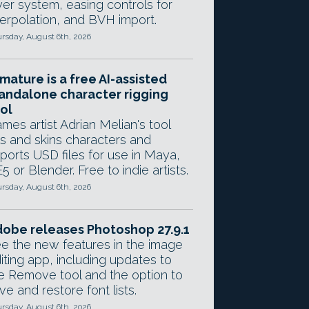
yer system, easing controls for
terpolation, and BVH import.
rsday, August 6th, 2026
mature is a free AI-assisted
andalone character rigging
ol
mes artist Adrian Melian's tool
gs and skins characters and
ports USD files for use in Maya,
5 or Blender. Free to indie artists.
rsday, August 6th, 2026
obe releases Photoshop 27.9.1
e the new features in the image
iting app, including updates to
e Remove tool and the option to
ve and restore font lists.
rsday, August 6th, 2026