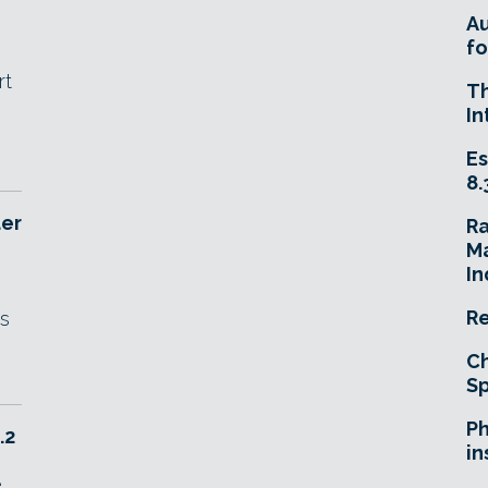
A
fo
rt
T
In
Es
8.
der
R
Ma
In
Re
es
Ch
Sp
Ph
.2
in
e