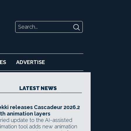
ES
ADVERTISE
LATEST NEWS
kki releases Cascadeur 2026.2
th animation layers
ried update to the AI-assisted
imation tool adds new animation