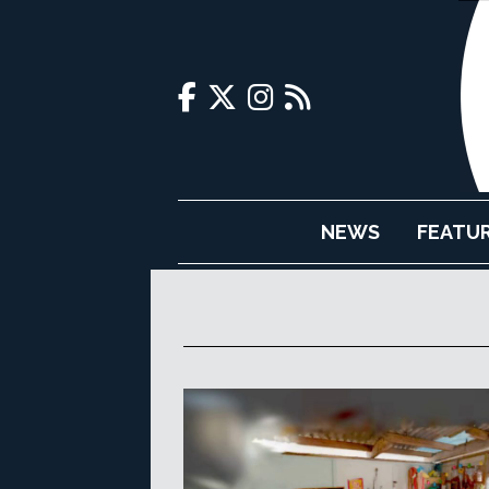
NEWS
FEATU