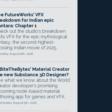
e FutureWorks' VFX
eakdown for Indian epic
ntara: Chapter 1
eck out the studio's breakdown
 its VFX for the epic mythological
ntasy, the second-highest-
ossing Indian movie of 2025.
rsday, August 6th, 2026
 BiteTheBytes' Material Creator
e new Substance 3D Designer?
e what we know about the World
eator developer's promising
coming node-based material
thoring app for games and VFX.
nesday, August 5th, 2026