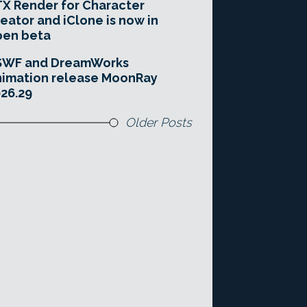
X Render for Character
eator and iClone is now in
pen beta
SWF and DreamWorks
imation release MoonRay
26.29
Older Posts