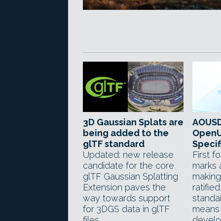
3D Gaussian Splats are
AOUSD
being added to the
OpenU
glTF standard
Specif
Updated: new release
First 
candidate for the core
marks 
glTF Gaussian Splatting
making
Extension paves the
ratifie
way towards support
standar
for 3DGS data in glTF
means 
files.
develo