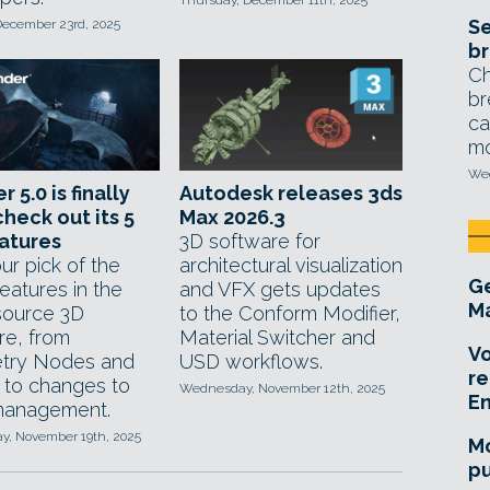
Thursday, December 11th, 2025
Se
December 23rd, 2025
br
Ch
br
ca
mo
Wed
 5.0 is finally
Autodesk releases 3ds
check out its 5
Max 2026.3
atures
3D software for
ur pick of the
architectural visualization
Ge
features in the
and VFX gets updates
Ma
ource 3D
to the Conform Modifier,
re, from
Material Switcher and
Vo
try Nodes and
USD workflows.
re
 to changes to
Wednesday, November 12th, 2025
E
management.
, November 19th, 2025
Mo
pu