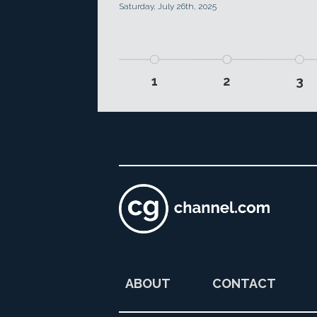
Saturday, July 26th, 2025
1
2
3
ABOUT
CONTACT