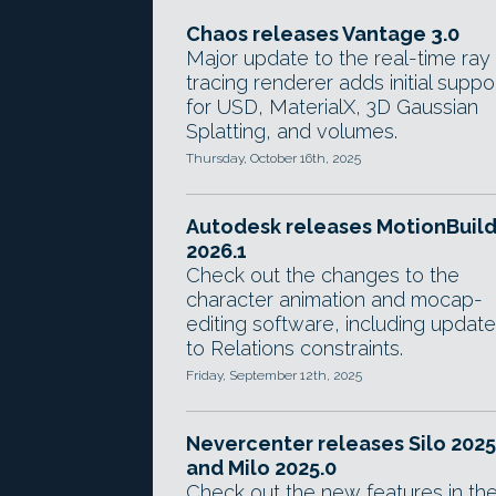
Chaos releases Vantage 3.0
Major update to the real-time ray
tracing renderer adds initial suppo
for USD, MaterialX, 3D Gaussian
Splatting, and volumes.
Thursday, October 16th, 2025
Autodesk releases MotionBuil
2026.1
Check out the changes to the
character animation and mocap-
editing software, including updat
to Relations constraints.
Friday, September 12th, 2025
Nevercenter releases Silo 2025
and Milo 2025.0
Check out the new features in th