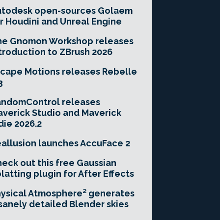
utodesk open-sources Golaem
r Houdini and Unreal Engine
he Gnomon Workshop releases
troduction to ZBrush 2026
cape Motions releases Rebelle
3
andomControl releases
verick Studio and Maverick
die 2026.2
allusion launches AccuFace 2
eck out this free Gaussian
latting plugin for After Effects
ysical Atmosphere² generates
sanely detailed Blender skies