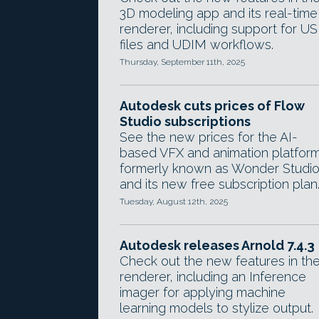
3D modeling app and its real-time
renderer, including support for U
files and UDIM workflows.
Thursday, September 11th, 2025
Autodesk cuts prices of Flow
Studio subscriptions
See the new prices for the AI-
based VFX and animation platform
formerly known as Wonder Studio
and its new free subscription plan
Tuesday, August 12th, 2025
Autodesk releases Arnold 7.4.3
Check out the new features in th
renderer, including an Inference
imager for applying machine
learning models to stylize output.