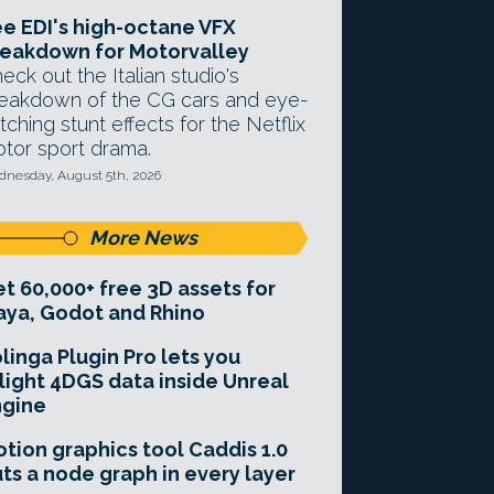
e EDI's high-octane VFX
eakdown for Motorvalley
eck out the Italian studio's
eakdown of the CG cars and eye-
tching stunt effects for the Netflix
tor sport drama.
nesday, August 5th, 2026
More News
t 60,000+ free 3D assets for
ya, Godot and Rhino
linga Plugin Pro lets you
light 4DGS data inside Unreal
ngine
tion graphics tool Caddis 1.0
ts a node graph in every layer