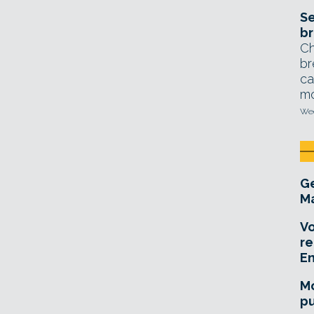
Se
br
Ch
br
ca
mo
Wed
Ge
Ma
Vo
re
E
Mo
pu