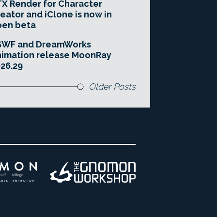
X Render for Character
eator and iClone is now in
pen beta
SWF and DreamWorks
imation release MoonRay
26.29
Older Posts