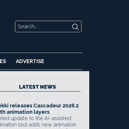
ES
ADVERTISE
LATEST NEWS
kki releases Cascadeur 2026.2
th animation layers
ried update to the AI-assisted
imation tool adds new animation