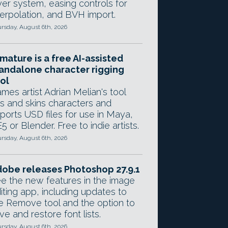
yer system, easing controls for
terpolation, and BVH import.
rsday, August 6th, 2026
mature is a free AI-assisted
andalone character rigging
ol
mes artist Adrian Melian's tool
gs and skins characters and
ports USD files for use in Maya,
5 or Blender. Free to indie artists.
rsday, August 6th, 2026
obe releases Photoshop 27.9.1
e the new features in the image
iting app, including updates to
e Remove tool and the option to
ve and restore font lists.
rsday, August 6th, 2026