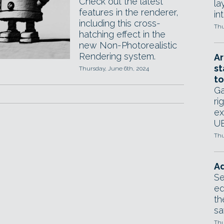
Check out the latest
la
features in the renderer,
in
including this cross-
Thu
hatching effect in the
new Non-Photorealistic
Rendering system.
Ar
st
Thursday, June 6th, 2024
to
Ga
ri
ex
UE
Thu
Ad
Se
ed
th
sa
Thu