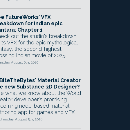
e FutureWorks' VFX
eakdown for Indian epic
ntara: Chapter 1
eck out the studio's breakdown
 its VFX for the epic mythological
ntasy, the second-highest-
ossing Indian movie of 2025.
rsday, August 6th, 2026
 BiteTheBytes' Material Creator
e new Substance 3D Designer?
e what we know about the World
eator developer's promising
coming node-based material
thoring app for games and VFX.
nesday, August 5th, 2026