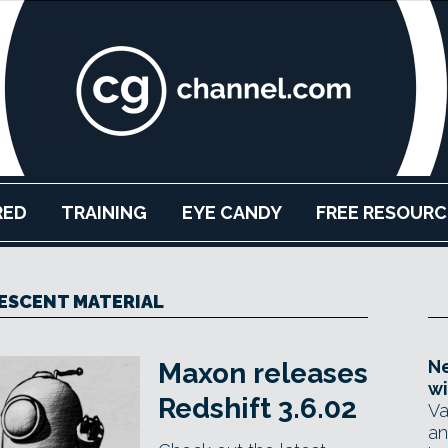
RED
TRAINING
EYE CANDY
FREE RESOURC
ESCENT MATERIAL
Ne
Maxon releases
wi
Redshift 3.6.02
Va
an