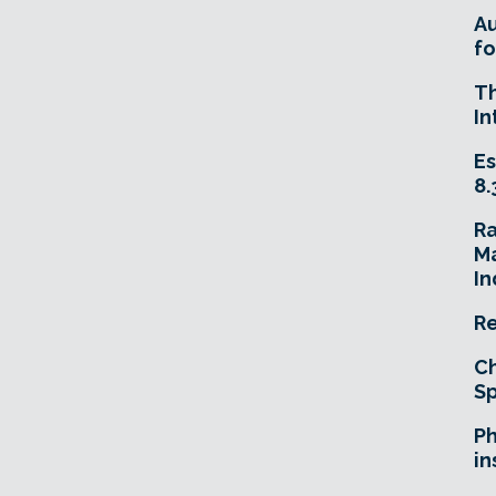
A
fo
T
In
Es
8.
R
Ma
In
Re
Ch
Sp
Ph
in