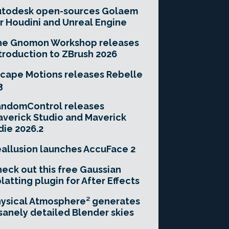
utodesk open-sources Golaem
r Houdini and Unreal Engine
he Gnomon Workshop releases
troduction to ZBrush 2026
cape Motions releases Rebelle
3
andomControl releases
verick Studio and Maverick
die 2026.2
allusion launches AccuFace 2
eck out this free Gaussian
latting plugin for After Effects
ysical Atmosphere² generates
sanely detailed Blender skies