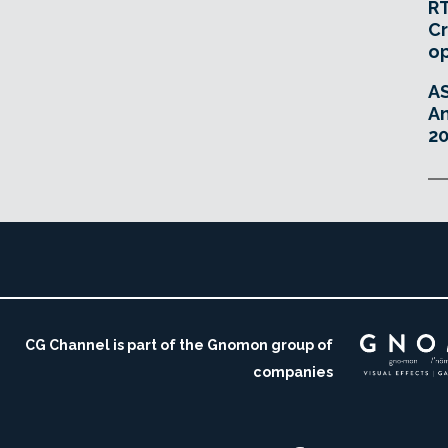
RT
Cr
o
A
An
20
CG Channel is part of the Gnomon group of
companies