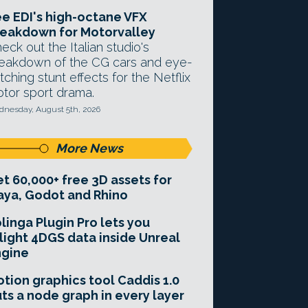
e EDI's high-octane VFX
eakdown for Motorvalley
eck out the Italian studio's
eakdown of the CG cars and eye-
tching stunt effects for the Netflix
tor sport drama.
nesday, August 5th, 2026
More News
t 60,000+ free 3D assets for
ya, Godot and Rhino
linga Plugin Pro lets you
light 4DGS data inside Unreal
ngine
tion graphics tool Caddis 1.0
ts a node graph in every layer