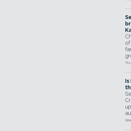
Se
br
Ka
Ch
of
fa
gr
Thu
Is
th
Se
Cr
up
au
Wed