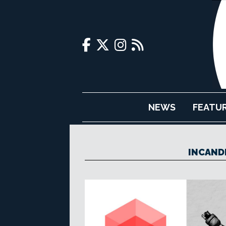
NEWS
FEATU
INCAND