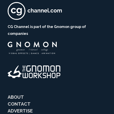
CG Channel is part of the Gnomon group of
companies
ABOUT
CONTACT
ADVERTISE