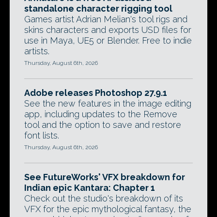
standalone character rigging tool
Games artist Adrian Melian's tool rigs and
skins characters and exports USD files for
use in Maya, UE5 or Blender. Free to indie
artists.
Thursday, August 6th, 2026
Adobe releases Photoshop 27.9.1
See the new features in the image editing
app, including updates to the Remove
tool and the option to save and restore
font lists.
Thursday, August 6th, 2026
See FutureWorks' VFX breakdown for
Indian epic Kantara: Chapter 1
Check out the studio's breakdown of its
VFX for the epic mythological fantasy, the