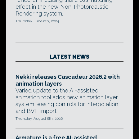
effect in the new Non-Photorealistic
Rendering system.
Thursday, June 6th, 2024
LATEST NEWS
Nekki releases Cascadeur 2026.2 with
animation layers
Varied update to the AI-assisted
animation tool adds new animation layer
system, easing controls for interpolation,
and BVH import.
Thursday, August 6th, 2026
Armature is a free AI-assisted