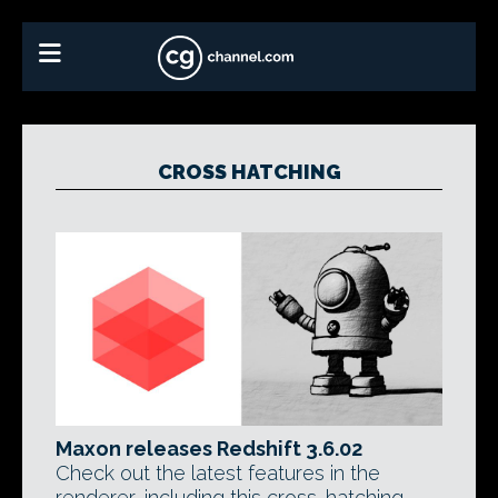
CROSS HATCHING
Maxon releases Redshift 3.6.02
Check out the latest features in the
renderer, including this cross-hatching