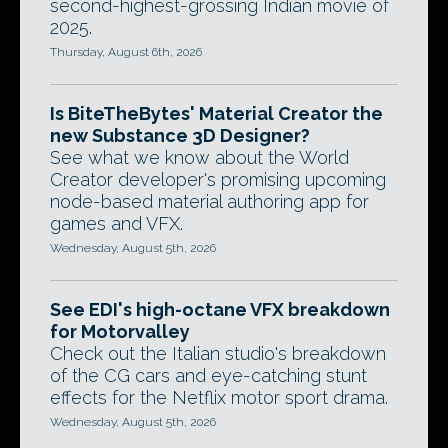
second-highest-grossing Indian movie of
2025.
Thursday, August 6th, 2026
Is BiteTheBytes' Material Creator the
new Substance 3D Designer?
See what we know about the World
Creator developer's promising upcoming
node-based material authoring app for
games and VFX.
Wednesday, August 5th, 2026
See EDI's high-octane VFX breakdown
for Motorvalley
Check out the Italian studio's breakdown
of the CG cars and eye-catching stunt
effects for the Netflix motor sport drama.
Wednesday, August 5th, 2026