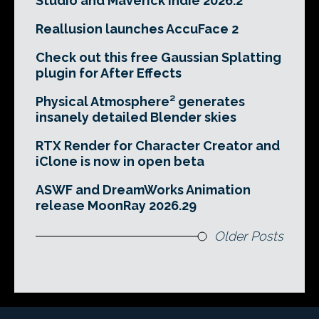
Studio and Maverick Indie 2026.2
Reallusion launches AccuFace 2
Check out this free Gaussian Splatting
plugin for After Effects
Physical Atmosphere² generates
insanely detailed Blender skies
RTX Render for Character Creator and
iClone is now in open beta
ASWF and DreamWorks Animation
release MoonRay 2026.29
Older Posts