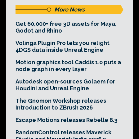
More News
Get 60,000+ free 3D assets for Maya,
Godot and Rhino
Volinga Plugin Pro lets you relight
4DGS data inside Unreal Engine
Motion graphics tool Caddis 1.0 puts a
node graph in every layer
Autodesk open-sources Golaem for
Houdini and Unreal Engine
The Gnomon Workshop releases
Introduction to ZBrush 2026
Escape Motions releases Rebelle 8.3
RandomControl releases Maverick