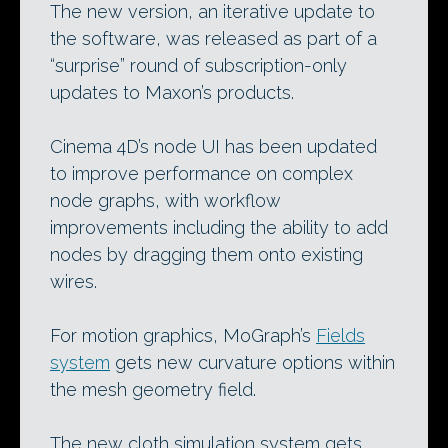
The new version, an iterative update to
the software, was released as part of a
“surprise” round of subscription-only
updates to Maxon’s products.
Cinema 4D’s node UI has been updated
to improve performance on complex
node graphs, with workflow
improvements including the ability to add
nodes by dragging them onto existing
wires.
For motion graphics, MoGraph’s
Fields
system
gets new curvature options within
the mesh geometry field.
The new cloth simulation system gets