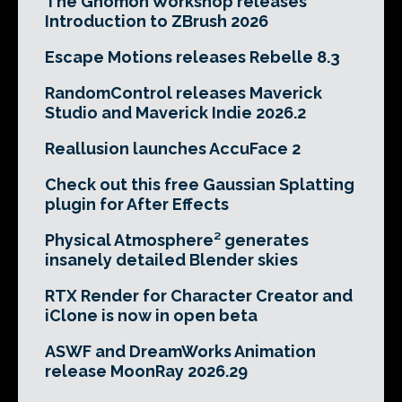
The Gnomon Workshop releases
Introduction to ZBrush 2026
Escape Motions releases Rebelle 8.3
RandomControl releases Maverick
Studio and Maverick Indie 2026.2
Reallusion launches AccuFace 2
Check out this free Gaussian Splatting
plugin for After Effects
Physical Atmosphere² generates
insanely detailed Blender skies
RTX Render for Character Creator and
iClone is now in open beta
ASWF and DreamWorks Animation
release MoonRay 2026.29