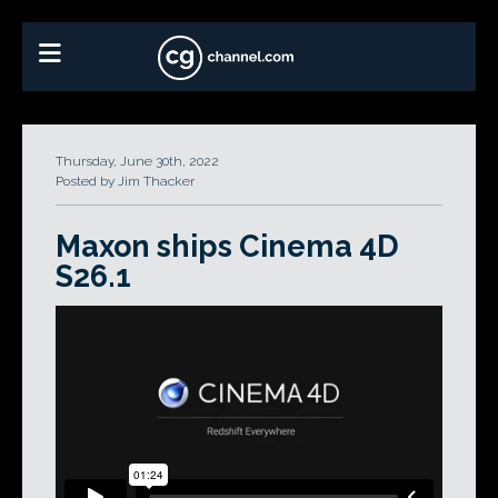
Thursday, June 30th, 2022
Posted by Jim Thacker
Maxon ships Cinema 4D
S26.1