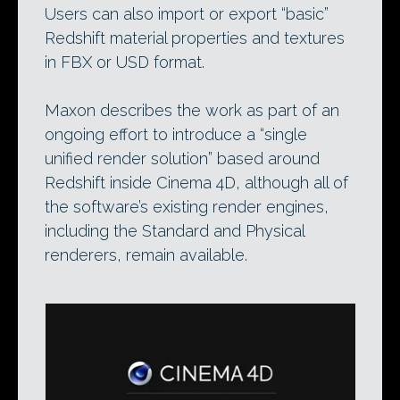
Users can also import or export “basic”
Redshift material properties and textures
in FBX or USD format.
Maxon describes the work as part of an
ongoing effort to introduce a “single
unified render solution” based around
Redshift inside Cinema 4D, although all of
the software’s existing render engines,
including the Standard and Physical
renderers, remain available.