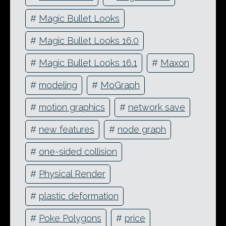
#
Magic Bullet Looks
#
Magic Bullet Looks 16.0
#
Magic Bullet Looks 16.1
#
Maxon
#
modeling
#
MoGraph
#
motion graphics
#
network save
#
new features
#
node graph
#
one-sided collision
#
Physical Render
#
plastic deformation
#
Poke Polygons
#
price