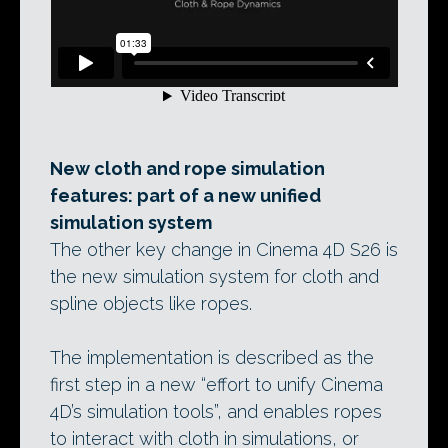
New cloth and rope simulation
features: part of a new unified
simulation system
The other key change in Cinema 4D S26 is
the new simulation system for cloth and
spline objects like ropes.
The implementation is described as the
first step in a new “effort to unify Cinema
4D’s simulation tools”, and enables ropes
to interact with cloth in simulations, or