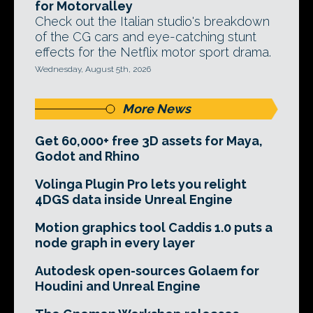
for Motorvalley
Check out the Italian studio's breakdown
of the CG cars and eye-catching stunt
effects for the Netflix motor sport drama.
Wednesday, August 5th, 2026
More News
Get 60,000+ free 3D assets for Maya,
Godot and Rhino
Volinga Plugin Pro lets you relight
4DGS data inside Unreal Engine
Motion graphics tool Caddis 1.0 puts a
node graph in every layer
Autodesk open-sources Golaem for
Houdini and Unreal Engine