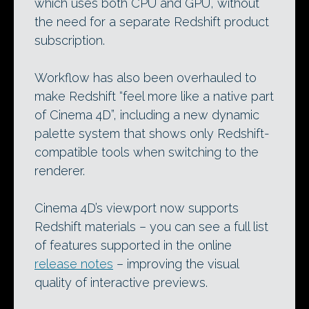
which uses both CPU and GPU, without
the need for a separate Redshift product
subscription.
Workflow has also been overhauled to
make Redshift “feel more like a native part
of Cinema 4D”, including a new dynamic
palette system that shows only Redshift-
compatible tools when switching to the
renderer.
Cinema 4D’s viewport now supports
Redshift materials – you can see a full list
of features supported in the online
release notes
– improving the visual
quality of interactive previews.