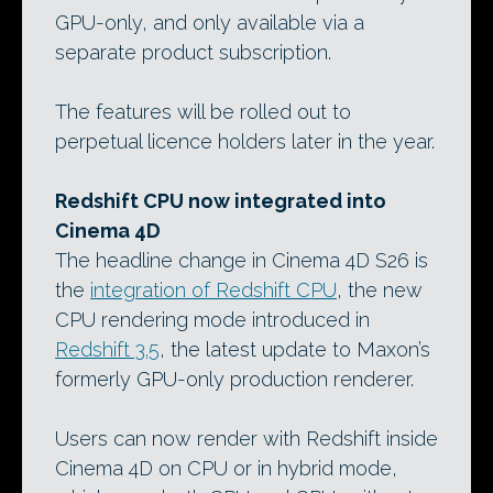
GPU-only, and only available via a
separate product subscription.
The features will be rolled out to
perpetual licence holders later in the year.
Redshift CPU now integrated into
Cinema 4D
The headline change in Cinema 4D S26 is
the
integration of Redshift CPU
, the new
CPU rendering mode introduced in
Redshift 3.5
, the latest update to Maxon’s
formerly GPU-only production renderer.
Users can now render with Redshift inside
Cinema 4D on CPU or in hybrid mode,