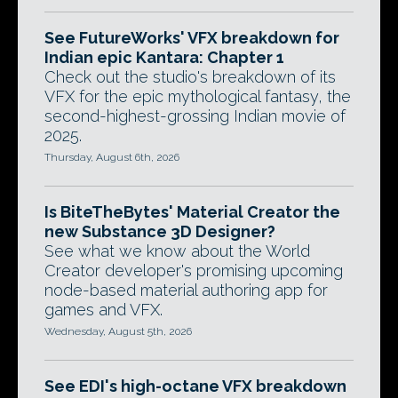
See FutureWorks' VFX breakdown for
Indian epic Kantara: Chapter 1
Check out the studio's breakdown of its
VFX for the epic mythological fantasy, the
second-highest-grossing Indian movie of
2025.
Thursday, August 6th, 2026
Is BiteTheBytes' Material Creator the
new Substance 3D Designer?
See what we know about the World
Creator developer's promising upcoming
node-based material authoring app for
games and VFX.
Wednesday, August 5th, 2026
See EDI's high-octane VFX breakdown