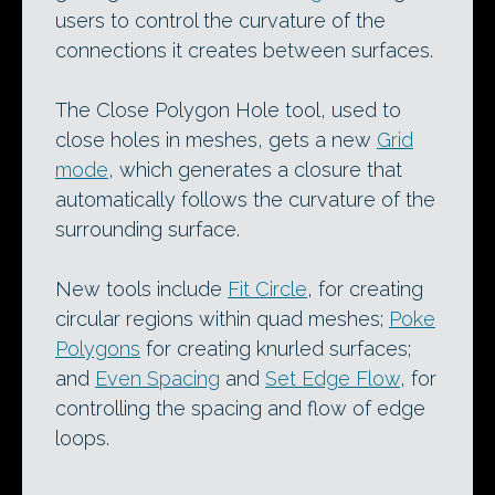
users to control the curvature of the
connections it creates between surfaces.
The Close Polygon Hole tool, used to
close holes in meshes, gets a new
Grid
mode
, which generates a closure that
automatically follows the curvature of the
surrounding surface.
New tools include
Fit Circle
, for creating
circular regions within quad meshes;
Poke
Polygons
for creating knurled surfaces;
and
Even Spacing
and
Set Edge Flow
, for
controlling the spacing and flow of edge
loops.