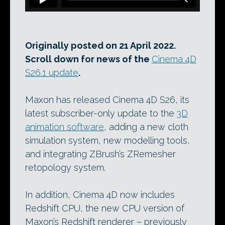
Originally posted on 21 April 2022.
Scroll down for news of the
Cinema 4D
S26.1 update
.
Maxon has released Cinema 4D S26, its
latest subscriber-only update to the
3D
animation software
, adding a new cloth
simulation system, new modelling tools,
and integrating ZBrush’s ZRemesher
retopology system.
In addition, Cinema 4D now includes
Redshift CPU, the new CPU version of
Maxon’s Redshift renderer – previously