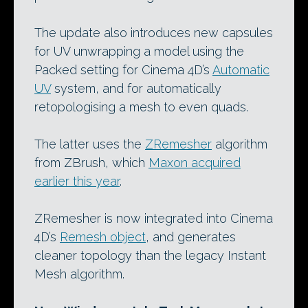
The update also introduces new capsules
for UV unwrapping a model using the
Packed setting for Cinema 4D’s
Automatic
UV
system, and for automatically
retopologising a mesh to even quads.
The latter uses the
ZRemesher
algorithm
from ZBrush, which
Maxon acquired
earlier this year
.
ZRemesher is now integrated into Cinema
4D’s
Remesh object
, and generates
cleaner topology than the legacy Instant
Mesh algorithm.