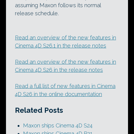
assuming Maxon follows its normal
release schedule.
Read an overview of the new features in
Cinema 4D S26.1 in the release notes
Read an overview of the new features in
Cinema 4D S26 in the release notes
Read a full list of new features in Cinema
4D S26 in the online documentation
Related Posts
Maxon ships Cinema 4D S24
Maxon ships Cinema 4D R21