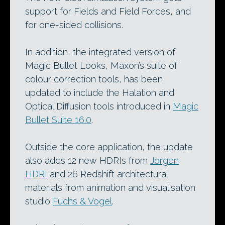
support for Fields and Field Forces, and
for one-sided collisions.
In addition, the integrated version of
Magic Bullet Looks, Maxon’s suite of
colour correction tools, has been
updated to include the Halation and
Optical Diffusion tools introduced in
Magic
Bullet Suite 16.0
.
Outside the core application, the update
also adds 12 new HDRIs from
Jorgen
HDRI
and 26 Redshift architectural
materials from animation and visualisation
studio
Fuchs & Vogel
.