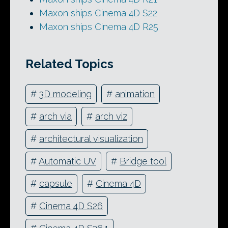
Maxon ships Cinema 4D S22
Maxon ships Cinema 4D R25
Related Topics
#
3D modeling
#
animation
#
arch via
#
arch viz
#
architectural visualization
#
Automatic UV
#
Bridge tool
#
capsule
#
Cinema 4D
#
Cinema 4D S26