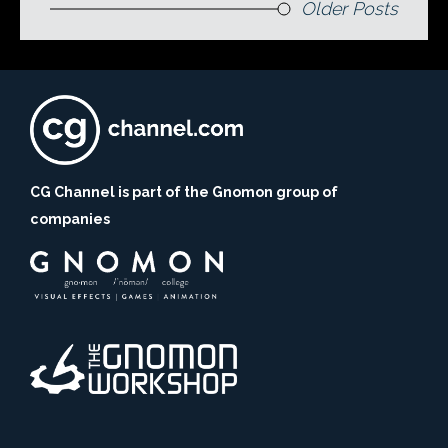
Older Posts
CG Channel is part of the Gnomon group of
companies