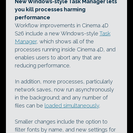
New Windows-style Task Manager lets
you kill processes harming
performance
Workflow improvements in Cinema 4D
S26 include a new Windows-style
Task
Manager
, which shows all of the
processes running inside Cinema 4D, and
enables users to abort any that are
reducing performance.
In addition, more processes, particularly
network saves, now run asynchronously
in the background; and any number of
files can be
loaded simultaneously
.
Smaller changes include the option to
filter fonts by name, and new settings for