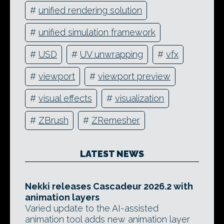
#
unified rendering solution
#
unified simulation framework
#
USD
#
UV unwrapping
#
vfx
#
viewport
#
viewport preview
#
visual effects
#
visualization
#
ZBrush
#
ZRemesher
LATEST NEWS
Nekki releases Cascadeur 2026.2 with
animation layers
Varied update to the AI-assisted
animation tool adds new animation layer