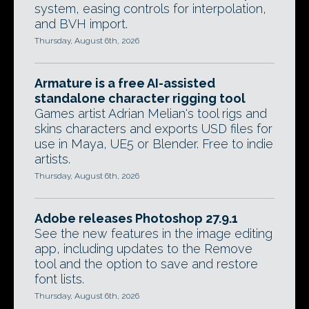
system, easing controls for interpolation,
and BVH import.
Thursday, August 6th, 2026
Armature is a free AI-assisted
standalone character rigging tool
Games artist Adrian Melian's tool rigs and
skins characters and exports USD files for
use in Maya, UE5 or Blender. Free to indie
artists.
Thursday, August 6th, 2026
Adobe releases Photoshop 27.9.1
See the new features in the image editing
app, including updates to the Remove
tool and the option to save and restore
font lists.
Thursday, August 6th, 2026