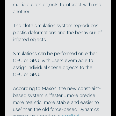
multiple cloth objects to interact with one
another.
The cloth simulation system reproduces
plastic deformations and the behaviour of
inflated objects.
Simulations can be performed on either
CPU or GPU, with users evem able to
assign individual scene objects to the
CPU or GPU.
According to Maxon, the new constraint-
based system is “faster … more precise,
more realistic, more stable and easier to
use” than the old force-based Dynamics