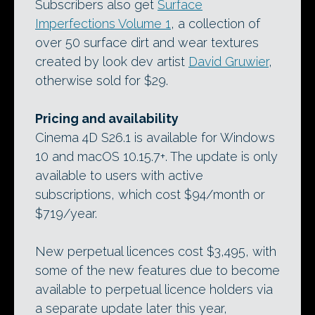
Subscribers also get
Surface
Imperfections Volume 1
, a collection of
over 50 surface dirt and wear textures
created by look dev artist
David Gruwier
,
otherwise sold for $29.
Pricing and availability
Cinema 4D S26.1 is available for Windows
10 and macOS 10.15.7+. The update is only
available to users with active
subscriptions, which cost $94/month or
$719/year.
New perpetual licences cost $3,495, with
some of the new features due to become
available to perpetual licence holders via
a separate update later this year,