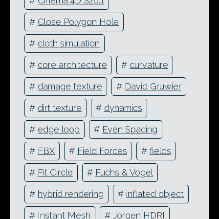
#
Cinema 4D S26.1
#
Close Polygon Hole
#
cloth simulation
#
core architecture
#
curvature
#
damage texture
#
David Gruwier
#
dirt texture
#
dynamics
#
edge loop
#
Even Spacing
#
FBX
#
Field Forces
#
fields
#
Fit Circle
#
Fuchs & Vogel
#
hybrid rendering
#
inflated object
#
Instant Mesh
#
Jorgen HDRI