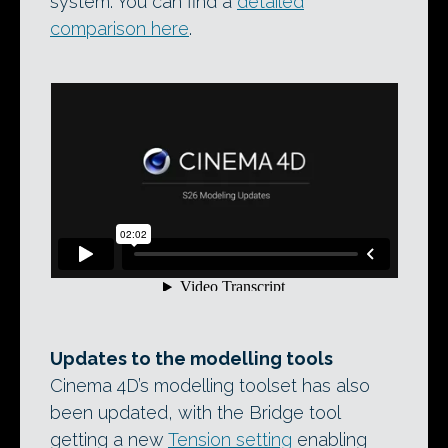
system. You can find a
detailed
comparison here
.
Updates to the modelling tools
Cinema 4D’s modelling toolset has also
been updated, with the Bridge tool
getting a new
Tension setting
enabling