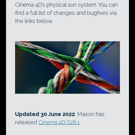
Cinema 4D’s physical sun system. You can
find a full list of changes and bugfixes via
the links below.
Updated 30 June 2022
: Maxon has
released
Cinema 4D S26.1
.