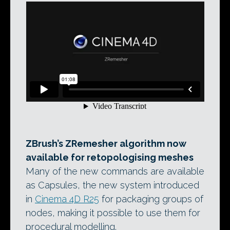
ZBrush’s ZRemesher algorithm now
available for retopologising meshes
Many of the new commands are available
as Capsules, the new system introduced
in
Cinema 4D R25
for packaging groups of
nodes, making it possible to use them for
procedural modelling.