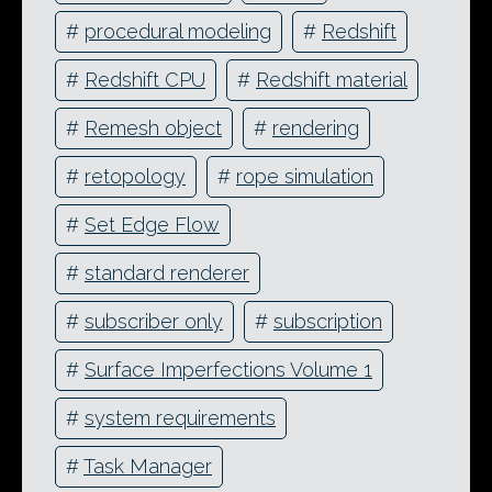
#
procedural modeling
#
Redshift
#
Redshift CPU
#
Redshift material
#
Remesh object
#
rendering
#
retopology
#
rope simulation
#
Set Edge Flow
#
standard renderer
#
subscriber only
#
subscription
#
Surface Imperfections Volume 1
#
system requirements
#
Task Manager