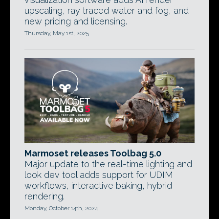
upscaling, ray traced water and fog, and
new pricing and licensing.
Thursday, May 1st, 2025
Marmoset releases Toolbag 5.0
Major update to the real-time lighting and
look dev tool adds support for UDIM
workflows, interactive baking, hybrid
rendering.
Monday, October 14th, 2024