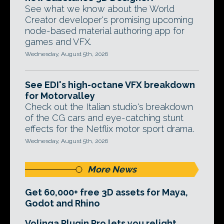
See what we know about the World
Creator developer's promising upcoming
node-based material authoring app for
games and VFX.
Wednesday, August 5th, 2026
See EDI's high-octane VFX breakdown
for Motorvalley
Check out the Italian studio's breakdown
of the CG cars and eye-catching stunt
effects for the Netflix motor sport drama.
Wednesday, August 5th, 2026
More News
Get 60,000+ free 3D assets for Maya,
Godot and Rhino
Volinga Plugin Pro lets you relight