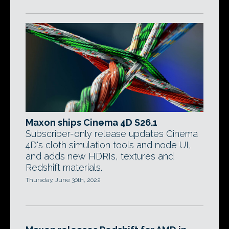
Maxon ships Cinema 4D S26.1
Subscriber-only release updates Cinema
4D's cloth simulation tools and node UI,
and adds new HDRIs, textures and
Redshift materials.
Thursday, June 30th, 2022