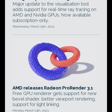
Major update to the visualisation tool
adds support for real-time ray tracing on
AMD and Nvidia GPUs. Now available
subscription-only.
Wednesday, March 15th, 2023
AMD releases Radeon ProRender 3.1
Free GPU renderer gets support for new
bevel shader, better viewport rendering,
support for light linking.
Monday, March 13th, 2023