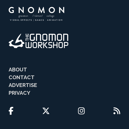
ABOUT
CONTACT
ADVERTISE
PRIVACY