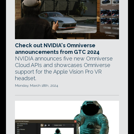
Check out NVIDIA's Omniverse
announcements from GTC 2024
NVIDIA announces five new Omniverse
Cloud APIs and showcases Omniverse
support for the Apple Vision Pro VR
headset.
Monday, March 18th, 2024