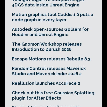
4DGS data inside Unreal Engine
Motion graphics tool Caddis 1.0 puts a
node graph in every layer
Autodesk open-sources Golaem for
Houdini and Unreal Engine
The Gnomon Workshop releases
Introduction to ZBrush 2026
Escape Motions releases Rebelle 8.3
RandomControl releases Maverick
Studio and Maverick Indie 2026.2
Reallusion launches AccuFace 2
Check out this free Gaussian Splatting
plugin for After Effects