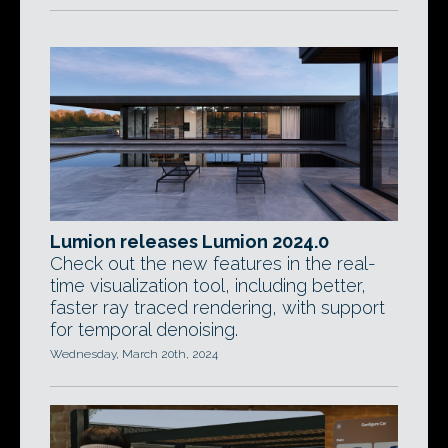
Lumion releases Lumion 2024.0
Check out the new features in the real-
time visualization tool, including better,
faster ray traced rendering, with support
for temporal denoising.
Wednesday, March 20th, 2024