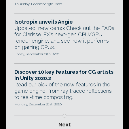
Thursday, December 9th, 2021
Isotropix unveils Angie
Updated, new demo: Check out the FAQs
for Clarisse iFX's next-gen CPU/GPU
render engine, and see how it performs
on gaming GPUs.
Friday, September 17th, 2021
Discover 10 key features for CG artists
in Unity 2020.2
Read our pick of the new features in the
game engine, from ray traced reflections
to real-time compositing.
Monday, December 21st, 2020
Next