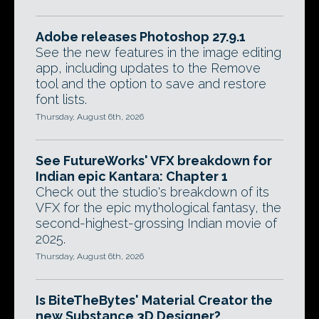
Adobe releases Photoshop 27.9.1
See the new features in the image editing
app, including updates to the Remove
tool and the option to save and restore
font lists.
Thursday, August 6th, 2026
See FutureWorks' VFX breakdown for
Indian epic Kantara: Chapter 1
Check out the studio's breakdown of its
VFX for the epic mythological fantasy, the
second-highest-grossing Indian movie of
2025.
Thursday, August 6th, 2026
Is BiteTheBytes' Material Creator the
new Substance 3D Designer?