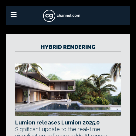
HYBRID RENDERING
Lumion releases Lumion 2025.0
Significant update to the real-time
visualization software adds AI render