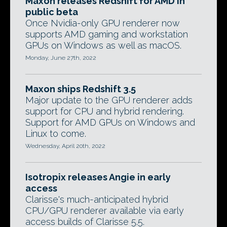
Maxon releases Redshift for AMD in
public beta
Once Nvidia-only GPU renderer now
supports AMD gaming and workstation
GPUs on Windows as well as macOS.
Monday, June 27th, 2022
Maxon ships Redshift 3.5
Major update to the GPU renderer adds
support for CPU and hybrid rendering.
Support for AMD GPUs on Windows and
Linux to come.
Wednesday, April 20th, 2022
Isotropix releases Angie in early
access
Clarisse's much-anticipated hybrid
CPU/GPU renderer available via early
access builds of Clarisse 5.5.