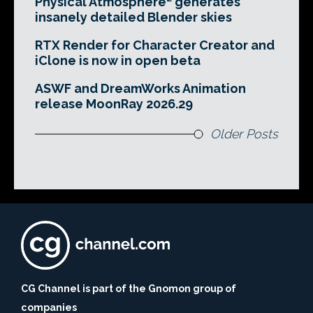
Physical Atmosphere² generates
insanely detailed Blender skies
RTX Render for Character Creator and
iClone is now in open beta
ASWF and DreamWorks Animation
release MoonRay 2026.29
Older Posts
CG Channel is part of the Gnomon group of
companies