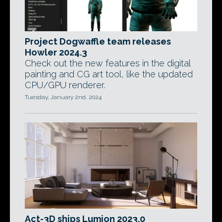
Project Dogwaffle team releases
Howler 2024.3
Check out the new features in the digital
painting and CG art tool, like the updated
CPU/GPU renderer.
Tuesday, January 2nd, 2024
Act-3D ships Lumion 2023.0