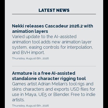
LATEST NEWS
Nekki releases Cascadeur 2026.2 with
animation layers
Varied update to the AI-assisted
animation tool adds new animation layer
system, easing controls for interpolation,
and BVH import.
Thursday, August 6th, 2026
Armature is a free AI-assisted
standalone character rigging tool
Games artist Adrian Melian's tool rigs and
skins characters and exports USD files for
use in Maya, UE5 or Blender. Free to indie
artists.
Thursday, August 6th, 2026