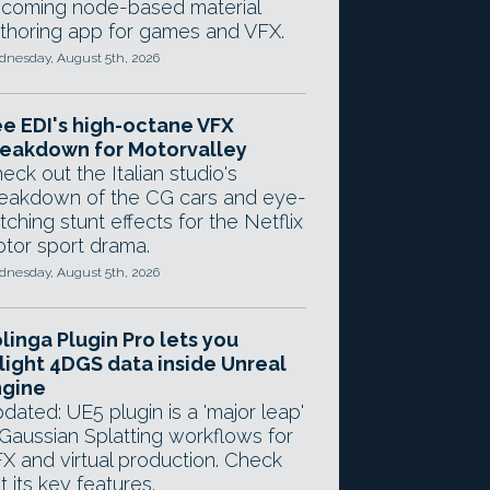
coming node-based material
thoring app for games and VFX.
nesday, August 5th, 2026
e EDI's high-octane VFX
eakdown for Motorvalley
eck out the Italian studio's
eakdown of the CG cars and eye-
tching stunt effects for the Netflix
tor sport drama.
nesday, August 5th, 2026
linga Plugin Pro lets you
light 4DGS data inside Unreal
ngine
dated: UE5 plugin is a 'major leap'
 Gaussian Splatting workflows for
X and virtual production. Check
t its key features.