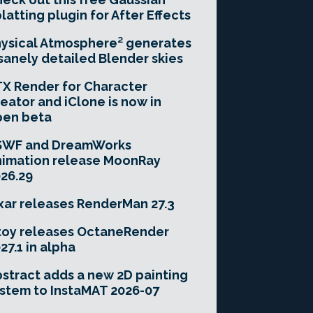
latting plugin for After Effects
ysical Atmosphere² generates
sanely detailed Blender skies
X Render for Character
eator and iClone is now in
pen beta
SWF and DreamWorks
imation release MoonRay
26.29
xar releases RenderMan 27.3
toy releases OctaneRender
27.1 in alpha
stract adds a new 2D painting
stem to InstaMAT 2026-07