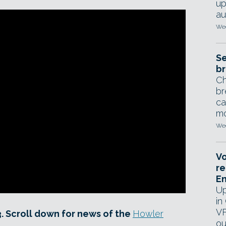
up
au
Wed
Se
br
Ch
br
ca
mo
Wed
Vo
re
E
Up
in
VF
3. Scroll down for news of the
Howler
ou