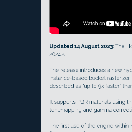
Updated 14 August 2023
: The H
2024.2.
The release introduces a new hyb
instance-based bucket rasterizer 
described as “up to 9x faster” tha
It supports PBR materials using 
tonemapping and gamma correcti
The first use of the engine within 