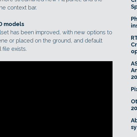
Sp
he context bar.
Ph
3D models
in
olset has been improved, with new options to
RT
ene or placed on the ground, and default
Cr
file exists.
o
A
An
20
Pi
O
20
Ab
sy