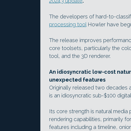
2024.3 update
.
The developers of hard-to-classi
processing tool
Howler have begun
The release improves performance
core toolsets, particularly the co
tool, and the 3D renderer.
An idiosyncratic low-cost natur
unexpected features
Originally released two decades a
is an idiosyncratic sub-$100 digita
Its core strength is natural media 
rendering capabilities, primarily 
features including a timeline, onio