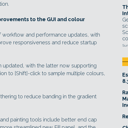
ion.
T
In
rovements to the GUI and colour
Ge
sc
Sc
f workflow and performance updates, with
co
prove responsiveness and reduce startup
Sun
 updated, with the latter now supporting
on to [Shift]-click to sample multiple colours,
Es
8.
R
thering to reduce banding in the gradient
Ma
In
Re
nd painting tools include better end cap
a more streamlined new Fill panel, and the
Ch