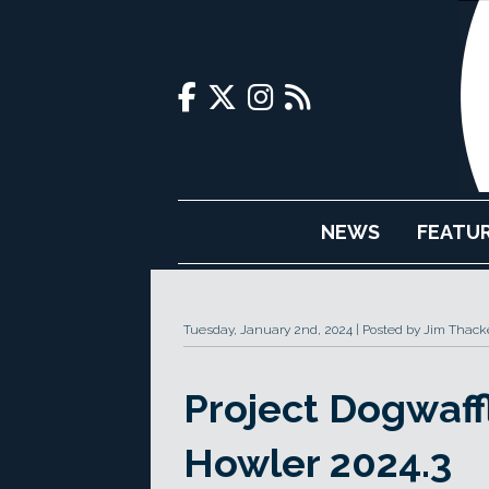
NEWS
FEATU
Tuesday, January 2nd, 2024
Posted by Jim Thack
Project Dogwaff
Howler 2024.3