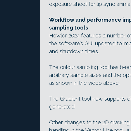
exposure sheet for lip sync animat
Workflow and performance imp
sampling tools
Howler 2024 features a number o
the software’s GUI updated to im
and shutdown times.
The colour sampling tool has been
arbitrary sample sizes and the opti
as shown in the video above.
The Gradient tool now supports di
generated.
Other changes to the 2D drawing a
handling in the Vector Line tool, 