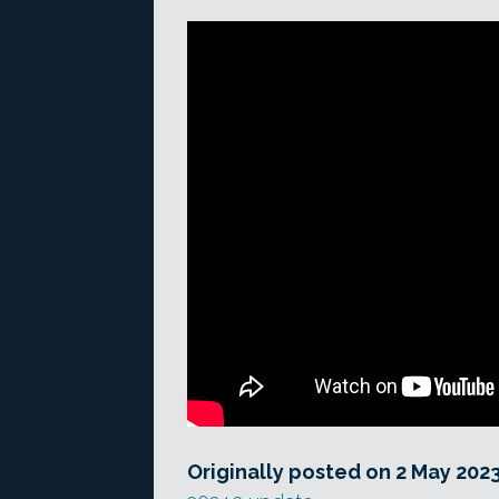
Originally posted on 2 May 202