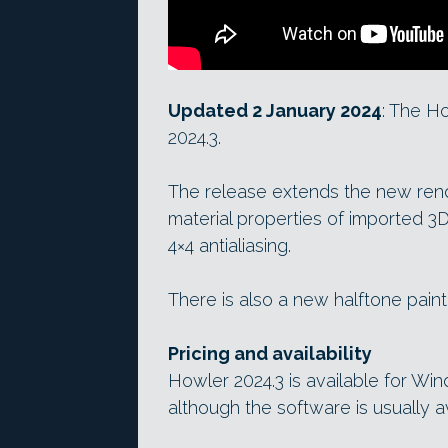
Updated 2 January 2024
: The H
2024.3.
The release extends the new rende
material properties of imported 
4×4 antialiasing.
There is also a new halftone pain
Pricing and availability
Howler 2024.3 is available for Wi
although the software is usually av