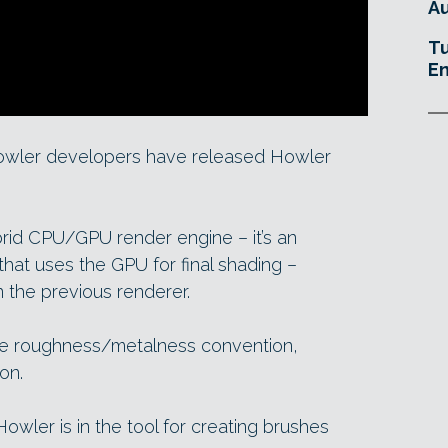
Au
Tu
En
owler developers have released Howler
rid CPU/GPU render engine – it’s an
that uses the GPU for final shading –
n the previous renderer.
the roughness/metalness convention,
on.
Howler is in the tool for creating brushes