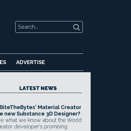
ES
ADVERTISE
LATEST NEWS
 BiteTheBytes' Material Creator
e new Substance 3D Designer?
e what we know about the World
eator developer's promising