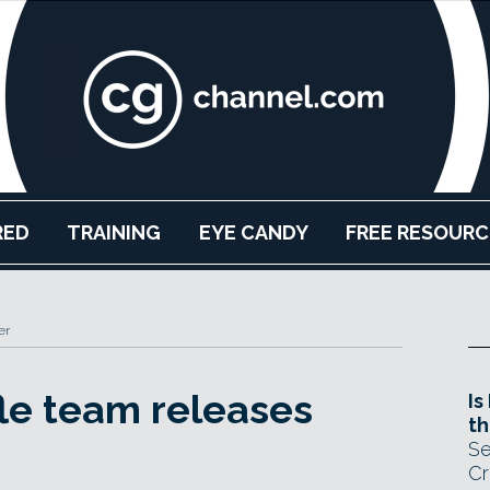
RED
TRAINING
EYE CANDY
FREE RESOURC
er
le team releases
Is
th
Se
Cr