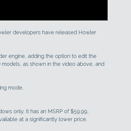
owler developers have released Howler
r engine, adding the option to edit the
3D models, as shown in the video above, and
ting mode.
ndows only. It has an MSRP of $59.99,
ailable at a significantly lower price.