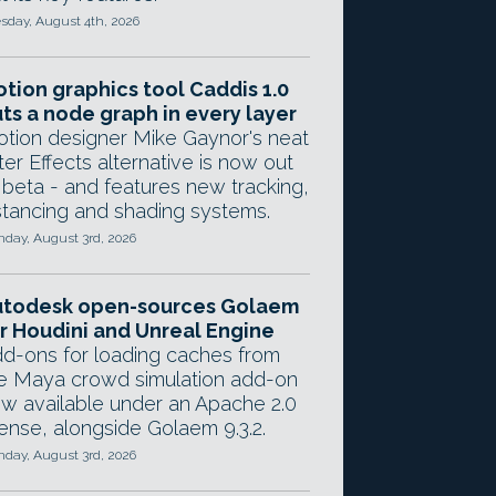
sday, August 4th, 2026
tion graphics tool Caddis 1.0
ts a node graph in every layer
tion designer Mike Gaynor's neat
ter Effects alternative is now out
 beta - and features new tracking,
stancing and shading systems.
day, August 3rd, 2026
utodesk open-sources Golaem
r Houdini and Unreal Engine
d-ons for loading caches from
e Maya crowd simulation add-on
w available under an Apache 2.0
cense, alongside Golaem 9.3.2.
day, August 3rd, 2026