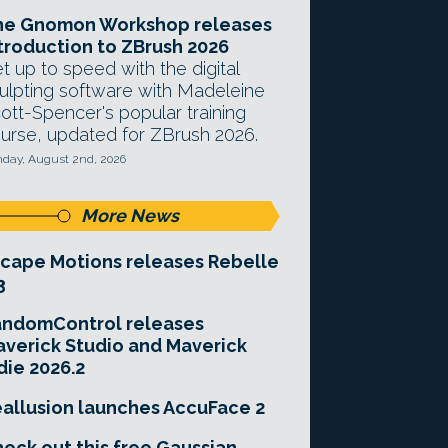
he Gnomon Workshop releases
troduction to ZBrush 2026
t up to speed with the digital
ulpting software with Madeleine
ott-Spencer's popular training
urse, updated for ZBrush 2026.
day, August 2nd, 2026
More News
cape Motions releases Rebelle
3
andomControl releases
verick Studio and Maverick
die 2026.2
allusion launches AccuFace 2
eck out this free Gaussian