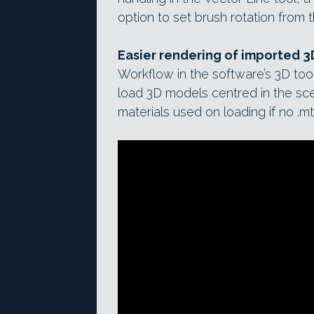
option to set brush rotation from t
Easier rendering of imported 
Workflow in the software’s 3D to
load 3D models centred in the sc
materials used on loading if no .mtl 