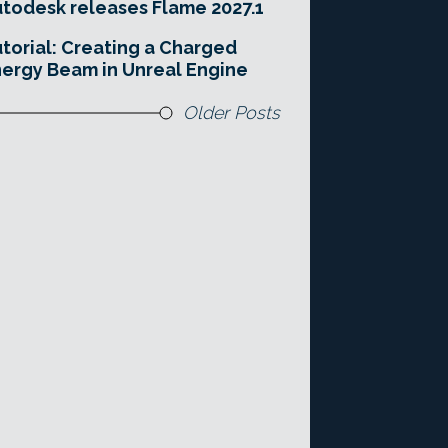
todesk releases Flame 2027.1
torial: Creating a Charged
ergy Beam in Unreal Engine
Older Posts