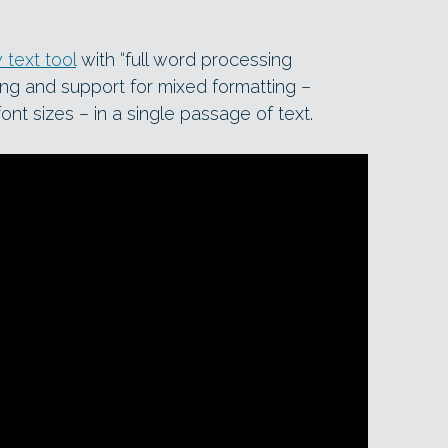
 text tool
with “full word processing
king and support for mixed formatting –
font sizes – in a single passage of text.