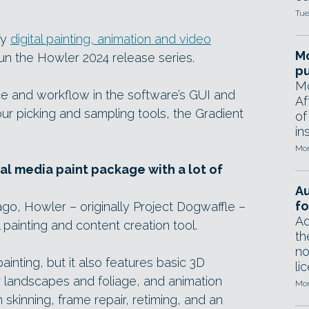
Tue
fy
digital painting, animation and video
Mo
 the Howler 2024 release series.
pu
Mo
 and workflow in the software’s GUI and
Af
lour picking and sampling tools, the Gradient
of
in
Mon
al media paint package with a lot of
A
fo
go, Howler – originally Project Dogwaffle –
Ad
l painting and content creation tool.
th
no
painting, but it also features basic 3D
li
for landscapes and foliage, and animation
Mon
n skinning, frame repair, retiming, and an