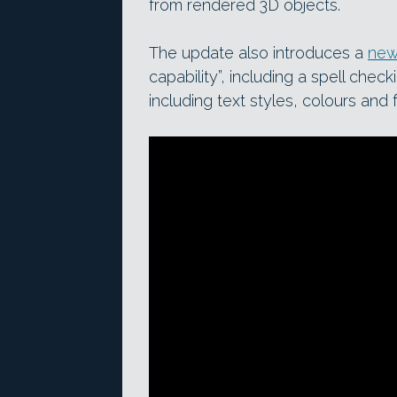
from rendered 3D objects.
The update also introduces a
new
capability”, including a spell chec
including text styles, colours and 