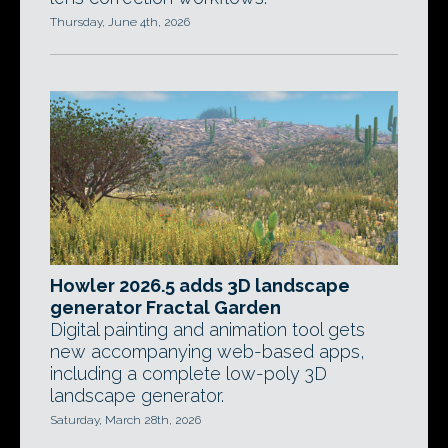
Thursday, June 4th, 2026
Howler 2026.5 adds 3D landscape
generator Fractal Garden
Digital painting and animation tool gets
new accompanying web-based apps,
including a complete low-poly 3D
landscape generator.
Saturday, March 28th, 2026