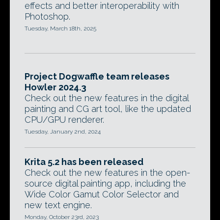
effects and better interoperability with
Photoshop.
Tuesday, March 18th, 2025
Project Dogwaffle team releases
Howler 2024.3
Check out the new features in the digital
painting and CG art tool, like the updated
CPU/GPU renderer.
Tuesday, January 2nd, 2024
Krita 5.2 has been released
Check out the new features in the open-
source digital painting app, including the
Wide Color Gamut Color Selector and
new text engine.
Monday, October 23rd, 2023