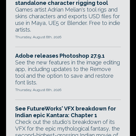
standalone character rigging tool
Games artist Adrian Melian's tool rigs and
skins characters and exports USD files for
use in Maya, UE5 or Blender. Free to indie
artists.
Thursday, August 6th, 2026
Adobe releases Photoshop 27.9.1
See the new features in the image editing
app, including updates to the Remove
tool and the option to save and restore
font lists.
Thursday, August 6th, 2026
See FutureWorks' VFX breakdown for
Indian epic Kantara: Chapter 1
Check out the studio's breakdown of its
VFX for the epic mythological fantasy, the
second-highest-grossing Indian movie of