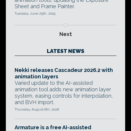
Sheet and Frame Painter.
Tuesday, June 25th, 2019
Next
LATEST NEWS
Nekki releases Cascadeur 2026.2 with
animation layers
Varied update to the AI-assisted
animation tool adds new animation layer
system, easing controls for interpolation,
and BVH import.
Thursday, August 6th, 2026
Armature is a free AI-assisted