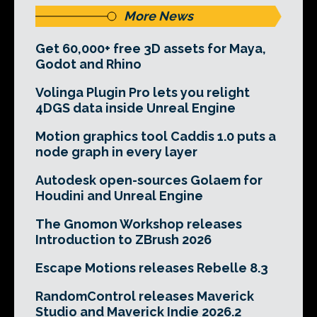
More News
Get 60,000+ free 3D assets for Maya,
Godot and Rhino
Volinga Plugin Pro lets you relight
4DGS data inside Unreal Engine
Motion graphics tool Caddis 1.0 puts a
node graph in every layer
Autodesk open-sources Golaem for
Houdini and Unreal Engine
The Gnomon Workshop releases
Introduction to ZBrush 2026
Escape Motions releases Rebelle 8.3
RandomControl releases Maverick
Studio and Maverick Indie 2026.2