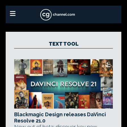
TEXT TOOL
Blackmagic Design releases DaVinci
Resolve 21.0
Now out of beta: discover key new