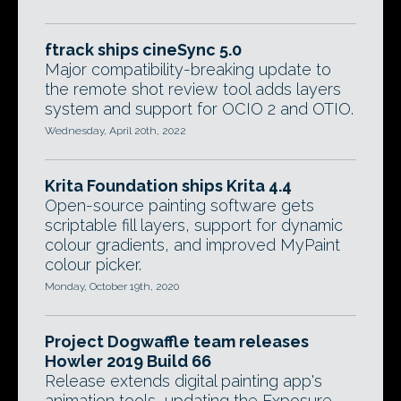
ftrack ships cineSync 5.0
Major compatibility-breaking update to
the remote shot review tool adds layers
system and support for OCIO 2 and OTIO.
Wednesday, April 20th, 2022
Krita Foundation ships Krita 4.4
Open-source painting software gets
scriptable fill layers, support for dynamic
colour gradients, and improved MyPaint
colour picker.
Monday, October 19th, 2020
Project Dogwaffle team releases
Howler 2019 Build 66
Release extends digital painting app's
animation tools, updating the Exposure