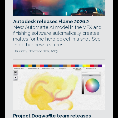
Autodesk releases Flame 2026.2
New AutoMatte AI model in the VFX and
finishing software automatically creates
mattes for the hero object in a shot. See
the other new features.
Thursday, November 6th, 2025
Project Dogwaffle team releases