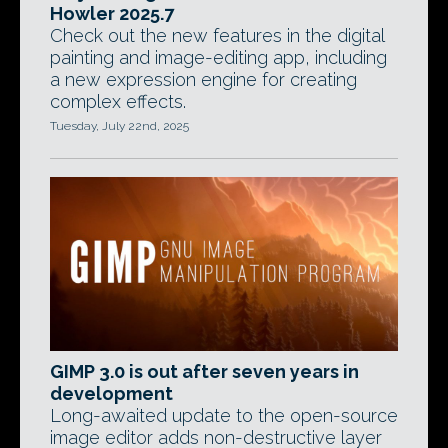
Howler 2025.7
Check out the new features in the digital
painting and image-editing app, including
a new expression engine for creating
complex effects.
Tuesday, July 22nd, 2025
GIMP 3.0 is out after seven years in
development
Long-awaited update to the open-source
image editor adds non-destructive layer