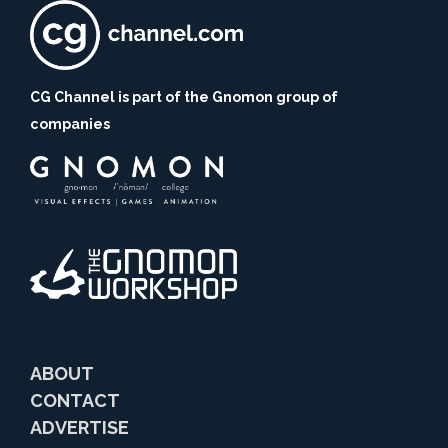
CG Channel is part of the Gnomon group of
companies
ABOUT
CONTACT
ADVERTISE