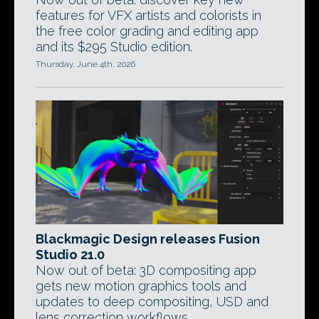
features for VFX artists and colorists in
the free color grading and editing app
and its $295 Studio edition.
Thursday, June 4th, 2026
Blackmagic Design releases Fusion
Studio 21.0
Now out of beta: 3D compositing app
gets new motion graphics tools and
updates to deep compositing, USD and
lens correction workflows.