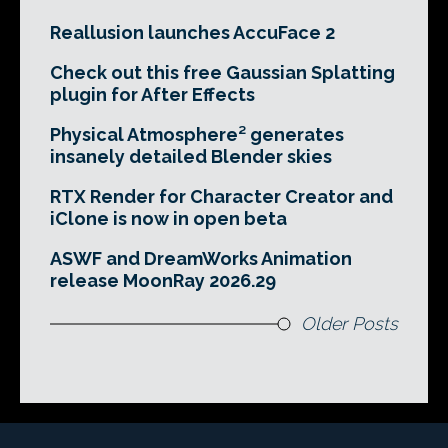
Reallusion launches AccuFace 2
Check out this free Gaussian Splatting
plugin for After Effects
Physical Atmosphere² generates
insanely detailed Blender skies
RTX Render for Character Creator and
iClone is now in open beta
ASWF and DreamWorks Animation
release MoonRay 2026.29
Older Posts