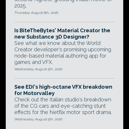
2025.
Thursday, August 6th, 2026
Is BiteTheBytes' Material Creator the
new Substance 3D Designer?
See what we know about the World
Creator developer's promising upcoming
node-based material authoring app for
games and VFX.
Wednesday, August 5th, 2026
See EDI's high-octane VFX breakdown
for Motorvalley
Check out the Italian studio's breakdown
of the CG cars and eye-catching stunt
effects for the Netflix motor sport drama.
Wednesday, August 5th, 2026