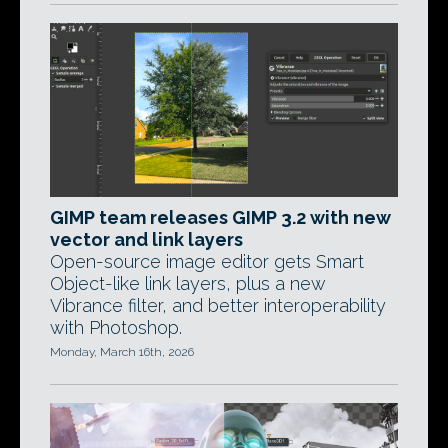
GIMP team releases GIMP 3.2 with new
vector and link layers
Open-source image editor gets Smart
Object-like link layers, plus a new
Vibrance filter, and better interoperability
with Photoshop.
Monday, March 16th, 2026