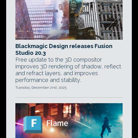
Blackmagic Design releases Fusion
Studio 20.3
Free update to the 3D compositor
improves 3D rendering of shadow, reflect
and refract layers, and improves
performance and stability.
Tuesday, December 2nd, 2025