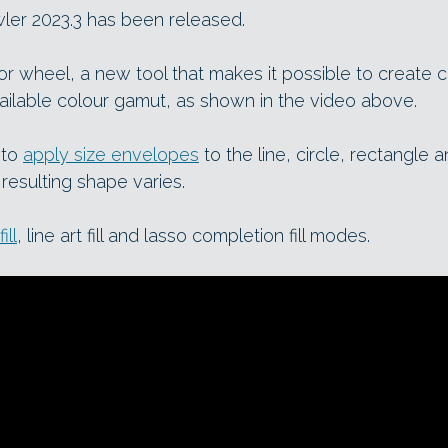
wler 2023.3 has been released.
or wheel, a new tool that makes it possible to create 
vailable colour gamut, as shown in the video above.
 to
apply size envelopes
to the line, circle, rectangle 
 resulting shape varies.
ill
, line art fill and lasso completion fill modes.