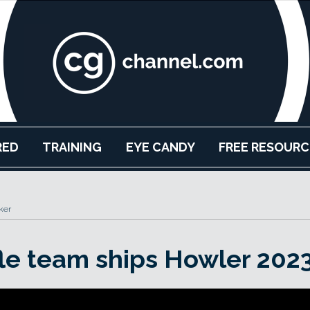
RED
TRAINING
EYE CANDY
FREE RESOURC
ker
le team ships Howler 2023