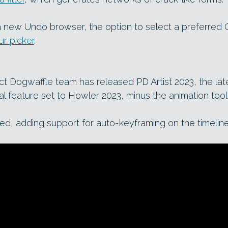
 new Undo browser, the option to select a preferred
ur picker
.
t Dogwaffle team has released PD Artist 2023, the lat
cal feature set to Howler 2023, minus the animation tool
ed, adding support for auto-keyframing on the timeline