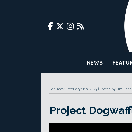
NEWS
FEATU
Saturday, February 11th, 2023
Posted by Jim Thac
Project Dogwaff