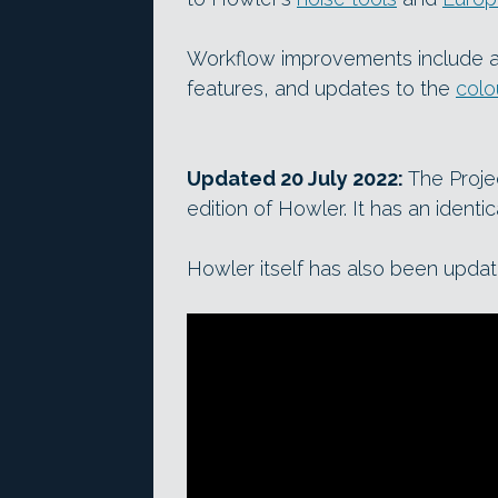
Workflow improvements include a
features, and updates to the
colo
Updated 20 July 2022:
The Projec
edition of Howler. It has an identi
Howler itself has also been updat