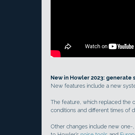
New in Howler 2023: generate s
New features include a new syste
The feature, which replaced the ol
conditions and different times of 
Other changes include new one-,
to Howler’s
noise tools
and
Europa