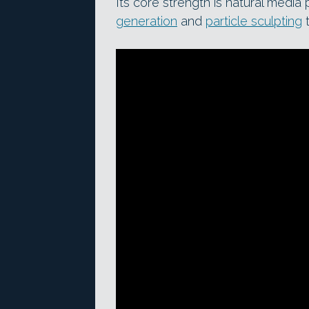
Its core strength is natural media
generation
and
particle sculpting