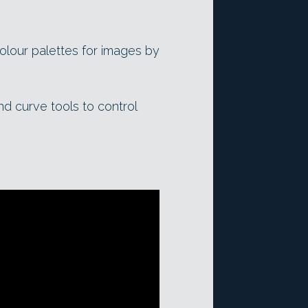
colour palettes for images by
and curve tools to control