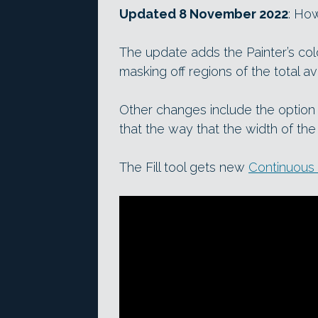
Updated 8 November 2022
: Ho
The update adds the Painter’s col
masking off regions of the total a
Other changes include the option
that the way that the width of the
The Fill tool gets new
Continuous f