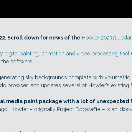
22. Scroll down for news of the
Howler 2023.5 upda
fy
digital painting, animation and video processing tool
H
 the software.
 generating sky backgrounds complete with volumetric 
 browser, and updates several of Howler’s existing fi
ral media paint package with a lot of unexpected 
o, Howler – originally Project Dogwaffle – is an idiosy
.