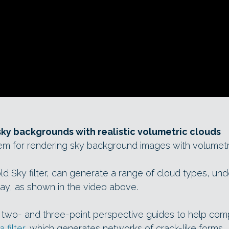
ky backgrounds with realistic volumetric clouds
m for rendering sky background images with volumetri
d Sky filter, can generate a range of cloud types, under
day, as shown in the video above.
 two- and three-point perspective guides to help co
 filter
, which generates networks of crack-like forms.