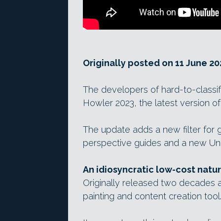
Originally posted on 11 June 20
The developers of hard-to-classi
Howler 2023, the latest version of
The update adds a new filter for
perspective guides and a new Undo
An idiosyncratic low-cost natu
Originally released two decades ag
painting and content creation tool