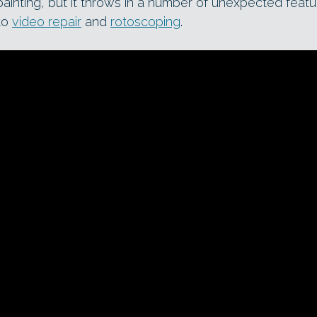
 painting, but it throws in a number of unexpected feat
to
video repair
and
rotoscoping
.