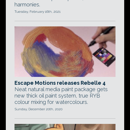
harmonies.
Tuesday, February 16th, 2021
Escape Motions releases Rebelle 4
Neat natural media paint package gets
new thick oil paint system, true RYB
colour mixing for watercolours.
Sunday, December 20th, 2020