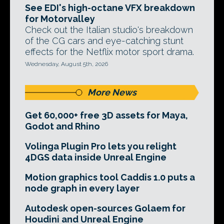
See EDI's high-octane VFX breakdown
for Motorvalley
Check out the Italian studio's breakdown
of the CG cars and eye-catching stunt
effects for the Netflix motor sport drama.
Wednesday, August 5th, 2026
More News
Get 60,000+ free 3D assets for Maya,
Godot and Rhino
Volinga Plugin Pro lets you relight
4DGS data inside Unreal Engine
Motion graphics tool Caddis 1.0 puts a
node graph in every layer
Autodesk open-sources Golaem for
Houdini and Unreal Engine