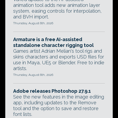
animation tool adds new animation layer
system, easing controls for interpolation,
and BVH import.
Thursday, August 6th, 2026
Armature is a free AI-assisted
standalone character rigging tool
Games artist Adrian Melian's tool rigs and
skins characters and exports USD files for
use in Maya, UE5 or Blender. Free to indie
artists.
Thursday, August 6th, 2026
Adobe releases Photoshop 27.9.1
See the new features in the image editing
app, including updates to the Remove
tool and the option to save and restore
font lists.