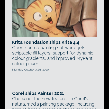
Krita Foundation ships Krita 4.4
Open-source painting software gets
scriptable fill layers, support for dynamic
colour gradients, and improved MyPaint
colour picker.
Monday, October 19th, 2020
Corel ships Painter 2021
Check out the new features in Corel's
natural media painting package, including