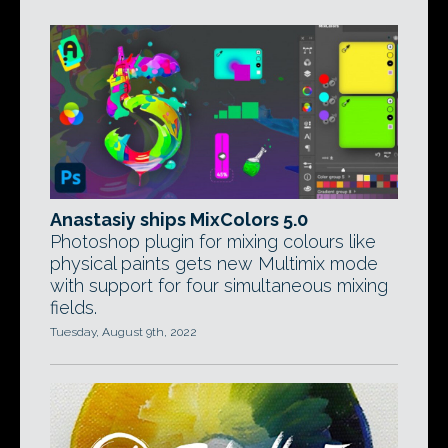
Anastasiy ships MixColors 5.0
Photoshop plugin for mixing colours like
physical paints gets new Multimix mode
with support for four simultaneous mixing
fields.
Tuesday, August 9th, 2022