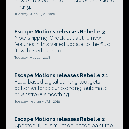
new AI-based preset art styles and Clone
Tinting.
Tuesday, June 23rd, 2020
Escape Motions releases Rebelle 3
Now shipping. Check out all the new
features in this varied update to the fluid
flow-based paint tool.
Tuesday, May 1st, 2018
Escape Motions releases Rebelle 2.1
Fluid-based digital painting tool gets
better watercolour blending, automatic
brushstroke smoothing.
Tuesday, February 13th, 2018
Escape Motions releases Rebelle 2
Updated: fluid-simulation-based paint tool