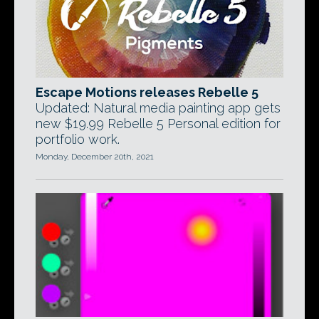
Escape Motions releases Rebelle 5
Updated: Natural media painting app gets
new $19.99 Rebelle 5 Personal edition for
portfolio work.
Monday, December 20th, 2021