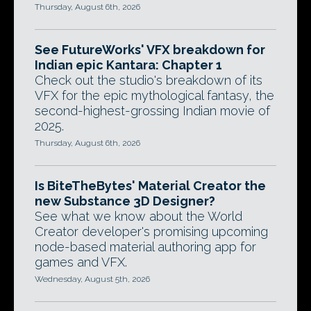
Thursday, August 6th, 2026
See FutureWorks' VFX breakdown for
Indian epic Kantara: Chapter 1
Check out the studio's breakdown of its
VFX for the epic mythological fantasy, the
second-highest-grossing Indian movie of
2025.
Thursday, August 6th, 2026
Is BiteTheBytes' Material Creator the
new Substance 3D Designer?
See what we know about the World
Creator developer's promising upcoming
node-based material authoring app for
games and VFX.
Wednesday, August 5th, 2026