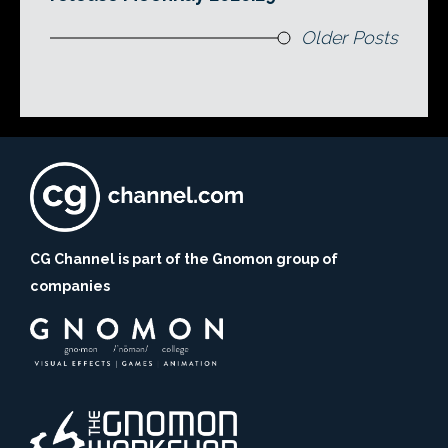
Older Posts
CG Channel is part of the Gnomon group of
companies