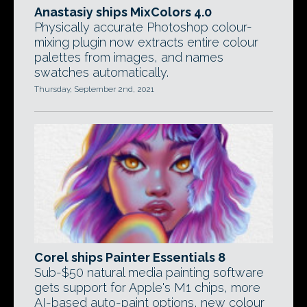
Anastasiy ships MixColors 4.0
Physically accurate Photoshop colour-
mixing plugin now extracts entire colour
palettes from images, and names
swatches automatically.
Thursday, September 2nd, 2021
Corel ships Painter Essentials 8
Sub-$50 natural media painting software
gets support for Apple's M1 chips, more
AI-based auto-paint options, new colour