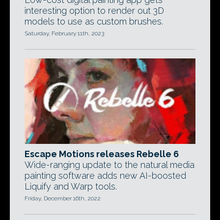
interesting option to render out 3D
models to use as custom brushes.
Saturday, February 11th, 2023
Escape Motions releases Rebelle 6
Wide-ranging update to the natural media
painting software adds new AI-boosted
Liquify and Warp tools.
Friday, December 16th, 2022