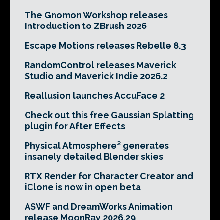
The Gnomon Workshop releases
Introduction to ZBrush 2026
Escape Motions releases Rebelle 8.3
RandomControl releases Maverick
Studio and Maverick Indie 2026.2
Reallusion launches AccuFace 2
Check out this free Gaussian Splatting
plugin for After Effects
Physical Atmosphere² generates
insanely detailed Blender skies
RTX Render for Character Creator and
iClone is now in open beta
ASWF and DreamWorks Animation
release MoonRay 2026.29