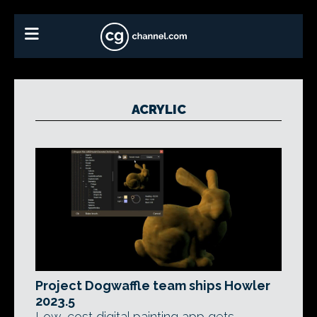
ACRYLIC
Project Dogwaffle team ships Howler
2023.5
Low-cost digital painting app gets