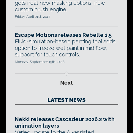
gets neat new masking options, new
custom brush engine.
Friday, April 21st, 2017
Escape Motions releases Rebelle 1.5
Fluid-simulation-based painting tool adds
option to freeze wet paint in mid flow,
support for touch controls.
Monday, September 19th, 2016
Next
LATEST NEWS
Nekki releases Cascadeur 2026.2 with
animation layers
Varied update to the AI-assisted