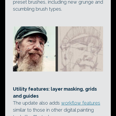
preset brushes, including new grunge and
scumbling brush types.
Utility features: layer masking, grids
and guides
The update also adds
workflow features
similar to those in other digital painting