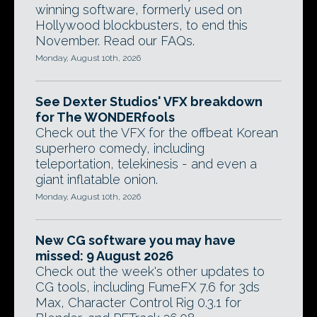
winning software, formerly used on
Hollywood blockbusters, to end this
November. Read our FAQs.
Monday, August 10th, 2026
See Dexter Studios' VFX breakdown
for The WONDERfools
Check out the VFX for the offbeat Korean
superhero comedy, including
teleportation, telekinesis - and even a
giant inflatable onion.
Monday, August 10th, 2026
New CG software you may have
missed: 9 August 2026
Check out the week's other updates to
CG tools, including FumeFX 7.6 for 3ds
Max, Character Control Rig 0.3.1 for