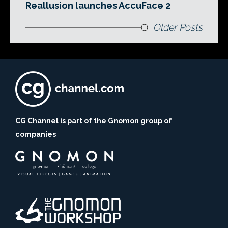
Reallusion launches AccuFace 2
Older Posts
CG Channel is part of the Gnomon group of
companies