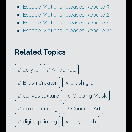
Escape Motions releases Rebelle 5
Escape Motions releases Rebelle 2
Escape Motions releases Rebelle 4
Escape Motions releases Rebelle 2.1
Related Topics
#
acrylic
#
AI-trained
#
Brush Creator
#
brush grain
#
canvas texture
#
Clipping Mask
#
color blending
#
Concept Art
#
digital painting
#
dirty brush