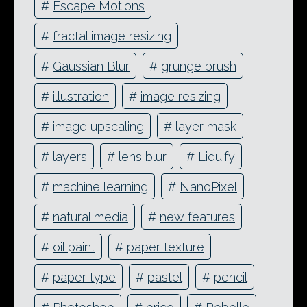
#
Escape Motions
#
fractal image resizing
#
Gaussian Blur
#
grunge brush
#
illustration
#
image resizing
#
image upscaling
#
layer mask
#
layers
#
lens blur
#
Liquify
#
machine learning
#
NanoPixel
#
natural media
#
new features
#
oil paint
#
paper texture
#
paper type
#
pastel
#
pencil