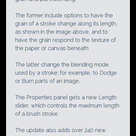
The former include options to have the
grain of a stroke change along its length,
as shown in the image above, and to
have the grain respond to the texture of
the paper or canvas beneath.
The latter change the blending mode
used by a stroke: for example, to Dodge
or Burn parts of an image.
The Properties panel gets a new Length
slider, which controls the maximum length
of a brush stroke.
The update also adds over 240 new