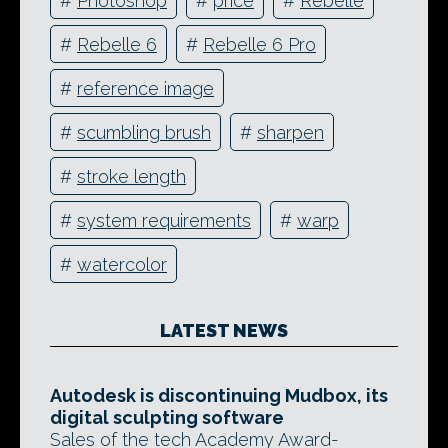
#
Photoshop
#
price
#
Rebelle
#
Rebelle 6
#
Rebelle 6 Pro
#
reference image
#
scumbling brush
#
sharpen
#
stroke length
#
system requirements
#
warp
#
watercolor
LATEST NEWS
Autodesk is discontinuing Mudbox, its
digital sculpting software
Sales of the tech Academy Award-