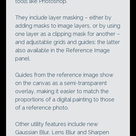
tools like Photoshop.
They include layer masking – either by
adding masks to image layers, or by using
one layer as a clipping mask for another –
and adjustable grids and guides: the latter
also available in the Reference Image
panel.
Guides from the reference image show
on the canvas as a semi-transparent
overlay, making it easier to match the
proportions of a digital painting to those
of a reference photo.
Other utility features include new
Gaussian Blur, Lens Blur and Sharpen