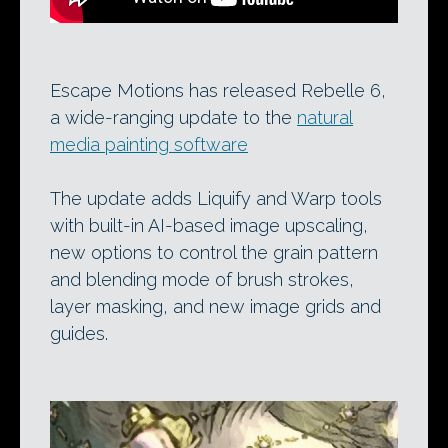
Escape Motions has released Rebelle 6,
a wide-ranging update to the
natural
media painting software
The update adds Liquify and Warp tools
with built-in AI-based image upscaling,
new options to control the grain pattern
and blending mode of brush strokes,
layer masking, and new image grids and
guides.