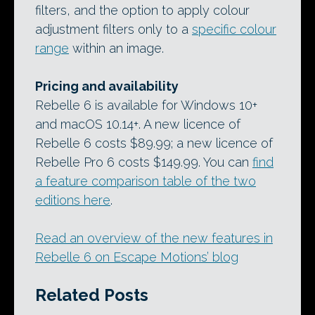
filters, and the option to apply colour
adjustment filters only to a
specific colour
range
within an image.
Pricing and availability
Rebelle 6 is available for Windows 10+
and macOS 10.14+. A new licence of
Rebelle 6 costs $89.99; a new licence of
Rebelle Pro 6 costs $149.99. You can
find
a feature comparison table of the two
editions here
.
Read an overview of the new features in
Rebelle 6 on Escape Motions’ blog
Related Posts