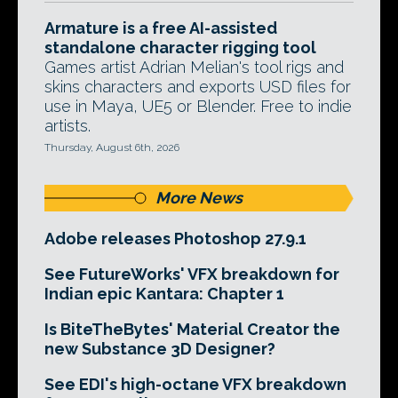
Armature is a free AI-assisted
standalone character rigging tool
Games artist Adrian Melian's tool rigs and
skins characters and exports USD files for
use in Maya, UE5 or Blender. Free to indie
artists.
Thursday, August 6th, 2026
More News
Adobe releases Photoshop 27.9.1
See FutureWorks' VFX breakdown for
Indian epic Kantara: Chapter 1
Is BiteTheBytes' Material Creator the
new Substance 3D Designer?
See EDI's high-octane VFX breakdown