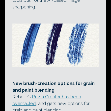
tools but not the AI-based image
sharpening.
New brush-creation options for grain
and paint blending
Rebelle’s
Brush Creator has been
overhauled
, and gets new options for
grain and paint blending.