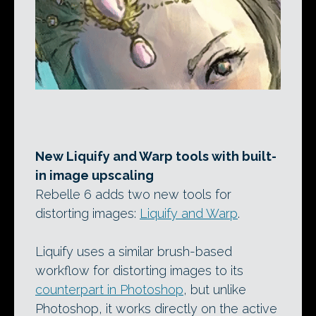
New Liquify and Warp tools with built-
in image upscaling
Rebelle 6 adds two new tools for
distorting images:
Liquify and Warp
.
Liquify uses a similar brush-based
workflow for distorting images to its
counterpart in Photoshop
, but unlike
Photoshop, it works directly on the active