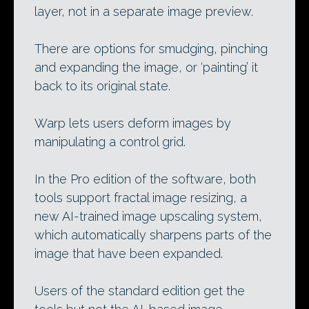
layer, not in a separate image preview.
There are options for smudging, pinching
and expanding the image, or ‘painting’ it
back to its original state.
Warp lets users deform images by
manipulating a control grid.
In the Pro edition of the software, both
tools support fractal image resizing, a
new AI-trained image upscaling system,
which automatically sharpens parts of the
image that have been expanded.
Users of the standard edition get the