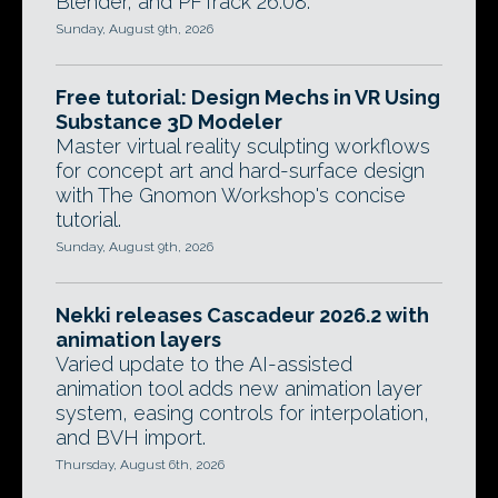
Blender, and PFTrack 26.08.
Sunday, August 9th, 2026
Free tutorial: Design Mechs in VR Using
Substance 3D Modeler
Master virtual reality sculpting workflows
for concept art and hard-surface design
with The Gnomon Workshop's concise
tutorial.
Sunday, August 9th, 2026
Nekki releases Cascadeur 2026.2 with
animation layers
Varied update to the AI-assisted
animation tool adds new animation layer
system, easing controls for interpolation,
and BVH import.
Thursday, August 6th, 2026