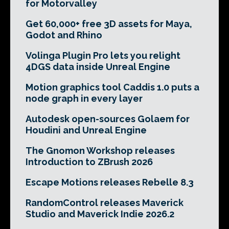
for Motorvalley
Get 60,000+ free 3D assets for Maya,
Godot and Rhino
Volinga Plugin Pro lets you relight
4DGS data inside Unreal Engine
Motion graphics tool Caddis 1.0 puts a
node graph in every layer
Autodesk open-sources Golaem for
Houdini and Unreal Engine
The Gnomon Workshop releases
Introduction to ZBrush 2026
Escape Motions releases Rebelle 8.3
RandomControl releases Maverick
Studio and Maverick Indie 2026.2