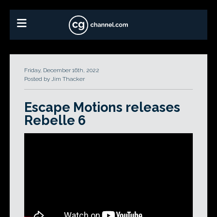
Friday, December 16th, 2022
Posted by Jim Thacker
Escape Motions releases
Rebelle 6