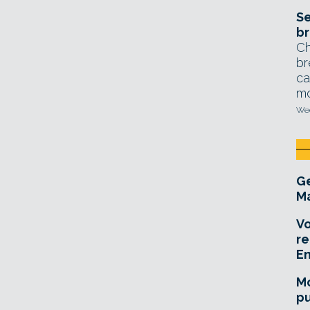
Se
br
Ch
br
ca
mo
Wed
Ge
Ma
Vo
re
E
Mo
pu