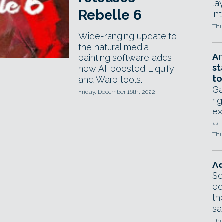
la
Rebelle 6
in
Thu
Wide-ranging update to
the natural media
Ar
painting software adds
st
new AI-boosted Liquify
to
and Warp tools.
Ga
Friday, December 16th, 2022
ri
ex
UE
Thu
Ad
Se
ed
th
sa
Thu