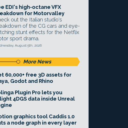
e EDI's high-octane VFX
eakdown for Motorvalley
eck out the Italian studio's
eakdown of the CG cars and eye-
tching stunt effects for the Netflix
tor sport drama.
nesday, August 5th, 2026
More News
t 60,000+ free 3D assets for
ya, Godot and Rhino
linga Plugin Pro lets you
light 4DGS data inside Unreal
ngine
tion graphics tool Caddis 1.0
ts a node graph in every layer