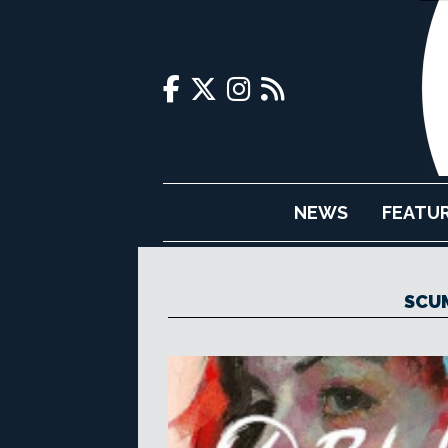
NEWS
FEATU
SCU