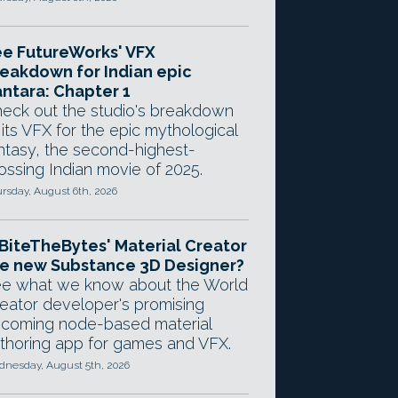
e FutureWorks' VFX
eakdown for Indian epic
ntara: Chapter 1
eck out the studio's breakdown
 its VFX for the epic mythological
ntasy, the second-highest-
ossing Indian movie of 2025.
rsday, August 6th, 2026
 BiteTheBytes' Material Creator
e new Substance 3D Designer?
e what we know about the World
eator developer's promising
coming node-based material
thoring app for games and VFX.
nesday, August 5th, 2026