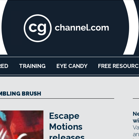
RED
TRAINING
EYE CANDY
FREE RESOURC
MBLING BRUSH
Ne
Escape
wi
Motions
Va
an
releases