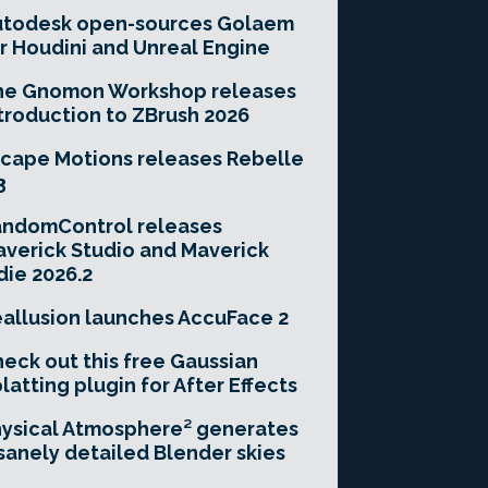
utodesk open-sources Golaem
r Houdini and Unreal Engine
he Gnomon Workshop releases
troduction to ZBrush 2026
cape Motions releases Rebelle
3
andomControl releases
verick Studio and Maverick
die 2026.2
allusion launches AccuFace 2
eck out this free Gaussian
latting plugin for After Effects
ysical Atmosphere² generates
sanely detailed Blender skies