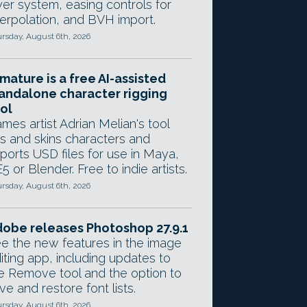
yer system, easing controls for
terpolation, and BVH import.
rsday, August 6th, 2026
mature is a free AI-assisted
andalone character rigging
ol
mes artist Adrian Melian's tool
gs and skins characters and
ports USD files for use in Maya,
5 or Blender. Free to indie artists.
rsday, August 6th, 2026
obe releases Photoshop 27.9.1
e the new features in the image
iting app, including updates to
e Remove tool and the option to
ve and restore font lists.
rsday, August 6th, 2026