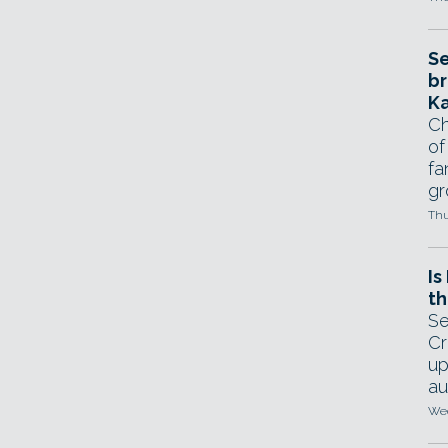
Se
br
Ka
Ch
of
fa
gr
Thu
Is
th
Se
Cr
up
au
Wed