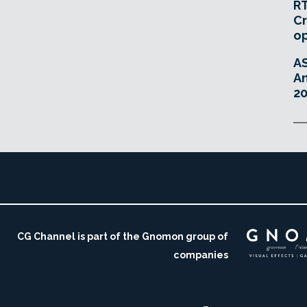
RT
Cr
o
A
An
20
CG Channel is part of the Gnomon group of
companies