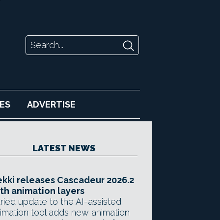
ES
ADVERTISE
LATEST NEWS
kki releases Cascadeur 2026.2
th animation layers
ried update to the AI-assisted
imation tool adds new animation