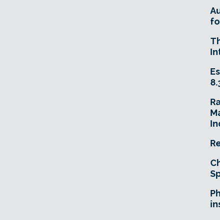
A
fo
T
In
Es
8.
R
Ma
In
Re
Ch
Sp
Ph
in