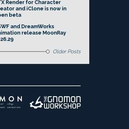
X Render for Character
eator and iClone is now in
pen beta
SWF and DreamWorks
imation release MoonRay
26.29
Older Posts