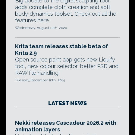
Big update to the digital sculpting tool
adds complete cloth creation and soft
body dynamics toolset. Check out all the
features here.
Wednesday, August 12th, 2020
Krita team releases stable beta of
Krita 2.9
Open source paint app gets new Liquify
tool, new colour selector, better PSD and
RAW file handling.
Tuesday, December 16th, 2014
LATEST NEWS
Nekki releases Cascadeur 2026.2 with
animation layers