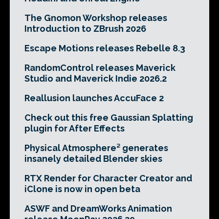
The Gnomon Workshop releases
Introduction to ZBrush 2026
Escape Motions releases Rebelle 8.3
RandomControl releases Maverick
Studio and Maverick Indie 2026.2
Reallusion launches AccuFace 2
Check out this free Gaussian Splatting
plugin for After Effects
Physical Atmosphere² generates
insanely detailed Blender skies
RTX Render for Character Creator and
iClone is now in open beta
ASWF and DreamWorks Animation