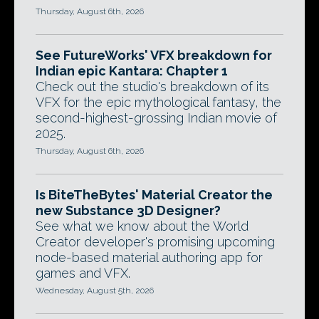
Thursday, August 6th, 2026
See FutureWorks' VFX breakdown for
Indian epic Kantara: Chapter 1
Check out the studio's breakdown of its
VFX for the epic mythological fantasy, the
second-highest-grossing Indian movie of
2025.
Thursday, August 6th, 2026
Is BiteTheBytes' Material Creator the
new Substance 3D Designer?
See what we know about the World
Creator developer's promising upcoming
node-based material authoring app for
games and VFX.
Wednesday, August 5th, 2026