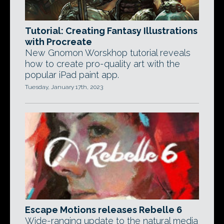
Tutorial: Creating Fantasy Illustrations
with Procreate
New Gnomon Worskhop tutorial reveals
how to create pro-quality art with the
popular iPad paint app.
Tuesday, January 17th, 2023
Escape Motions releases Rebelle 6
Wide-ranging update to the natural media