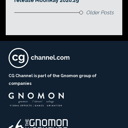
release MoonRay 2026.29
Older Posts
CG Channel is part of the Gnomon group of
companies