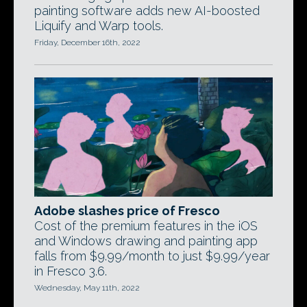
painting software adds new AI-boosted
Liquify and Warp tools.
Friday, December 16th, 2022
Adobe slashes price of Fresco
Cost of the premium features in the iOS
and Windows drawing and painting app
falls from $9.99/month to just $9.99/year
in Fresco 3.6.
Wednesday, May 11th, 2022