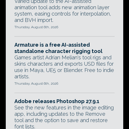
Varied update to the AI-assisted
animation tool adds new animation layer
system, easing controls for interpolation,
and BVH import.
Thursday, August 6th, 2026
Armature is a free AI-assisted
standalone character rigging tool
Games artist Adrian Melian's tool rigs and
skins characters and exports USD files for
use in Maya, UE5 or Blender. Free to indie
artists.
Thursday, August 6th, 2026
Adobe releases Photoshop 27.9.1
See the new features in the image editing
app, including updates to the Remove
tool and the option to save and restore
font lists.