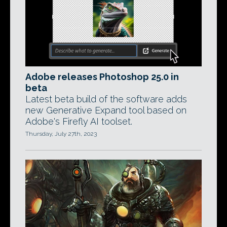
Adobe releases Photoshop 25.0 in
beta
Latest beta build of the software adds
new Generative Expand tool based on
Adobe's Firefly AI toolset.
Thursday, July 27th, 2023