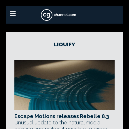
LIQUIFY
Escape Motions releases Rebelle 8.3
Unusual update to the natural media
painting app makes it possible to export