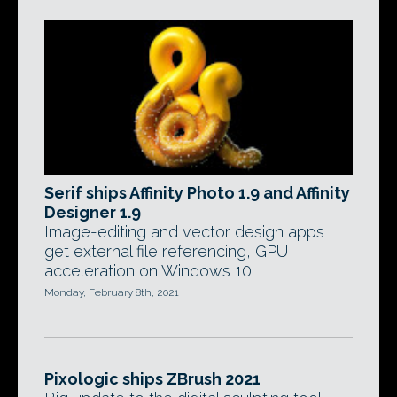
Serif ships Affinity Photo 1.9 and Affinity
Designer 1.9
Image-editing and vector design apps
get external file referencing, GPU
acceleration on Windows 10.
Monday, February 8th, 2021
Pixologic ships ZBrush 2021