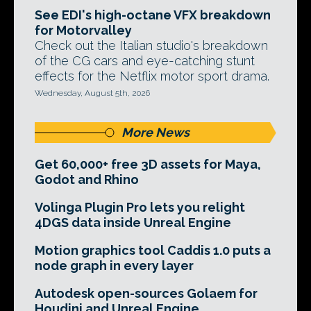
See EDI's high-octane VFX breakdown
for Motorvalley
Check out the Italian studio's breakdown
of the CG cars and eye-catching stunt
effects for the Netflix motor sport drama.
Wednesday, August 5th, 2026
More News
Get 60,000+ free 3D assets for Maya,
Godot and Rhino
Volinga Plugin Pro lets you relight
4DGS data inside Unreal Engine
Motion graphics tool Caddis 1.0 puts a
node graph in every layer
Autodesk open-sources Golaem for
Houdini and Unreal Engine