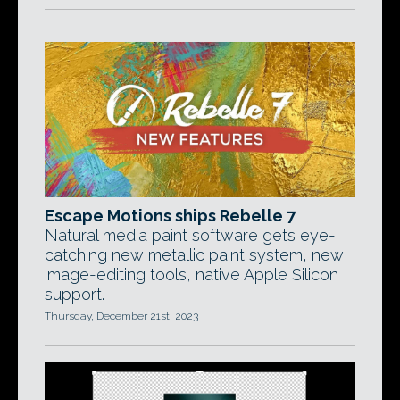
Escape Motions ships Rebelle 7
Natural media paint software gets eye-
catching new metallic paint system, new
image-editing tools, native Apple Silicon
support.
Thursday, December 21st, 2023