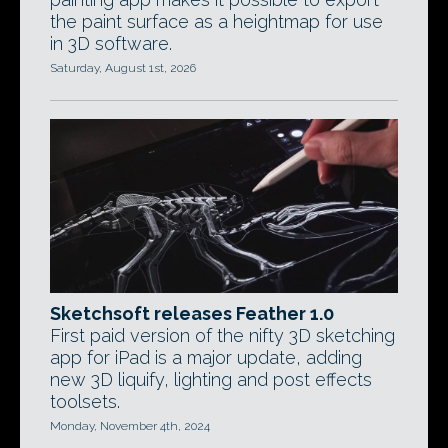
the paint surface as a heightmap for use
in 3D software.
Saturday, August 1st, 2026
Sketchsoft releases Feather 1.0
First paid version of the nifty 3D sketching
app for iPad is a major update, adding
new 3D liquify, lighting and post effects
toolsets.
Monday, November 4th, 2024