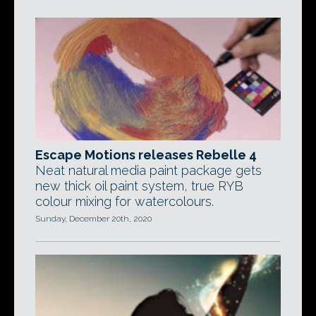
Escape Motions releases Rebelle 4
Neat natural media paint package gets
new thick oil paint system, true RYB
colour mixing for watercolours.
Sunday, December 20th, 2020