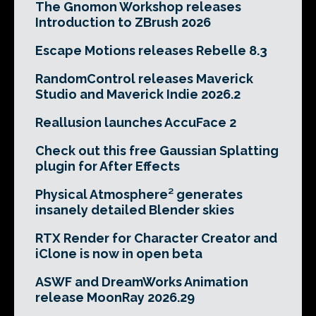
The Gnomon Workshop releases
Introduction to ZBrush 2026
Escape Motions releases Rebelle 8.3
RandomControl releases Maverick
Studio and Maverick Indie 2026.2
Reallusion launches AccuFace 2
Check out this free Gaussian Splatting
plugin for After Effects
Physical Atmosphere² generates
insanely detailed Blender skies
RTX Render for Character Creator and
iClone is now in open beta
ASWF and DreamWorks Animation
release MoonRay 2026.29