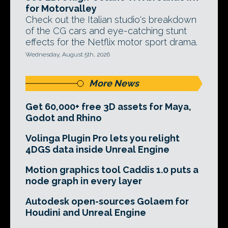
for Motorvalley
Check out the Italian studio's breakdown
of the CG cars and eye-catching stunt
effects for the Netflix motor sport drama.
Wednesday, August 5th, 2026
More News
Get 60,000+ free 3D assets for Maya,
Godot and Rhino
Volinga Plugin Pro lets you relight
4DGS data inside Unreal Engine
Motion graphics tool Caddis 1.0 puts a
node graph in every layer
Autodesk open-sources Golaem for
Houdini and Unreal Engine