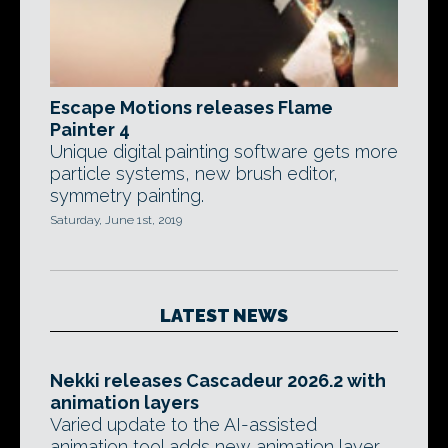
Escape Motions releases Flame
Painter 4
Unique digital painting software gets more
particle systems, new brush editor,
symmetry painting.
Saturday, June 1st, 2019
LATEST NEWS
Nekki releases Cascadeur 2026.2 with
animation layers
Varied update to the AI-assisted
animation tool adds new animation layer