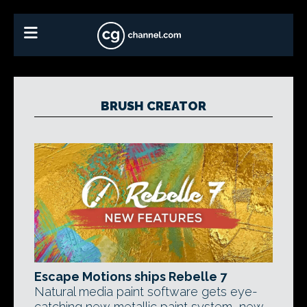
BRUSH CREATOR
Escape Motions ships Rebelle 7
Natural media paint software gets eye-
catching new metallic paint system, new