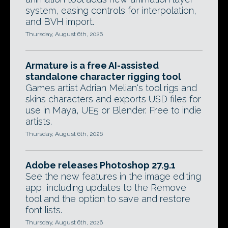
system, easing controls for interpolation,
and BVH import.
Thursday, August 6th, 2026
Armature is a free AI-assisted
standalone character rigging tool
Games artist Adrian Melian's tool rigs and
skins characters and exports USD files for
use in Maya, UE5 or Blender. Free to indie
artists.
Thursday, August 6th, 2026
Adobe releases Photoshop 27.9.1
See the new features in the image editing
app, including updates to the Remove
tool and the option to save and restore
font lists.
Thursday, August 6th, 2026