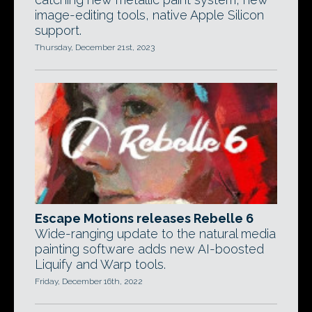
image-editing tools, native Apple Silicon
support.
Thursday, December 21st, 2023
Escape Motions releases Rebelle 6
Wide-ranging update to the natural media
painting software adds new AI-boosted
Liquify and Warp tools.
Friday, December 16th, 2022