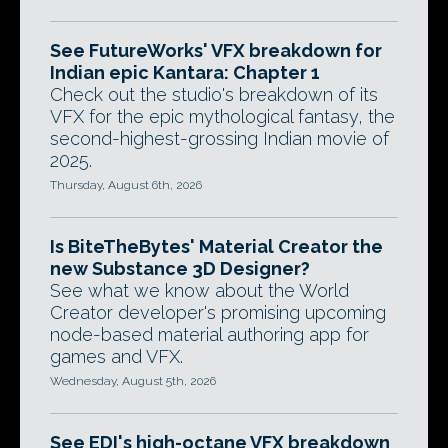
See FutureWorks' VFX breakdown for
Indian epic Kantara: Chapter 1
Check out the studio's breakdown of its
VFX for the epic mythological fantasy, the
second-highest-grossing Indian movie of
2025.
Thursday, August 6th, 2026
Is BiteTheBytes' Material Creator the
new Substance 3D Designer?
See what we know about the World
Creator developer's promising upcoming
node-based material authoring app for
games and VFX.
Wednesday, August 5th, 2026
See EDI's high-octane VFX breakdown