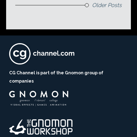
Older Posts
CG Channel is part of the Gnomon group of
companies