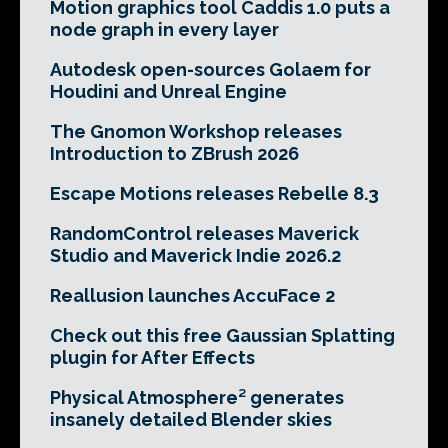
Motion graphics tool Caddis 1.0 puts a
node graph in every layer
Autodesk open-sources Golaem for
Houdini and Unreal Engine
The Gnomon Workshop releases
Introduction to ZBrush 2026
Escape Motions releases Rebelle 8.3
RandomControl releases Maverick
Studio and Maverick Indie 2026.2
Reallusion launches AccuFace 2
Check out this free Gaussian Splatting
plugin for After Effects
Physical Atmosphere² generates
insanely detailed Blender skies