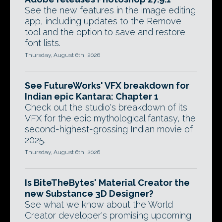
See the new features in the image editing
app, including updates to the Remove
tool and the option to save and restore
font lists.
Thursday, August 6th, 2026
See FutureWorks' VFX breakdown for
Indian epic Kantara: Chapter 1
Check out the studio's breakdown of its
VFX for the epic mythological fantasy, the
second-highest-grossing Indian movie of
2025.
Thursday, August 6th, 2026
Is BiteTheBytes' Material Creator the
new Substance 3D Designer?
See what we know about the World
Creator developer's promising upcoming