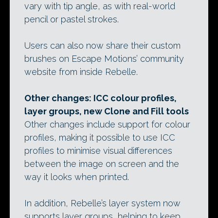
vary with tip angle, as with real-world
pencil or pastel strokes.
Users can also now share their custom
brushes on Escape Motions’ community
website from inside Rebelle.
Other changes: ICC colour profiles,
layer groups, new Clone and Fill tools
Other changes include support for colour
profiles, making it possible to use ICC
profiles to minimise visual differences
between the image on screen and the
way it looks when printed.
In addition, Rebelle’s layer system now
supports layer groups, helping to keep