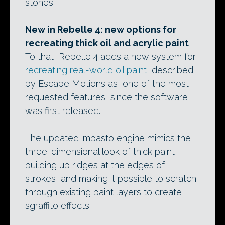
stones.
New in Rebelle 4: new options for
recreating thick oil and acrylic paint
To that, Rebelle 4 adds a new system for
recreating real-world oil paint
, described
by Escape Motions as “one of the most
requested features” since the software
was first released.
The updated impasto engine mimics the
three-dimensional look of thick paint,
building up ridges at the edges of
strokes, and making it possible to scratch
through existing paint layers to create
sgraffito effects.