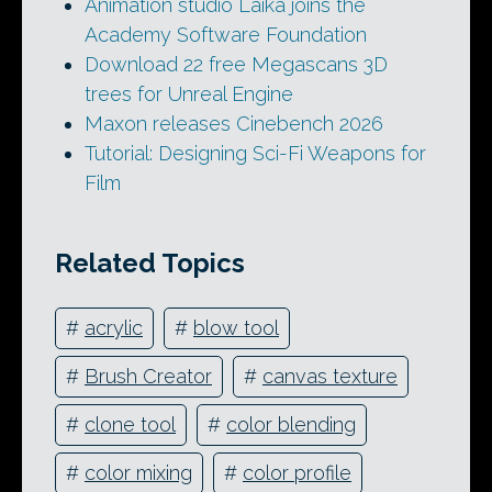
Animation studio Laika joins the
Academy Software Foundation
Download 22 free Megascans 3D
trees for Unreal Engine
Maxon releases Cinebench 2026
Tutorial: Designing Sci-Fi Weapons for
Film
Related Topics
#
acrylic
#
blow tool
#
Brush Creator
#
canvas texture
#
clone tool
#
color blending
#
color mixing
#
color profile