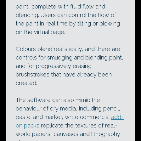
paint, complete with fluid flow and
blending. Users can control the flow of
the paint in real time by tilting or blowing
on the virtual page.
Colours blend realistically, and there are
controls for smudging and blending paint,
and for progressively erasing
brushstrokes that have already been
created.
The software can also mimic the
behaviour of dry media, including pencil,
pastel and marker, while commercial
add-
on packs
replicate the textures of real-
world papers, canvases and lithography