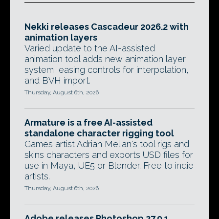
Nekki releases Cascadeur 2026.2 with
animation layers
Varied update to the AI-assisted
animation tool adds new animation layer
system, easing controls for interpolation,
and BVH import.
Thursday, August 6th, 2026
Armature is a free AI-assisted
standalone character rigging tool
Games artist Adrian Melian's tool rigs and
skins characters and exports USD files for
use in Maya, UE5 or Blender. Free to indie
artists.
Thursday, August 6th, 2026
Adobe releases Photoshop 27.9.1