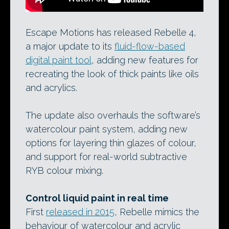
Escape Motions has released Rebelle 4,
a major update to its
fluid-flow-based
digital paint tool
, adding new features for
recreating the look of thick paints like oils
and acrylics.
The update also overhauls the software’s
watercolour paint system, adding new
options for layering thin glazes of colour,
and support for real-world subtractive
RYB colour mixing.
Control liquid paint in real time
First
released in 2015
, Rebelle mimics the
behaviour of watercolour and acrylic