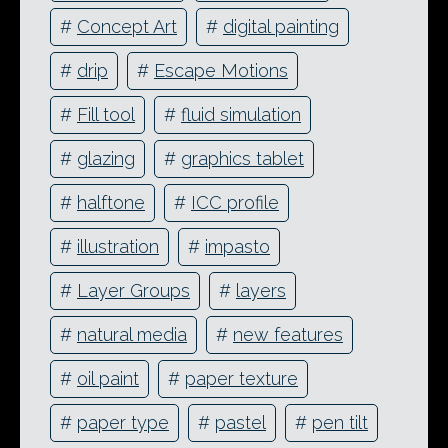
#
Concept Art
#
digital painting
#
drip
#
Escape Motions
#
Fill tool
#
fluid simulation
#
glazing
#
graphics tablet
#
halftone
#
ICC profile
#
illustration
#
impasto
#
Layer Groups
#
layers
#
natural media
#
new features
#
oil paint
#
paper texture
#
paper type
#
pastel
#
pen tilt