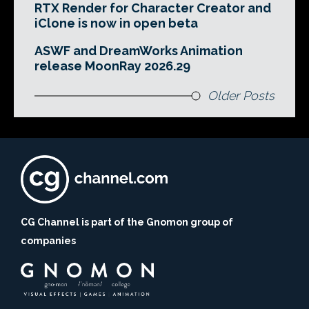
RTX Render for Character Creator and
iClone is now in open beta
ASWF and DreamWorks Animation
release MoonRay 2026.29
Older Posts
CG Channel is part of the Gnomon group of
companies