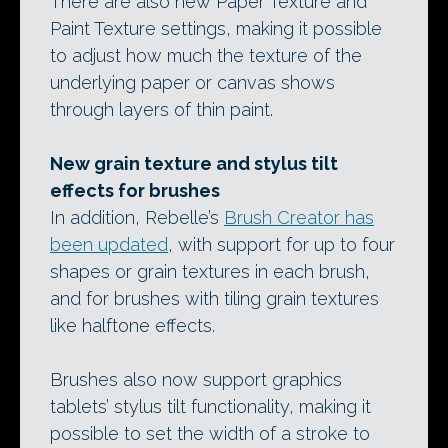
There are also new Paper Texture and
Paint Texture settings, making it possible
to adjust how much the texture of the
underlying paper or canvas shows
through layers of thin paint.
New grain texture and stylus tilt
effects for brushes
In addition, Rebelle’s
Brush Creator has
been updated
, with support for up to four
shapes or grain textures in each brush,
and for brushes with tiling grain textures
like halftone effects.
Brushes also now support graphics
tablets’ stylus tilt functionality, making it
possible to set the width of a stroke to