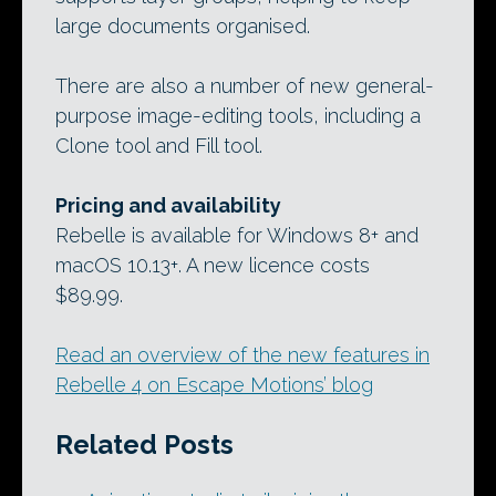
large documents organised.
There are also a number of new general-
purpose image-editing tools, including a
Clone tool and Fill tool.
Pricing and availability
Rebelle is available for Windows 8+ and
macOS 10.13+. A new licence costs
$89.99.
Read an overview of the new features in
Rebelle 4 on Escape Motions’ blog
Related Posts