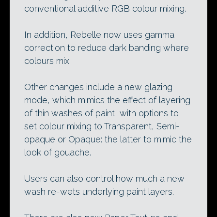
conventional additive RGB colour mixing.
In addition, Rebelle now uses gamma
correction to reduce dark banding where
colours mix.
Other changes include a new glazing
mode, which mimics the effect of layering
of thin washes of paint, with options to
set colour mixing to Transparent, Semi-
opaque or Opaque: the latter to mimic the
look of gouache.
Users can also control how much a new
wash re-wets underlying paint layers.