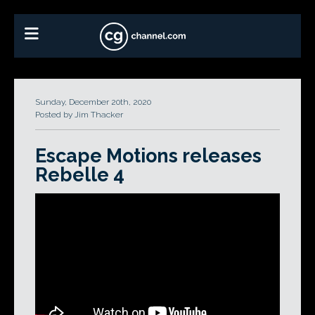
Sunday, December 20th, 2020
Posted by Jim Thacker
Escape Motions releases
Rebelle 4