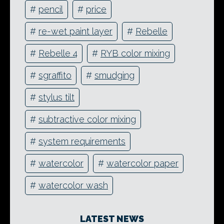
#
pencil
#
price
#
re-wet paint layer
#
Rebelle
#
Rebelle 4
#
RYB color mixing
#
sgraffito
#
smudging
#
stylus tilt
#
subtractive color mixing
#
system requirements
#
watercolor
#
watercolor paper
#
watercolor wash
LATEST NEWS