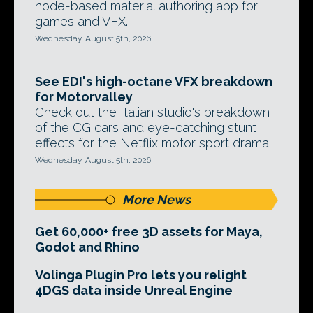
node-based material authoring app for
games and VFX.
Wednesday, August 5th, 2026
See EDI's high-octane VFX breakdown
for Motorvalley
Check out the Italian studio's breakdown
of the CG cars and eye-catching stunt
effects for the Netflix motor sport drama.
Wednesday, August 5th, 2026
More News
Get 60,000+ free 3D assets for Maya,
Godot and Rhino
Volinga Plugin Pro lets you relight
4DGS data inside Unreal Engine