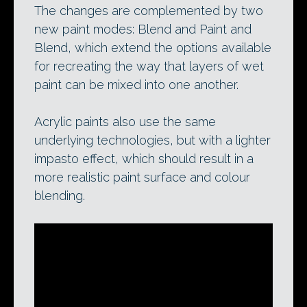
The changes are complemented by two
new paint modes: Blend and Paint and
Blend, which extend the options available
for recreating the way that layers of wet
paint can be mixed into one another.
Acrylic paints also use the same
underlying technologies, but with a lighter
impasto effect, which should result in a
more realistic paint surface and colour
blending.