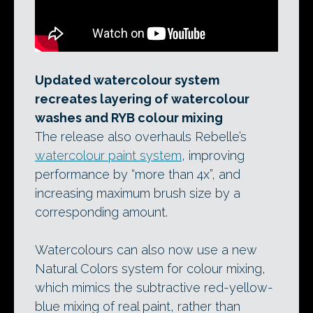
Updated watercolour system
recreates layering of watercolour
washes and RYB colour mixing
The release also overhauls Rebelle’s
watercolour paint system
, improving
performance by “more than 4x”, and
increasing maximum brush size by a
corresponding amount.
Watercolours can also now use a new
Natural Colors system for colour mixing,
which mimics the subtractive red-yellow-
blue mixing of real paint, rather than