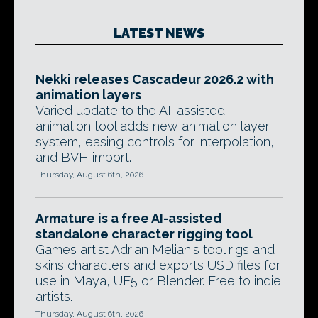
LATEST NEWS
Nekki releases Cascadeur 2026.2 with
animation layers
Varied update to the AI-assisted
animation tool adds new animation layer
system, easing controls for interpolation,
and BVH import.
Thursday, August 6th, 2026
Armature is a free AI-assisted
standalone character rigging tool
Games artist Adrian Melian's tool rigs and
skins characters and exports USD files for
use in Maya, UE5 or Blender. Free to indie
artists.
Thursday, August 6th, 2026