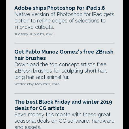
Adobe ships Photoshop for iPad 1.6
Native version of Photoshop for iPad gets
option to refine edges of selections to
improve cutouts.
Tuesday, July 28th, 2020
Get Pablo Munoz Gomez's free ZBrush
hair brushes
Download the top concept artist's free
ZBrush brushes for sculpting short hair,
long hair and animal fur.
Wednesday, May 20th, 2020
The best Black Friday and winter 2019
deals for CG artists
Save money this month with these great
seasonal deals on CG software, hardware
and assets.