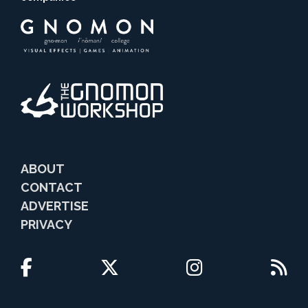
ABOUT
CONTACT
ADVERTISE
PRIVACY