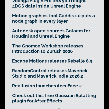
Volinga Plugin Pro lets you relight
4DGS data inside Unreal Engine
Motion graphics tool Caddis 1.0 puts a
node graph in every layer
Autodesk open-sources Golaem for
Houdini and Unreal Engine
The Gnomon Workshop releases
Introduction to ZBrush 2026
Escape Motions releases Rebelle 8.3
RandomControl releases Maverick
Studio and Maverick Indie 2026.2
Reallusion launches AccuFace 2
Check out this free Gaussian Splatting
plugin for After Effects