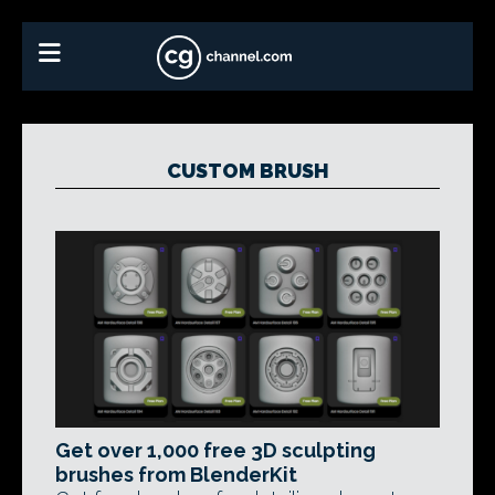
CUSTOM BRUSH
Get over 1,000 free 3D sculpting
brushes from BlenderKit