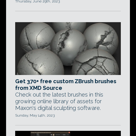
Thursday, June 29th, 2023
Get 370+ free custom ZBrush brushes
from XMD Source
Check out the latest brushes in this
growing online library of assets for
Maxon's digital sculpting software.
Sunday, May 14th, 2023