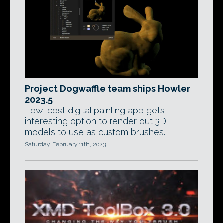
Project Dogwaffle team ships Howler
2023.5
Low-cost digital painting app gets
interesting option to render out 3D
models to use as custom brushes.
Saturday, February 11th, 2023