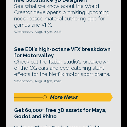
See what we know about the World
Creator developer's promising upcoming
node-based material authoring app for
games and VFX.
Wednesday, August 5th, 2026
See EDI's high-octane VFX breakdown
for Motorvalley
Check out the Italian studio's breakdown
of the CG cars and eye-catching stunt
effects for the Netflix motor sport drama.
Wednesday, August 5th, 2026
More News
Get 60,000+ free 3D assets for Maya,
Godot and Rhino