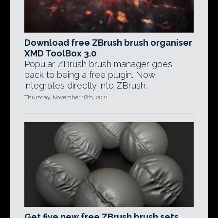
Download free ZBrush brush organiser
XMD ToolBox 3.0
Popular ZBrush brush manager goes
back to being a free plugin. Now
integrates directly into ZBrush.
Thursday, November 18th, 2021
Get five new free ZBrush brush sets