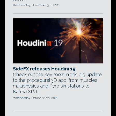
Wednesday, November 3rd, 2021
SideFX releases Houdini 19
Check out the key tools in this big update
to the procedural 3D app: from muscles,
multiphysics and Pyro simulations to
Karma XPU.
Wednesday, October 27th, 2021