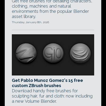
Get free brushes for detailing characters,
clothing, machines and natural
environments from the popular Blender
asset library.
Thursday, January 8th, 2026
Get Pablo Munoz Gomez's 15 free
custom ZBrush brushes
Download handy free brushes for
sculpting hair, fur and cloth: now including
a new Volume Blender.