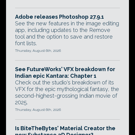
Adobe releases Photoshop 27.9.1
See the new features in the image editing
app, including updates to the Remove
tool and the option to save and restore
font lists.
Thursday, August 6th, 2026
See FutureWorks' VFX breakdown for
Indian epic Kantara: Chapter 1
Check out the studio's breakdown of its
VFX for the epic mythological fantasy, the
second-highest-grossing Indian movie of
2025.
Thursday, August 6th, 2026
Is BiteTheBytes' Material Creator the
new Substance 3D Designer?