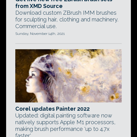
from XMD Source
Download custom ZBrush IMM brushes
for sculpting hair, clothing and machinery.
Commercial use.
Sunday, November 14th, 2021
Corel updates Painter 2022
Updated: digital painting software now
natively supports Apple M1 processors,
making brush performance 'up to 4.7x
faster'.