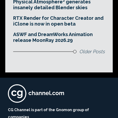
Physical Atmosphere² generates
insanely detailed Blender skies
RTX Render for Character Creator and
iClone is now in open beta
ASWF and DreamWorks Animation
release MoonRay 2026.29
Older Posts
CG Channel is part of the Gnomon group of
companies