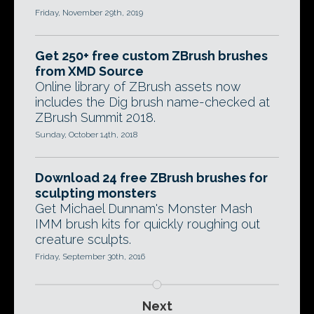
Friday, November 29th, 2019
Get 250+ free custom ZBrush brushes
from XMD Source
Online library of ZBrush assets now
includes the Dig brush name-checked at
ZBrush Summit 2018.
Sunday, October 14th, 2018
Download 24 free ZBrush brushes for
sculpting monsters
Get Michael Dunnam's Monster Mash
IMM brush kits for quickly roughing out
creature sculpts.
Friday, September 30th, 2016
Next