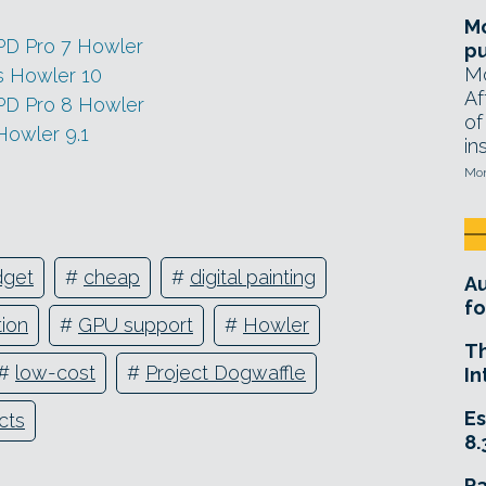
Mo
 PD Pro 7 Howler
pu
Mo
s Howler 10
Af
 PD Pro 8 Howler
of
Howler 9.1
in
Mon
dget
#
cheap
#
digital painting
A
fo
ion
#
GPU support
#
Howler
T
#
low-cost
#
Project Dogwaffle
In
Es
ects
8.
R