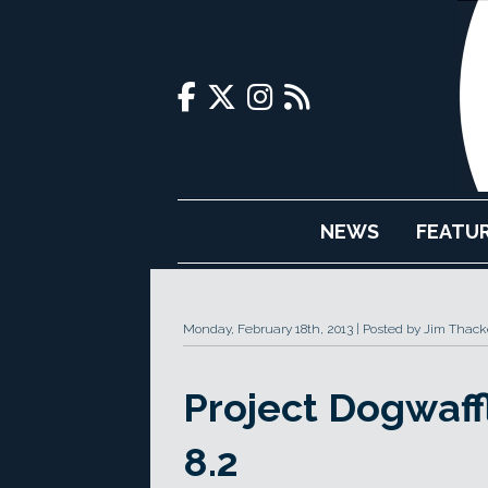
NEWS
FEATU
Monday, February 18th, 2013
Posted by Jim Thack
Project Dogwaff
8.2