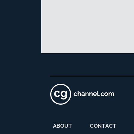
ABOUT
CONTACT