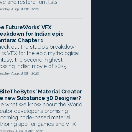
ve and restore font lists.
rsday, August 6th, 2026
e FutureWorks' VFX
eakdown for Indian epic
ntara: Chapter 1
eck out the studio's breakdown
 its VFX for the epic mythological
ntasy, the second-highest-
ossing Indian movie of 2025.
rsday, August 6th, 2026
 BiteTheBytes' Material Creator
e new Substance 3D Designer?
e what we know about the World
eator developer's promising
coming node-based material
thoring app for games and VFX.
nesday, August 5th, 2026