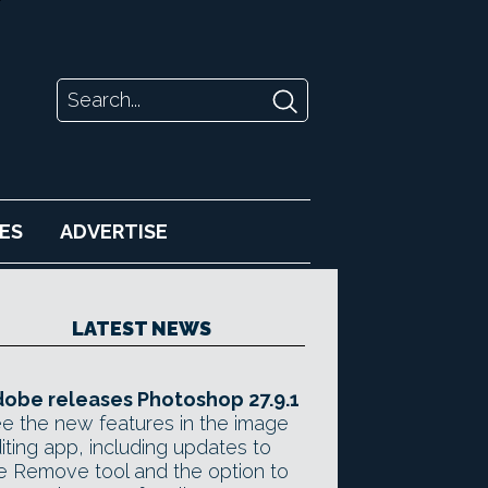
ES
ADVERTISE
LATEST NEWS
obe releases Photoshop 27.9.1
e the new features in the image
iting app, including updates to
e Remove tool and the option to