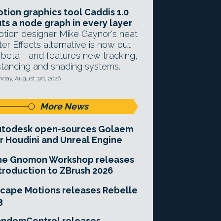
tion graphics tool Caddis 1.0
ts a node graph in every layer
tion designer Mike Gaynor's neat
ter Effects alternative is now out
 beta - and features new tracking,
stancing and shading systems.
day, August 3rd, 2026
More News
utodesk open-sources Golaem
r Houdini and Unreal Engine
he Gnomon Workshop releases
troduction to ZBrush 2026
cape Motions releases Rebelle
3
andomControl releases