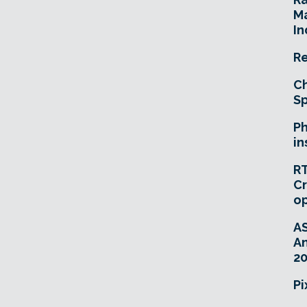
Ma
In
Re
Ch
Sp
Ph
in
RT
Cr
o
A
An
20
Pi