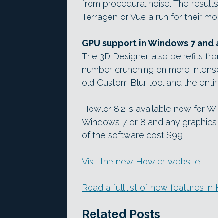
from procedural noise. The results
Terragen or Vue a run for their m
GPU support in Windows 7 and
The 3D Designer also benefits fr
number crunching on more intense f
old Custom Blur tool and the entir
Howler 8.2 is available now for 
Windows 7 or 8 and any graphics 
of the software cost $99.
Visit the new Howler website
Read a full list of new features i
Related Posts