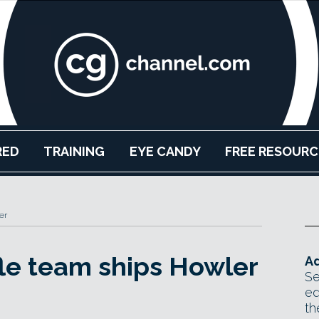
RED
TRAINING
EYE CANDY
FREE RESOURC
er
le team ships Howler
Ad
Se
ed
th