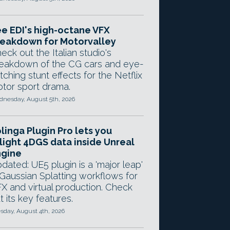
e EDI's high-octane VFX
eakdown for Motorvalley
eck out the Italian studio's
eakdown of the CG cars and eye-
tching stunt effects for the Netflix
tor sport drama.
nesday, August 5th, 2026
linga Plugin Pro lets you
light 4DGS data inside Unreal
ngine
dated: UE5 plugin is a 'major leap'
 Gaussian Splatting workflows for
X and virtual production. Check
t its key features.
sday, August 4th, 2026