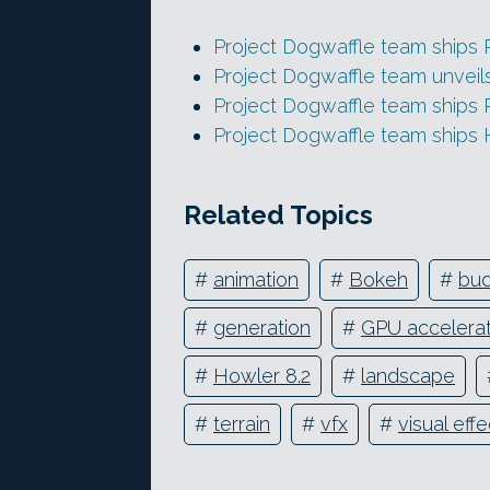
Project Dogwaffle team ships
Project Dogwaffle team unveil
Project Dogwaffle team ships
Project Dogwaffle team ships 
Related Topics
#
animation
#
Bokeh
#
bu
#
generation
#
GPU accelerat
#
Howler 8.2
#
landscape
#
terrain
#
vfx
#
visual eff