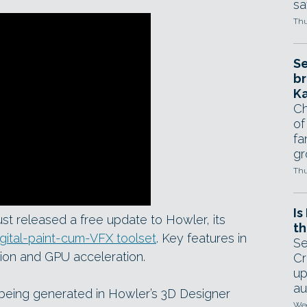
sa
Thu
Se
br
Ka
Ch
of
fa
gr
Thu
Is
st released a free update to Howler, its
th
igital-paint-cum-VFX toolset
. Key features in
Se
tion and GPU acceleration.
Cr
up
au
being generated in Howler’s 3D Designer
Wed