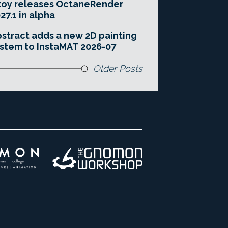
toy releases OctaneRender
27.1 in alpha
stract adds a new 2D painting
stem to InstaMAT 2026-07
Older Posts