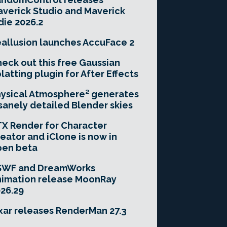
verick Studio and Maverick
die 2026.2
allusion launches AccuFace 2
eck out this free Gaussian
latting plugin for After Effects
ysical Atmosphere² generates
sanely detailed Blender skies
X Render for Character
eator and iClone is now in
pen beta
SWF and DreamWorks
imation release MoonRay
26.29
xar releases RenderMan 27.3