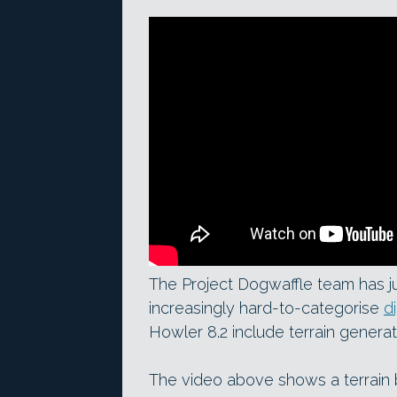
The Project Dogwaffle team has ju
increasingly hard-to-categorise
d
Howler 8.2 include terrain genera
The video above shows a terrain 