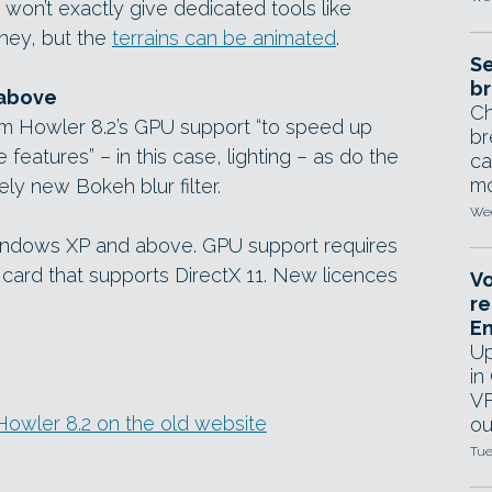
 won’t exactly give dedicated tools like
oney, but the
terrains can be animated
.
Se
br
 above
Ch
om Howler 8.2’s GPU support “to speed up
br
eatures” – in this case, lighting – as do the
ca
mo
ely new Bokeh blur filter.
Wed
Windows XP and above. GPU support requires
card that supports DirectX 11. New licences
Vo
re
E
Up
in
VF
n Howler 8.2 on the old website
ou
Tue