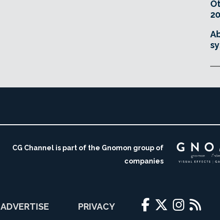
O
20
Ab
sy
CG Channel is part of the Gnomon group of
companies
ADVERTISE
PRIVACY