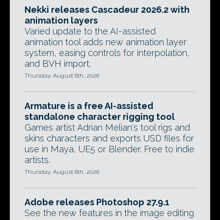
Nekki releases Cascadeur 2026.2 with
animation layers
Varied update to the AI-assisted
animation tool adds new animation layer
system, easing controls for interpolation,
and BVH import.
Thursday, August 6th, 2026
Armature is a free AI-assisted
standalone character rigging tool
Games artist Adrian Melian's tool rigs and
skins characters and exports USD files for
use in Maya, UE5 or Blender. Free to indie
artists.
Thursday, August 6th, 2026
Adobe releases Photoshop 27.9.1
See the new features in the image editing