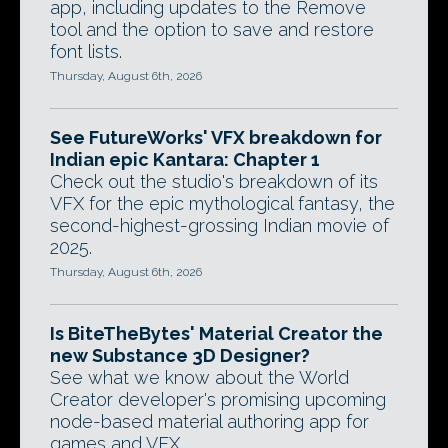
app, including updates to the Remove
tool and the option to save and restore
font lists.
Thursday, August 6th, 2026
See FutureWorks' VFX breakdown for
Indian epic Kantara: Chapter 1
Check out the studio's breakdown of its
VFX for the epic mythological fantasy, the
second-highest-grossing Indian movie of
2025.
Thursday, August 6th, 2026
Is BiteTheBytes' Material Creator the
new Substance 3D Designer?
See what we know about the World
Creator developer's promising upcoming
node-based material authoring app for
games and VFX.