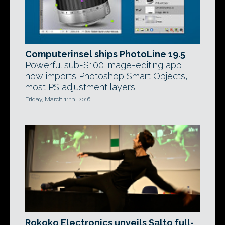
Computerinsel ships PhotoLine 19.5
Powerful sub-$100 image-editing app
now imports Photoshop Smart Objects,
most PS adjustment layers.
Friday, March 11th, 2016
Rokoko Electronics unveils Salto full-