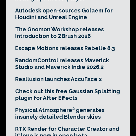
Autodesk open-sources Golaem for
Houdini and Unreal Engine
The Gnomon Workshop releases
Introduction to ZBrush 2026
Escape Motions releases Rebelle 8.3
RandomControl releases Maverick
Studio and Maverick Indie 2026.2
Reallusion launches AccuFace 2
Check out this free Gaussian Splatting
plugin for After Effects
Physical Atmosphere² generates
insanely detailed Blender skies
RTX Render for Character Creator and
iClone is now in open beta