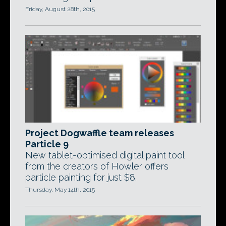
Friday, August 28th, 2015
Project Dogwaffle team releases
Particle 9
New tablet-optimised digital paint tool
from the creators of Howler offers
particle painting for just $8.
Thursday, May 14th, 2015