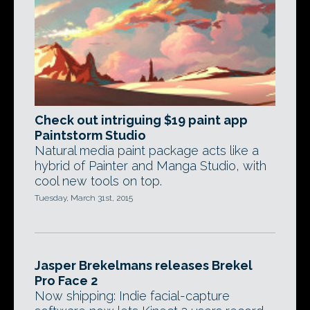
Check out intriguing $19 paint app
Paintstorm Studio
Natural media paint package acts like a
hybrid of Painter and Manga Studio, with
cool new tools on top.
Tuesday, March 31st, 2015
Jasper Brekelmans releases Brekel
Pro Face 2
Now shipping: Indie facial-capture