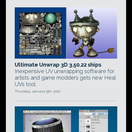
Ultimate Unwrap 3D 3.50.22 ships
Inexpensive UV unwrapping software for
artists and game modders gets new Heal
UVs tool.
Thursday, January 5th, 2017