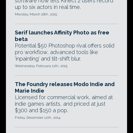
software now lets Kinect 2 users record
up to six actors in real time.
Monday, March 16th, 2015
Serif launches Affinity Photo as free
beta
Potential $50 Photoshop rival offers solid
pro workflow, advanced tools like
'inpainting' and tilt-shift blur.
Wednesday, February 11th, 2015
The Foundry releases Modo Indie and
Marie Indie
Licensed for commercial work, aimed at
indie games artists, and priced at just
$300 and $150 a pop.
Friday, December 12th, 2014