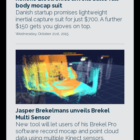
body mocap suit
Danish startup promises lightweight
inertial capture suit for just $700. A further
$150 gets you gloves on top.
Wednesday, October 21st, 2015
Jasper Brekelmans unveils Brekel
Multi Sensor
New tool will let users of his Brekel Pro
software record mocap and point cloud
data using multiple Kinect sensors.