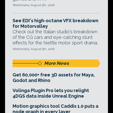
Wednesday, August 5th, 2026
See EDI's high-octane VFX breakdown
for Motorvalley
Check out the Italian studio's breakdown
of the CG cars and eye-catching stunt
effects for the Netflix motor sport drama.
Wednesday, August 5th, 2026
More News
Get 60,000+ free 3D assets for Maya,
Godot and Rhino
Volinga Plugin Pro lets you relight
4DGS data inside Unreal Engine
Motion graphics tool Caddis 1.0 puts a
node graph in every layer