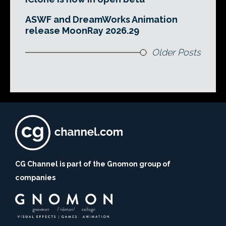
ASWF and DreamWorks Animation
release MoonRay 2026.29
Older Posts
CG Channel is part of the Gnomon group of
companies