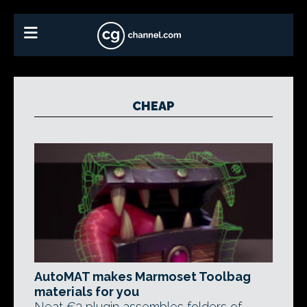
CHEAP
AutoMAT makes Marmoset Toolbag
materials for you
Neat €3 plugin assembles folders of