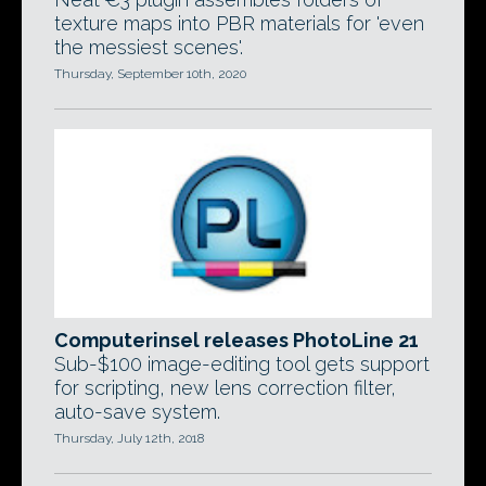
texture maps into PBR materials for 'even
the messiest scenes'.
Thursday, September 10th, 2020
Computerinsel releases PhotoLine 21
Sub-$100 image-editing tool gets support
for scripting, new lens correction filter,
auto-save system.
Thursday, July 12th, 2018