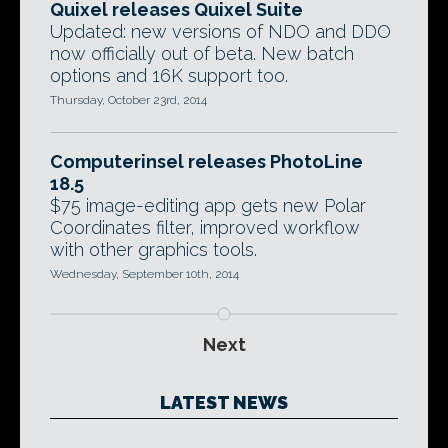
Quixel releases Quixel Suite
Updated: new versions of NDO and DDO
now officially out of beta. New batch
options and 16K support too.
Thursday, October 23rd, 2014
Computerinsel releases PhotoLine
18.5
$75 image-editing app gets new Polar
Coordinates filter, improved workflow
with other graphics tools.
Wednesday, September 10th, 2014
Next
LATEST NEWS