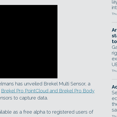
la
in
Thu
Ar
st
to
Ga
ri
ex
UE
Thu
lmans has unveiled Brekel Multi Sensor, a
Ad
s
Brekel Pro PointCloud and Brekel Pro Body
Se
ensors to capture data.
ed
th
sa
lable as a free alpha to registered users of
Thu