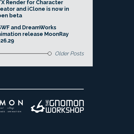
X Render for Character
eator and iClone is now in
pen beta
SWF and DreamWorks
imation release MoonRay
26.29
Older Posts