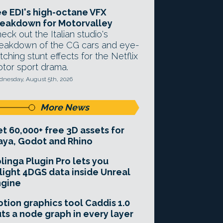
e EDI's high-octane VFX
eakdown for Motorvalley
eck out the Italian studio's
eakdown of the CG cars and eye-
tching stunt effects for the Netflix
tor sport drama.
nesday, August 5th, 2026
More News
t 60,000+ free 3D assets for
ya, Godot and Rhino
linga Plugin Pro lets you
light 4DGS data inside Unreal
ngine
tion graphics tool Caddis 1.0
ts a node graph in every layer