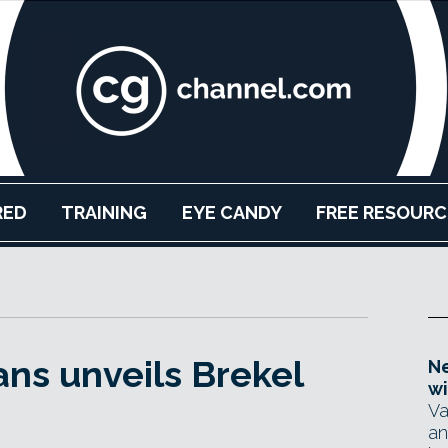
RED
TRAINING
EYE CANDY
FREE RESOURC
ns unveils Brekel
Ne
wi
Va
an