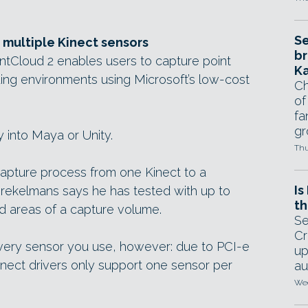
Se
 multiple Kinect sensors
br
intCloud 2 enables users to capture point
Ka
ing environments using Microsoft’s low-cost
Ch
of
fa
gr
 into Maya or Unity.
Thu
capture process from one Kinect to a
Is
Brekelmans says he has tested with up to
th
ded areas of a capture volume.
Se
Cr
every sensor you use, however: due to PCI-e
up
Kinect drivers only support one sensor per
au
Wed