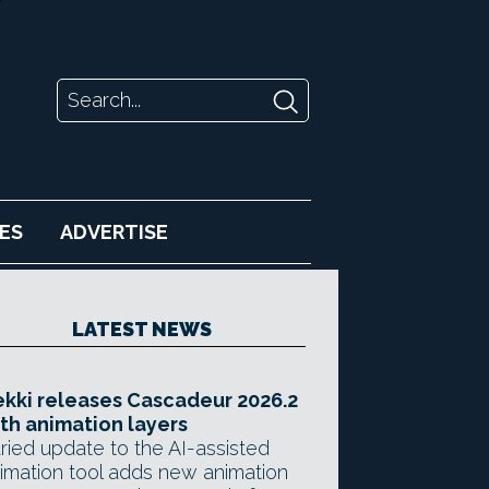
ES
ADVERTISE
LATEST NEWS
kki releases Cascadeur 2026.2
th animation layers
ried update to the AI-assisted
imation tool adds new animation