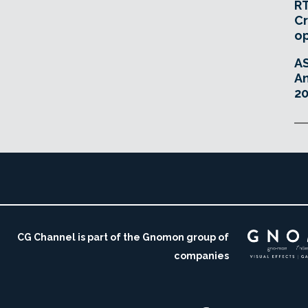
RT
Cr
o
A
An
20
CG Channel is part of the Gnomon group of
companies