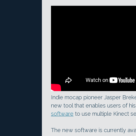
Indie mocap pioneer Jasper Breke
new tool that enables users of hi
software
to use multiple Kinect s
The new software is currently avai