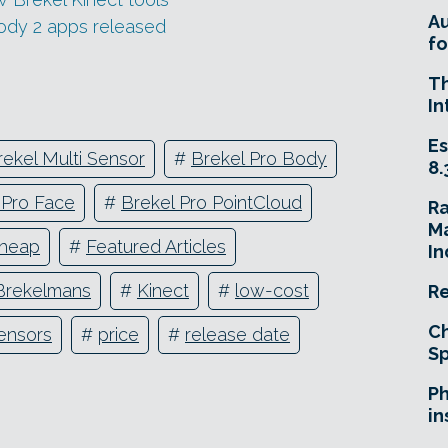
A
Body 2 apps released
fo
T
In
Es
rekel Multi Sensor
#
Brekel Pro Body
8.
 Pro Face
#
Brekel Pro PointCloud
R
Ma
heap
#
Featured Articles
In
Brekelmans
#
Kinect
#
low-cost
Re
Ch
sensors
#
price
#
release date
Sp
Ph
in