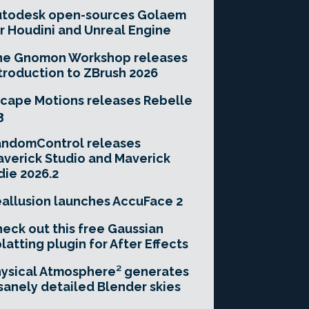
utodesk open-sources Golaem
r Houdini and Unreal Engine
he Gnomon Workshop releases
troduction to ZBrush 2026
cape Motions releases Rebelle
3
andomControl releases
verick Studio and Maverick
die 2026.2
allusion launches AccuFace 2
eck out this free Gaussian
latting plugin for After Effects
ysical Atmosphere² generates
sanely detailed Blender skies