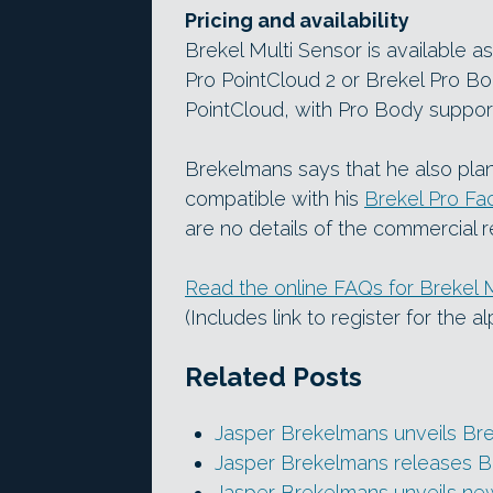
Pricing and availability
Brekel Multi Sensor is available a
Pro PointCloud 2 or Brekel Pro Bod
PointCloud, with Pro Body suppor
Brekelmans says that he also plan
compatible with his
Brekel Pro Fa
are no details of the commercial r
Read the online FAQs for Brekel 
(Includes link to register for the a
Related Posts
Jasper Brekelmans unveils Br
Jasper Brekelmans releases B
Jasper Brekelmans unveils new