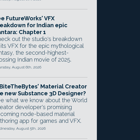
e FutureWorks' VFX
eakdown for Indian epic
ntara: Chapter 1
eck out the studio's breakdown
 its VFX for the epic mythological
ntasy, the second-highest-
ossing Indian movie of 2025.
rsday, August 6th, 2026
 BiteTheBytes' Material Creator
e new Substance 3D Designer?
e what we know about the World
eator developer's promising
coming node-based material
thoring app for games and VFX.
nesday, August 5th, 2026