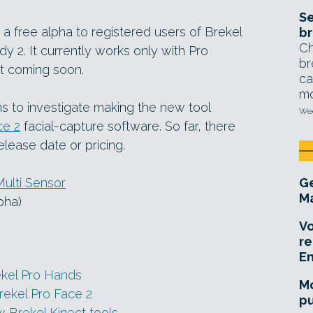
Se
s a free alpha to registered users of Brekel
br
Ch
y 2. It currently works only with Pro
br
t coming soon.
ca
mo
s to investigate making the new tool
Wed
ce 2
facial-capture software. So far, there
elease date or pricing.
Multi Sensor
Ge
Ma
lpha)
Vo
re
E
ekel Pro Hands
Mo
rekel Pro Face 2
pu
 Brekel Kinect tools