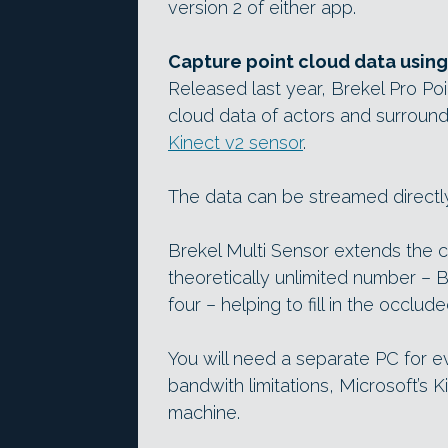
version 2 of either app.
Capture point cloud data using
Released last year, Brekel Pro Po
cloud data of actors and surround
Kinect v2 sensor
.
The data can be streamed directly
Brekel Multi Sensor extends the 
theoretically unlimited number – 
four – helping to fill in the occlu
You will need a separate PC for 
bandwith limitations, Microsoft’s 
machine.