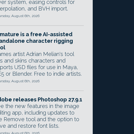
yer system, easing controls for
terpolation, and BVH import.
rsday, August 6th, 2026
mature is a free AI-assisted
andalone character rigging
ol
mes artist Adrian Melian's tool
gs and skins characters and
ports USD files for use in Maya,
5 or Blender. Free to indie artists.
rsday, August 6th, 2026
obe releases Photoshop 27.9.1
e the new features in the image
iting app, including updates to
e Remove tool and the option to
ve and restore font lists.
rsday, August 6th, 2026