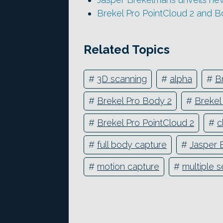
Brekel Pro PointCloud 2 and 
Related Topics
#
3D scanning
#
alpha
#
B
#
Brekel Pro Body 2
#
Brekel
#
Brekel Pro PointCloud 2
#
c
#
full body capture
#
Jasper 
#
motion capture
#
multiple 