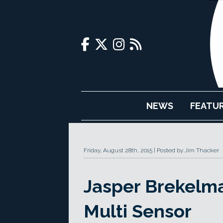
NEWS
FEATU
Friday, August 28th, 2015
Posted by Jim Thacker
Jasper Brekelma
Multi Sensor