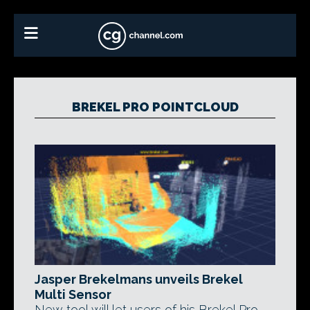
BREKEL PRO POINTCLOUD
Jasper Brekelmans unveils Brekel
Multi Sensor
New tool will let users of his Brekel Pro