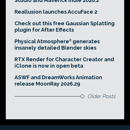
Studio and Maverick Indie 2026.2
Reallusion launches AccuFace 2
Check out this free Gaussian Splatting
plugin for After Effects
Physical Atmosphere² generates
insanely detailed Blender skies
RTX Render for Character Creator and
iClone is now in open beta
ASWF and DreamWorks Animation
release MoonRay 2026.29
Older Posts