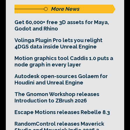
More News
Get 60,000+ free 3D assets for Maya,
Godot and Rhino
Volinga Plugin Pro lets you relight
4DGS data inside Unreal Engine
Motion graphics tool Caddis 1.0 puts a
node graph in every layer
Autodesk open-sources Golaem for
Houdini and Unreal Engine
The Gnomon Workshop releases
Introduction to ZBrush 2026
Escape Motions releases Rebelle 8.3
RandomControl releases Maverick