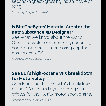
second-highest-grossing Indian movie of
2025.
Thursday, August 6th, 2026
Is BiteTheBytes' Material Creator the
new Substance 3D Designer?
See what we know about the World
Creator developer's promising upcoming
node-based material authoring app for
games and VFX.
Wednesday, August 5th, 2026
See EDI's high-octane VFX breakdown
for Motorvalley
Check out the Italian studio's breakdown
of the CG cars and eye-catching stunt
effects for the Netflix motor sport drama.
Wednesday, August 5th, 2026