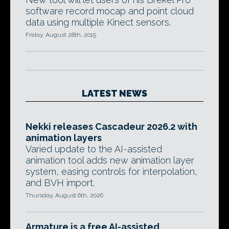
software record mocap and point cloud
data using multiple Kinect sensors.
Friday, August 28th, 2015
LATEST NEWS
Nekki releases Cascadeur 2026.2 with
animation layers
Varied update to the AI-assisted
animation tool adds new animation layer
system, easing controls for interpolation,
and BVH import.
Thursday, August 6th, 2026
Armature is a free AI-assisted