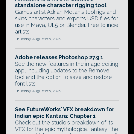
standalone character rigging tool
Games artist Adrian Melian's tool rigs and
skins characters and exports USD files for
use in Maya, UE5 or Blender. Free to indie
artists.
Thursday, August 6th, 2026
Adobe releases Photoshop 27.9.1
See the new features in the image editing
app, including updates to the Remove
tool and the option to save and restore
font lists.
Thursday, August 6th, 2026
See FutureWorks' VFX breakdown for
Indian epic Kantara: Chapter 1
Check out the studio's breakdown of its
VFX for the epic mythological fantasy, the