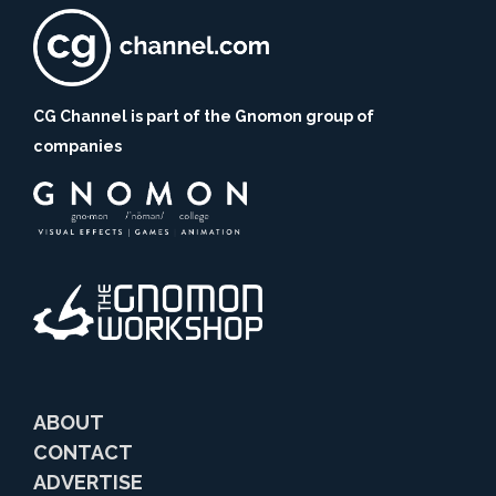
CG Channel is part of the Gnomon group of
companies
ABOUT
CONTACT
ADVERTISE