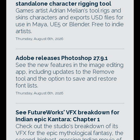
standalone character rigging tool
Games artist Adrian Melian's tool rigs and
skins characters and exports USD files for
use in Maya, UE5 or Blender. Free to indie
artists.
Thursday, August 6th, 2026
Adobe releases Photoshop 27.9.1
See the new features in the image editing
app, including updates to the Remove
tool and the option to save and restore
font lists.
Thursday, August 6th, 2026
See FutureWorks' VFX breakdown for
Indian epic Kantara: Chapter 1
Check out the studio's breakdown of its
VFX for the epic mythological fantasy, the
second-highest-grossing Indian movie of