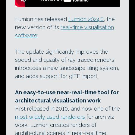
Lumion has released
Lumion 2024.0
, the
new version of its
real-time visualisation
software
.
The update significantly improves the
speed and quality of ray traced renders,
introduces a new landscape tiling system,
and adds support for glTF import.
An easy-to-use near-real-time tool for
architectural visualisation work
First released in 2010, and now one of the
most widely used renderers
for arch viz
work, Lumion creates renders of
architectural scenes in near-real time.