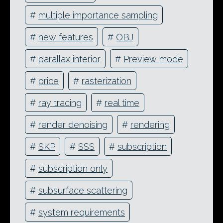
#
multiple importance sampling
#
new features
#
OBJ
#
parallax interior
#
Preview mode
#
price
#
rasterization
#
ray tracing
#
real time
#
render denoising
#
rendering
#
SKP
#
SSS
#
subscription
#
subscription only
#
subsurface scattering
#
system requirements