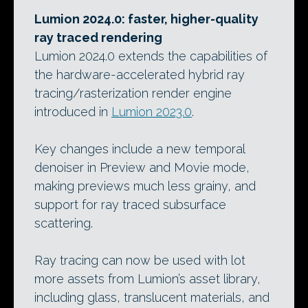
Lumion 2024.0: faster, higher-quality
ray traced rendering
Lumion 2024.0 extends the capabilities of
the hardware-accelerated hybrid ray
tracing/rasterization render engine
introduced in
Lumion 2023.0
.
Key changes include a new temporal
denoiser in Preview and Movie mode,
making previews much less grainy, and
support for ray traced subsurface
scattering.
Ray tracing can now be used with lot
more assets from Lumion’s asset library,
including glass, translucent materials, and