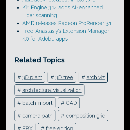
Kiri Engine 3.14 adds AI-enhanced
Lidar scanning
AMD releases Radeon ProRender 3.1
Free: Anastasiy’s Extension Manager
4.0 for Adobe apps
Related Topics
#
3D plant
#
3D tree
#
arch viz
#
architectural visualization
#
batch import
#
CAD
#
camera path
#
composition grid
#
FBX
#
free edition