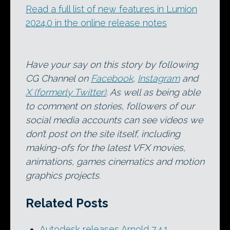
Read a full list of new features in Lumion
2024.0 in the online release notes
Have your say on this story by following
CG Channel on
Facebook
,
Instagram
and
X (formerly Twitter)
. As well as being able
to comment on stories, followers of our
social media accounts can see videos we
don’t post on the site itself, including
making-ofs for the latest VFX movies,
animations, games cinematics and motion
graphics projects.
Related Posts
Autodesk releases Arnold 7.4.1