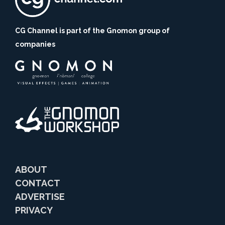
CG Channel is part of the Gnomon group of
companies
ABOUT
CONTACT
ADVERTISE
PRIVACY