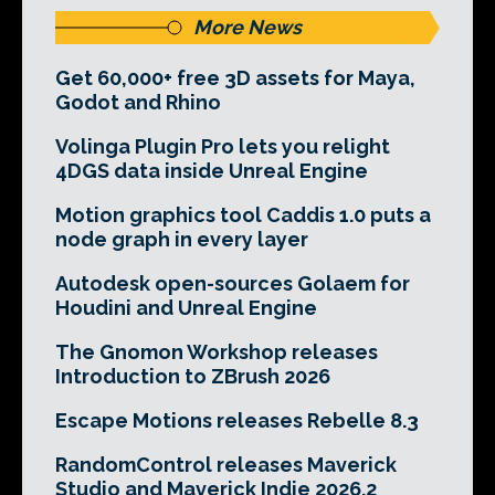
More News
Get 60,000+ free 3D assets for Maya,
Godot and Rhino
Volinga Plugin Pro lets you relight
4DGS data inside Unreal Engine
Motion graphics tool Caddis 1.0 puts a
node graph in every layer
Autodesk open-sources Golaem for
Houdini and Unreal Engine
The Gnomon Workshop releases
Introduction to ZBrush 2026
Escape Motions releases Rebelle 8.3
RandomControl releases Maverick
Studio and Maverick Indie 2026.2