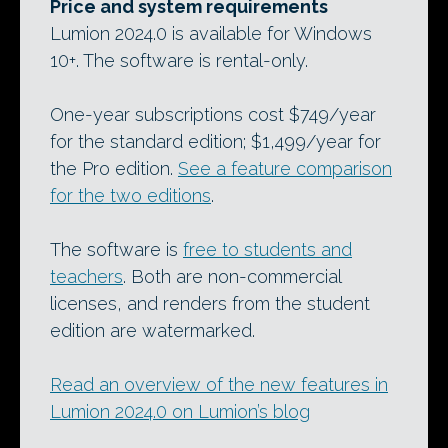
Price and system requirements
Lumion 2024.0 is available for Windows
10+. The software is rental-only.
One-year subscriptions cost $749/year
for the standard edition; $1,499/year for
the Pro edition.
See a feature comparison
for the two editions
.
The software is
free to students and
teachers
. Both are non-commercial
licenses, and renders from the student
edition are watermarked.
Read an overview of the new features in
Lumion 2024.0 on Lumion’s blog