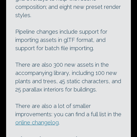
composition; and eight new preset render
styles.
Pipeline changes include support for
importing assets in glTF format, and
support for batch file importing.
There are also 300 new assets in the
accompanying library, including 100 new
plants and trees, 45 static characters, and
25 parallax interiors for buildings.
There are also a lot of smaller
improvements: you can find a full list in the
online changelog
.