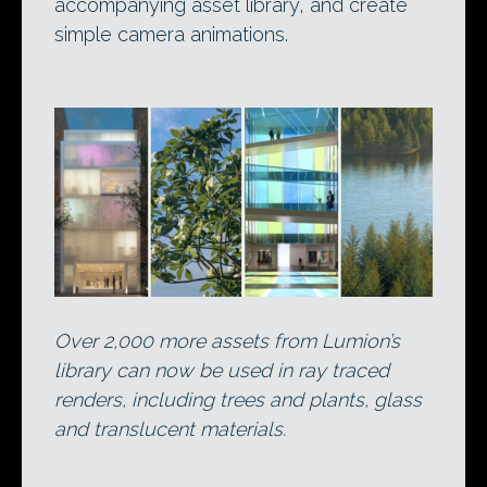
accompanying asset library, and create
simple camera animations.
Over 2,000 more assets from Lumion’s
library can now be used in ray traced
renders, including trees and plants, glass
and translucent materials.