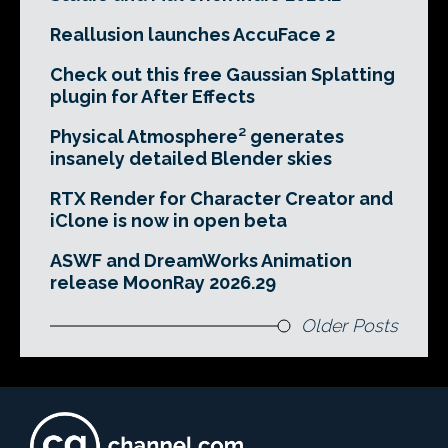
Reallusion launches AccuFace 2
Check out this free Gaussian Splatting
plugin for After Effects
Physical Atmosphere² generates
insanely detailed Blender skies
RTX Render for Character Creator and
iClone is now in open beta
ASWF and DreamWorks Animation
release MoonRay 2026.29
Older Posts