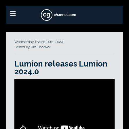
Wednesday, March 20th, 2024
Posted by Jim Thacker
Lumion releases Lumion
2024.0