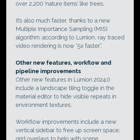
over 2,200 ‘nature items’ like trees.
It’s also much faster, thanks to a new
Multiple Importance Sampling (MIS)
algorithm: according to Lumion, ray traced
video rendering is now “5x faster”.
Other new features, workflow and
pipeline improvements
Other new features in Lumion 2024.0
include a landscape tiling toggle in the
material editor to hide visible repeats in
environment textures.
Workflow improvements include a new
vertical sidebar to free up screen space;
grid overlays to help with scene