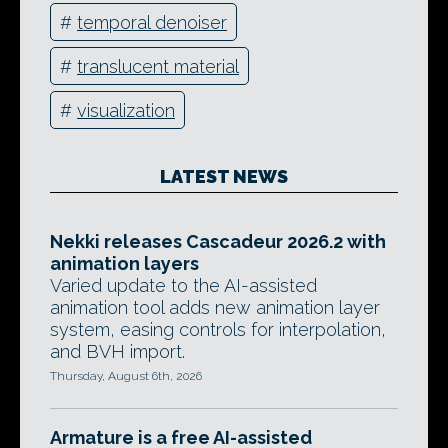
#
temporal denoiser
#
translucent material
#
visualization
LATEST NEWS
Nekki releases Cascadeur 2026.2 with
animation layers
Varied update to the AI-assisted
animation tool adds new animation layer
system, easing controls for interpolation,
and BVH import.
Thursday, August 6th, 2026
Armature is a free AI-assisted