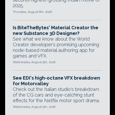
2025.
Thursday, August 6th, 2026
Is BiteTheBytes' Material Creator the
new Substance 3D Designer?
See what we know about the World
Creator developer's promising upcoming
node-based material authoring app for
games and VFX.
Wednesday, August 5th, 2026
See EDI's high-octane VFX breakdown
for Motorvalley
Check out the Italian studio's breakdown
of the CG cars and eye-catching stunt
effects for the Netflix motor sport drama.
Wednesday, August 5th, 2026