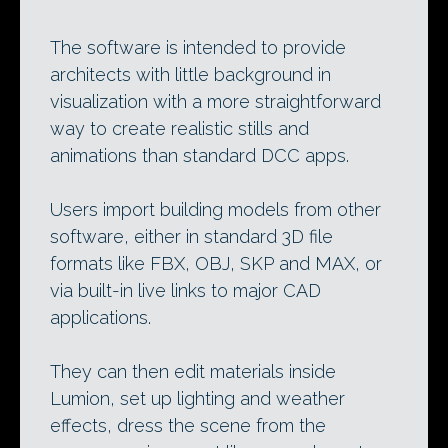
The software is intended to provide
architects with little background in
visualization with a more straightforward
way to create realistic stills and
animations than standard DCC apps.
Users import building models from other
software, either in standard 3D file
formats like FBX, OBJ, SKP and MAX, or
via built-in live links to major CAD
applications.
They can then edit materials inside
Lumion, set up lighting and weather
effects, dress the scene from the