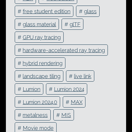
#
free student edition
#
glass
#
glass material
#
glTF
#
GPU ray tracing
#
hardware-accelerated ray tracing
#
hybrid rendering
#
landscape tiling
#
live link
#
Lumion
#
Lumion 2024
#
Lumion 2024.0
#
MAX
#
metalness
#
MIS
#
Movie mode