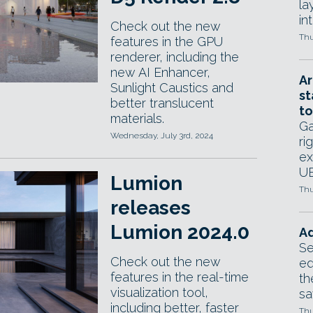
la
in
Check out the new
Thu
features in the GPU
renderer, including the
new AI Enhancer,
Ar
Sunlight Caustics and
st
better translucent
to
materials.
Ga
Wednesday, July 3rd, 2024
ri
ex
UE
Lumion
Thu
releases
Lumion 2024.0
Ad
Se
Check out the new
ed
features in the real-time
th
visualization tool,
sa
including better, faster
Thu