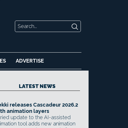
ES
ADVERTISE
LATEST NEWS
kki releases Cascadeur 2026.2
th animation layers
ried update to the AI-assisted
imation tool adds new animation