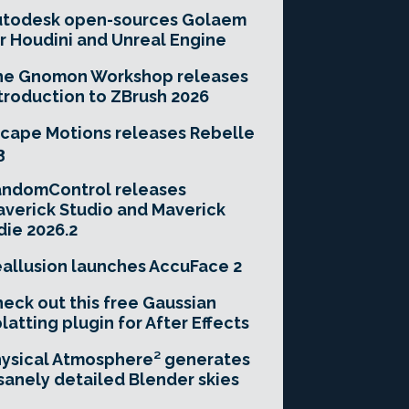
utodesk open-sources Golaem
r Houdini and Unreal Engine
he Gnomon Workshop releases
troduction to ZBrush 2026
cape Motions releases Rebelle
3
andomControl releases
verick Studio and Maverick
die 2026.2
allusion launches AccuFace 2
eck out this free Gaussian
latting plugin for After Effects
ysical Atmosphere² generates
sanely detailed Blender skies