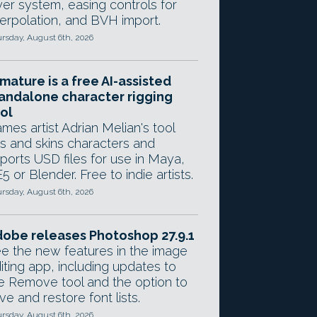
yer system, easing controls for
terpolation, and BVH import.
rsday, August 6th, 2026
mature is a free AI-assisted
andalone character rigging
ol
mes artist Adrian Melian's tool
gs and skins characters and
ports USD files for use in Maya,
5 or Blender. Free to indie artists.
rsday, August 6th, 2026
obe releases Photoshop 27.9.1
e the new features in the image
iting app, including updates to
e Remove tool and the option to
ve and restore font lists.
rsday, August 6th, 2026