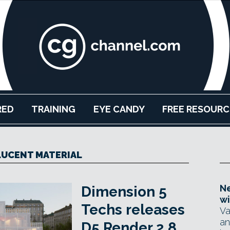
RED
TRAINING
EYE CANDY
FREE RESOURC
UCENT MATERIAL
Ne
Dimension 5
wi
Techs releases
Va
an
D5 Render 2.8