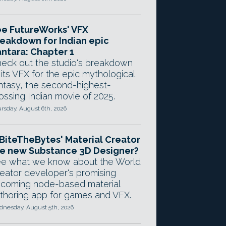
e FutureWorks' VFX
eakdown for Indian epic
ntara: Chapter 1
eck out the studio's breakdown
 its VFX for the epic mythological
ntasy, the second-highest-
ossing Indian movie of 2025.
rsday, August 6th, 2026
 BiteTheBytes' Material Creator
e new Substance 3D Designer?
e what we know about the World
eator developer's promising
coming node-based material
thoring app for games and VFX.
nesday, August 5th, 2026