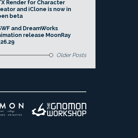
X Render for Character
eator and iClone is now in
pen beta
SWF and DreamWorks
imation release MoonRay
26.29
Older Posts