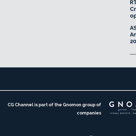
RT
Cr
o
A
An
20
CG Channel is part of the Gnomon group of
companies