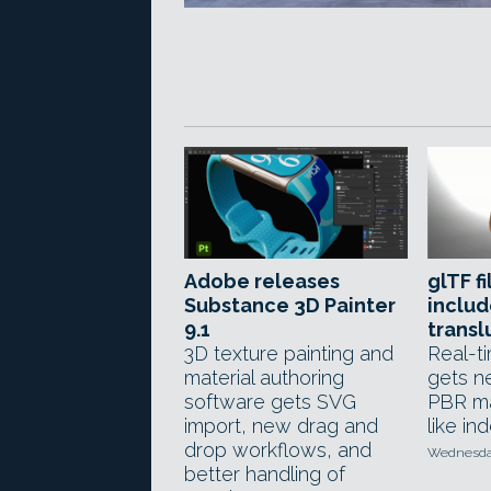
Adobe releases
glTF f
Substance 3D Painter
includ
9.1
transl
3D texture painting and
Real-ti
material authoring
gets n
software gets SVG
PBR ma
import, new drag and
like in
drop workflows, and
Wednesday
better handling of