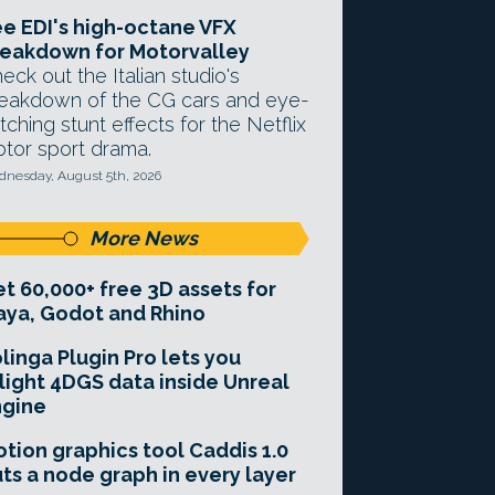
e EDI's high-octane VFX
eakdown for Motorvalley
eck out the Italian studio's
eakdown of the CG cars and eye-
tching stunt effects for the Netflix
tor sport drama.
nesday, August 5th, 2026
More News
t 60,000+ free 3D assets for
ya, Godot and Rhino
linga Plugin Pro lets you
light 4DGS data inside Unreal
ngine
tion graphics tool Caddis 1.0
ts a node graph in every layer