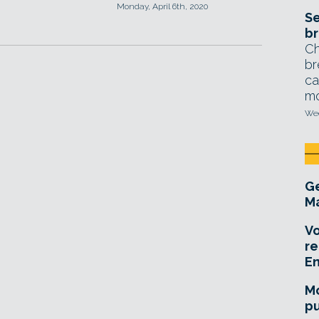
Monday, April 6th, 2020
Se
br
Ch
br
ca
mo
Wed
Ge
Ma
Vo
re
E
Mo
pu