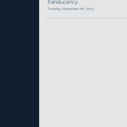
translucency.
Tuesday, November 7th, 2023