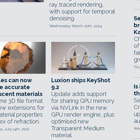
ray traced rendering,
with support for temporal
denoising.
Se
br
Wednesday, March 20th, 2024
Ka
Ch
of
fa
gr
Thu
iles can now
Luxion ships KeyShot
Is
e accurate
9.2
th
ucent materials
Update adds support
Se
me 3D file format
for sharing GPU memory
Cr
ew extensions for
via NVLink in the new
up
terial properties
GPU render engine, plus
au
dex of refraction.
optimised new
Transparent Medium
Wed
, July 14th, 2021
material.