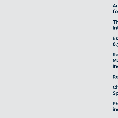
A
fo
T
In
Es
8.
R
Ma
In
Re
Ch
Sp
Ph
in