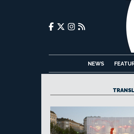
NEWS
FEATU
TRANSL