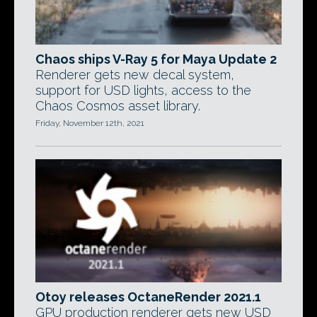
Chaos ships V-Ray 5 for Maya Update 2
Renderer gets new decal system,
support for USD lights, access to the
Chaos Cosmos asset library.
Friday, November 12th, 2021
Otoy releases OctaneRender 2021.1
GPU production renderer gets new USD