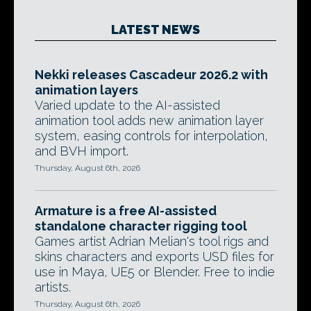
LATEST NEWS
Nekki releases Cascadeur 2026.2 with
animation layers
Varied update to the AI-assisted
animation tool adds new animation layer
system, easing controls for interpolation,
and BVH import.
Thursday, August 6th, 2026
Armature is a free AI-assisted
standalone character rigging tool
Games artist Adrian Melian's tool rigs and
skins characters and exports USD files for
use in Maya, UE5 or Blender. Free to indie
artists.
Thursday, August 6th, 2026