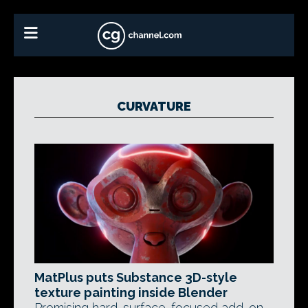
CURVATURE
MatPlus puts Substance 3D-style
texture painting inside Blender
Promising hard-surface-focused add-on