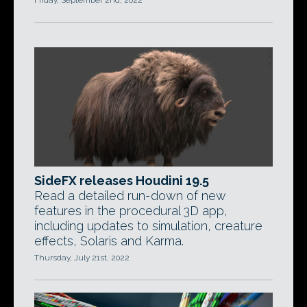
Friday, September 2nd, 2022
SideFX releases Houdini 19.5
Read a detailed run-down of new
features in the procedural 3D app,
including updates to simulation, creature
effects, Solaris and Karma.
Thursday, July 21st, 2022