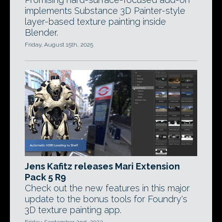
implements Substance 3D Painter-style
layer-based texture painting inside
Blender.
Friday, August 15th, 2025
Jens Kafitz releases Mari Extension
Pack 5 R9
Check out the new features in this major
update to the bonus tools for Foundry's
3D texture painting app.