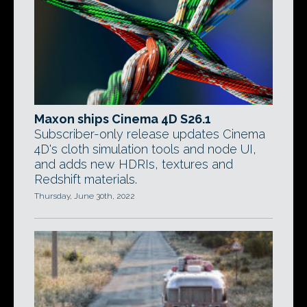
Maxon ships Cinema 4D S26.1
Subscriber-only release updates Cinema
4D's cloth simulation tools and node UI,
and adds new HDRIs, textures and
Redshift materials.
Thursday, June 30th, 2022