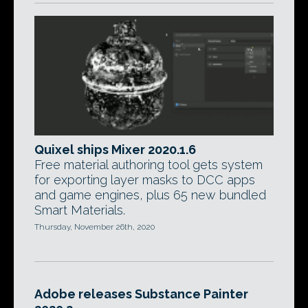
Quixel ships Mixer 2020.1.6
Free material authoring tool gets system
for exporting layer masks to DCC apps
and game engines, plus 65 new bundled
Smart Materials.
Thursday, November 26th, 2020
Adobe releases Substance Painter