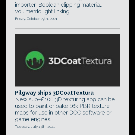
importer, Boolean clipping material,
volumetric light linking.
Friday, October 29th, 2021
Pilgway ships 3DCoatTextura
New sub-€100 3D texturing app can be
used to paint or bake 16k PBR texture
maps for use in other DCC software or
game engines.
Tuesday, July 13th, 2021