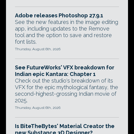
Adobe releases Photoshop 27.9.1
See the new features in the image editing
app, including updates to the Remove
tool and the option to save and restore
font lists.
Thursday, August 6th, 2026
See FutureWorks' VFX breakdown for
Indian epic Kantara: Chapter 1
Check out the studio's breakdown of its
VFX for the epic mythological fantasy, the
second-highest-grossing Indian movie of
2025.
Thursday, August 6th, 2026
Is BiteTheBytes' Material Creator the
new Substance 3D Designer?