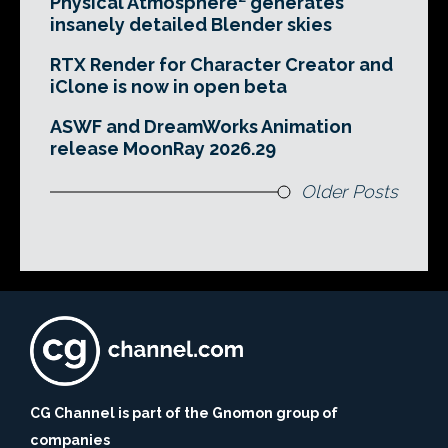
Physical Atmosphere² generates
insanely detailed Blender skies
RTX Render for Character Creator and
iClone is now in open beta
ASWF and DreamWorks Animation
release MoonRay 2026.29
Older Posts
CG Channel is part of the Gnomon group of
companies