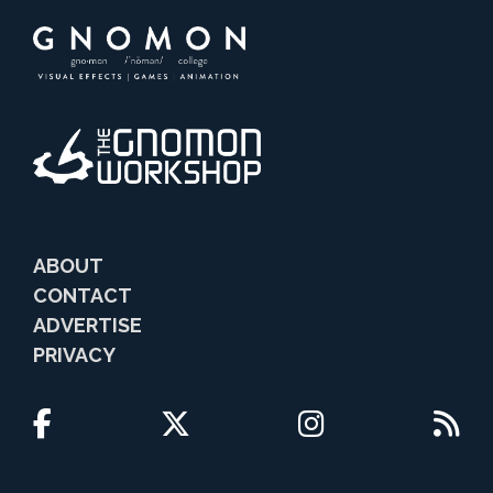
ABOUT
CONTACT
ADVERTISE
PRIVACY