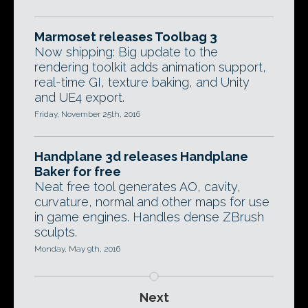
Marmoset releases Toolbag 3
Now shipping: Big update to the
rendering toolkit adds animation support,
real-time GI, texture baking, and Unity
and UE4 export.
Friday, November 25th, 2016
Handplane 3d releases Handplane
Baker for free
Neat free tool generates AO, cavity,
curvature, normal and other maps for use
in game engines. Handles dense ZBrush
sculpts.
Monday, May 9th, 2016
Next