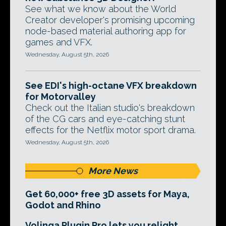
See what we know about the World
Creator developer's promising upcoming
node-based material authoring app for
games and VFX.
Wednesday, August 5th, 2026
See EDI's high-octane VFX breakdown
for Motorvalley
Check out the Italian studio's breakdown
of the CG cars and eye-catching stunt
effects for the Netflix motor sport drama.
Wednesday, August 5th, 2026
More News
Get 60,000+ free 3D assets for Maya,
Godot and Rhino
Volinga Plugin Pro lets you relight