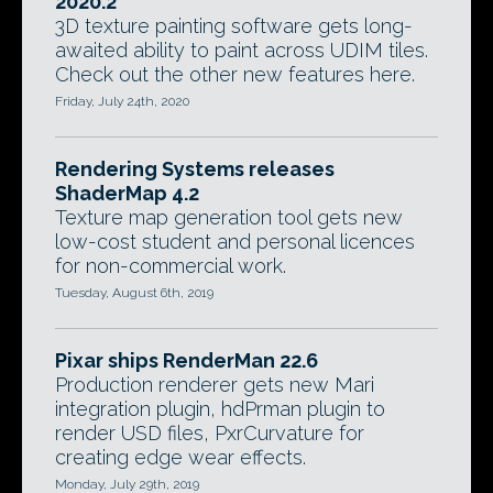
2020.2
3D texture painting software gets long-
awaited ability to paint across UDIM tiles.
Check out the other new features here.
Friday, July 24th, 2020
Rendering Systems releases
ShaderMap 4.2
Texture map generation tool gets new
low-cost student and personal licences
for non-commercial work.
Tuesday, August 6th, 2019
Pixar ships RenderMan 22.6
Production renderer gets new Mari
integration plugin, hdPrman plugin to
render USD files, PxrCurvature for
creating edge wear effects.
Monday, July 29th, 2019