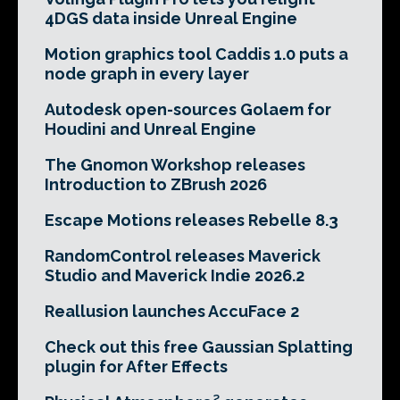
4DGS data inside Unreal Engine
Motion graphics tool Caddis 1.0 puts a
node graph in every layer
Autodesk open-sources Golaem for
Houdini and Unreal Engine
The Gnomon Workshop releases
Introduction to ZBrush 2026
Escape Motions releases Rebelle 8.3
RandomControl releases Maverick
Studio and Maverick Indie 2026.2
Reallusion launches AccuFace 2
Check out this free Gaussian Splatting
plugin for After Effects