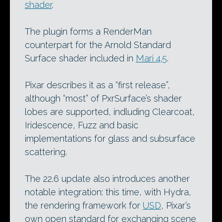
shader
.
The plugin forms a RenderMan
counterpart for the Arnold Standard
Surface shader included in
Mari 4.5
.
Pixar describes it as a “first release”,
although “most” of PxrSurface’s shader
lobes are supported, indluding Clearcoat,
Iridescence, Fuzz and basic
implementations for glass and subsurface
scattering.
The 22.6 update also introduces another
notable integration: this time, with Hydra,
the rendering framework for
USD
, Pixar’s
own open standard for exchanging scene