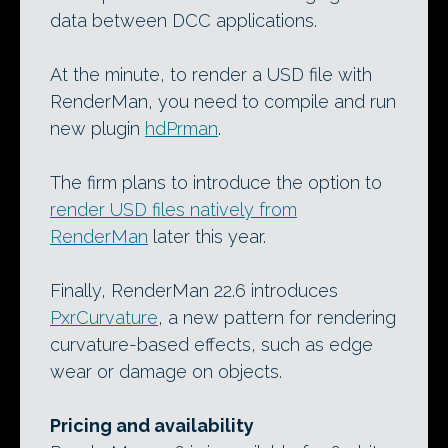
data between DCC applications.
At the minute, to render a USD file with
RenderMan, you need to compile and run
new plugin
hdPrman
.
The firm plans to introduce the option to
render USD files natively from
RenderMan
later this year.
Finally, RenderMan 22.6 introduces
PxrCurvature
, a new pattern for rendering
curvature-based effects, such as edge
wear or damage on objects.
Pricing and availability