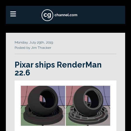
Monday, July 29th, 2019
Posted by Jim Thacker
Pixar ships RenderMan
22.6