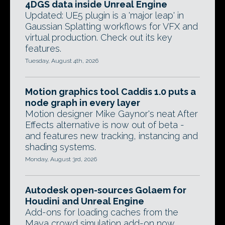
4DGS data inside Unreal Engine
Updated: UE5 plugin is a 'major leap' in
Gaussian Splatting workflows for VFX and
virtual production. Check out its key
features.
Tuesday, August 4th, 2026
Motion graphics tool Caddis 1.0 puts a
node graph in every layer
Motion designer Mike Gaynor's neat After
Effects alternative is now out of beta -
and features new tracking, instancing and
shading systems.
Monday, August 3rd, 2026
Autodesk open-sources Golaem for
Houdini and Unreal Engine
Add-ons for loading caches from the
Maya crowd simulation add-on now