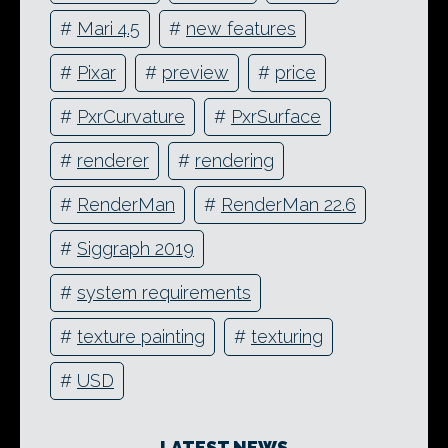
#
Mari 4.5
#
new features
#
Pixar
#
preview
#
price
#
PxrCurvature
#
PxrSurface
#
renderer
#
rendering
#
RenderMan
#
RenderMan 22.6
#
Siggraph 2019
#
system requirements
#
texture painting
#
texturing
#
USD
LATEST NEWS