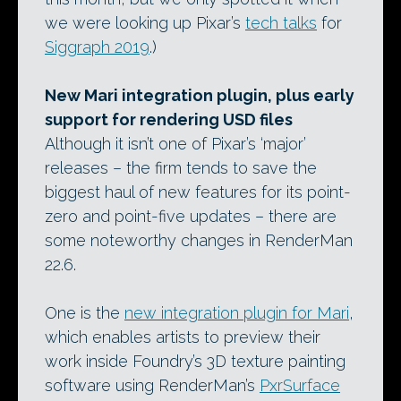
we were looking up Pixar’s
tech talks
for
Siggraph 2019
.)
New Mari integration plugin, plus early
support for rendering USD files
Although it isn’t one of Pixar’s ‘major’
releases – the firm tends to save the
biggest haul of new features for its point-
zero and point-five updates – there are
some noteworthy changes in RenderMan
22.6.
One is the
new integration plugin for Mari
,
which enables artists to preview their
work inside Foundry’s 3D texture painting
software using RenderMan’s
PxrSurface