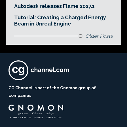
Autodesk releases Flame 2027.1
Tutorial: Creating a Charged Energy
Beam in Unreal Engine
Older Posts
CG Channel is part of the Gnomon group of
companies