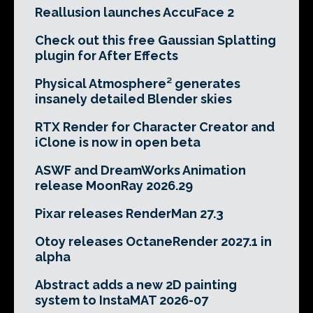
Reallusion launches AccuFace 2
Check out this free Gaussian Splatting
plugin for After Effects
Physical Atmosphere² generates
insanely detailed Blender skies
RTX Render for Character Creator and
iClone is now in open beta
ASWF and DreamWorks Animation
release MoonRay 2026.29
Pixar releases RenderMan 27.3
Otoy releases OctaneRender 2027.1 in
alpha
Abstract adds a new 2D painting
system to InstaMAT 2026-07