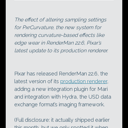
The effect of altering sampling settings
for PxrCurvature, the new system for
rendering curvature-based effects like
edge wear in RenderMan 22.6, Pixar’s
latest update to its production renderer.
Pixar has released RenderMan 22.6, the
latest version of its
production renderer
,
adding a new integration plugin for Mari
and integration with Hydra, the USD data
exchange format’s imaging framework.
(Full disclosure: it actually shipped earlier
this month, but we only spotted it when