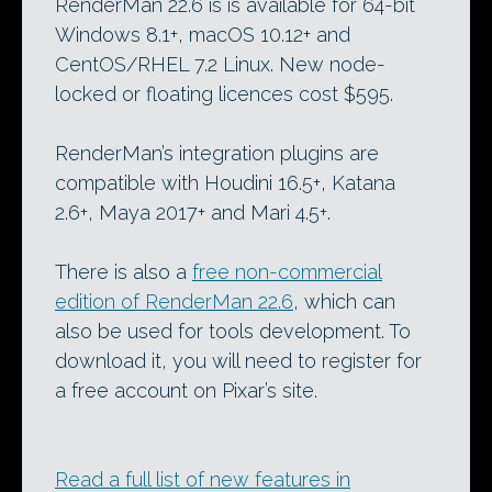
RenderMan 22.6 is is available for 64-bit
Windows 8.1+, macOS 10.12+ and
CentOS/RHEL 7.2 Linux. New node-
locked or floating licences cost $595.
RenderMan’s integration plugins are
compatible with Houdini 16.5+, Katana
2.6+, Maya 2017+ and Mari 4.5+.
There is also a
free non-commercial
edition of RenderMan 22.6
, which can
also be used for tools development. To
download it, you will need to register for
a free account on Pixar’s site.
Read a full list of new features in