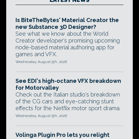
Is BiteTheBytes' Material Creator the
new Substance 3D Designer?
See what we know about the World
Creator developer's promising upcoming
node-based material authoring app for
games and VFX.
Wednesday, August 5th, 2026
See EDI's high-octane VFX breakdown
for Motorvalley
Check out the Italian studio's breakdown
of the CG cars and eye-catching stunt
effects for the Netflix motor sport drama.
Wednesday, August 5th, 2026
Volinga Plugin Pro lets you relight