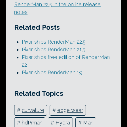
RenderMan 22.5 in the online release
notes
Related Posts
Pixar ships RenderMan 22.5
Pixar ships RenderMan 21.5
Pixar ships free edition of RenderMan
22
Pixar ships RenderMan 19
Related Topics
#
curvature
#
edge wear
#
hdPrman
#
Hydra
#
Mari