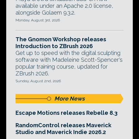
available under an Apache 2.0 license,
alongside Golaem 9.3.2.
Monday, August 3rd, 2026
The Gnomon Workshop releases
Introduction to ZBrush 2026
Get up to speed with the digital sculpting
software with Madeleine Scott-Spencer's
popular training course, updated for
ZBrush 2026.
Sunday, August 2nd, 2026
More News
Escape Motions releases Rebelle 8.3
RandomControl releases Maverick
Studio and Maverick Indie 2026.2