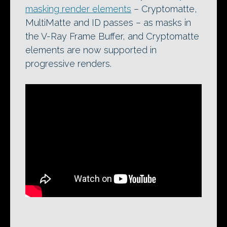
masking render elements
– Cryptomatte,
MultiMatte and ID passes – as masks in
the V-Ray Frame Buffer, and Cryptomatte
elements are now supported in
progressive renders.