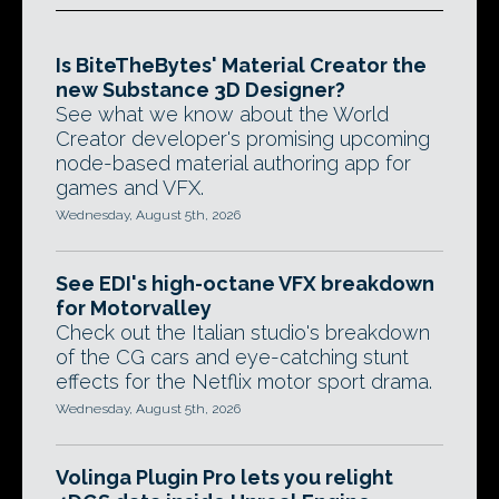
Is BiteTheBytes' Material Creator the
new Substance 3D Designer?
See what we know about the World
Creator developer's promising upcoming
node-based material authoring app for
games and VFX.
Wednesday, August 5th, 2026
See EDI's high-octane VFX breakdown
for Motorvalley
Check out the Italian studio's breakdown
of the CG cars and eye-catching stunt
effects for the Netflix motor sport drama.
Wednesday, August 5th, 2026
Volinga Plugin Pro lets you relight