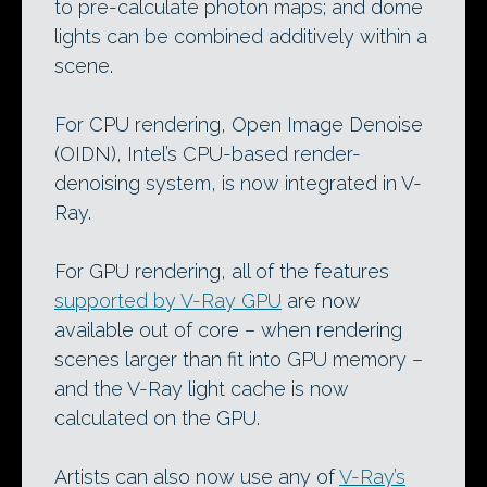
to pre-calculate photon maps; and dome
lights can be combined additively within a
scene.
For CPU rendering, Open Image Denoise
(OIDN), Intel’s CPU-based render-
denoising system, is now integrated in V-
Ray.
For GPU rendering, all of the features
supported by V-Ray GPU
are now
available out of core – when rendering
scenes larger than fit into GPU memory –
and the V-Ray light cache is now
calculated on the GPU.
Artists can also now use any of
V-Ray’s