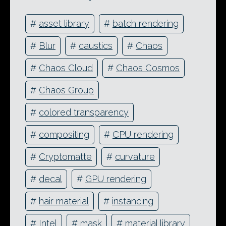
#
asset library
#
batch rendering
#
Blur
#
caustics
#
Chaos
#
Chaos Cloud
#
Chaos Cosmos
#
Chaos Group
#
colored transparency
#
compositing
#
CPU rendering
#
Cryptomatte
#
curvature
#
decal
#
GPU rendering
#
hair material
#
instancing
#
Intel
#
mask
#
material library