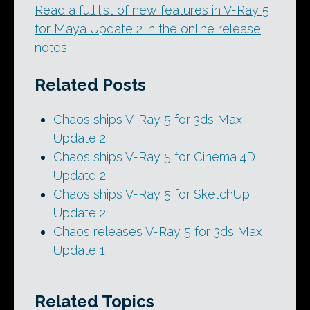
Read a full list of new features in V-Ray 5
for Maya Update 2 in the online release
notes
Related Posts
Chaos ships V-Ray 5 for 3ds Max
Update 2
Chaos ships V-Ray 5 for Cinema 4D
Update 2
Chaos ships V-Ray 5 for SketchUp
Update 2
Chaos releases V-Ray 5 for 3ds Max
Update 1
Related Topics