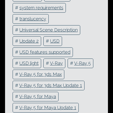
#
system requirements
#
translucency
#
Universal Scene Description
#
Update 2
#
USD
#
USD features supported
#
USD light
#
V-Ray
#
V-Ray 5
#
V-Ray 5 for 3ds Max
#
V-Ray 5 for 3ds Max Update 1
#
V-Ray 5 for Maya
#
V-Ray 5 for Maya Update 1