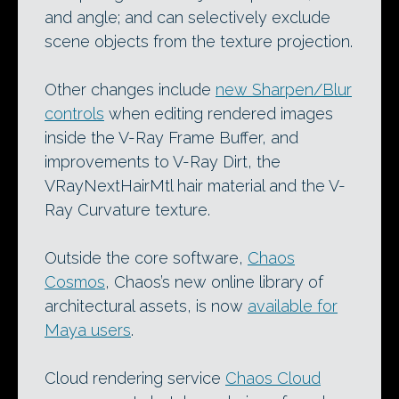
and angle; and can selectively exclude
scene objects from the texture projection.
Other changes include
new Sharpen/Blur
controls
when editing rendered images
inside the V-Ray Frame Buffer, and
improvements to V-Ray Dirt, the
VRayNextHairMtl hair material and the V-
Ray Curvature texture.
Outside the core software,
Chaos
Cosmos
, Chaos’s new online library of
architectural assets, is now
available for
Maya users
.
Cloud rendering service
Chaos Cloud