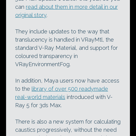
can
read about them in more detail in our
original story
.
They include updates to the way that
translucency is handled in VRayMtl, the
standard V-Ray Material, and support for
coloured transparency in
VRayEnvironmentFog.
In addition, Maya users now have access
to the
library of over 500 readymade
real-world materials
introduced with V-
Ray 5 for 3ds Max.
There is also a new system for calculating
caustics progressively, without the need