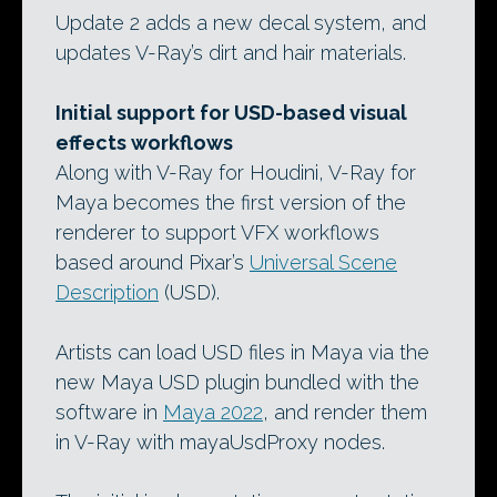
Update 2 adds a new decal system, and
updates V-Ray’s dirt and hair materials.
Initial support for USD-based visual
effects workflows
Along with V-Ray for Houdini, V-Ray for
Maya becomes the first version of the
renderer to support VFX workflows
based around Pixar’s
Universal Scene
Description
(USD).
Artists can load USD files in Maya via the
new Maya USD plugin bundled with the
software in
Maya 2022
, and render them
in V-Ray with mayaUsdProxy nodes.