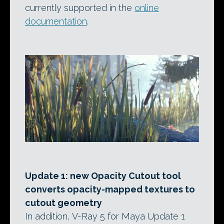
currently supported in the
online
documentation
.
Update 1: new Opacity Cutout tool
converts opacity-mapped textures to
cutout geometry
In addition, V-Ray 5 for Maya Update 1