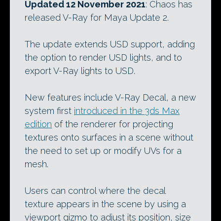
Updated 12 November 2021
: Chaos has
released V-Ray for Maya Update 2.
The update extends USD support, adding
the option to render USD lights, and to
export V-Ray lights to USD.
New features include V-Ray Decal, a new
system first
introduced in the 3ds Max
edition
of the renderer for projecting
textures onto surfaces in a scene without
the need to set up or modify UVs for a
mesh.
Users can control where the decal
texture appears in the scene by using a
viewport gizmo to adjust its position, size