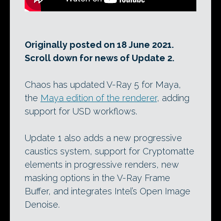
Originally posted on 18 June 2021.
Scroll down for news of Update 2.
Chaos has updated V-Ray 5 for Maya,
the
Maya edition of the renderer
, adding
support for USD workflows.
Update 1 also adds a new progressive
caustics system, support for Cryptomatte
elements in progressive renders, new
masking options in the V-Ray Frame
Buffer, and integrates Intel’s Open Image
Denoise.