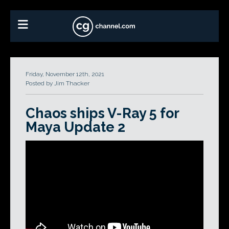
Friday, November 12th, 2021
Posted by Jim Thacker
Chaos ships V-Ray 5 for
Maya Update 2