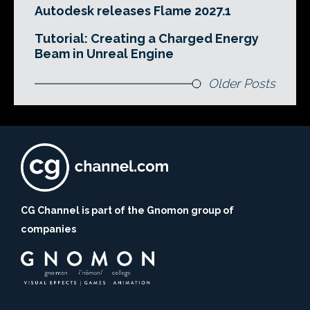
Autodesk releases Flame 2027.1
Tutorial: Creating a Charged Energy
Beam in Unreal Engine
Older Posts
CG Channel is part of the Gnomon group of
companies