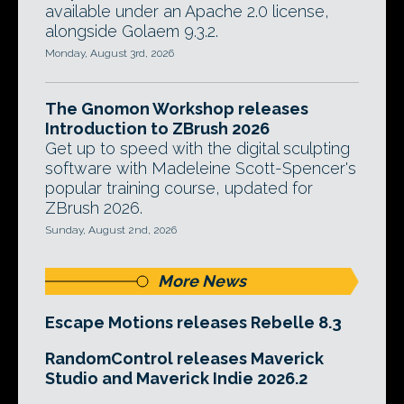
available under an Apache 2.0 license,
alongside Golaem 9.3.2.
Monday, August 3rd, 2026
The Gnomon Workshop releases
Introduction to ZBrush 2026
Get up to speed with the digital sculpting
software with Madeleine Scott-Spencer's
popular training course, updated for
ZBrush 2026.
Sunday, August 2nd, 2026
More News
Escape Motions releases Rebelle 8.3
RandomControl releases Maverick
Studio and Maverick Indie 2026.2