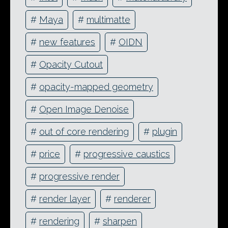
#
Maya
#
multimatte
#
new features
#
OIDN
#
Opacity Cutout
#
opacity-mapped geometry
#
Open Image Denoise
#
out of core rendering
#
plugin
#
price
#
progressive caustics
#
progressive render
#
render layer
#
renderer
#
rendering
#
sharpen