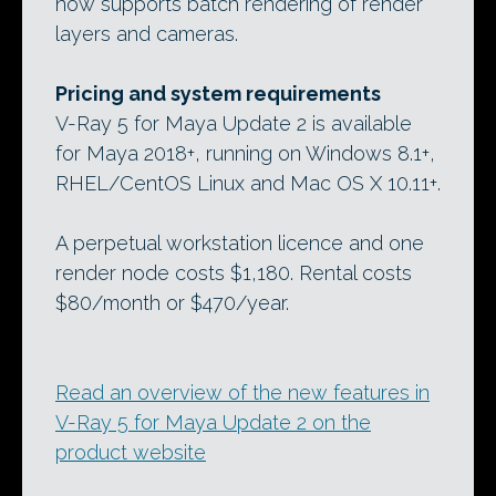
now supports batch rendering of render
layers and cameras.
Pricing and system requirements
V-Ray 5 for Maya Update 2 is available
for Maya 2018+, running on Windows 8.1+,
RHEL/CentOS Linux and Mac OS X 10.11+.
A perpetual workstation licence and one
render node costs $1,180. Rental costs
$80/month or $470/year.
Read an overview of the new features in
V-Ray 5 for Maya Update 2 on the
product website