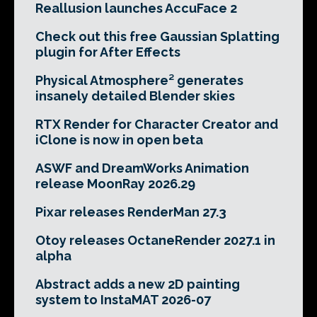
Reallusion launches AccuFace 2
Check out this free Gaussian Splatting
plugin for After Effects
Physical Atmosphere² generates
insanely detailed Blender skies
RTX Render for Character Creator and
iClone is now in open beta
ASWF and DreamWorks Animation
release MoonRay 2026.29
Pixar releases RenderMan 27.3
Otoy releases OctaneRender 2027.1 in
alpha
Abstract adds a new 2D painting
system to InstaMAT 2026-07