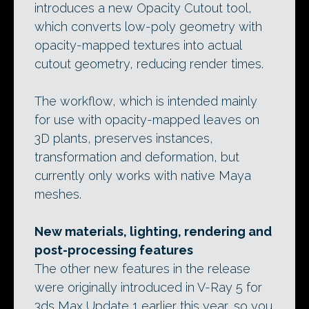
introduces a new Opacity Cutout tool,
which converts low-poly geometry with
opacity-mapped textures into actual
cutout geometry, reducing render times.
The workflow, which is intended mainly
for use with opacity-mapped leaves on
3D plants, preserves instances,
transformation and deformation, but
currently only works with native Maya
meshes.
New materials, lighting, rendering and
post-processing features
The other new features in the release
were originally introduced in V-Ray 5 for
3ds Max Update 1 earlier this year, so you