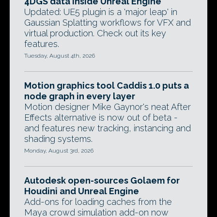
4DGS data inside Unreal Engine
Updated: UE5 plugin is a 'major leap' in
Gaussian Splatting workflows for VFX and
virtual production. Check out its key
features.
Tuesday, August 4th, 2026
Motion graphics tool Caddis 1.0 puts a
node graph in every layer
Motion designer Mike Gaynor's neat After
Effects alternative is now out of beta -
and features new tracking, instancing and
shading systems.
Monday, August 3rd, 2026
Autodesk open-sources Golaem for
Houdini and Unreal Engine
Add-ons for loading caches from the
Maya crowd simulation add-on now