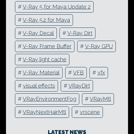
#
V-Ray 5 for Maya Update 2
#
V-Ray 5.2 for Maya
#
V-Ray Decal
#
V-Ray Dirt
#
V-Ray Frame Buffer
#
V-Ray GPU
#
V-Ray light cache
#
V-Ray Material
#
VFB
#
vfx
#
visual effects
#
VRayDirt
#
VRayEnvironmentFog
#
VRayMtl
#
VRayNextHairMtl
#
vrscene
LATEST NEWS