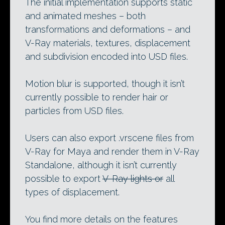
The initial implementation supports static
and animated meshes – both
transformations and deformations – and
V-Ray materials, textures, displacement
and subdivision encoded into USD files.
Motion blur is supported, though it isn’t
currently possible to render hair or
particles from USD files.
Users can also export .vrscene files from
V-Ray for Maya and render them in V-Ray
Standalone, although it isn’t currently
possible to export
V-Ray lights or
all
types of displacement.
You find more details on the features