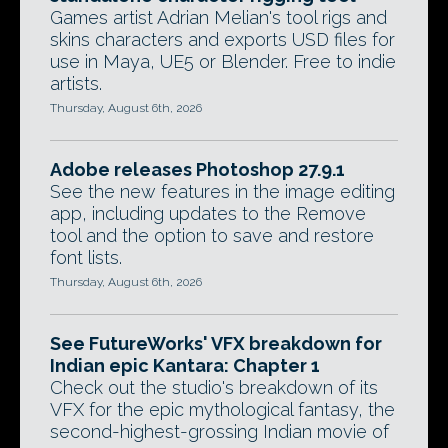
Games artist Adrian Melian's tool rigs and
skins characters and exports USD files for
use in Maya, UE5 or Blender. Free to indie
artists.
Thursday, August 6th, 2026
Adobe releases Photoshop 27.9.1
See the new features in the image editing
app, including updates to the Remove
tool and the option to save and restore
font lists.
Thursday, August 6th, 2026
See FutureWorks' VFX breakdown for
Indian epic Kantara: Chapter 1
Check out the studio's breakdown of its
VFX for the epic mythological fantasy, the
second-highest-grossing Indian movie of