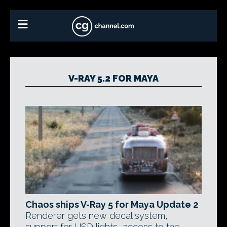
V-RAY 5.2 FOR MAYA
Chaos ships V-Ray 5 for Maya Update 2
Renderer gets new decal system,
support for USD lights, access to the