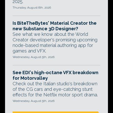
2025.
Thursday, August 6th, 2026
Is BiteTheBytes' Material Creator the
new Substance 3D Designer?
See what we know about the World
Creator developer's promising upcoming
node-based material authoring app for
games and VFX.
Wednesday, August 5th, 2026
See EDI's high-octane VFX breakdown
for Motorvalley
Check out the Italian studio's breakdown
of the CG cars and eye-catching stunt
effects for the Netflix motor sport drama.
Wednesday, August 5th, 2026