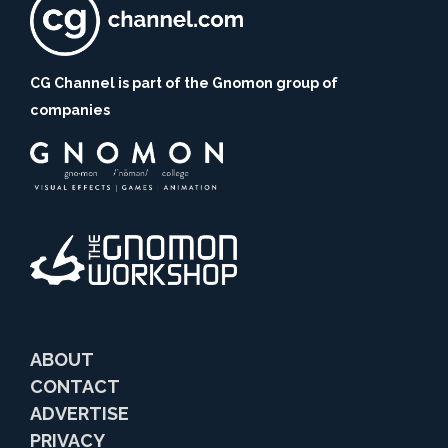
CG Channel is part of the Gnomon group of
companies
ABOUT
CONTACT
ADVERTISE
PRIVACY