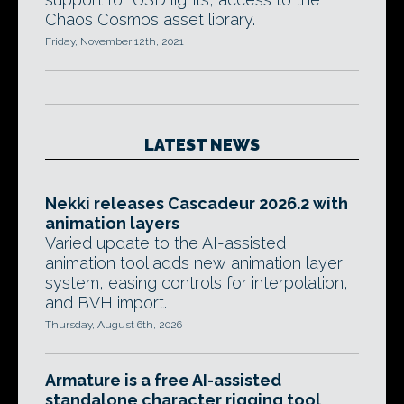
Chaos Cosmos asset library.
Friday, November 12th, 2021
LATEST NEWS
Nekki releases Cascadeur 2026.2 with
animation layers
Varied update to the AI-assisted
animation tool adds new animation layer
system, easing controls for interpolation,
and BVH import.
Thursday, August 6th, 2026
Armature is a free AI-assisted
standalone character rigging tool