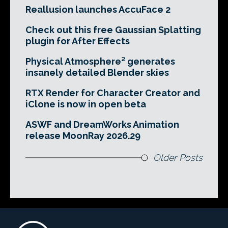
Reallusion launches AccuFace 2
Check out this free Gaussian Splatting
plugin for After Effects
Physical Atmosphere² generates
insanely detailed Blender skies
RTX Render for Character Creator and
iClone is now in open beta
ASWF and DreamWorks Animation
release MoonRay 2026.29
Older Posts