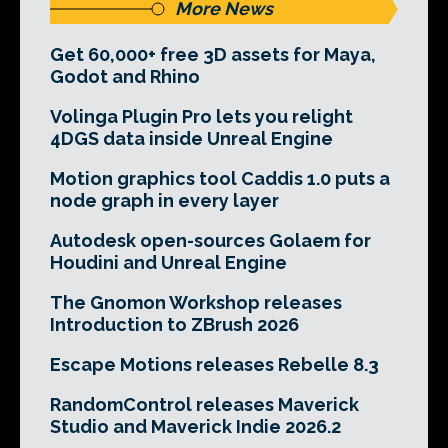
More News
Get 60,000+ free 3D assets for Maya,
Godot and Rhino
Volinga Plugin Pro lets you relight
4DGS data inside Unreal Engine
Motion graphics tool Caddis 1.0 puts a
node graph in every layer
Autodesk open-sources Golaem for
Houdini and Unreal Engine
The Gnomon Workshop releases
Introduction to ZBrush 2026
Escape Motions releases Rebelle 8.3
RandomControl releases Maverick
Studio and Maverick Indie 2026.2