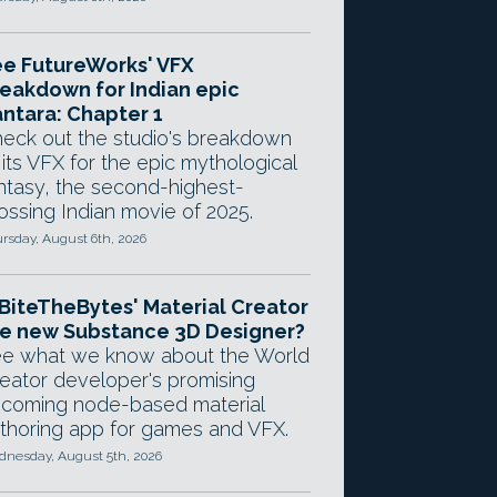
e FutureWorks' VFX
eakdown for Indian epic
ntara: Chapter 1
eck out the studio's breakdown
 its VFX for the epic mythological
ntasy, the second-highest-
ossing Indian movie of 2025.
rsday, August 6th, 2026
 BiteTheBytes' Material Creator
e new Substance 3D Designer?
e what we know about the World
eator developer's promising
coming node-based material
thoring app for games and VFX.
nesday, August 5th, 2026