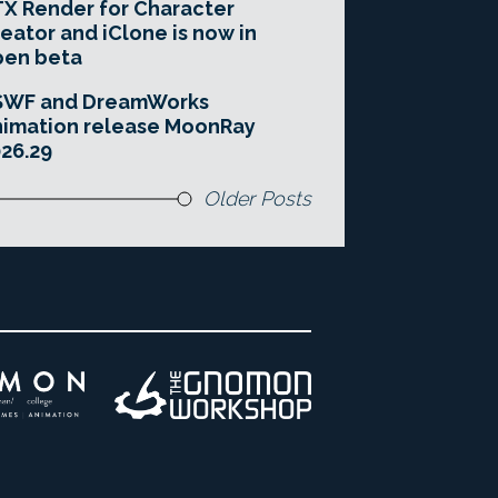
X Render for Character
eator and iClone is now in
pen beta
SWF and DreamWorks
imation release MoonRay
26.29
Older Posts