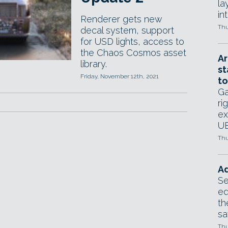
la
in
Renderer gets new
Thu
decal system, support
for USD lights, access to
the Chaos Cosmos asset
Ar
library.
st
Friday, November 12th, 2021
to
Ga
ri
ex
UE
Thu
Ad
Se
ed
th
sa
Thu