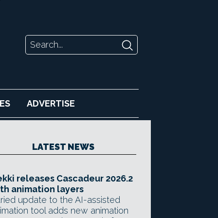
ES
ADVERTISE
LATEST NEWS
kki releases Cascadeur 2026.2
th animation layers
ried update to the AI-assisted
imation tool adds new animation