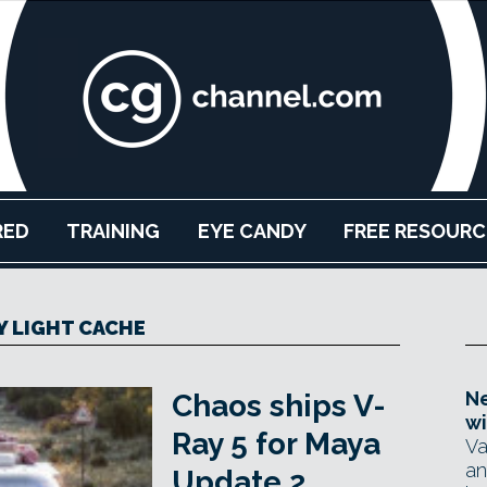
RED
TRAINING
EYE CANDY
FREE RESOURC
Y LIGHT CACHE
Ne
Chaos ships V-
wi
Ray 5 for Maya
Va
an
Update 2