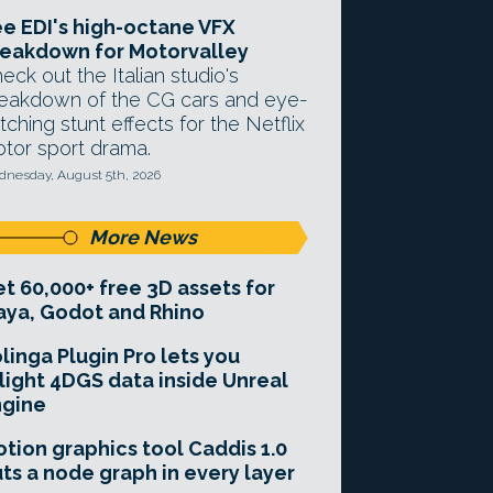
e EDI's high-octane VFX
eakdown for Motorvalley
eck out the Italian studio's
eakdown of the CG cars and eye-
tching stunt effects for the Netflix
tor sport drama.
nesday, August 5th, 2026
More News
t 60,000+ free 3D assets for
ya, Godot and Rhino
linga Plugin Pro lets you
light 4DGS data inside Unreal
ngine
tion graphics tool Caddis 1.0
ts a node graph in every layer