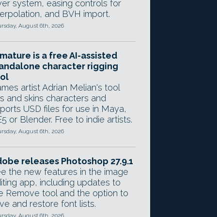
yer system, easing controls for
terpolation, and BVH import.
rsday, August 6th, 2026
mature is a free AI-assisted
andalone character rigging
ol
mes artist Adrian Melian's tool
gs and skins characters and
ports USD files for use in Maya,
5 or Blender. Free to indie artists.
rsday, August 6th, 2026
obe releases Photoshop 27.9.1
e the new features in the image
iting app, including updates to
e Remove tool and the option to
ve and restore font lists.
rsday, August 6th, 2026