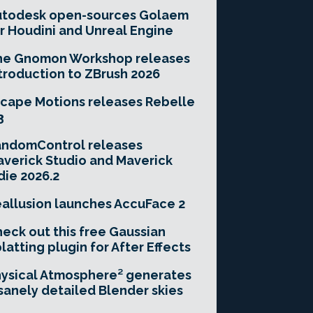
utodesk open-sources Golaem
r Houdini and Unreal Engine
he Gnomon Workshop releases
troduction to ZBrush 2026
cape Motions releases Rebelle
3
andomControl releases
verick Studio and Maverick
die 2026.2
allusion launches AccuFace 2
eck out this free Gaussian
latting plugin for After Effects
ysical Atmosphere² generates
sanely detailed Blender skies