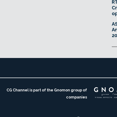
RT
Cr
o
A
An
20
CG Channel is part of the Gnomon group of
companies