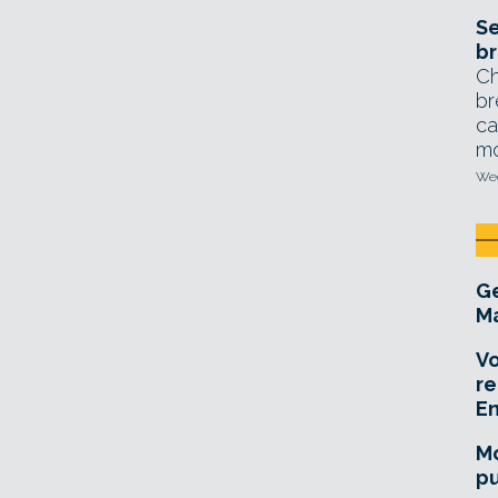
Se
br
Ch
br
ca
mo
Wed
Ge
Ma
Vo
re
E
Mo
pu