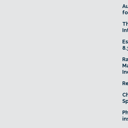
A
fo
T
In
Es
8.
R
Ma
In
Re
Ch
Sp
Ph
in