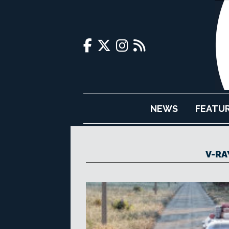
NEWS
FEATU
V-RA