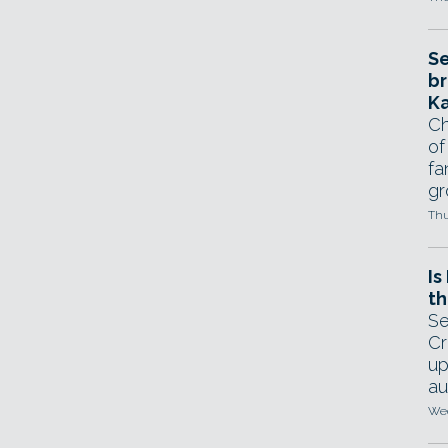
Se
br
Ka
Ch
of
fa
gr
Thu
Is
th
Se
Cr
up
au
Wed